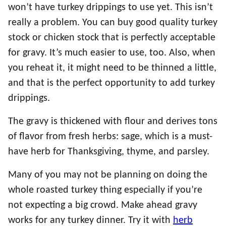
won’t have turkey drippings to use yet. This isn’t
really a problem. You can buy good quality turkey
stock or chicken stock that is perfectly acceptable
for gravy. It’s much easier to use, too. Also, when
you reheat it, it might need to be thinned a little,
and that is the perfect opportunity to add turkey
drippings.
The gravy is thickened with flour and derives tons
of flavor from fresh herbs: sage, which is a must-
have herb for Thanksgiving, thyme, and parsley.
Many of you may not be planning on doing the
whole roasted turkey thing especially if you’re
not expecting a big crowd. Make ahead gravy
works for any turkey dinner. Try it with
herb