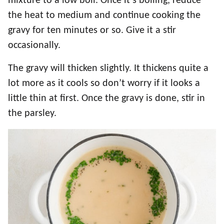
mixture to a low boil. Once it’s boiling, reduce
the heat to medium and continue cooking the
gravy for ten minutes or so. Give it a stir
occasionally.
The gravy will thicken slightly. It thickens quite a
lot more as it cools so don’t worry if it looks a
little thin at first. Once the gravy is done, stir in
the parsley.