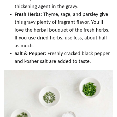
thickening agent in the gravy.
Fresh Herbs:
Thyme, sage, and parsley give
this gravy plenty of fragrant flavor. You’ll
love the herbal bouquet of the fresh herbs.
If you use dried herbs, use less, about half
as much.
Salt & Pepper:
Freshly cracked black pepper
and kosher salt are added to taste.