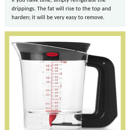
If you have time, simply refrigerate the
drippings. The fat will rise to the top and
harden; it will be very easy to remove.