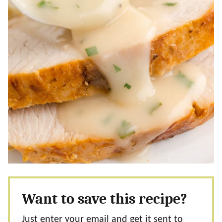
Want to save this recipe?
Just enter your email and get it sent to