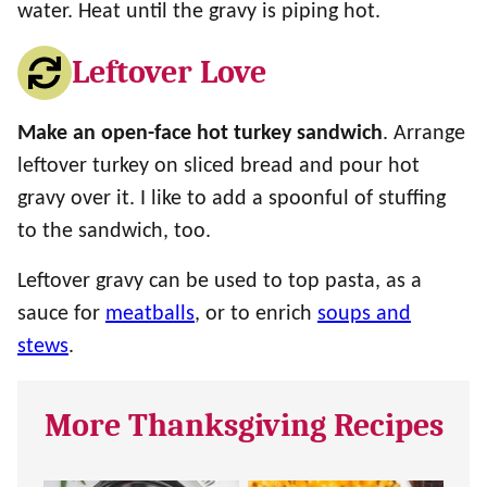
water. Heat until the gravy is piping hot.
Leftover Love
Make an open-face hot turkey sandwich
. Arrange
leftover turkey on sliced bread and pour hot
gravy over it. I like to add a spoonful of stuffing
to the sandwich, too.
Leftover gravy can be used to top pasta, as a
sauce for
meatballs
, or to enrich
soups and
stews
.
More Thanksgiving Recipes