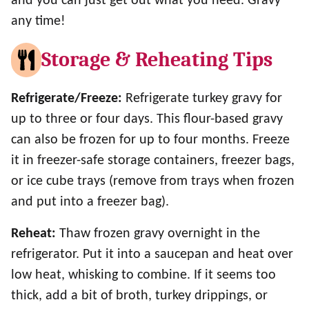
and you can just get out what you need. Gravy
any time!
Storage & Reheating Tips
Refrigerate/Freeze:
Refrigerate turkey gravy for
up to three or four days. This flour-based gravy
can also be frozen for up to four months. Freeze
it in freezer-safe storage containers, freezer bags,
or ice cube trays (remove from trays when frozen
and put into a freezer bag).
Reheat:
Thaw frozen gravy overnight in the
refrigerator. Put it into a saucepan and heat over
low heat, whisking to combine. If it seems too
thick, add a bit of broth, turkey drippings, or