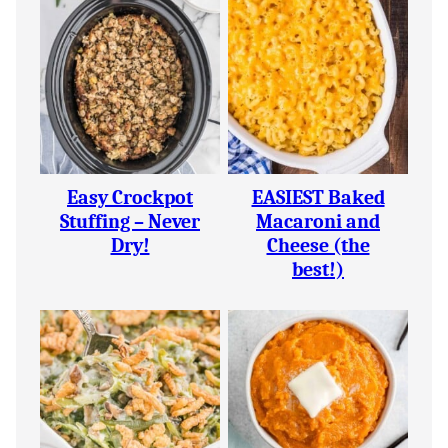
Easy Crockpot
EASIEST Baked
Stuffing – Never
Macaroni and
Dry!
Cheese (the
best!)