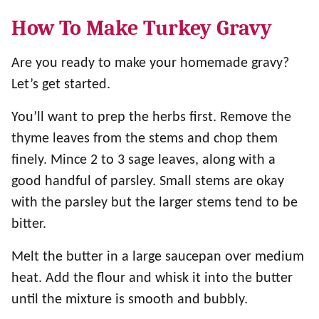
How To Make Turkey Gravy
Are you ready to make your homemade gravy?
Let’s get started.
You’ll want to prep the herbs first. Remove the
thyme leaves from the stems and chop them
finely. Mince 2 to 3 sage leaves, along with a
good handful of parsley. Small stems are okay
with the parsley but the larger stems tend to be
bitter.
Melt the butter in a large saucepan over medium
heat. Add the flour and whisk it into the butter
until the mixture is smooth and bubbly.