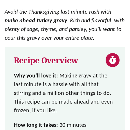
Avoid the Thanksgiving last minute rush with
make ahead turkey gravy
. Rich and flavorful, with
plenty of sage, thyme, and parsley, you’ll want to
pour this gravy over your entire plate.
Recipe Overview
Why you’ll love it:
Making gravy at the
last minute is a hassle with all that
stirring and a million other things to do.
This recipe can be made ahead and even
frozen, if you like.
How long it takes:
30 minutes