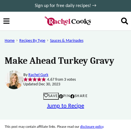
Skip
Sign up for free daily recipes! →
to
content
Home
Recipes By Type
Sauces & Marinades
Make Ahead Turkey Gravy
By
Rachel Gurk
4.67
from
3
votes
Updated Dec 30, 2023
SAVE
PIN
SHARE
Jump to Recipe
This post may contain affiliate links. Please read our
disclosure policy
.