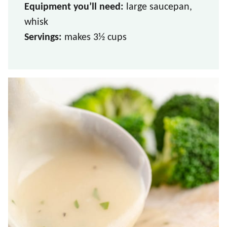
Equipment you’ll need:
large saucepan,
whisk
Servings:
makes 3
½ cups