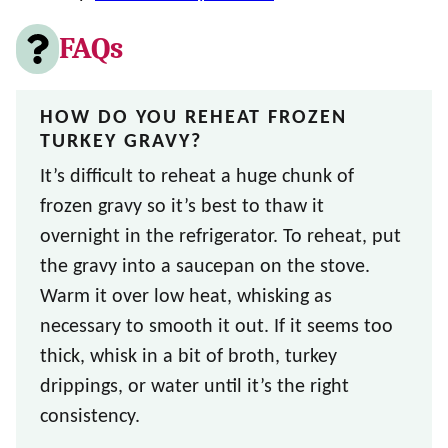
FAQs
HOW DO YOU REHEAT FROZEN
TURKEY GRAVY?
It’s difficult to reheat a huge chunk of
frozen gravy so it’s best to thaw it
overnight in the refrigerator. To reheat, put
the gravy into a saucepan on the stove.
Warm it over low heat, whisking as
necessary to smooth it out. If it seems too
thick, whisk in a bit of broth, turkey
drippings, or water until it’s the right
consistency.