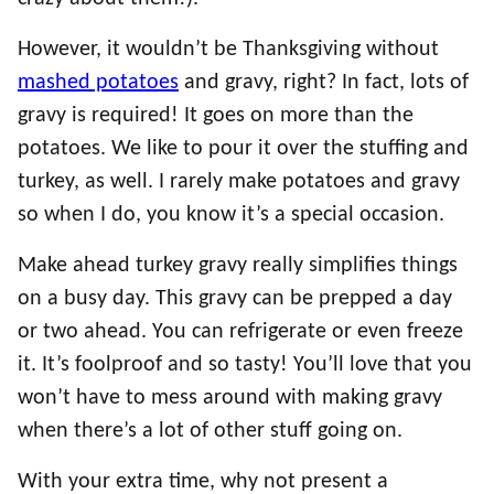
However, it wouldn’t be Thanksgiving without
mashed potatoes
and gravy, right? In fact, lots of
gravy is required! It goes on more than the
potatoes. We like to pour it over the stuffing and
turkey, as well. I rarely make potatoes and gravy
so when I do, you know it’s a special occasion.
Make ahead turkey gravy really simplifies things
on a busy day. This gravy can be prepped a day
or two ahead. You can refrigerate or even freeze
it. It’s foolproof and so tasty! You’ll love that you
won’t have to mess around with making gravy
when there’s a lot of other stuff going on.
With your extra time, why not present a