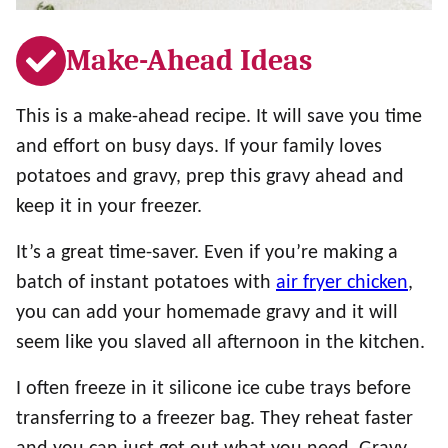
Make-Ahead Ideas
This is a make-ahead recipe. It will save you time
and effort on busy days. If your family loves
potatoes and gravy, prep this gravy ahead and
keep it in your freezer.
It’s a great time-saver. Even if you’re making a
batch of instant potatoes with
air fryer chicken
,
you can add your homemade gravy and it will
seem like you slaved all afternoon in the kitchen.
I often freeze in it silicone ice cube trays before
transferring to a freezer bag. They reheat faster