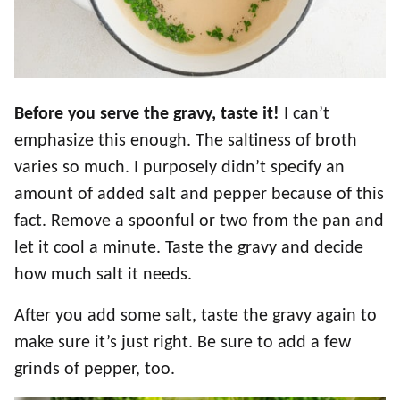
Before you serve the gravy, taste it!
I can’t
emphasize this enough. The saltiness of broth
varies so much. I purposely didn’t specify an
amount of added salt and pepper because of this
fact. Remove a spoonful or two from the pan and
let it cool a minute. Taste the gravy and decide
how much salt it needs.
After you add some salt, taste the gravy again to
make sure it’s just right. Be sure to add a few
grinds of pepper, too.