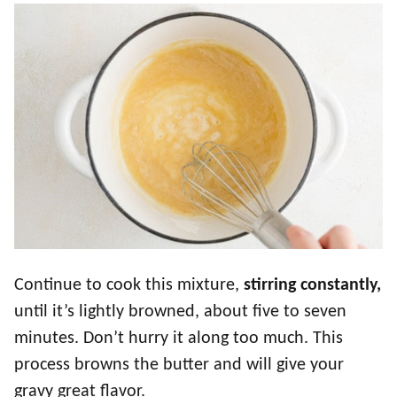
Continue to cook this mixture,
stirring constantly,
until it’s lightly browned, about five to seven
minutes. Don’t hurry it along too much. This
process browns the butter and will give your
gravy great flavor.