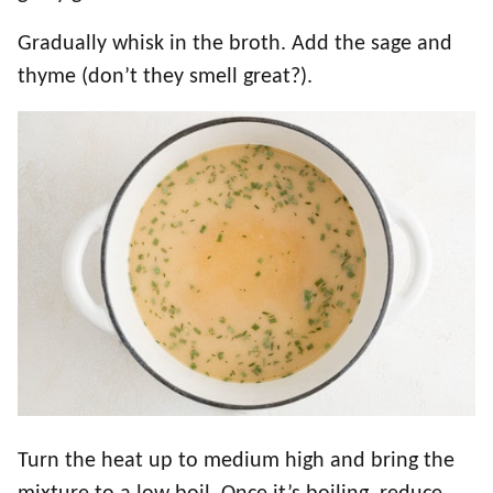
Gradually whisk in the broth. Add the sage and
thyme (don’t they smell great?).
Turn the heat up to medium high and bring the