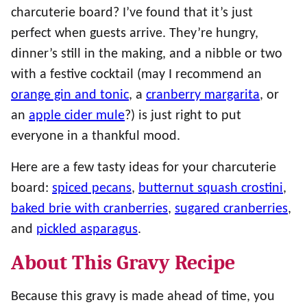
charcuterie board? I’ve found that it’s just
perfect when guests arrive. They’re hungry,
dinner’s still in the making, and a nibble or two
with a festive cocktail (may I recommend an
orange gin and tonic
, a
cranberry margarita
, or
an
apple cider mule
?) is just right to put
everyone in a thankful mood.
Here are a few tasty ideas for your charcuterie
board:
spiced pecans
,
butternut squash crostini
,
baked brie with cranberries
,
sugared cranberries
,
and
pickled asparagus
.
About This Gravy Recipe
Because this gravy is made ahead of time, you