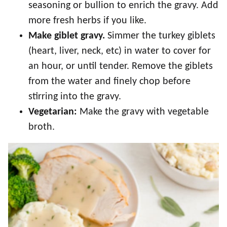
seasoning or bullion to enrich the gravy. Add
more fresh herbs if you like.
Make giblet gravy.
Simmer the turkey giblets
(heart, liver, neck, etc) in water to cover for
an hour, or until tender. Remove the giblets
from the water and finely chop before
stirring into the gravy.
Vegetarian:
Make the gravy with vegetable
broth.