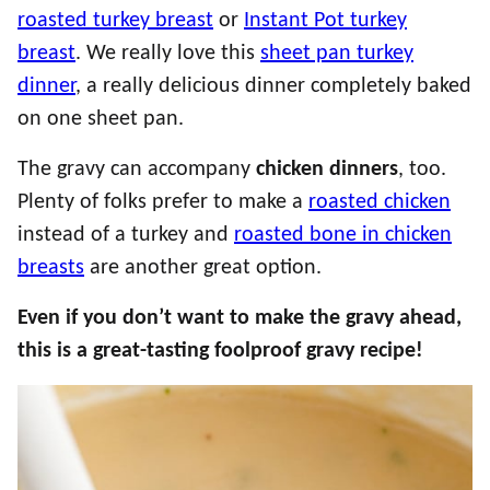
roasted turkey breast
or
Instant Pot turkey
breast
. We really love this
sheet pan turkey
dinner
, a really delicious dinner completely baked
on one sheet pan.
The gravy can accompany
chicken dinners
, too.
Plenty of folks prefer to make a
roasted chicken
instead of a turkey and
roasted bone in chicken
breasts
are another great option.
Even if you don’t want to make the gravy ahead,
this is a great-tasting foolproof gravy recipe!