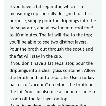
If you have a fat separator, which is a
measuring cup specially designed for this
purpose, simply pour the drippings into the
fat separator, and allow them to cool for 5
to 10 minutes. The fat will rise to the top;
you’ll be able to see two distinct layers.
Pour the broth out through the spout and
the fat will stay in the cup.
If you don’t have a fat separator, pour the
drippings into a clear glass container. Allow
the broth and fat to separate. Use a turkey
baster to “vacuum” up either the broth or
the fat. You can also use a spoon or ladle to
scoop off the fat layer on top.