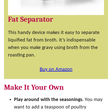
Fat Separator
This handy device makes it easy to separate
liquified fat from broth. It’s indispensable
when you make gravy using broth from the
roasting pan.
Buy on Amazon
Make It Your Own
Play around with the seasonings.
You may
want to add a teaspoon of poultry