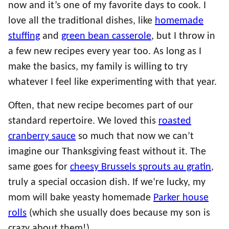
now and it’s one of my favorite days to cook. I
love all the traditional dishes, like
homemade
stuffing
and
green bean casserole
, but I throw in
a few new recipes every year too. As long as I
make the basics, my family is willing to try
whatever I feel like experimenting with that year.
Often, that new recipe becomes part of our
standard repertoire. We loved this
roasted
cranberry sauce
so much that now we can’t
imagine our Thanksgiving feast without it. The
same goes for
cheesy Brussels sprouts au gratin
,
truly a special occasion dish. If we’re lucky, my
mom will bake yeasty homemade
Parker house
rolls
(which she usually does because my son is
crazy about them!).