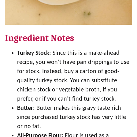
Ingredient Notes
Turkey Stock:
Since this is a make-ahead
recipe, you won’t have pan drippings to use
for stock. Instead, buy a carton of good-
quality turkey stock. You can substitute
chicken stock or vegetable broth, if you
prefer, or if you can’t find turkey stock.
Butter:
Butter makes this gravy taste rich
since purchased turkey stock has very little
or no fat.
All-Purpose Flour:
Flour is used as a