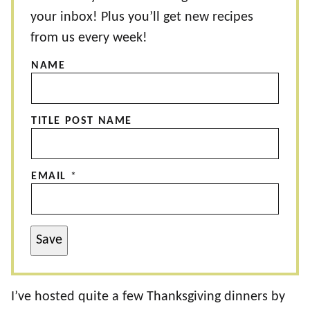
your inbox! Plus you’ll get new recipes
from us every week!
NAME
TITLE POST NAME
EMAIL
*
Save
I’ve hosted quite a few Thanksgiving dinners by