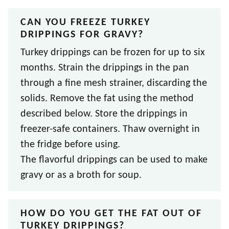
CAN YOU FREEZE TURKEY
DRIPPINGS FOR GRAVY?
Turkey drippings can be frozen for up to six
months. Strain the drippings in the pan
through a fine mesh strainer, discarding the
solids. Remove the fat using the method
described below. Store the drippings in
freezer-safe containers. Thaw overnight in
the fridge before using.
The flavorful drippings can be used to make
gravy or as a broth for soup.
HOW DO YOU GET THE FAT OUT OF
TURKEY DRIPPINGS?