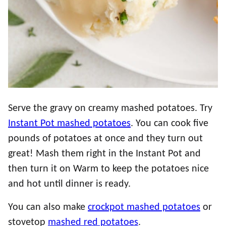
Serve the gravy on creamy mashed potatoes. Try
Instant Pot mashed potatoes
. You can cook five
pounds of potatoes at once and they turn out
great! Mash them right in the Instant Pot and
then turn it on Warm to keep the potatoes nice
and hot until dinner is ready.
You can also make
crockpot mashed potatoes
or
stovetop
mashed red potatoes
.