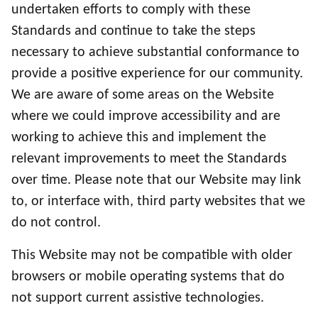
undertaken efforts to comply with these
Standards and continue to take the steps
necessary to achieve substantial conformance to
provide a positive experience for our community.
We are aware of some areas on the Website
where we could improve accessibility and are
working to achieve this and implement the
relevant improvements to meet the Standards
over time. Please note that our Website may link
to, or interface with, third party websites that we
do not control.
This Website may not be compatible with older
browsers or mobile operating systems that do
not support current assistive technologies.