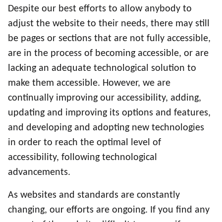
Despite our best efforts to allow anybody to
adjust the website to their needs, there may still
be pages or sections that are not fully accessible,
are in the process of becoming accessible, or are
lacking an adequate technological solution to
make them accessible. However, we are
continually improving our accessibility, adding,
updating and improving its options and features,
and developing and adopting new technologies
in order to reach the optimal level of
accessibility, following technological
advancements.
As websites and standards are constantly
changing, our efforts are ongoing. If you find any