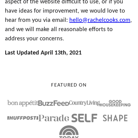
aspect of the website difficult to use, or if you
have ideas for improvement, we would love to
hear from you via email:
hello@rachelcooks.com
,
and we will make all reasonable efforts to
address your concerns.
Last Updated April 13th, 2021
FEATURED ON