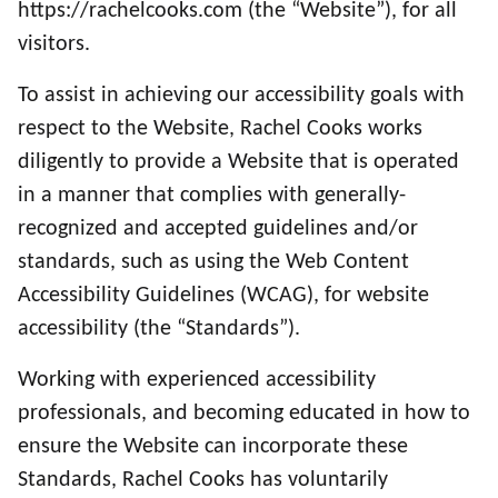
https://rachelcooks.com (the “Website”), for all
visitors.
To assist in achieving our accessibility goals with
respect to the Website, Rachel Cooks works
diligently to provide a Website that is operated
in a manner that complies with generally-
recognized and accepted guidelines and/or
standards, such as using the Web Content
Accessibility Guidelines (WCAG), for website
accessibility (the “Standards”).
Working with experienced accessibility
professionals, and becoming educated in how to
ensure the Website can incorporate these
Standards, Rachel Cooks has voluntarily