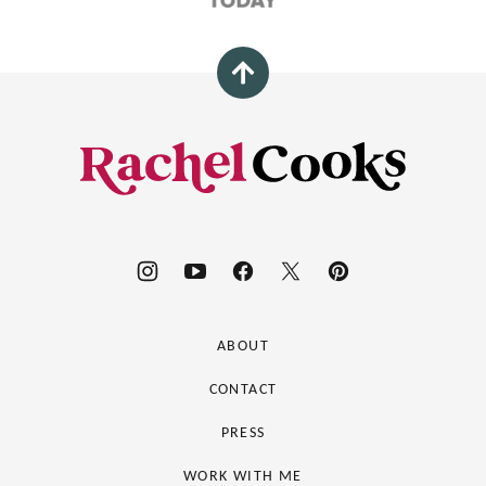
Back
to
top
Rachel
Cooks®
ABOUT
CONTACT
PRESS
WORK WITH ME