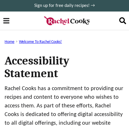
Skip
Sign up for free daily recipes! →
to
content
Home
Welcome To Rachel Cooks!
Accessibility
Statement
Rachel Cooks has a commitment to providing our
recipes and content to everyone who wishes to
access them. As part of these efforts, Rachel
Cooks is dedicated to offering digital accessibility
to all digital offerings, including our website