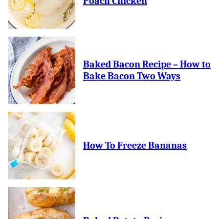
Poach Chicken
Baked Bacon Recipe – How to
Bake Bacon Two Ways
How To Freeze Bananas