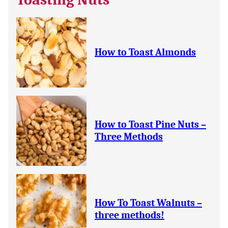
How to Toast Almonds
How to Toast Pine Nuts –
Three Methods
How To Toast Walnuts –
three methods!