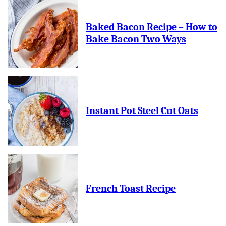
Baked Bacon Recipe – How to
Bake Bacon Two Ways
Instant Pot Steel Cut Oats
French Toast Recipe