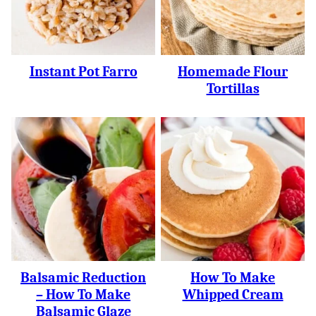
Instant Pot Farro
Homemade Flour
Tortillas
Balsamic Reduction
How To Make
– How To Make
Whipped Cream
Balsamic Glaze