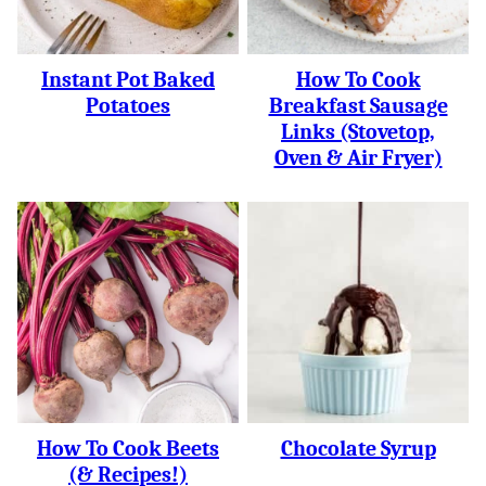
Instant Pot Baked
How To Cook
Potatoes
Breakfast Sausage
Links (Stovetop,
Oven & Air Fryer)
How To Cook Beets
Chocolate Syrup
(& Recipes!)