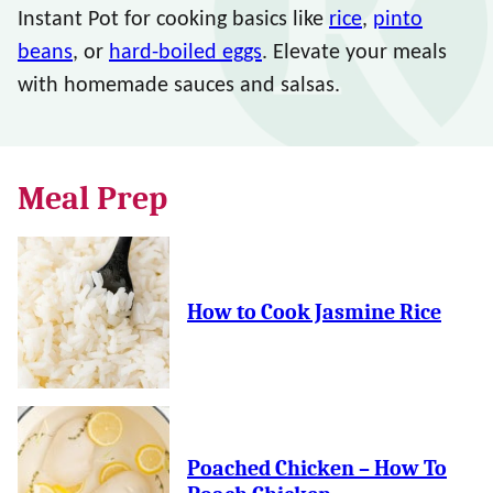
Instant Pot for cooking basics like
rice
,
pinto
beans
, or
hard-boiled eggs
. Elevate your meals
with homemade sauces and salsas.
Meal Prep
How to Cook Jasmine Rice
Poached Chicken – How To