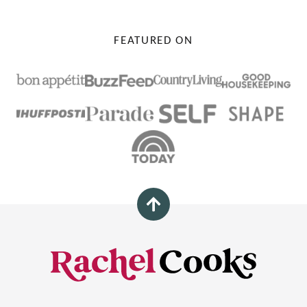
FEATURED ON
Back
to
top
Rachel
Cooks®