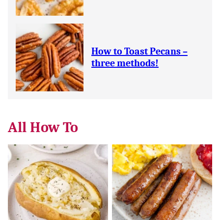
How to Toast Pecans –
three methods!
All
How To