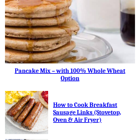
Pancake Mix – with 100% Whole Wheat
Option
How to Cook Breakfast
Sausage Links (Stovetop,
Oven & Air Fryer)