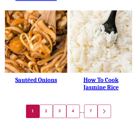
Sautéed Onions
How To Cook
Jasmine Rice
Posts
…
1
2
3
4
7
GO
Navigation
TO
NEXT
PAGE