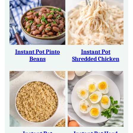
Instant Pot Pinto
Instant Pot
Beans
Shredded Chicken