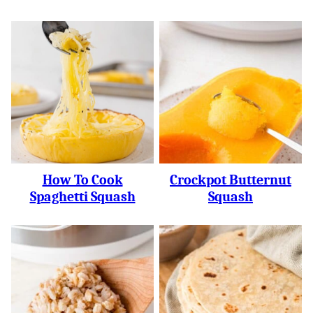
How To Cook
Crockpot Butternut
Spaghetti Squash
Squash