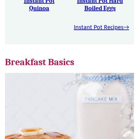
Instant Pot
Instant Pot Hard
Quinoa
Boiled Eggs
Instant Pot Recipes
Breakfast Basics