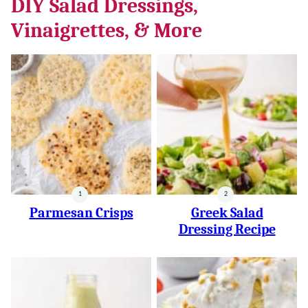
DIY Salad Dressings,
Vinaigrettes, & More
Parmesan Crisps
Greek Salad
Dressing Recipe