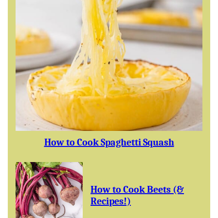
How to Cook Spaghetti Squash
How to Cook Beets (&
Recipes!)