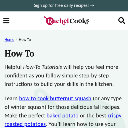
Skip
Sign up for free daily recipes! →
to
content
Home
How To
How To
Helpful
How-To Tutorials
will help you feel more
confident as you follow simple step-by-step
instructions to build your skills in the kitchen.
Learn
how to cook butternut squash
(or any type
of winter squash) for those delicious fall recipes.
Make the perfect
baked potato
or the best
crispy
roasted potatoes
. You’ll learn how to use your