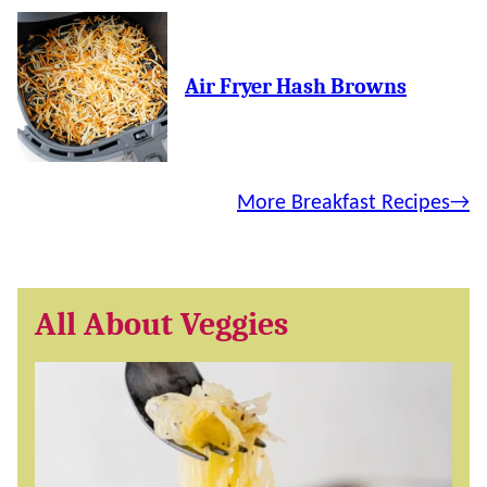
Air Fryer Hash Browns
More Breakfast Recipes
All About Veggies