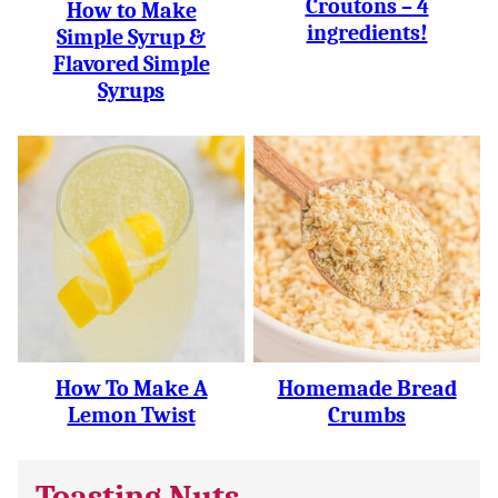
Croutons – 4
How to Make
ingredients!
Simple Syrup &
Flavored Simple
Syrups
How To Make A
Homemade Bread
Lemon Twist
Crumbs
Toasting Nuts