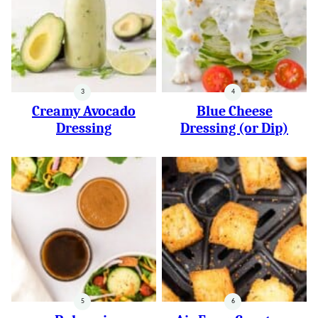
Creamy Avocado
Blue Cheese
Dressing
Dressing (or Dip)