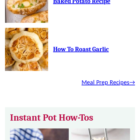
Baked Potato Recipe
How To Roast Garlic
Meal Prep Recipes
Instant Pot How-Tos