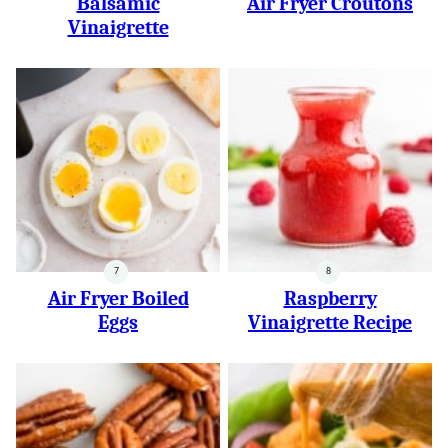
Balsamic
Air Fryer Croutons
Vinaigrette
Air Fryer Boiled
Raspberry
Eggs
Vinaigrette Recipe