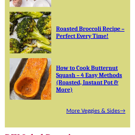
Roasted Broccoli Recipe –
Perfect Every Time!
How to Cook Butternut
Squash – 4 Easy Methods
(Roasted, Instant Pot &
More)
More Veggies & Sides