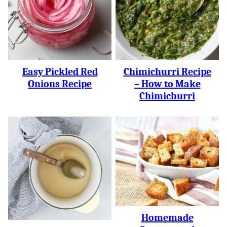
Easy Pickled Red
Chimichurri Recipe
Onions Recipe
– How to Make
Chimichurri
Homemade