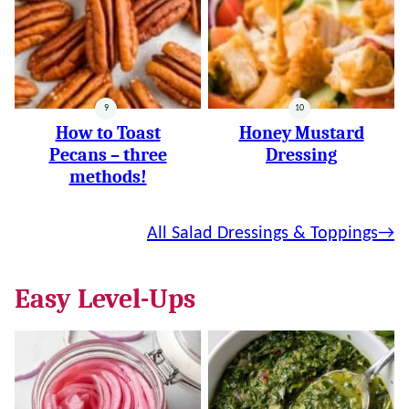
How to Toast
Honey Mustard
Pecans – three
Dressing
methods!
All Salad Dressings & Toppings
Easy Level-Ups