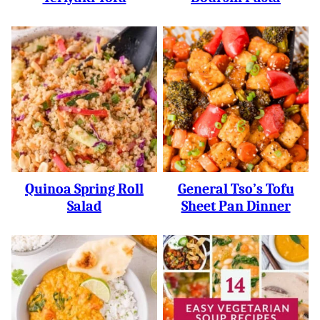
Quinoa Spring Roll
General Tso’s Tofu
Salad
Sheet Pan Dinner