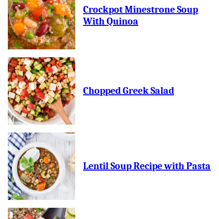
Crockpot Minestrone Soup
With Quinoa
Chopped Greek Salad
Lentil Soup Recipe with Pasta