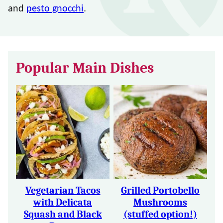
and
pesto gnocchi
.
Popular Main Dishes
Vegetarian Tacos
Grilled Portobello
with Delicata
Mushrooms
Squash and Black
(stuffed option!)