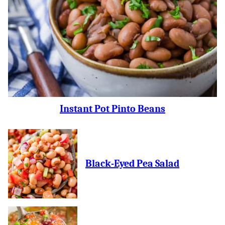
Instant Pot Pinto Beans
Black-Eyed Pea Salad