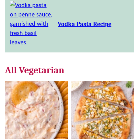
Vodka Pasta Recipe
All
Vegetarian