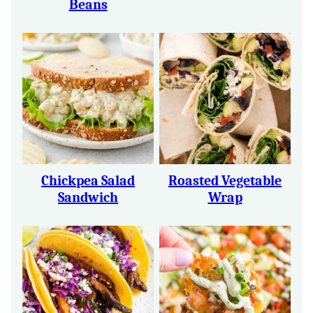
Beans
Chickpea Salad
Roasted Vegetable
Sandwich
Wrap