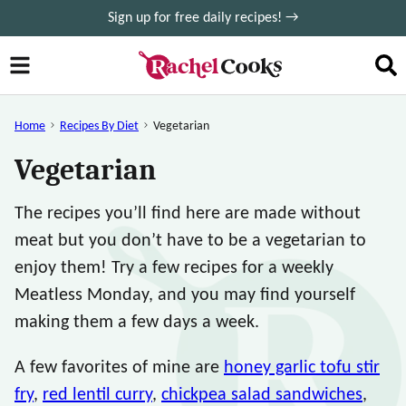
Skip
Sign up for free daily recipes! →
to
content
Home
Recipes By Diet
Vegetarian
Vegetarian
The recipes you’ll find here are made without
meat but you don’t have to be a vegetarian to
enjoy them! Try a few recipes for a weekly
Meatless Monday, and you may find yourself
making them a few days a week.
A few favorites of mine are
honey garlic tofu stir
fry
,
red lentil curry
,
chickpea salad sandwiches
,