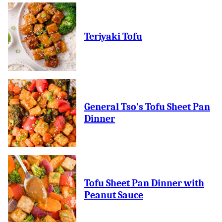
Teriyaki Tofu
General Tso’s Tofu Sheet Pan
Dinner
Tofu Sheet Pan Dinner with
Peanut Sauce