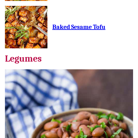
Baked Sesame Tofu
Legumes