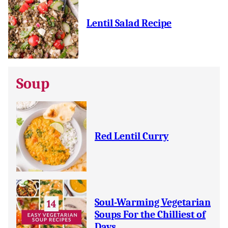
Lentil Salad Recipe
Soup
Red Lentil Curry
Soul-Warming Vegetarian
Soups For the Chilliest of
Days