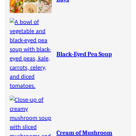
Black-Eyed Pea Soup
Cream of Mushroom