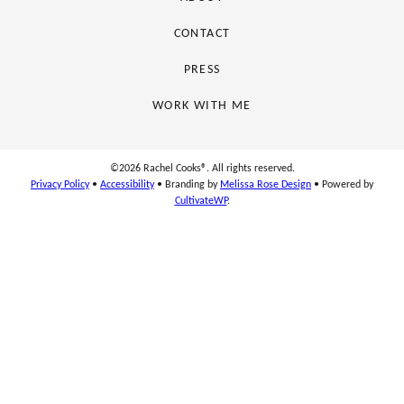
CONTACT
PRESS
WORK WITH ME
©2026 Rachel Cooks®. All rights reserved.
Privacy Policy
•
Accessibility
• Branding by
Melissa Rose Design
• Powered by
CultivateWP
.