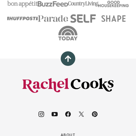
Back
to
top
Rachel
Cooks®
ABOUT