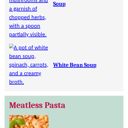
Soup
White Bean Soup
Meatless Pasta