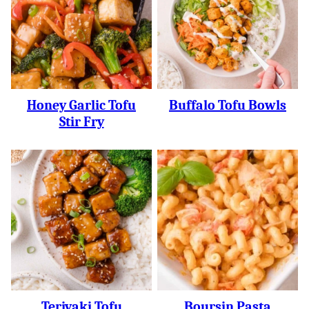
Honey Garlic Tofu
Buffalo Tofu Bowls
Stir Fry
Teriyaki Tofu
Boursin Pasta