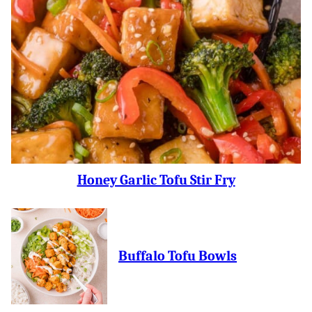
Honey Garlic Tofu Stir Fry
Buffalo Tofu Bowls