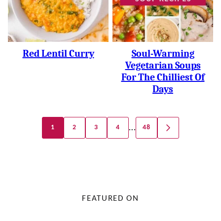
Red Lentil Curry
Soul-Warming
Vegetarian Soups
For The Chilliest Of
Days
Posts
…
1
2
3
4
48
GO
Navigation
TO
NEXT
PAGE
FEATURED ON