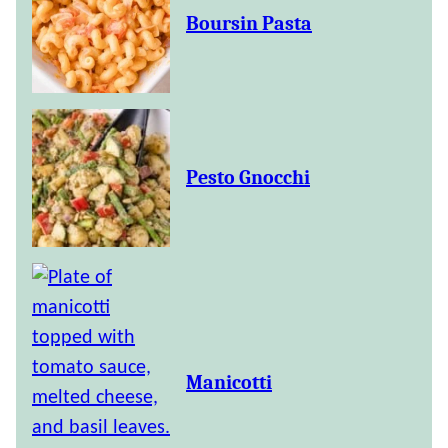
Boursin Pasta
Pesto Gnocchi
Manicotti