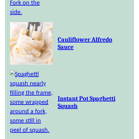
Cauliflower Alfredo
Sauce
Instant Pot Spaghetti
Squash