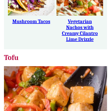
Mushroom Tacos
Vegetarian
Nachos with
Creamy Cilantro
Lime Drizzle
Tofu