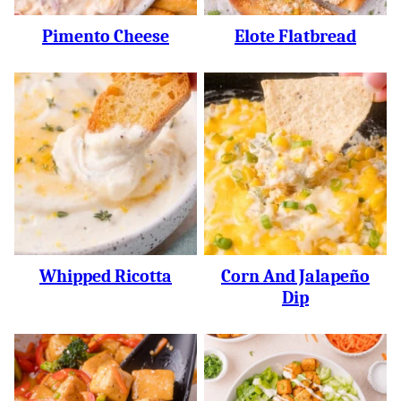
Pimento Cheese
Elote Flatbread
Whipped Ricotta
Corn And Jalapeño
Dip