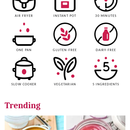
AIR FRYER
INSTANT POT
30 MINUTES
ONE PAN
GLUTEN-FREE
DAIRY-FREE
SLOW COOKER
VEGETARIAN
5 INGREDIENTS
Trending