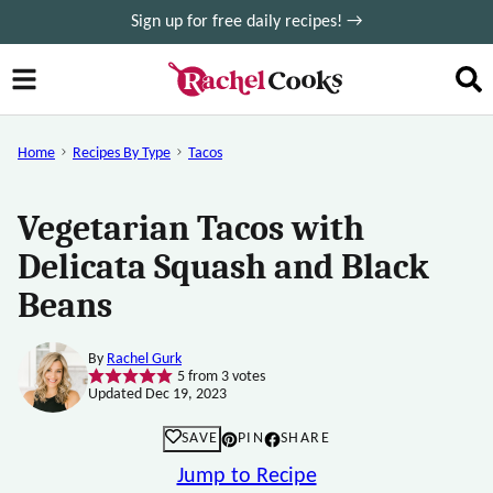
Skip
Sign up for free daily recipes! →
to
content
Home
Recipes By Type
Tacos
Vegetarian Tacos with
Delicata Squash and Black
Beans
By
Rachel Gurk
5
from
3
votes
Updated Dec 19, 2023
SAVE
PIN
SHARE
Jump to Recipe