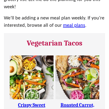
week!
We’ll be adding a new meal plan weekly. If you’re
interested, browse all of our
meal plans
.
Vegetarian Tacos
Crispy Sweet
Roasted Carrot,