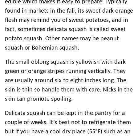
edible which makes it easy to prepare. Typically
found in markets in the fall, its sweet dark orange
flesh may remind you of sweet potatoes, and in
fact, sometimes delicata squash is called sweet
potato squash. Other names may be peanut
squash or Bohemian squash.
The small oblong squash is yellowish with dark
green or orange stripes running vertically. They
are usually around six to eight inches long. The
skin is thin so handle them with care. Nicks in the
skin can promote spoiling.
Delicata squash can be kept in the pantry for a
couple of weeks. It’s best not to refrigerate them
but if you have a cool dry place (55ºF) such as an