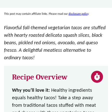
This post may contain affiliate links. Please read our
disclosure policy
.
Flavorful fall-themed vegetarian tacos are stuffed
with hearty roasted delicata squash slices, black
beans, pickled red onions, avocado, and queso
fresco. A delightful meatless alternative to
ordinary tacos!
Recipe Overview
Why you’ll love it:
Healthy ingredients
equals healthy tacos! Take a step away
from traditional tacos stuffed with meat