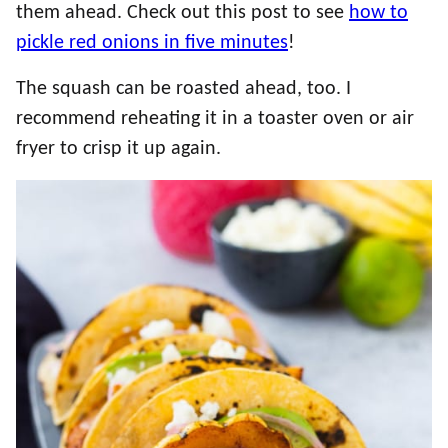
them ahead. Check out this post to see
how to
pickle red onions in five minutes
!
The squash can be roasted ahead, too. I
recommend reheating it in a toaster oven or air
fryer to crisp it up again.