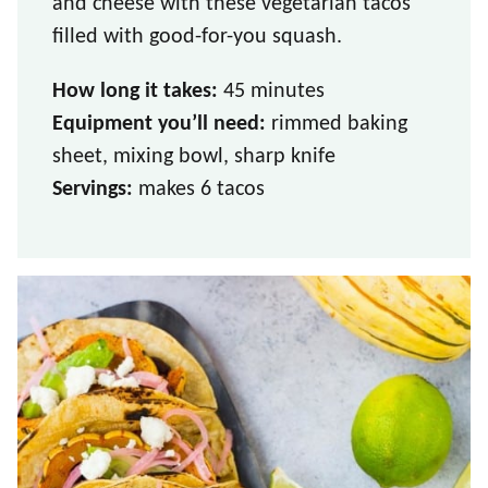
and cheese with these vegetarian tacos
filled with good-for-you squash.
How long it takes:
45 minutes
Equipment you’ll need:
rimmed baking
sheet, mixing bowl, sharp knife
Servings:
makes 6 tacos