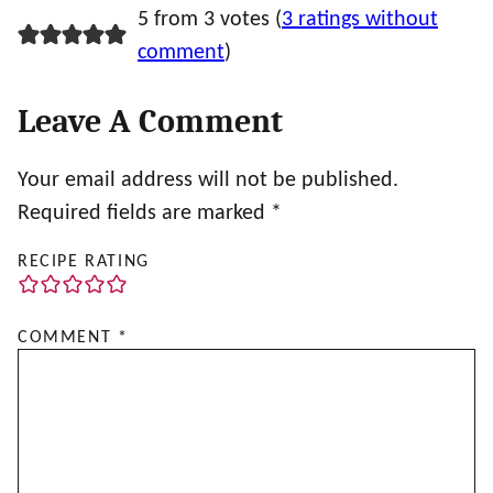
5 from 3 votes (
3 ratings without
comment
)
Leave A Comment
Your email address will not be published.
Required fields are marked
*
RECIPE RATING
COMMENT
*