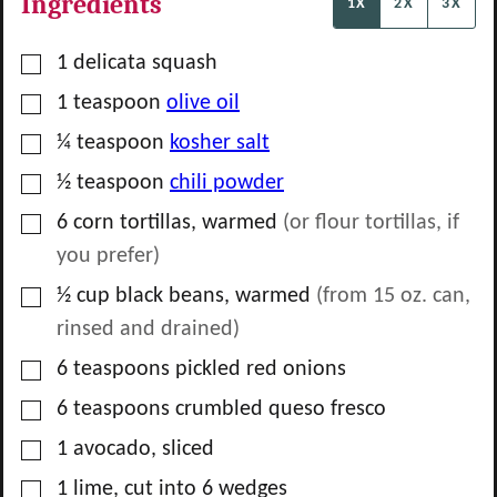
Ingredients
1X
2X
3X
▢
1
delicata squash
▢
1
teaspoon
olive oil
▢
¼
teaspoon
kosher salt
▢
½
teaspoon
chili powder
▢
6
corn tortillas, warmed
(or flour tortillas, if
you prefer)
▢
½
cup
black beans, warmed
(from 15 oz. can,
rinsed and drained)
▢
6
teaspoons
pickled red onions
▢
6
teaspoons
crumbled queso fresco
▢
1
avocado, sliced
▢
1
lime, cut into 6 wedges