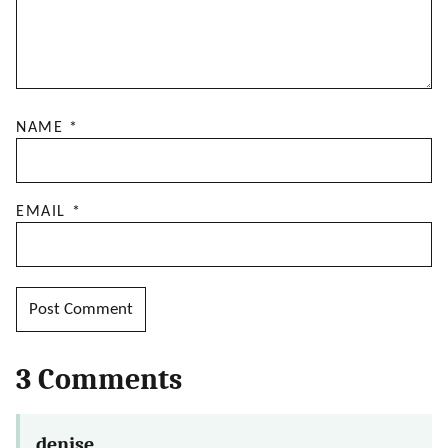
NAME
*
EMAIL
*
3 Comments
denise