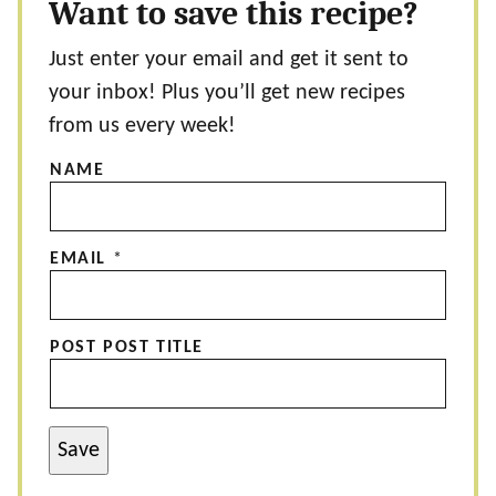
Want to save this recipe?
Just enter your email and get it sent to
your inbox! Plus you’ll get new recipes
from us every week!
NAME
EMAIL
*
POST POST TITLE
Save