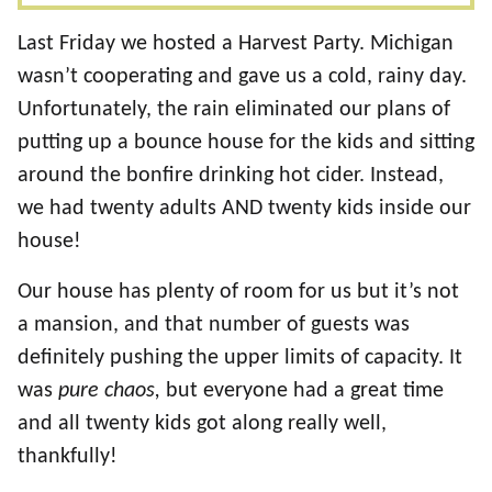
Last Friday we hosted a Harvest Party. Michigan
wasn’t cooperating and gave us a cold, rainy day.
Unfortunately, the rain eliminated our plans of
putting up a bounce house for the kids and sitting
around the bonfire drinking hot cider. Instead,
we had twenty adults AND twenty kids inside our
house!
Our house has plenty of room for us but it’s not
a mansion, and that number of guests was
definitely pushing the upper limits of capacity. It
was
pure chaos,
but everyone had a great time
and all twenty kids got along really well,
thankfully!