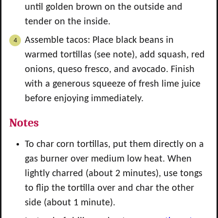
until golden brown on the outside and
tender on the inside.
Assemble tacos: Place black beans in
warmed tortillas (see note), add squash, red
onions, queso fresco, and avocado. Finish
with a generous squeeze of fresh lime juice
before enjoying immediately.
Notes
To char corn tortillas, put them directly on a
gas burner over medium low heat. When
lightly charred (about 2 minutes), use tongs
to flip the tortilla over and char the other
side (about 1 minute).