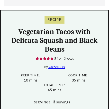
RECIPE
Vegetarian Tacos with
Delicata Squash and Black
Beans
5
from
3
votes
By
Rachel Gurk
PREP TIME:
COOK TIME:
minutes
minutes
10
mins
35
mins
TOTAL TIME:
minutes
45
mins
3
servings
SERVINGS: