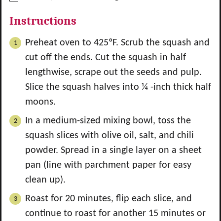
Instructions
Preheat oven to 425ºF. Scrub the squash and
cut off the ends. Cut the squash in half
lengthwise, scrape out the seeds and pulp.
Slice the squash halves into ¼ -inch thick half
moons.
In a medium-sized mixing bowl, toss the
squash slices with olive oil, salt, and chili
powder. Spread in a single layer on a sheet
pan (line with parchment paper for easy
clean up).
Roast for 20 minutes, flip each slice, and
continue to roast for another 15 minutes or