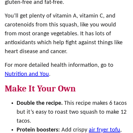
gluten-free and fat-free.
You’ll get plenty of vitamin A, vitamin C, and
carotenoids from this squash, like you would
from most orange vegetables. It has lots of
antioxidants which help fight against things like
heart disease and cancer.
For more detailed health information, go to
Nutrition and You
.
Make It Your Own
Double the recipe.
This recipe makes 6 tacos
but it’s easy to roast two squash to make 12
tacos.
Protein boosters:
Add crispy
air fryer tofu
,