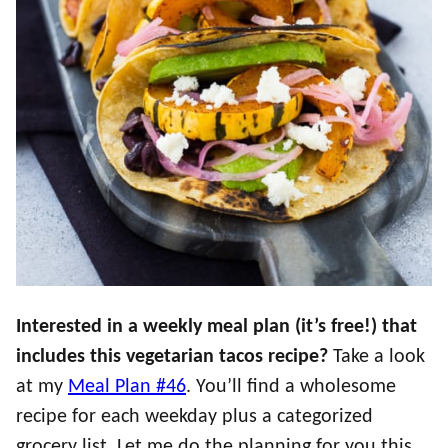
Interested in a weekly meal plan (it’s free!) that
includes this vegetarian tacos recipe?
Take a look
at my
Meal Plan #46
. You’ll find a wholesome
recipe for each weekday plus a categorized
grocery list. Let me do the planning for you this