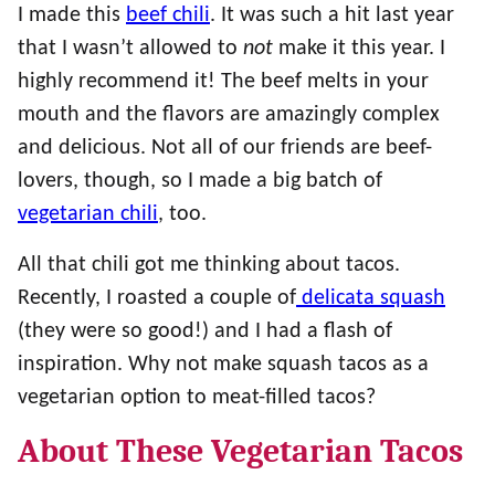
I made this
beef chili
. It was such a hit last year
that I wasn’t allowed to
not
make it this year. I
highly recommend it! The beef melts in your
mouth and the flavors are amazingly complex
and delicious. Not all of our friends are beef-
lovers, though, so I made a big batch of
vegetarian chili
, too.
All that chili got me thinking about tacos.
Recently, I roasted a couple of
delicata squash
(they were so good!) and I had a flash of
inspiration. Why not make squash tacos as a
vegetarian option to meat-filled tacos?
About These Vegetarian Tacos