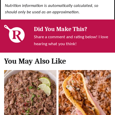
Nutrition information is automatically calculated, so
should only be used as an approximation.
Did You Make This?
Share a comment and rating below! I love
hearing what you think!
You May Also Like