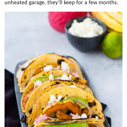
unheated garage, they’ll keep for a few months.