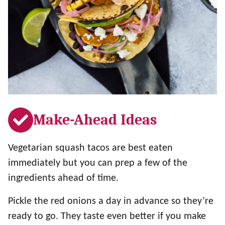
Make-Ahead Ideas
Vegetarian squash tacos are best eaten
immediately but you can prep a few of the
ingredients ahead of time.
Pickle the red onions a day in advance so they’re
ready to go. They taste even better if you make