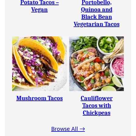
Potato Tacos –
Portobello,
Vegan
Quinoa and
Black Bean
Vegetarian Tacos
Mushroom Tacos
Cauliflower
Tacos with
Chickpeas
Browse All →