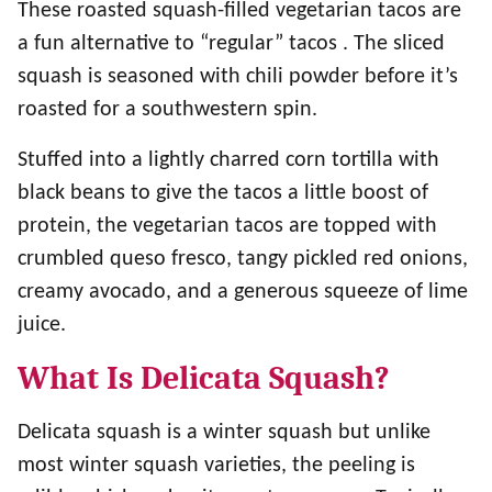
These roasted squash-filled vegetarian tacos are
a fun alternative to “regular” tacos . The sliced
squash is seasoned with chili powder before it’s
roasted for a southwestern spin.
Stuffed into a lightly charred corn tortilla with
black beans to give the tacos a little boost of
protein, the vegetarian tacos are topped with
crumbled queso fresco, tangy pickled red onions,
creamy avocado, and a generous squeeze of lime
juice.
What Is Delicata Squash?
Delicata squash is a winter squash but unlike
most winter squash varieties, the peeling is