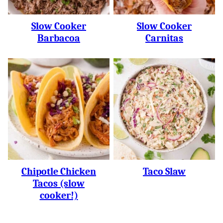
Slow Cooker
Slow Cooker
Barbacoa
Carnitas
Chipotle Chicken
Taco Slaw
Tacos (slow
cooker!)