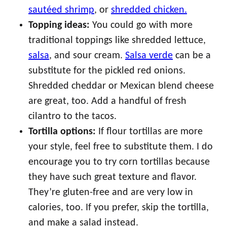
sautéed shrimp
, or
shredded chicken.
Topping ideas:
You could go with more
traditional toppings like shredded lettuce,
salsa
, and sour cream.
Salsa verde
can be a
substitute for the pickled red onions.
Shredded cheddar or Mexican blend cheese
are great, too. Add a handful of fresh
cilantro to the tacos.
Tortilla options:
If flour tortillas are more
your style, feel free to substitute them. I do
encourage you to try corn tortillas because
they have such great texture and flavor.
They’re gluten-free and are very low in
calories, too. If you prefer, skip the tortilla,
and make a salad instead.