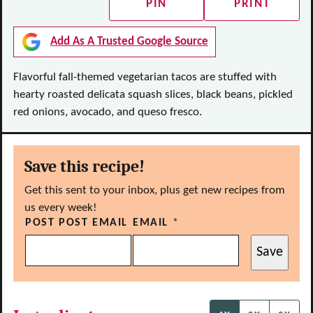
PIN
PRINT
Add As A Trusted Google Source
Flavorful fall-themed vegetarian tacos are stuffed with
hearty roasted delicata squash slices, black beans, pickled
red onions, avocado, and queso fresco.
Save this recipe!
Get this sent to your inbox, plus get new recipes from
us every week!
POST POST EMAIL
EMAIL
*
Save