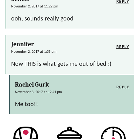
REPLY
November 2, 2017 at 11:22 pm
ooh, sounds really good
Jennifer
REPLY
November 2, 2017 at 1:35 pm
Now THIS is what gets me out of bed :)
Rachel Gurk
REPLY
November 3, 2017 at 12:41 pm
Me too!!