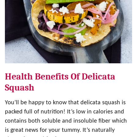
Health Benefits Of Delicata
Squash
You’ll be happy to know that delicata squash is
packed full of nutrition! It’s low in calories and
contains both soluble and insoluble fiber which
is great news for your tummy. It’s naturally