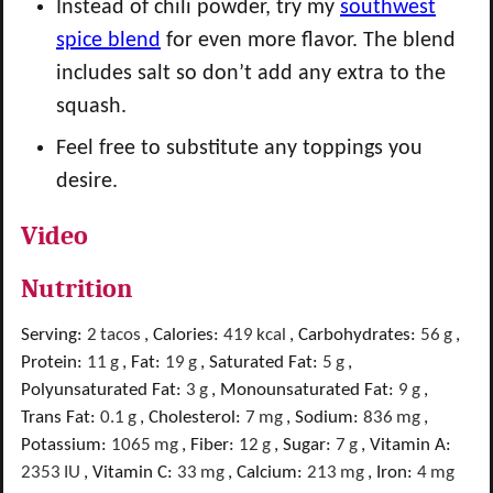
Instead of chili powder, try my
southwest
spice blend
for even more flavor. The blend
includes salt so don’t add any extra to the
squash.
Feel free to substitute any toppings you
desire.
Video
Nutrition
Serving:
2
tacos
,
Calories:
419
kcal
,
Carbohydrates:
56
g
,
Protein:
11
g
,
Fat:
19
g
,
Saturated Fat:
5
g
,
Polyunsaturated Fat:
3
g
,
Monounsaturated Fat:
9
g
,
Trans Fat:
0.1
g
,
Cholesterol:
7
mg
,
Sodium:
836
mg
,
Potassium:
1065
mg
,
Fiber:
12
g
,
Sugar:
7
g
,
Vitamin A:
2353
IU
,
Vitamin C:
33
mg
,
Calcium:
213
mg
,
Iron:
4
mg