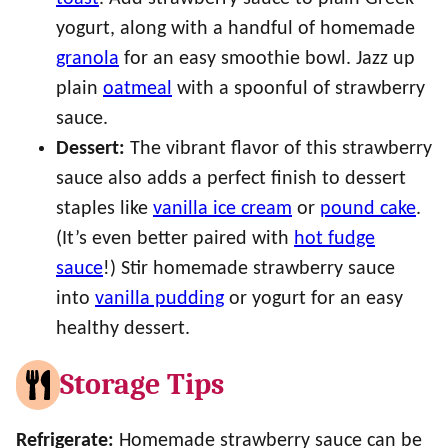
yogurt, along with a handful of homemade
granola
for an easy smoothie bowl. Jazz up
plain
oatmeal
with a spoonful of strawberry
sauce.
Dessert:
The vibrant flavor of this strawberry
sauce also adds a perfect finish to dessert
staples like
vanilla ice cream
or
pound cake
.
(It’s even better paired with
hot fudge
sauce
!) Stir homemade strawberry sauce
into
vanilla pudding
or yogurt for an easy
healthy dessert.
Storage Tips
Refrigerate:
Homemade strawberry sauce can be