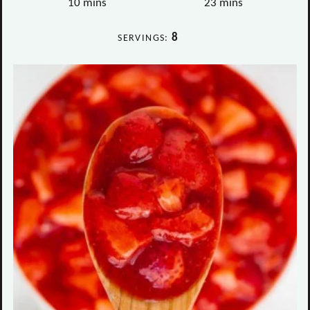
minutes
minutes
10
mins
23
mins
8
SERVINGS: