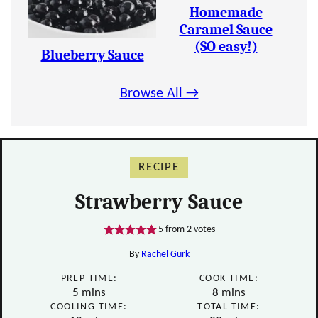
Homemade
Caramel Sauce
(SO easy!)
Blueberry Sauce
Browse All →
RECIPE
Strawberry Sauce
5
from
2
votes
By
Rachel Gurk
PREP TIME:
COOK TIME:
minutes
minutes
5
mins
8
mins
COOLING TIME:
TOTAL TIME: