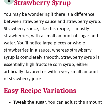
Strawberry Syrup
You may be wondering if there is a difference
between strawberry sauce and strawberry syrup.
Strawberry sauce, like this recipe, is mostly
strawberries, with a small amount of sugar and
water. You’ll notice large pieces or whole
strawberries in a sauce, whereas strawberry
syrup is completely smooth. Strawberry syrup is
essentially high fructose corn syrup, either
artificially flavored or with a very small amount
of strawberry juice.
Easy Recipe Variations
Tweak the sugar.
You can adjust the amount