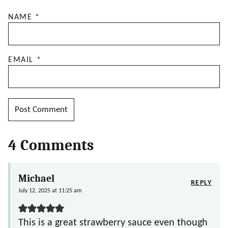
NAME
*
EMAIL
*
4 Comments
Michael
REPLY
July 12, 2025 at 11:25 am
This is a great strawberry sauce even though