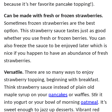
because it’s her favorite pancake topping!).
Can be made with fresh or frozen strawberries.
Sometimes frozen strawberries are the best
option. This strawberry sauce tastes just as good
whether you use fresh or frozen berries. You can
also freeze the sauce to be enjoyed later which is
nice if you happen to have an abundance of fresh
strawberries.
Versatile.
There are so many ways to enjoy
strawberry topping, beginning with breakfast.
Think strawberry sauce instead of plain old
maple syrup on your
pancakes
or waffles. Stir it
into yogurt or your bowl of morning
oatmeal
. It’s
sweet enough to jazz up desserts. Vibrant red