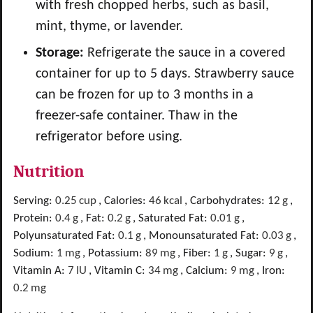
with fresh chopped herbs, such as basil,
mint, thyme, or lavender.
Storage:
Refrigerate the sauce in a covered
container for up to 5 days. Strawberry sauce
can be frozen for up to 3 months in a
freezer-safe container. Thaw in the
refrigerator before using.
Nutrition
Serving:
0.25
cup
,
Calories:
46
kcal
,
Carbohydrates:
12
g
,
Protein:
0.4
g
,
Fat:
0.2
g
,
Saturated Fat:
0.01
g
,
Polyunsaturated Fat:
0.1
g
,
Monounsaturated Fat:
0.03
g
,
Sodium:
1
mg
,
Potassium:
89
mg
,
Fiber:
1
g
,
Sugar:
9
g
,
Vitamin A:
7
IU
,
Vitamin C:
34
mg
,
Calcium:
9
mg
,
Iron:
0.2
mg