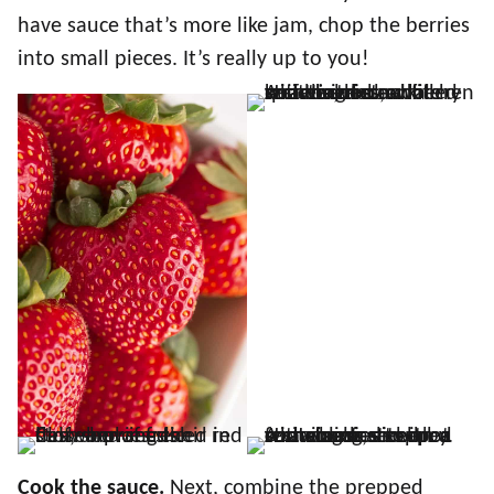
have sauce that’s more like jam, chop the berries
into small pieces. It’s really up to you!
Cook the sauce.
Next, combine the prepped