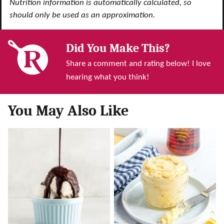
Nutrition information is automatically calculated, so
should only be used as an approximation.
Did You Make This?
Share a comment and rating below! I love
hearing what you think!
You May Also Like