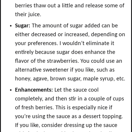
berries thaw out a little and release some of
their juice.
Sugar:
The amount of sugar added can be
either decreased or increased, depending on
your preferences. I wouldn’t eliminate it
entirely because sugar does enhance the
flavor of the strawberries. You could use an
alternative sweetener if you like, such as
honey, agave, brown sugar, maple syrup, etc.
Enhancements:
Let the sauce cool
completely, and then stir in a couple of cups
of fresh berries. This is especially nice if
you’re using the sauce as a dessert topping.
If you like, consider dressing up the sauce