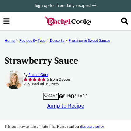
Skip
Sign up for free daily recipes! →
to
content
Home
Recipes By Type
Desserts
Frostings & Sweet Sauces
Strawberry Sauce
By
Rachel Gurk
5
from
2
votes
Published Jul 01, 2025
SAVE
PIN
SHARE
Jump to Recipe
This post may contain affiliate links. Please read our
disclosure policy
.