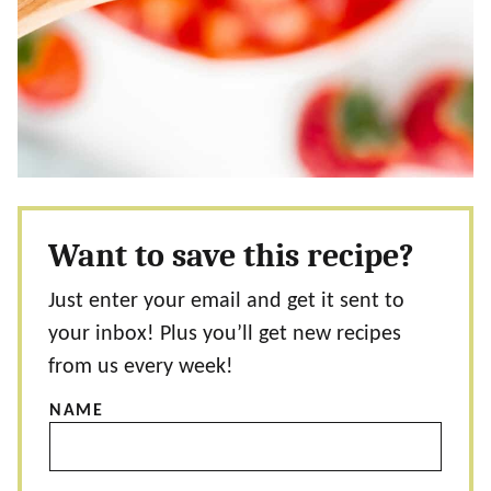
Want to save this recipe?
Just enter your email and get it sent to
your inbox! Plus you’ll get new recipes
from us every week!
NAME