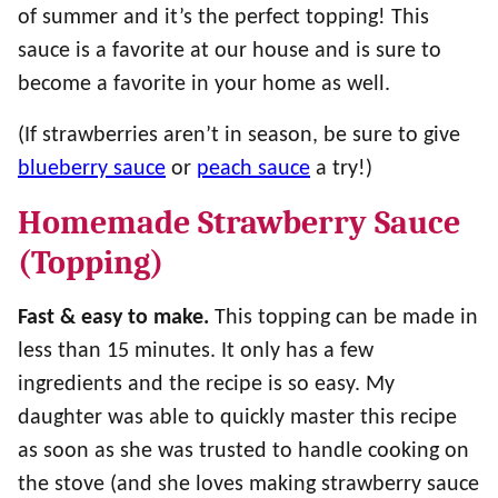
of summer and it’s the perfect topping! This
sauce is a favorite at our house and is sure to
become a favorite in your home as well.
(If strawberries aren’t in season, be sure to give
blueberry sauce
or
peach sauce
a try!)
Homemade Strawberry Sauce
(Topping)
Fast & easy to make.
This topping can be made in
less than 15 minutes. It only has a few
ingredients and the recipe is so easy. My
daughter was able to quickly master this recipe
as soon as she was trusted to handle cooking on
the stove (and she loves making strawberry sauce