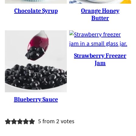
Chocolate Syrup
Orange Honey
Butter
Strawberry Freezer
Jam
Blueberry Sauce
5 from 2 votes