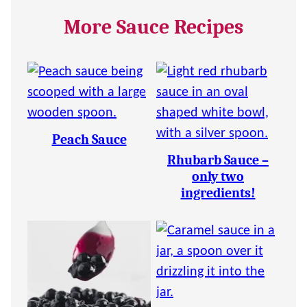
More Sauce Recipes
Peach Sauce
Rhubarb Sauce –
only two
ingredients!