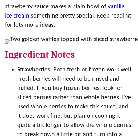
strawberry sauce makes a plain bowl of
vanilla
ice cream
something pretty special. Keep reading
for lots more ideas.
Ingredient Notes
Strawberries:
Both fresh or frozen work well.
Fresh berries will need to be rinsed and
hulled. If you buy frozen berries, look for
sliced berries rather than whole berries. I’ve
used whole berries to make this sauce, and
it does work fine, but plan on cooking it
quite a bit longer to allow the whole berries
to break down a little bit and turn into a