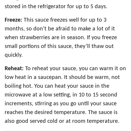
stored in the refrigerator for up to 5 days.
Freeze:
This sauce
freezes well for up to 3
months, so don’t be afraid to make a lot of it
when strawberries are in season. If you freeze
small portions of this sauce, they’ll thaw out
quickly.
Reheat:
To reheat your sauce, you can warm it on
low heat in a saucepan. It should be warm, not
boiling hot. You can heat your sauce in the
microwave at a low setting, in 10 to 15 second
increments, stirring as you go until your sauce
reaches the desired temperature. The sauce is
also good served cold or at room temperature.