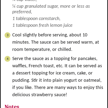
¼ cup granulated sugar, more or less as
preferred,
1 tablespoon cornstarch,
1 tablespoon fresh lemon juice
Cool slightly before serving, about 10
minutes. The sauce can be served warm, at
room temperature, or chilled.
Serve the sauce as a topping for pancakes,
waffles, French toast, etc. It can be served as
a dessert topping for ice cream, cake, or
pudding. Stir it into plain yogurt or oatmeal,
if you like. There are many ways to enjoy this
delicious strawberry sauce!
Notes