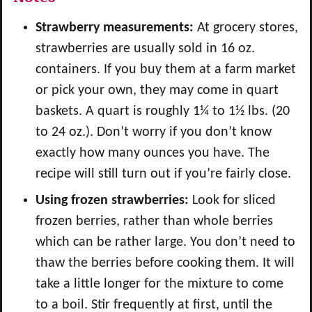
Strawberry measurements:
At grocery stores,
strawberries are usually sold in 16 oz.
containers. If you buy them at a farm market
or pick your own, they may come in quart
baskets. A quart is roughly 1¼ to 1½ lbs. (20
to 24 oz.). Don’t worry if you don’t know
exactly how many ounces you have. The
recipe will still turn out if you’re fairly close.
Using frozen strawberries:
Look for sliced
frozen berries, rather than whole berries
which can be rather large. You don’t need to
thaw the berries before cooking them. It will
take a little longer for the mixture to come
to a boil. Stir frequently at first, until the