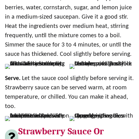
berries, water, cornstarch, sugar, and lemon juice
in a medium-sized saucepan. Give it a good stir.
Heat the ingredients over medium heat, stirring
frequently, until the mixture comes to a boil.
Simmer the sauce for 3 to 4 minutes, or until the
sauce has thickened. Cool slightly before serving.
Serve.
Let the sauce cool slightly before serving it.
Strawberry sauce can be served warm, at room
temperature, or chilled. You can make it ahead,
too.
Strawberry Sauce Or