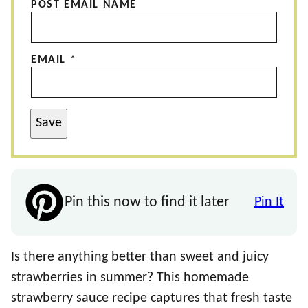
POST EMAIL NAME
EMAIL
*
Save
Pin this now to find it later
Pin It
Is there anything better than sweet and juicy
strawberries in summer? This homemade
strawberry sauce recipe captures that fresh taste