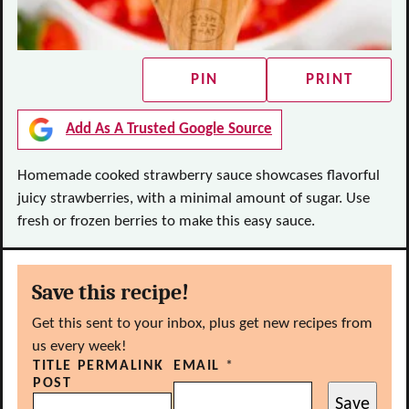
PIN
PRINT
Add As A Trusted Google Source
Homemade cooked strawberry sauce showcases flavorful
juicy strawberries, with a minimal amount of sugar. Use
fresh or frozen berries to make this easy sauce.
Save this recipe!
Get this sent to your inbox, plus get new recipes from
us every week!
TITLE PERMALINK
EMAIL
*
POST
Save