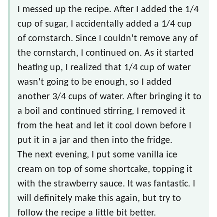
I messed up the recipe. After I added the 1/4
cup of sugar, I accidentally added a 1/4 cup
of cornstarch. Since I couldn’t remove any of
the cornstarch, I continued on. As it started
heating up, I realized that 1/4 cup of water
wasn’t going to be enough, so I added
another 3/4 cups of water. After bringing it to
a boil and continued stirring, I removed it
from the heat and let it cool down before I
put it in a jar and then into the fridge.
The next evening, I put some vanilla ice
cream on top of some shortcake, topping it
with the strawberry sauce. It was fantastic. I
will definitely make this again, but try to
follow the recipe a little bit better.