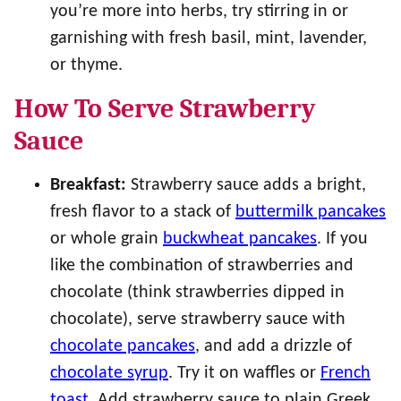
you’re more into herbs, try stirring in or
garnishing with fresh basil, mint, lavender,
or thyme.
How To Serve Strawberry
Sauce
Breakfast:
Strawberry sauce adds a bright,
fresh flavor to a stack of
buttermilk pancakes
or whole grain
buckwheat pancakes
. If you
like the combination of strawberries and
chocolate (think strawberries dipped in
chocolate), serve strawberry sauce with
chocolate pancakes
, and add a drizzle of
chocolate syrup
. Try it on waffles or
French
toast
. Add strawberry sauce to plain Greek