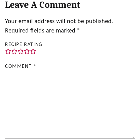
Leave A Comment
Your email address will not be published.
Required fields are marked
*
RECIPE RATING
COMMENT
*