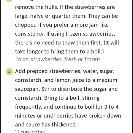
remove the hulls. If the strawberries are
large, halve or quarter them. They can be
chopped if you prefer a more jam-like
consistency. If using frozen strawberries,
there's no need to thaw them first. (It will
take longer to bring them to a boil.)
16 oz. strawberries, fresh or frozen
Add prepped strawberries, water, sugar,
cornstarch, and lemon juice to a medium
saucepan. Stir to distribute the sugar and
cornstarch. Bring to a boil, stirring
frequently, and continue to boil for 3 to 4
minutes or until berries have broken down
and sauce has thickened.
¼ cup water,