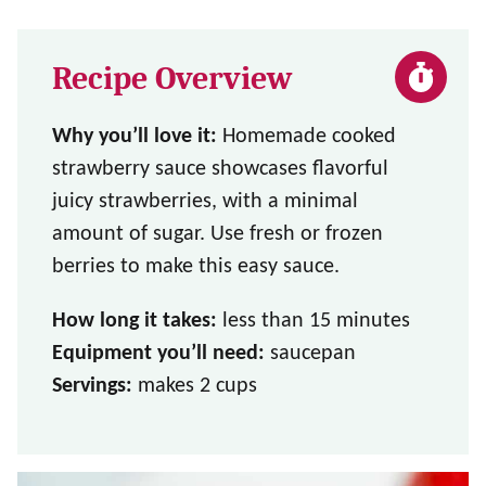
Recipe Overview
Why you’ll love it:
Homemade cooked
strawberry sauce showcases flavorful
juicy strawberries, with a minimal
amount of sugar. Use fresh or frozen
berries to make this easy sauce.
How long it takes:
less than 15 minutes
Equipment you’ll need:
saucepan
Servings:
makes 2 cups