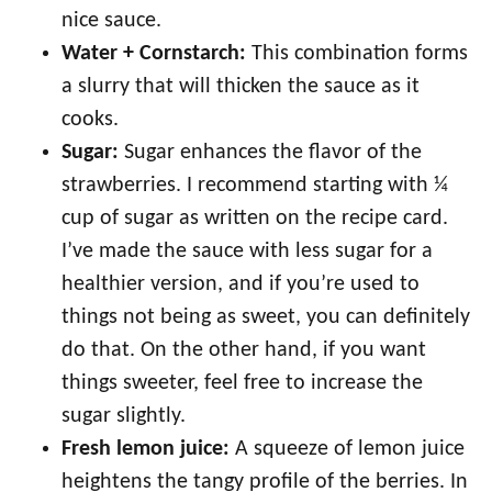
nice sauce.
Water + Cornstarch:
This combination forms
a slurry that will thicken the sauce as it
cooks.
Sugar:
Sugar enhances the flavor of the
strawberries. I recommend starting with ¼
cup of sugar as written on the recipe card.
I’ve made the sauce with less sugar for a
healthier version, and if you’re used to
things not being as sweet, you can definitely
do that. On the other hand, if you want
things sweeter, feel free to increase the
sugar slightly.
Fresh lemon juice:
A squeeze of lemon juice
heightens the tangy profile of the berries. In