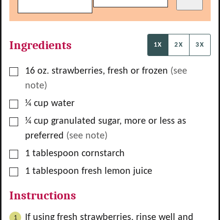
Ingredients
1X
2X
3X
▢
16
oz.
strawberries, fresh or frozen
(see
note)
▢
¼
cup
water
▢
¼
cup
granulated sugar, more or less as
preferred
(see note)
▢
1
tablespoon
cornstarch
▢
1
tablespoon
fresh lemon juice
Instructions
If using fresh strawberries, rinse well and