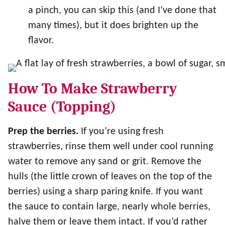
a pinch, you can skip this (and I’ve done that
many times), but it does brighten up the
flavor.
How To Make Strawberry
Sauce (Topping)
Prep the berries.
If you’re using fresh
strawberries, rinse them well under cool running
water to remove any sand or grit. Remove the
hulls (the little crown of leaves on the top of the
berries) using a sharp paring knife. If you want
the sauce to contain large, nearly whole berries,
halve them or leave them intact. If you’d rather