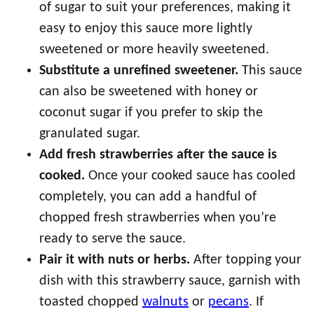
of sugar to suit your preferences, making it
easy to enjoy this sauce more lightly
sweetened or more heavily sweetened.
Substitute a unrefined sweetener.
This sauce
can also be sweetened with honey or
coconut sugar if you prefer to skip the
granulated sugar.
Add fresh strawberries after the sauce is
cooked.
Once your cooked sauce has cooled
completely, you can add a handful of
chopped fresh strawberries when you’re
ready to serve the sauce.
Pair it with nuts or herbs.
After topping your
dish with this strawberry sauce, garnish with
toasted chopped
walnuts
or
pecans
. If