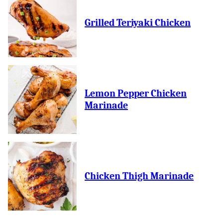
Grilled Teriyaki Chicken
Lemon Pepper Chicken
Marinade
Chicken Thigh Marinade