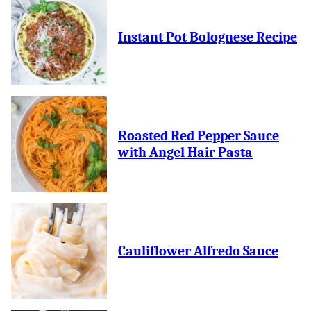
Instant Pot Bolognese Recipe
Roasted Red Pepper Sauce
with Angel Hair Pasta
Cauliflower Alfredo Sauce