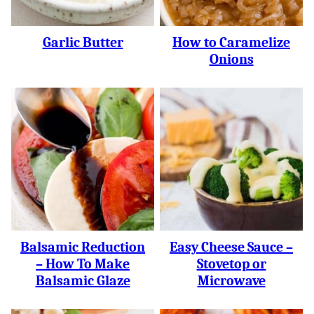
Garlic Butter
How to Caramelize
Onions
Balsamic Reduction
Easy Cheese Sauce –
– How To Make
Stovetop or
Balsamic Glaze
Microwave