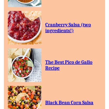
Cranberry Salsa (two
ingredients!)
The Best Pico de Gallo
Recipe
Black Bean Corn Salsa