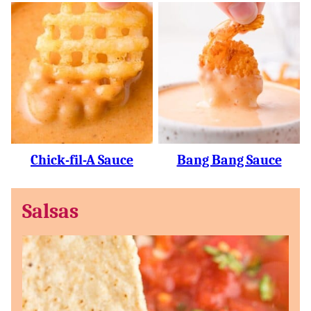
Chick-fil-A Sauce
Bang Bang Sauce
Salsas