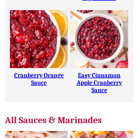
Cranberry Orange
Easy Cinnamon
Sauce
Apple Cranberry
Sauce
All
Sauces & Marinades