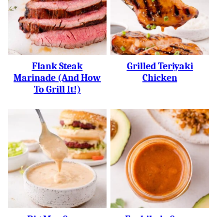
Flank Steak
Grilled Teriyaki
Marinade (and How
Chicken
To Grill It!)