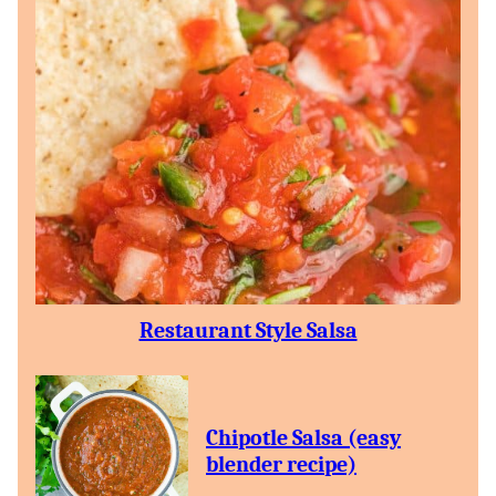
Restaurant Style Salsa
Chipotle Salsa (easy
blender recipe)