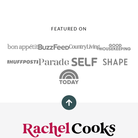
PAGE
FEATURED ON
Back
to
top
Rachel
Cooks®