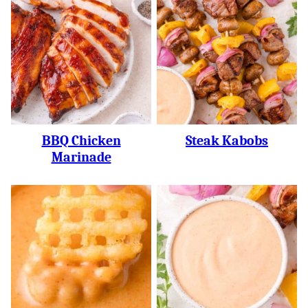
BBQ Chicken
Steak Kabobs
Marinade