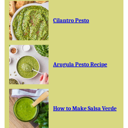
Cilantro Pesto
Arugula Pesto Recipe
How to Make Salsa Verde