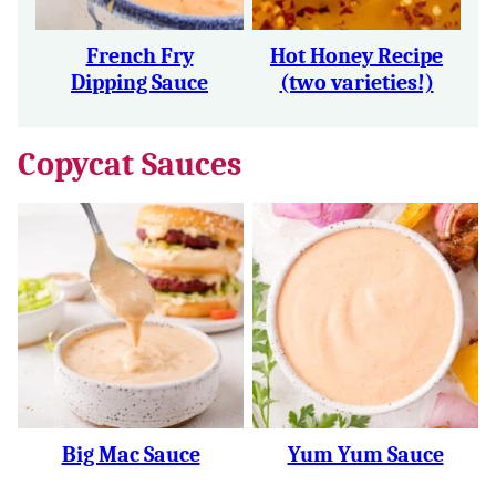
French Fry
Hot Honey Recipe
Dipping Sauce
(two varieties!)
Copycat Sauces
Big Mac Sauce
Yum Yum Sauce