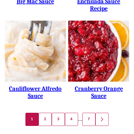
Big Mac Sauce
Enchilada Sauce
Recipe
Cauliflower Alfredo
Cranberry Orange
Sauce
Sauce
Posts
…
1
2
3
4
7
GO
Navigation
TO
NEXT