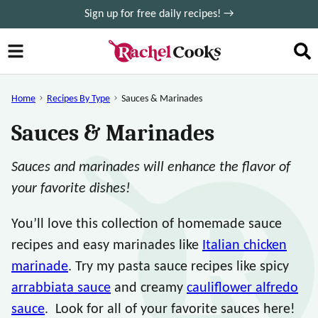
Skip
Sign up for free daily recipes! →
to
content
Home
Recipes By Type
Sauces & Marinades
Sauces & Marinades
Sauces and marinades will enhance the flavor of
your favorite dishes!
You’ll love this collection of homemade sauce
recipes and easy marinades like
Italian chicken
marinade
. Try my pasta sauce recipes like spicy
arrabbiata sauce
and creamy
cauliflower alfredo
sauce
. Look for all of your favorite sauces here!