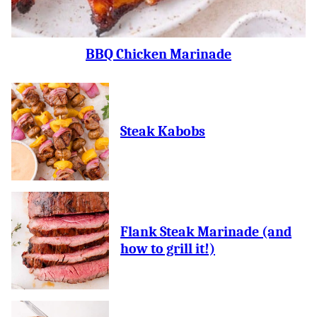
BBQ Chicken Marinade
Steak Kabobs
Flank Steak Marinade (and
how to grill it!)