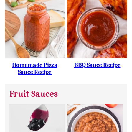
Homemade Pizza
BBQ Sauce Recipe
Sauce Recipe
Fruit Sauces