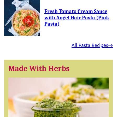
Fresh Tomato Cream Sauce
with Angel Hair Pasta (Pink
Pasta)
All Pasta Recipes
Made With Herbs