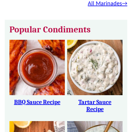
All Marinades
Popular Condiments
BBQ Sauce Recipe
Tartar Sauce
Recipe