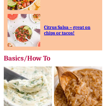
Citrus Salsa – great on
chips or tacos!
Basics/How To