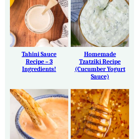
Tahini Sauce
Homemade
Recipe – 3
Tzatziki Recipe
Ingredients!
(Cucumber Yogurt
Sauce)