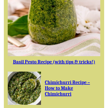
Basil Pesto Recipe (with tips & tricks!)
Chimichurri Recipe –
How to Make
Chimichurri