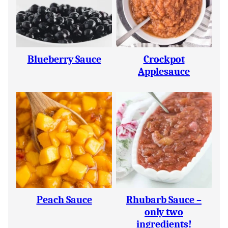
Blueberry Sauce
Crockpot
Applesauce
Peach Sauce
Rhubarb Sauce –
only two
ingredients!