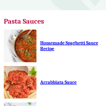
Pasta Sauces
Homemade Spaghetti Sauce
Recipe
Arrabbiata Sauce