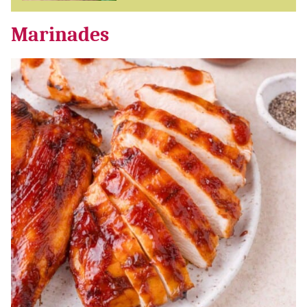
Marinades