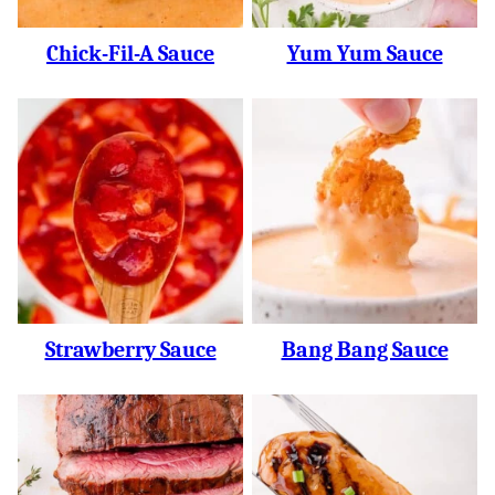
Chick-Fil-A Sauce
Yum Yum Sauce
Strawberry Sauce
Bang Bang Sauce