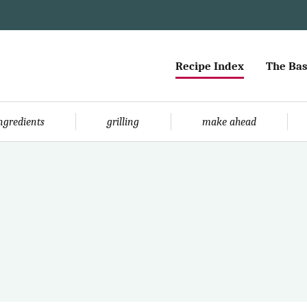
Recipe Index
The Bas
ingredients
grilling
make ahead