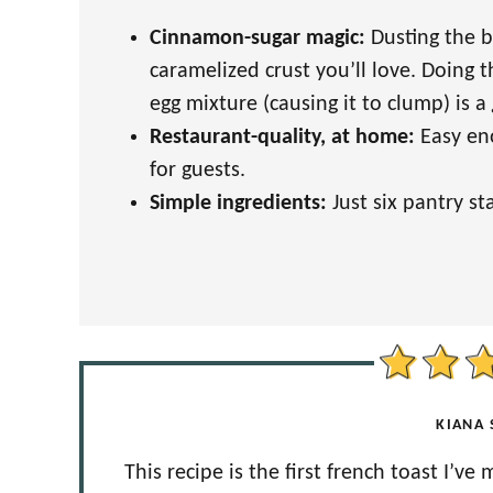
Cinnamon-sugar magic:
Dusting the b
caramelized crust you’ll love. Doing 
egg mixture (causing it to clump) is a
Restaurant-quality, at home:
Easy en
for guests.
Simple ingredients:
Just six pantry s
KIANA 
This recipe is the first french toast I’ve