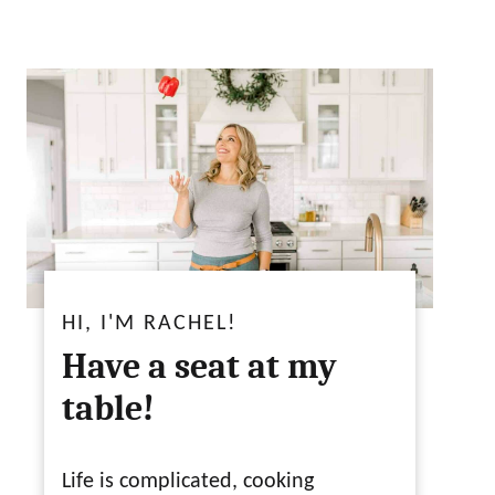
HI, I'M RACHEL!
Have a seat at my
table!
Life is complicated, cooking