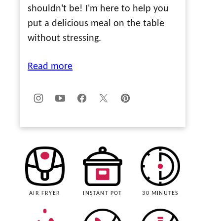
shouldn't be! I'm here to help you
put a delicious meal on the table
without stressing.
Read more
AIR FRYER
INSTANT POT
30 MINUTES