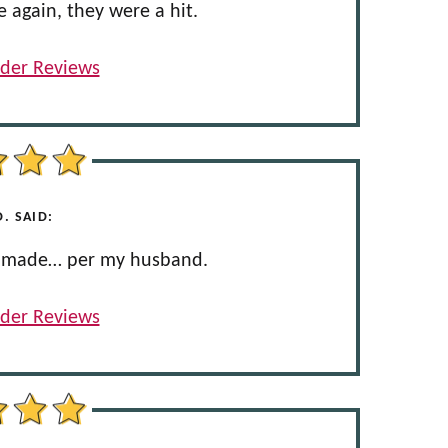
e again, they were a hit.
der Reviews
. SAID:
er made… per my husband.
der Reviews