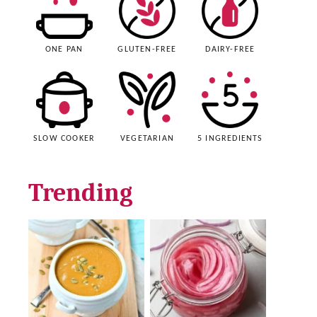
ONE PAN
GLUTEN-FREE
DAIRY-FREE
SLOW COOKER
VEGETARIAN
5 INGREDIENTS
Trending