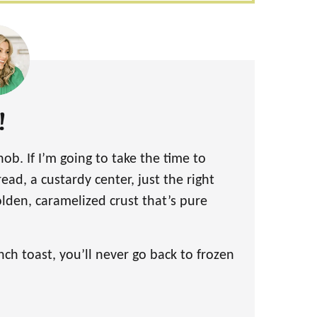
!
snob. If I’m going to take the time to
read, a custardy center, just the right
lden, caramelized crust that’s pure
h toast, you’ll never go back to frozen