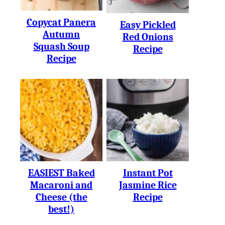
Copycat Panera
Easy Pickled
Autumn
Red Onions
Squash Soup
Recipe
Recipe
EASIEST Baked
Instant Pot
Macaroni and
Jasmine Rice
Cheese (the
Recipe
best!)