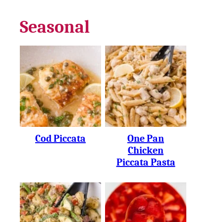
Seasonal
Cod Piccata
One Pan
Chicken
Piccata Pasta