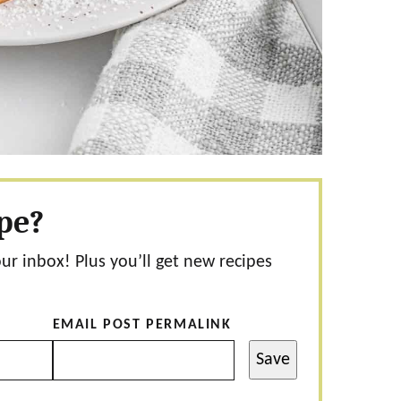
ipe?
our inbox! Plus you’ll get new recipes
EMAIL POST PERMALINK
Save