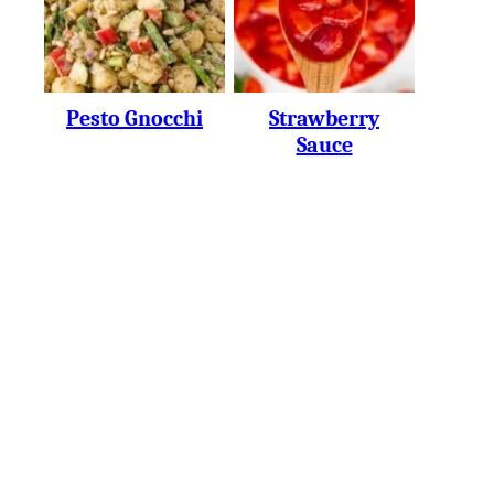
Pesto Gnocchi
Strawberry
Sauce