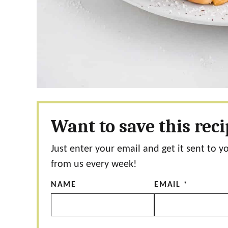
Want to save this rec
Just enter your email and get it sent to y
from us every week!
NAME
EMAIL
*