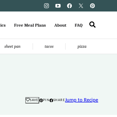
ics
Free Meal Plans
About
FAQ
sheet pan
tacos
pizza
Jump to Recipe
SAVE
PIN
SHARE