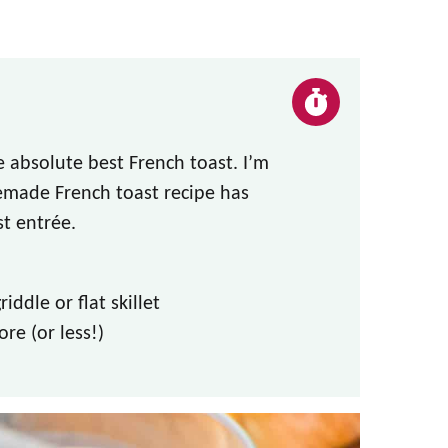
 absolute best French toast. I’m
emade French toast recipe has
st
entrée
.
iddle or flat skillet
ore (or less!)