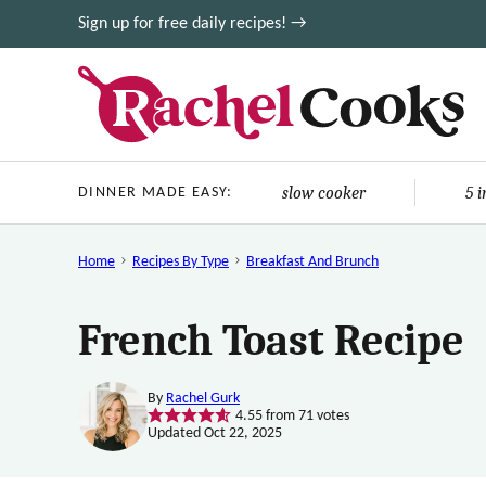
Skip
Sign up for free daily recipes! →
to
content
slow cooker
5 
DINNER MADE EASY:
Home
Recipes By Type
Breakfast And Brunch
French Toast Recipe
By
Rachel Gurk
4.55
from
71
votes
Updated Oct 22, 2025