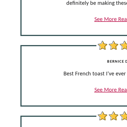
definitely be making thes
See More Rea
BERNICE D
Best French toast I’ve ev
See More Rea