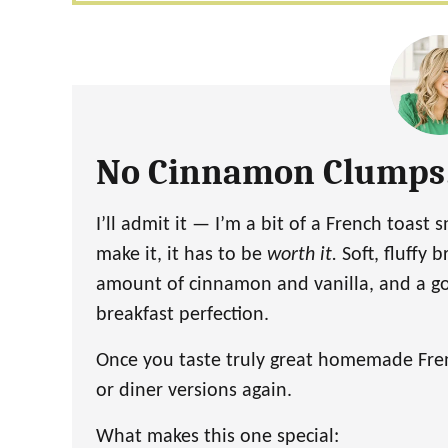
No Cinnamon Clumps
I’ll admit it — I’m a bit of a French toast 
make it, it has to be
worth it.
Soft, fluffy b
amount of cinnamon and vanilla, and a go
breakfast perfection.
Once you taste truly great homemade Frenc
or diner versions again.
What makes this one special: