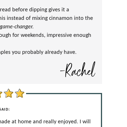
read before dipping gives it a
this instead of mixing cinnamon into the
game-changer.
ough for weekends, impressive enough
taples you probably already have.
SAID:
 made at home and really enjoyed. I will