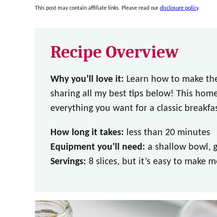
This post may contain affiliate links. Please read our
disclosure policy
.
Recipe Overview
Why you’ll love it:
Learn how to make the
sharing all my best tips below! This hom
everything you want for a classic breakfa
How long it takes:
less than 20 minutes
Equipment you’ll need:
a shallow bowl, gr
Servings:
8 slices, but it’s easy to make m