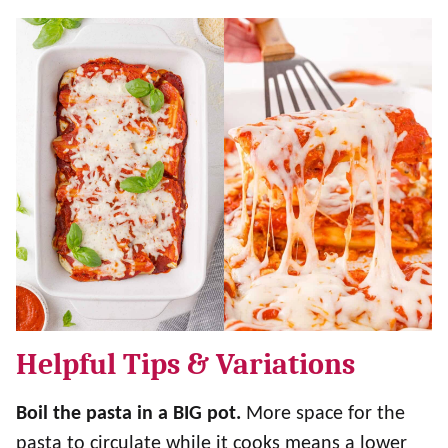
Helpful Tips & Variations
Boil the pasta in a BIG pot.
More space for the
pasta to circulate while it cooks means a lower