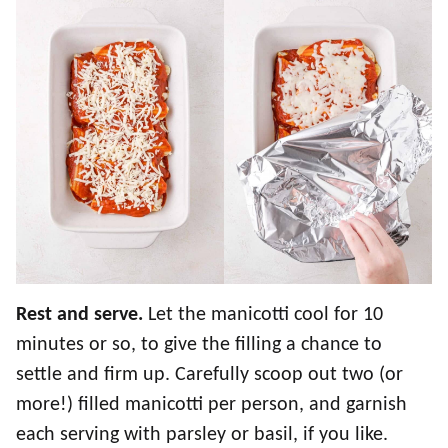
Rest and serve.
Let the manicotti cool for 10
minutes or so, to give the filling a chance to
settle and firm up. Carefully scoop out two (or
more!) filled manicotti per person, and garnish
each serving with parsley or basil, if you like.