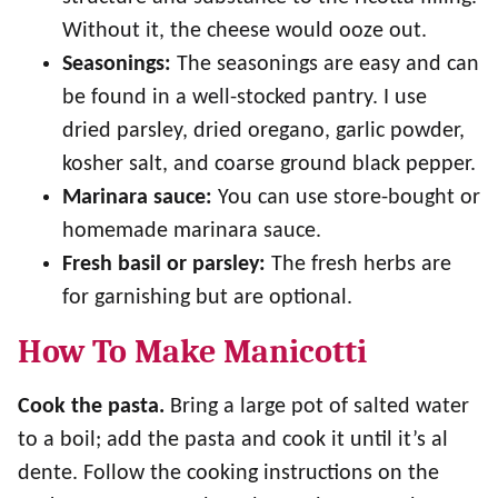
Without it, the cheese would ooze out.
Seasonings:
The seasonings are easy and can
be found in a well-stocked pantry. I use
dried parsley, dried oregano, garlic powder,
kosher salt, and coarse ground black pepper.
Marinara sauce:
You can use store-bought or
homemade marinara sauce.
Fresh basil or parsley:
The fresh herbs are
for garnishing but are optional.
How To Make Manicotti
Cook the pasta.
Bring a large pot of salted water
to a boil; add the pasta and cook it until it’s al
dente. Follow the cooking instructions on the