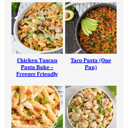
Chicken Tuscan
Taco Pasta (One
Pasta Bake –
Pan)
Freezer Friendly