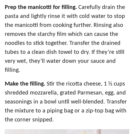
Prep the manicotti for filling.
Carefully drain the
pasta and lightly rinse it with cold water to stop
the manicotti from cooking further. Rinsing also
removes the starchy film which can cause the
noodles to stick together. Transfer the drained
tubes to a clean dish towel to dry. If they’re still
very wet, they’ll water down your sauce and
filling.
Make the filling.
Stir the ricotta cheese, 1 ½ cups
shredded mozzarella, grated Parmesan, egg, and
seasonings in a bowl until well-blended. Transfer
the mixture to a piping bag or a zip-top bag with
the corner snipped.