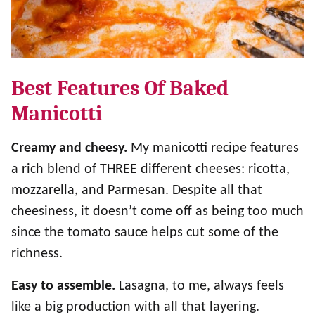
Best Features Of Baked
Manicotti
Creamy and cheesy.
My manicotti recipe features
a rich blend of THREE different cheeses: ricotta,
mozzarella, and Parmesan. Despite all that
cheesiness, it doesn’t come off as being too much
since the tomato sauce helps cut some of the
richness.
Easy to assemble.
Lasagna, to me, always feels
like a big production with all that layering.