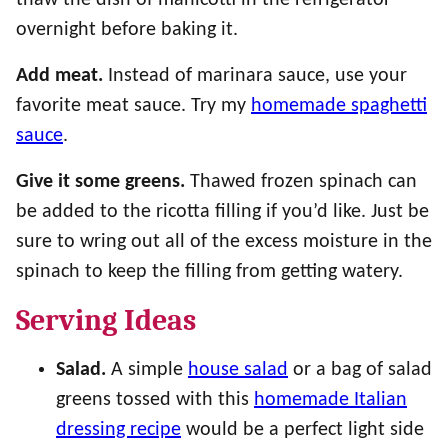
overnight before baking it.
Add meat.
Instead of marinara sauce, use your
favorite meat sauce. Try my
homemade spaghetti
sauce
.
Give it some greens.
Thawed frozen spinach can
be added to the ricotta filling if you’d like. Just be
sure to wring out all of the excess moisture in the
spinach to keep the filling from getting watery.
Serving Ideas
Salad.
A simple
house salad
or a bag of salad
greens tossed with this
homemade Italian
dressing recipe
would be a perfect light side