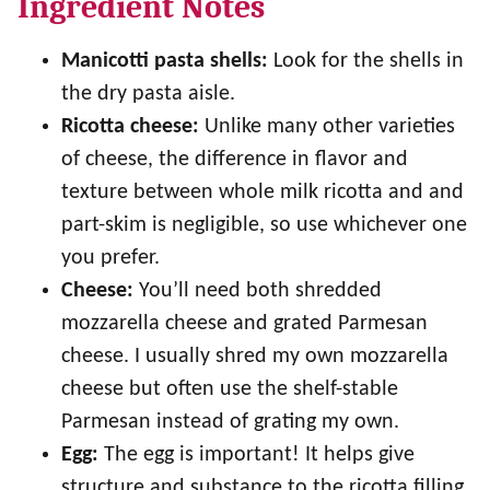
Ingredient Notes
Manicotti pasta shells:
Look for the shells in
the dry pasta aisle.
Ricotta cheese:
Unlike many other varieties
of cheese, the difference in flavor and
texture between whole milk ricotta and and
part-skim is negligible, so use whichever one
you prefer.
Cheese:
You’ll need both shredded
mozzarella cheese and grated Parmesan
cheese. I usually shred my own mozzarella
cheese but often use the shelf-stable
Parmesan instead of grating my own.
Egg:
The egg is important! It helps give
structure and substance to the ricotta filling.