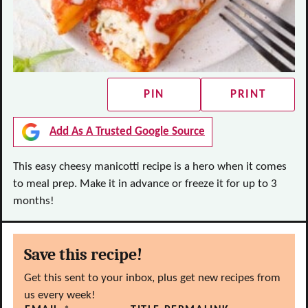
PIN
PRINT
Add As A Trusted Google Source
This easy cheesy manicotti recipe is a hero when it comes
to meal prep. Make it in advance or freeze it for up to 3
months!
Save this recipe!
Get this sent to your inbox, plus get new recipes from
us every week!