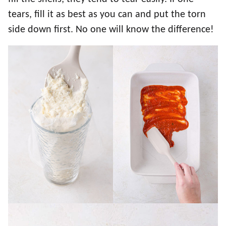
tears, fill it as best as you can and put the torn
side down first. No one will know the difference!