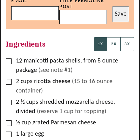
EMAIL
*
TITLE PERMALINK
POST
Save
Ingredients
1X
2X
3X
▢
12
manicotti pasta shells, from
8
ounce
package
(see note #1)
▢
2
cups
ricotta cheese
(
15
to
16
ounce
container)
▢
2 ½
cups
shredded mozzarella cheese,
divided
(reserve
1
cup for topping)
▢
½
cup
grated Parmesan cheese
▢
1
large egg