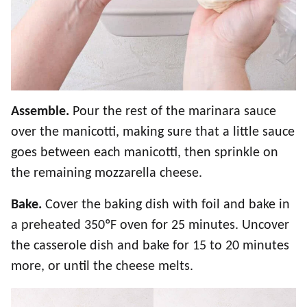
Assemble.
Pour the rest of the marinara sauce
over the manicotti, making sure that a little sauce
goes between each manicotti, then sprinkle on
the remaining mozzarella cheese.
Bake.
Cover the baking dish with foil and bake in
a preheated 350ºF oven for 25 minutes. Uncover
the casserole dish and bake for 15 to 20 minutes
more, or until the cheese melts.