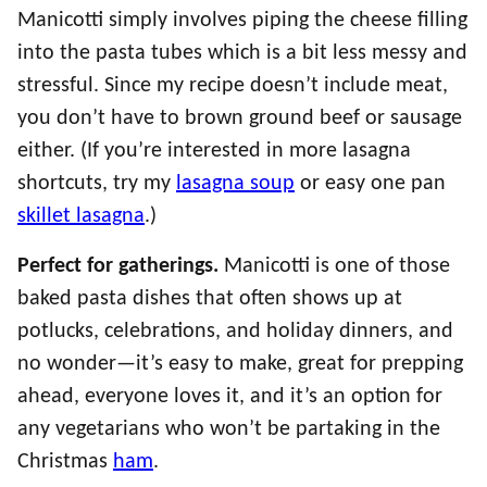
Manicotti simply involves piping the cheese filling
into the pasta tubes which is a bit less messy and
stressful. Since my recipe doesn’t include meat,
you don’t have to brown ground beef or sausage
either. (If you’re interested in more lasagna
shortcuts, try my
lasagna soup
or easy one pan
skillet lasagna
.)
Perfect for gatherings.
Manicotti is one of those
baked pasta dishes that often shows up at
potlucks, celebrations, and holiday dinners, and
no wonder—it’s easy to make, great for prepping
ahead, everyone loves it, and it’s an option for
any vegetarians who won’t be partaking in the
Christmas
ham
.