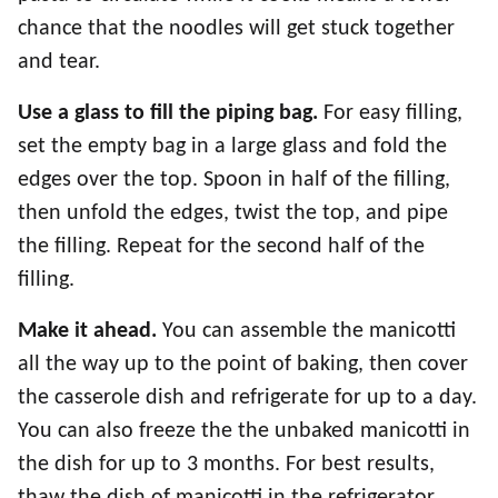
chance that the noodles will get stuck together
and tear.
Use a glass to fill the piping bag.
For easy filling,
set the empty bag in a large glass and fold the
edges over the top. Spoon in half of the filling,
then unfold the edges, twist the top, and pipe
the filling. Repeat for the second half of the
filling.
Make it ahead.
You can assemble the manicotti
all the way up to the point of baking, then cover
the casserole dish and refrigerate for up to a day.
You can also freeze the the unbaked manicotti in
the dish for up to 3 months. For best results,
thaw the dish of manicotti in the refrigerator