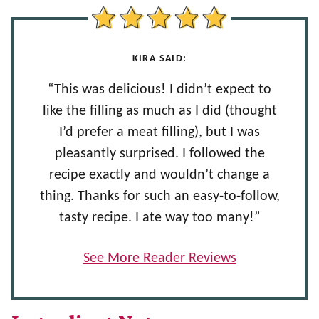
KIRA SAID:
“This was delicious! I didn’t expect to
like the filling as much as I did (thought
I’d prefer a meat filling), but I was
pleasantly surprised. I followed the
recipe exactly and wouldn’t change a
thing. Thanks for such an easy-to-follow,
tasty recipe. I ate way too many!”
See More Reader Reviews