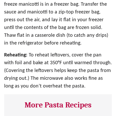
freeze manicotti is in a freezer bag. Transfer the
sauce and manicotti to a zip-top freezer bag,
press out the air, and lay it flat in your freezer
until the contents of the bag are frozen solid.
Thaw flat in a casserole dish (to catch any drips)
in the refrigerator before reheating.
Reheating:
To reheat leftovers, cover the pan
with foil and bake at 350°F until warmed through.
(Covering the leftovers helps keep the pasta from
drying out.) The microwave also works fine as
long as you don’t overheat the pasta.
More Pasta Recipes