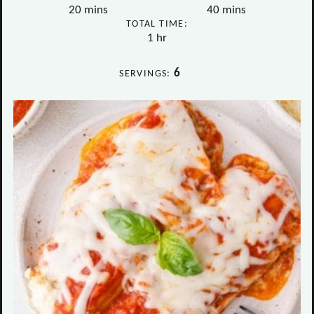
minutes
minutes
20
mins
40
mins
TOTAL TIME:
hour
1
hr
6
SERVINGS: