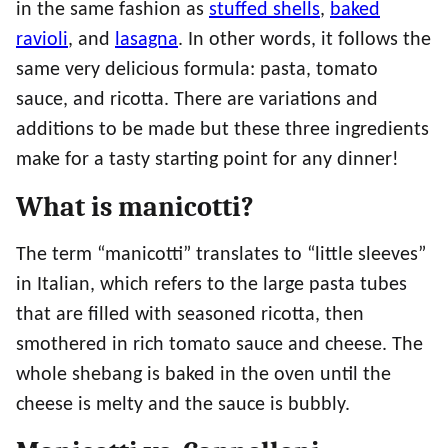
in the same fashion as
stuffed shells
,
baked
ravioli
, and
lasagna
. In other words, it follows the
same very delicious formula: pasta, tomato
sauce, and ricotta. There are variations and
additions to be made but these three ingredients
make for a tasty starting point for any dinner!
What is manicotti?
The term “manicotti” translates to “little sleeves”
in Italian, which refers to the large pasta tubes
that are filled with seasoned ricotta, then
smothered in rich tomato sauce and cheese. The
whole shebang is baked in the oven until the
cheese is melty and the sauce is bubbly.