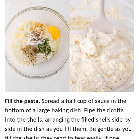
Fill the pasta.
Spread a half cup of sauce in the
bottom of a large baking dish. Pipe the ricotta
into the shells, arranging the filled shells side-by-
side in the dish as you fill them. Be gentle as you
fill the shells; they tend to tear easily. If one