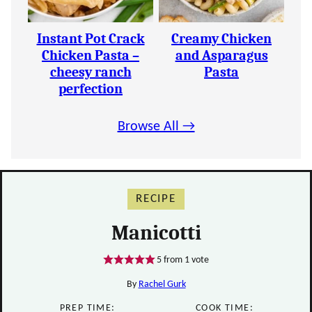
Instant Pot Crack
Creamy Chicken
Chicken Pasta –
and Asparagus
cheesy ranch
Pasta
perfection
Browse All →
RECIPE
Manicotti
5
from 1 vote
By
Rachel Gurk
PREP TIME:
COOK TIME: