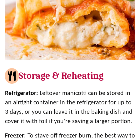
Storage & Reheating
Refrigerator:
Leftover manicotti can be stored in
an airtight container in the refrigerator for up to
3 days, or you can leave it in the baking dish and
cover it with foil if you’re saving a larger portion.
Freezer:
To stave off freezer burn, the best way to