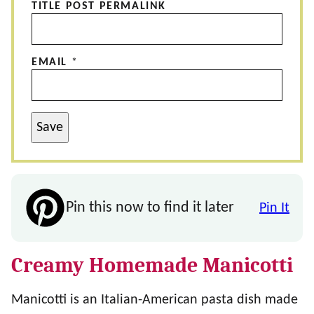
TITLE POST PERMALINK
EMAIL
*
Save
Pin this now to find it later
Pin It
Creamy Homemade Manicotti
Manicotti is an Italian-American pasta dish made