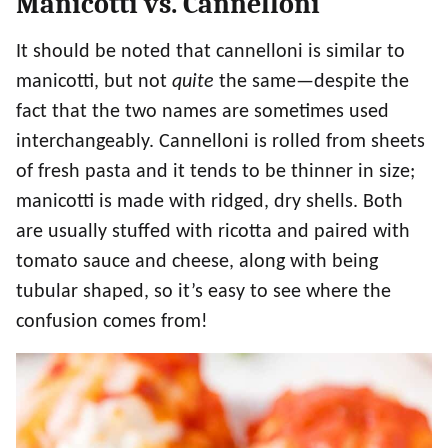
Manicotti vs. Cannelloni
It should be noted that cannelloni is similar to
manicotti, but not
quite
the same—despite the
fact that the two names are sometimes used
interchangeably. Cannelloni is rolled from sheets
of fresh pasta and it tends to be thinner in size;
manicotti is made with ridged, dry shells. Both
are usually stuffed with ricotta and paired with
tomato sauce and cheese, along with being
tubular shaped, so it’s easy to see where the
confusion comes from!