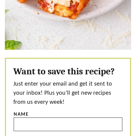
Want to save this recipe?
Just enter your email and get it sent to
your inbox! Plus you’ll get new recipes
from us every week!
NAME