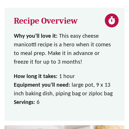
Recipe Overview
Why you’ll love it:
This easy cheese
manicotti recipe is a hero when it comes
to meal prep. Make it in advance or
freeze it for up to 3 months!
How long it takes:
1 hour
Equipment you’ll need:
large pot, 9 x 13
inch baking dish, piping bag or ziploc bag
Servings:
6