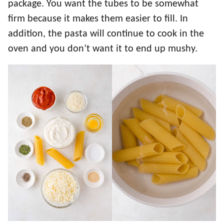
package. You want the tubes to be somewhat
firm because it makes them easier to fill. In
addition, the pasta will continue to cook in the
oven and you don’t want it to end up mushy.