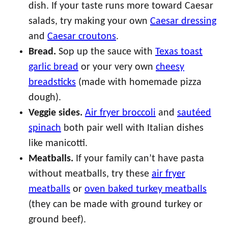
dish. If your taste runs more toward Caesar
salads, try making your own
Caesar dressing
and
Caesar croutons
.
Bread.
Sop up the sauce with
Texas toast
garlic bread
or your very own
cheesy
breadsticks
(made with homemade pizza
dough).
Veggie sides.
Air fryer broccoli
and
sautéed
spinach
both pair well with Italian dishes
like manicotti.
Meatballs.
If your family can’t have pasta
without meatballs, try these
air fryer
meatballs
or
oven baked turkey meatballs
(they can be made with ground turkey or
ground beef).