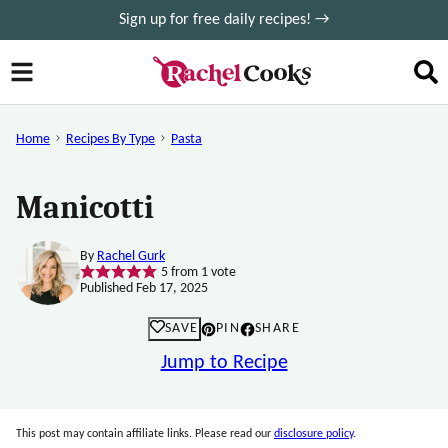
Skip
Sign up for free daily recipes! →
to
content
Home
Recipes By Type
Pasta
Manicotti
By
Rachel Gurk
5
from 1 vote
Published Feb 17, 2025
SAVE
PIN
SHARE
Jump to Recipe
This post may contain affiliate links. Please read our
disclosure policy
.