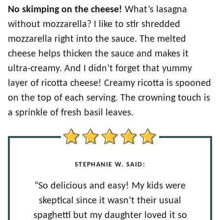
No skimping on the cheese!
What’s lasagna
without mozzarella? I like to stir shredded
mozzarella right into the sauce. The melted
cheese helps thicken the sauce and makes it
ultra-creamy. And I didn’t forget that yummy
layer of ricotta cheese! Creamy ricotta is spooned
on the top of each serving. The crowning touch is
a sprinkle of fresh basil leaves.
STEPHANIE W. SAID:
“So delicious and easy! My kids were
skeptical since it wasn’t their usual
spaghetti but my daughter loved it so