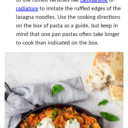
to use ruffled varieties like
campanelle
or
radiatore
to imitate the ruffled edges of the
lasagna noodles. Use the cooking directions
on the box of pasta as a guide, but keep in
mind that one pan pastas often take longer
to cook than indicated on the box.