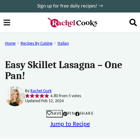
Skip
Sign up for free daily recipes! →
to
content
Home
Recipes By Cuisine
Italian
Easy Skillet Lasagna – One
Pan!
By
Rachel Gurk
4.80
from
5
votes
Updated Feb 12, 2024
SAVE
PIN
SHARE
Jump to Recipe