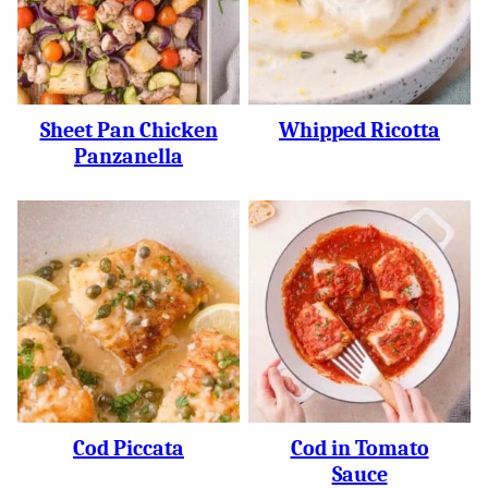
Sheet Pan Chicken
Whipped Ricotta
Panzanella
Cod Piccata
Cod in Tomato
Sauce