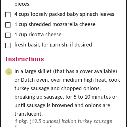
pieces
▢
4
cups
loosely packed baby spinach leaves
▢
1
cup
shredded mozzarella cheese
▢
1
cup
ricotta cheese
▢
fresh basil, for garnish, if desired
Instructions
In a large skillet (that has a cover available)
or Dutch oven, over medium high heat, cook
turkey sausage and chopped onions,
breaking up sausage, for 5 to 10 minutes or
until sausage is browned and onions are
translucent.
1 pkg. (19.5 ounces) Italian turkey sausage