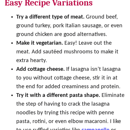
Easy Recipe Variations
Try a different type of meat.
Ground beef,
ground turkey, pork Italian sausage, or even
ground chicken are good alternatives.
Make it vegetarian.
Easy! Leave out the
meat. Add sautéed mushrooms to make it
extra hearty.
Add cottage cheese.
If lasagna isn’t lasagna
to you without cottage cheese, stir it in at
the end for added creaminess and protein.
Try it with a different pasta shape.
Eliminate
the step of having to crack the lasagna
noodles by trying this recipe with penne
pasta, rotini, or even elbow macaroni. I like