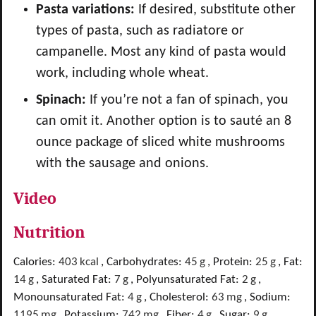
Pasta variations:
If desired, substitute other
types of pasta, such as radiatore or
campanelle. Most any kind of pasta would
work, including whole wheat.
Spinach:
If you’re not a fan of spinach, you
can omit it. Another option is to sauté an 8
ounce package of sliced white mushrooms
with the sausage and onions.
Video
Nutrition
Calories:
403
kcal
,
Carbohydrates:
45
g
,
Protein:
25
g
,
Fat:
14
g
,
Saturated Fat:
7
g
,
Polyunsaturated Fat:
2
g
,
Monounsaturated Fat:
4
g
,
Cholesterol:
63
mg
,
Sodium:
1195
mg
,
Potassium:
742
mg
,
Fiber:
4
g
,
Sugar:
9
g
,