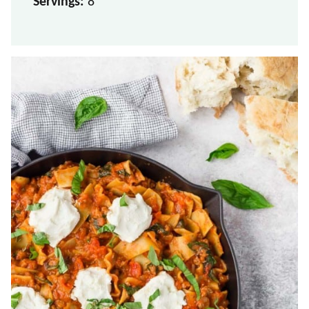
Servings:
8