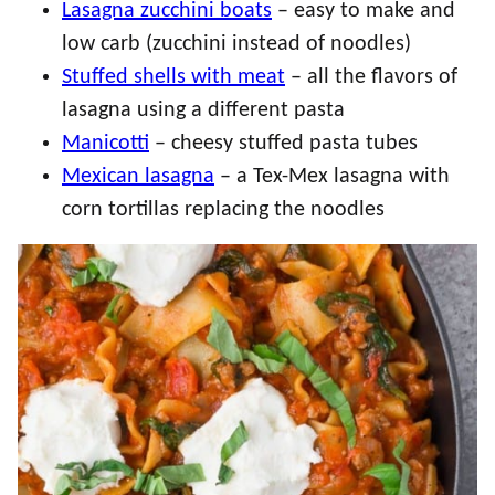
Lasagna zucchini boats
– easy to make and
low carb (zucchini instead of noodles)
Stuffed shells with meat
– all the flavors of
lasagna using a different pasta
Manicotti
– cheesy stuffed pasta tubes
Mexican lasagna
– a Tex-Mex lasagna with
corn tortillas replacing the noodles