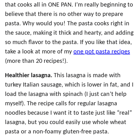
that cooks all in ONE PAN. I’m really beginning to
believe that there is no other way to prepare
pasta. Why would you! The pasta cooks right in
the sauce, making it thick and hearty, and adding
so much flavor to the pasta. If you like that idea,
take a look at more of my
one pot pasta recipes
(more than 20 recipes!).
Healthier lasagna.
This lasagna is made with
turkey Italian sausage, which is lower in fat, and I
load the lasagna with spinach (I just can’t help
myself). The recipe calls for regular lasagna
noodles because I want it to taste just like “real”
lasagna, but you could easily use whole wheat
pasta or a non-foamy gluten-free pasta.