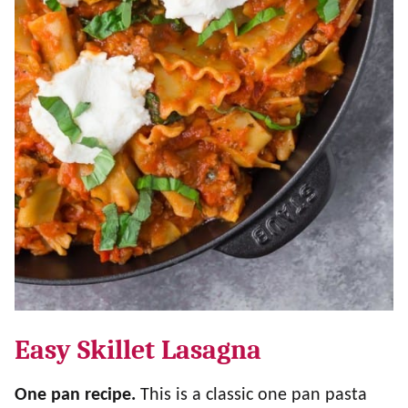
Easy Skillet Lasagna
One pan recipe.
This is a classic one pan pasta