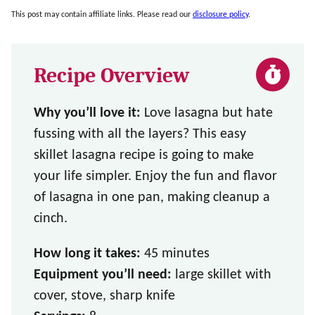
This post may contain affiliate links. Please read our
disclosure policy
.
Recipe Overview
Why you’ll love it:
Love lasagna but hate
fussing with all the layers? This easy
skillet lasagna recipe is going to make
your life simpler. Enjoy the fun and flavor
of lasagna in one pan, making cleanup a
cinch.
How long it takes:
45 minutes
Equipment you’ll need:
large skillet with
cover, stove, sharp knife