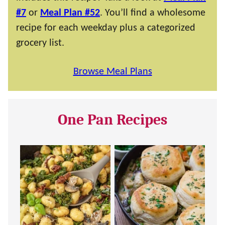
#7
or
Meal Plan #52
. You’ll find a wholesome
recipe for each weekday plus a categorized
grocery list.
Browse Meal Plans
One Pan Recipes