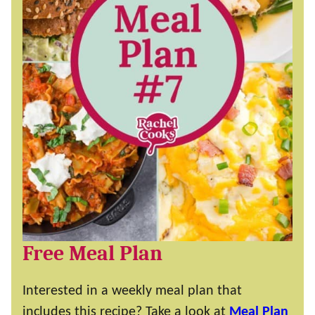
Free Meal Plan
Interested in a weekly meal plan that
includes this recipe? Take a look at
Meal Plan