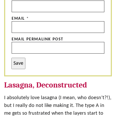
EMAIL
*
EMAIL PERMALINK POST
Save
Lasagna, Deconstructed
I absolutely love lasagna (I mean, who doesn’t?!),
but I really do not like making it. The type A in
me gets so frustrated when the layers start to