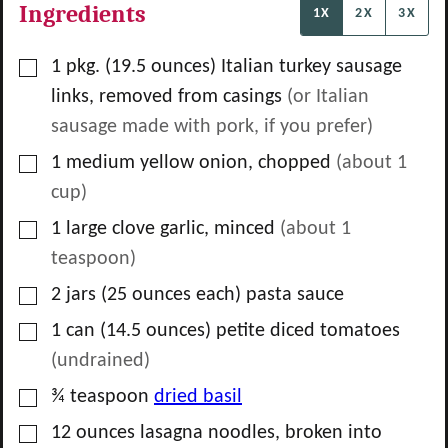
Ingredients
1X
2X
3X
▢
1
pkg.
(19.5 ounces) Italian turkey sausage
links, removed from casings
(or Italian
sausage made with pork, if you prefer)
▢
1
medium yellow onion, chopped
(about
1
cup)
▢
1
large clove garlic, minced
(about
1
teaspoon)
▢
2
jars
(25 ounces each) pasta sauce
▢
1
can
(14.5 ounces) petite diced tomatoes
(undrained)
▢
¾
teaspoon
dried basil
▢
12
ounces
lasagna noodles, broken into