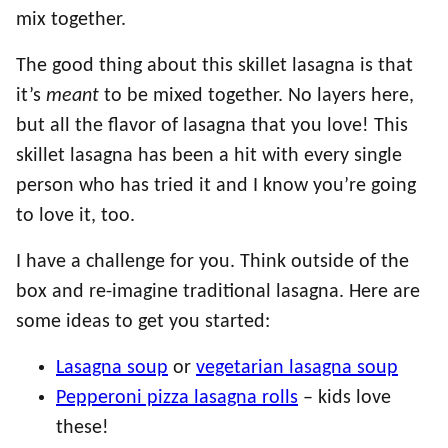
mix together.
The good thing about this skillet lasagna is that
it’s
meant
to be mixed together. No layers here,
but all the flavor of lasagna that you love! This
skillet lasagna has been a hit with every single
person who has tried it and I know you’re going
to love it, too.
I have a challenge for you. Think outside of the
box and re-imagine traditional lasagna. Here are
some ideas to get you started:
Lasagna soup
or
vegetarian lasagna soup
Pepperoni pizza lasagna rolls
– kids love
these!