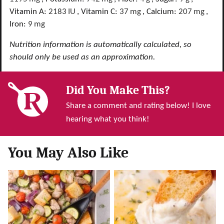
Vitamin A:
2183
IU
,
Vitamin C:
37
mg
,
Calcium:
207
mg
,
Iron:
9
mg
Nutrition information is automatically calculated, so
should only be used as an approximation.
Did You Make This?
Share a comment and rating below! I love
hearing what you think!
You May Also Like