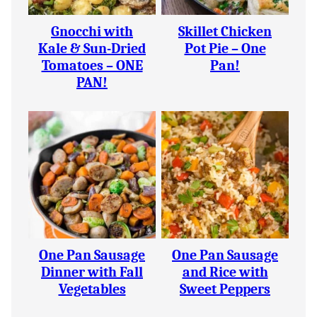
Gnocchi with
Skillet Chicken
Kale & Sun-Dried
Pot Pie – One
Tomatoes – ONE
Pan!
PAN!
One Pan Sausage
One Pan Sausage
Dinner with Fall
and Rice with
Vegetables
Sweet Peppers