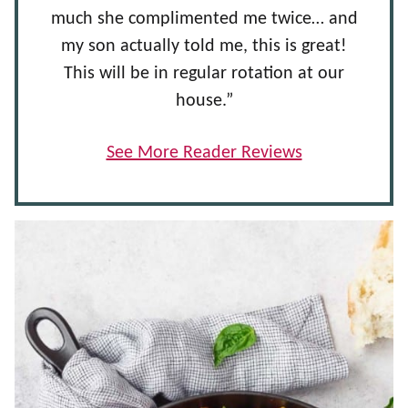
much she complimented me twice… and
my son actually told me, this is great!
This will be in regular rotation at our
house.”
See More Reader Reviews