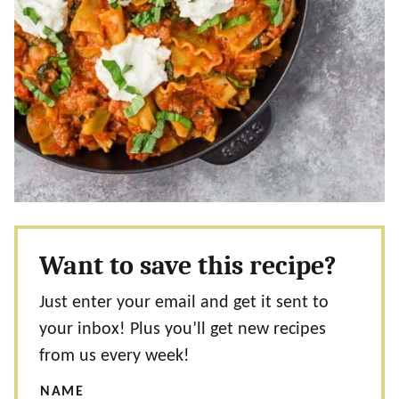
Want to save this recipe?
Just enter your email and get it sent to
your inbox! Plus you’ll get new recipes
from us every week!
NAME