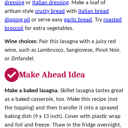
dressing
or
Italian dressing
. Make a loaf of
artisan-style
crusty bread
with
Italian bread
dipping oil
or serve easy
garlic bread
. Try
roasted
broccoli
for extra vegetables.
Wine choices:
Pair this lasagna with a juicy red
wine, such as Lambrusco, Sangiovese, Pinot Noir,
or Zinfandel.
Make Ahead Idea
Make a baked lasagna.
Skillet lasagna tastes great
as a baked casserole, too. Make this recipe (not
the topping) and then transfer it into a sprayed
baking dish (9 x 13 inch). Cover with plastic wrap
and foil and freeze. Thaw in the fridge overnight,