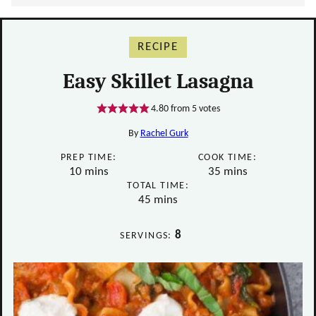
RECIPE
Easy Skillet Lasagna
4.80
from
5
votes
By
Rachel Gurk
PREP TIME:
COOK TIME:
minutes
minutes
10
mins
35
mins
TOTAL TIME:
minutes
45
mins
8
SERVINGS: