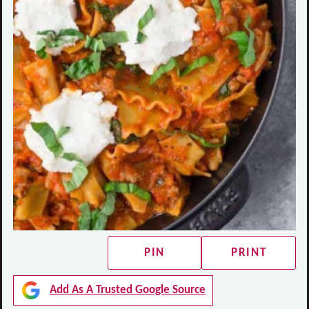
PIN
PRINT
Add As A Trusted Google Source