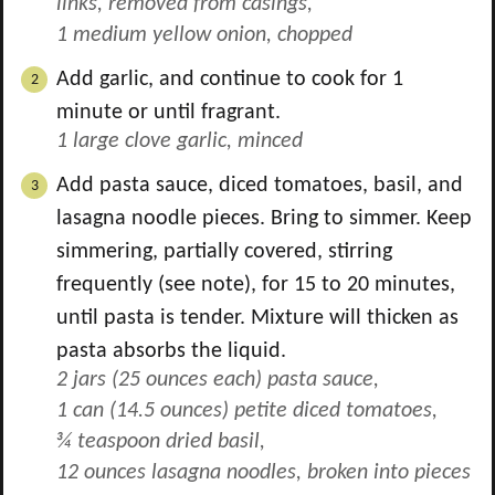
links, removed from casings,
1 medium yellow onion, chopped
Add garlic, and continue to cook for 1
minute or until fragrant.
1 large clove garlic, minced
Add pasta sauce, diced tomatoes, basil, and
lasagna noodle pieces. Bring to simmer. Keep
simmering, partially covered, stirring
frequently (see note), for 15 to 20 minutes,
until pasta is tender. Mixture will thicken as
pasta absorbs the liquid.
2 jars (25 ounces each) pasta sauce,
1 can (14.5 ounces) petite diced tomatoes,
¾ teaspoon dried basil,
12 ounces lasagna noodles, broken into pieces