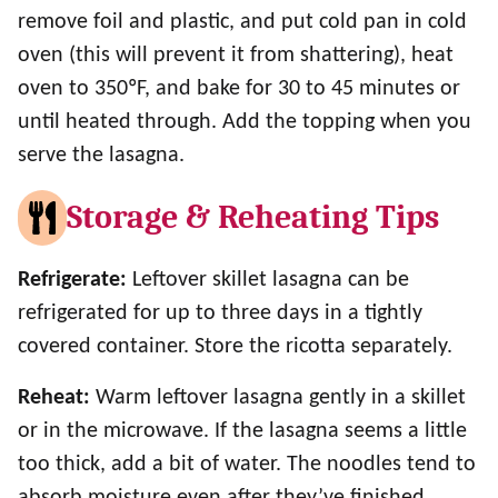
remove foil and plastic, and put cold pan in cold
oven (this will prevent it from shattering), heat
oven to 350ºF, and bake for 30 to 45 minutes or
until heated through. Add the topping when you
serve the lasagna.
Storage & Reheating Tips
Refrigerate:
Leftover skillet lasagna can be
refrigerated for up to three days in a tightly
covered container. Store the ricotta separately.
Reheat:
Warm leftover lasagna gently in a skillet
or in the microwave. If the lasagna seems a little
too thick, add a bit of water. The noodles tend to