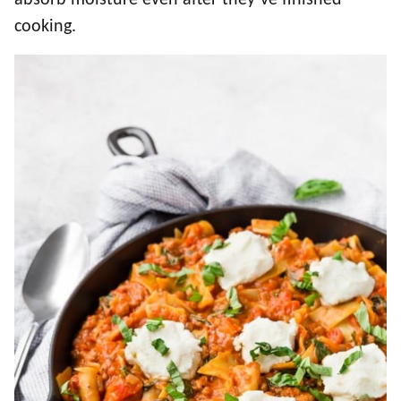
absorb moisture even after they’ve finished
cooking.