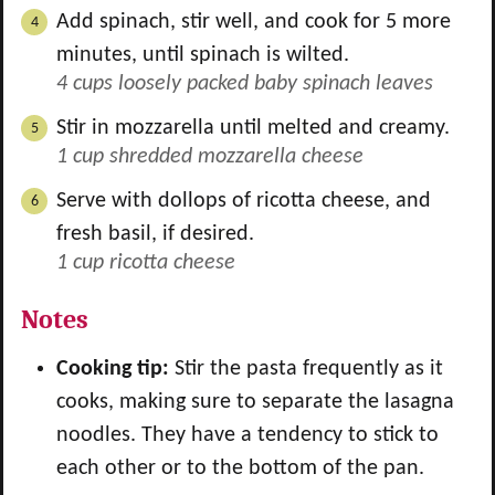
Add spinach, stir well, and cook for 5 more
minutes, until spinach is wilted.
4 cups loosely packed baby spinach leaves
Stir in mozzarella until melted and creamy.
1 cup shredded mozzarella cheese
Serve with dollops of ricotta cheese, and
fresh basil, if desired.
1 cup ricotta cheese
Notes
Cooking tip:
Stir the pasta frequently as it
cooks, making sure to separate the lasagna
noodles. They have a tendency to stick to
each other or to the bottom of the pan.