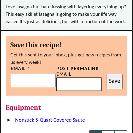
Love lasagna but hate fussing with layering everything up?
This easy skillet lasagna is going to make your life way
easier. It's just as delicious, but with a fraction of the work.
Save this recipe!
Get this sent to your inbox, plus get new recipes from
us every week!
EMAIL
*
POST PERMALINK
EMAIL
Save
Equipment
Nonstick 5-Quart Covered Saute