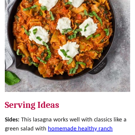
Serving Ideas
Sides:
This lasagna works well with classics like a
green salad with
homemade healthy ranch