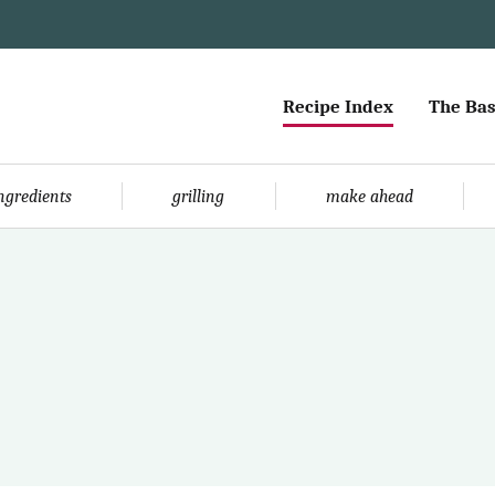
Recipe Index
The Bas
ingredients
grilling
make ahead