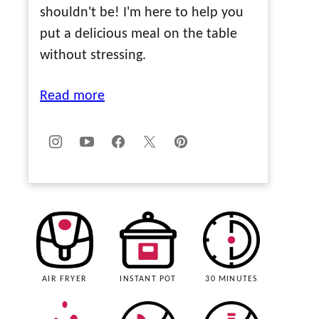
shouldn't be! I'm here to help you
put a delicious meal on the table
without stressing.
Read more
AIR FRYER
INSTANT POT
30 MINUTES