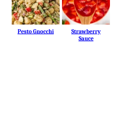
Pesto Gnocchi
Strawberry
Sauce