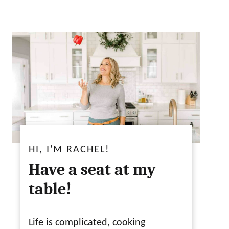
HI, I'M RACHEL!
Have a seat at my
table!
Life is complicated, cooking