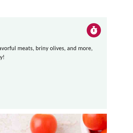
lavorful meats, briny olives, and more,
y!