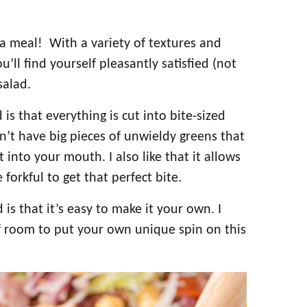
e a meal! With a variety of textures and
ou’ll find yourself pleasantly satisfied (not
salad.
s that everything is cut into bite-sized
sn’t have big pieces of unwieldy greens that
 into your mouth. I also like that it allows
forkful to get that perfect bite.
s that it’s easy to make it your own. I
f room to put your own unique spin on this