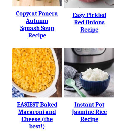
Copycat Panera
Easy Pickled
Autumn
Red Onions
Squash Soup
Recipe
Recipe
EASIEST Baked
Instant Pot
Macaroni and
Jasmine Rice
Cheese (the
Recipe
best!)