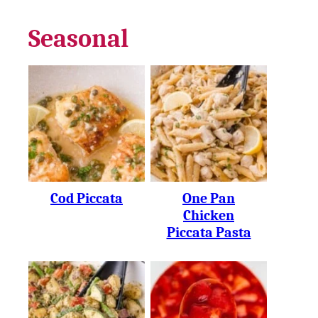
Seasonal
Cod Piccata
One Pan
Chicken
Piccata Pasta