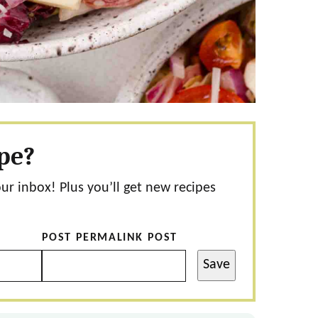
ipe?
our inbox! Plus you’ll get new recipes
POST PERMALINK POST
Save