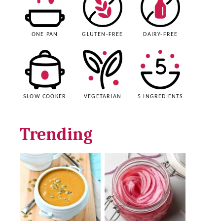
ONE PAN
GLUTEN-FREE
DAIRY-FREE
SLOW COOKER
VEGETARIAN
5 INGREDIENTS
Trending