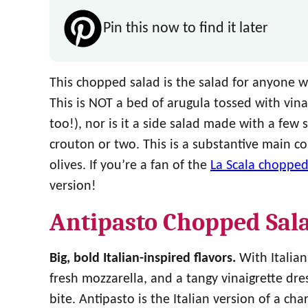
Pin this now to find it later
This chopped salad is the salad for anyone wh
This is NOT a bed of arugula tossed with vin
too!), nor is it a side salad made with a few
crouton or two. This is a substantive main c
olives. If you’re a fan of the
La Scala chopped
version!
Antipasto Chopped Sal
Big, bold Italian-inspired flavors.
With Italian
fresh mozzarella, and a tangy vinaigrette dre
bite. Antipasto is the Italian version of a cha