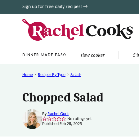
Skip
Sign up for free daily recipes! →
to
content
slow cooker
5 
DINNER MADE EASY:
Home
Recipes By Type
Salads
Chopped Salad
By
Rachel Gurk
No ratings yet
Published Feb 28, 2025