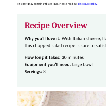
This post may contain affiliate links. Please read our
disclosure policy
.
Recipe Overview
Why you’ll love it:
With Italian cheese, f
this chopped salad recipe is sure to satisf
How long it takes:
30 minutes
Equipment you’ll need:
large bowl
Servings:
8