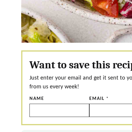
Want to save this rec
Just enter your email and get it sent to y
from us every week!
NAME
EMAIL
*