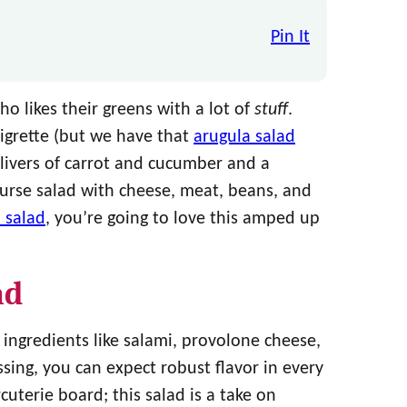
Pin It
o likes their greens with a lot of
stuff
.
aigrette (but we have that
arugula salad
 slivers of carrot and cucumber and a
ourse salad with cheese, meat, beans, and
 salad
, you’re going to love this amped up
ad
 ingredients like salami, provolone cheese,
ssing, you can expect robust flavor in every
rcuterie board; this salad is a take on