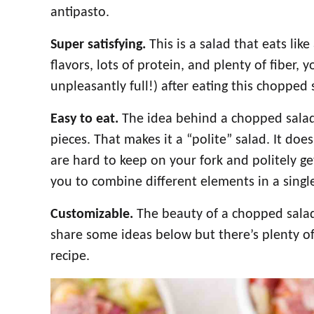
antipasto.
Super satisfying.
This is a salad that eats lik
flavors, lots of protein, and plenty of fiber, y
unpleasantly full!) after eating this chopped 
Easy to eat.
The idea behind a chopped salad i
pieces. That makes it a “polite” salad. It doe
are hard to keep on your fork and politely get
you to combine different elements in a single 
Customizable.
The beauty of a chopped salad i
share some ideas below but there’s plenty o
recipe.