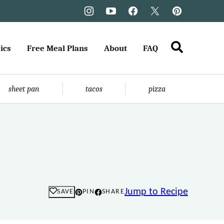
ics
Free Meal Plans
About
FAQ
sheet pan
tacos
pizza
Jump to Recipe
SAVE
PIN
SHARE