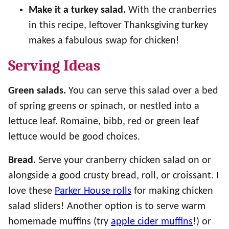
Make it a turkey salad.
With the cranberries
in this recipe, leftover Thanksgiving turkey
makes a fabulous swap for chicken!
Serving Ideas
Green salads.
You can serve this salad over a bed
of spring greens or spinach, or nestled into a
lettuce leaf. Romaine, bibb, red or green leaf
lettuce would be good choices.
Bread.
Serve your cranberry chicken salad on or
alongside a good crusty bread, roll, or croissant. I
love these
Parker House rolls
for making chicken
salad sliders! Another option is to serve warm
homemade muffins (try
apple cider muffins
!) or