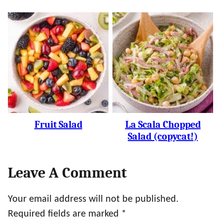
Fruit Salad
La Scala Chopped
Salad (copycat!)
Leave A Comment
Your email address will not be published.
Required fields are marked
*