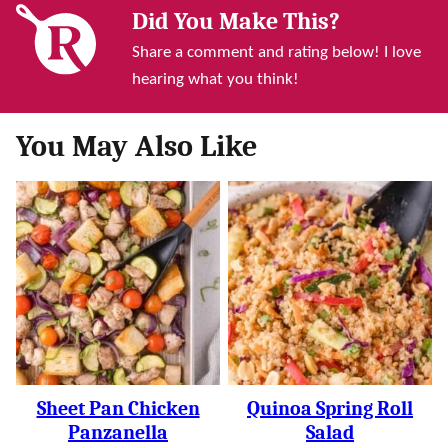
Did You Make This?
Share a comment and rating below! I love
hearing what you think!
You May Also Like
Sheet Pan Chicken
Quinoa Spring Roll
Panzanella
Salad