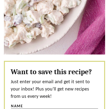
Want to save this recipe?
Just enter your email and get it sent to
your inbox! Plus you’ll get new recipes
from us every week!
NAME