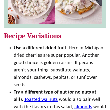
Recipe Variations
Use a different dried fruit.
Here in Michigan,
dried cherries are super popular. Another
good choice is golden raisins. If pecans
aren’t your thing, substitute walnuts,
almonds, cashews, pepitas, or sunflower
seeds.
Try a different type of nut (or no nuts at
all!).
Toasted walnuts
would also pair well
with the flavors in this salad,
almonds
would