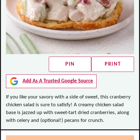
PIN
PRINT
Add As A Trusted Google Source
If you like your savory with a side of sweet, this cranberry
chicken salad is sure to satisfy! A creamy chicken salad
base is jazzed up with sweet-tart dried cranberries, along
with celery and (optional!) pecans for crunch.