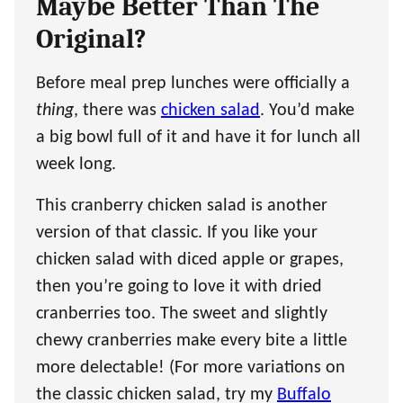
Maybe Better Than The
Original?
Before meal prep lunches were officially a
thing
, there was
chicken salad
. You’d make
a big bowl full of it and have it for lunch all
week long.
This cranberry chicken salad is another
version of that classic. If you like your
chicken salad with diced apple or grapes,
then you’re going to love it with dried
cranberries too. The sweet and slightly
chewy cranberries make every bite a little
more delectable! (For more variations on
the classic chicken salad, try my
Buffalo