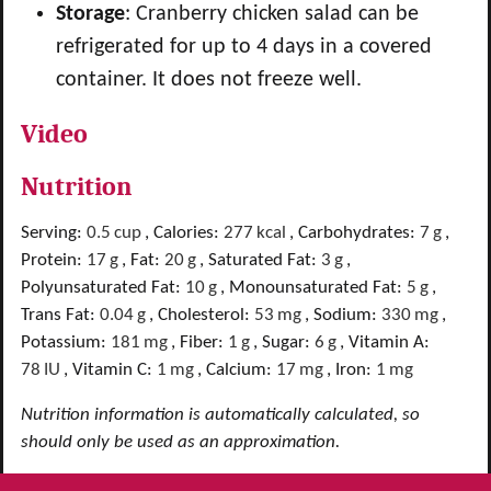
Storage
: Cranberry chicken salad can be
refrigerated for up to 4 days in a covered
container. It does not freeze well.
Video
Nutrition
Serving:
0.5
cup
,
Calories:
277
kcal
,
Carbohydrates:
7
g
,
Protein:
17
g
,
Fat:
20
g
,
Saturated Fat:
3
g
,
Polyunsaturated Fat:
10
g
,
Monounsaturated Fat:
5
g
,
Trans Fat:
0.04
g
,
Cholesterol:
53
mg
,
Sodium:
330
mg
,
Potassium:
181
mg
,
Fiber:
1
g
,
Sugar:
6
g
,
Vitamin A:
78
IU
,
Vitamin C:
1
mg
,
Calcium:
17
mg
,
Iron:
1
mg
Nutrition information is automatically calculated, so
should only be used as an approximation.