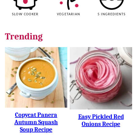
SLOW COOKER
VEGETARIAN
5 INGREDIENTS
Trending
Copycat Panera
Easy Pickled Red
Autumn Squash
Onions Recipe
Soup Recipe