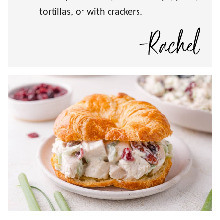
tortillas, or with crackers.