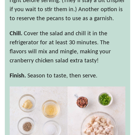
right before serving. (They’ll stay a bit crispier
if you wait to stir them in.) Another option is
to reserve the pecans to use as a garnish.
Chill.
Cover the salad and chill it in the
refrigerator for at least 30 minutes. The
flavors will mix and mingle, making your
cranberry chicken salad extra tasty!
Finish.
Season to taste, then serve.