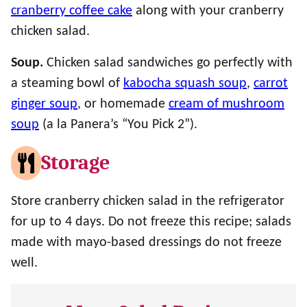
cranberry coffee cake
along with your cranberry
chicken salad.
Soup.
Chicken salad sandwiches go perfectly with
a steaming bowl of
kabocha squash soup
,
carrot
ginger soup
, or homemade
cream of mushroom
soup
(a la Panera’s “You Pick 2”).
Storage
Store cranberry chicken salad in the refrigerator
for up to 4 days. Do not freeze this recipe; salads
made with mayo-based dressings do not freeze
well.