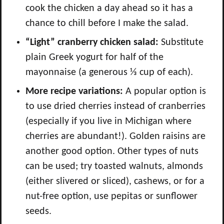
cook the chicken a day ahead so it has a
chance to chill before I make the salad.
“Light” cranberry chicken salad:
Substitute
plain Greek yogurt for half of the
mayonnaise (a generous ⅓ cup of each).
More recipe variations:
A popular option is
to use dried cherries instead of cranberries
(especially if you live in Michigan where
cherries are abundant!). Golden raisins are
another good option. Other types of nuts
can be used; try toasted walnuts, almonds
(either slivered or sliced), cashews, or for a
nut-free option, use pepitas or sunflower
seeds.