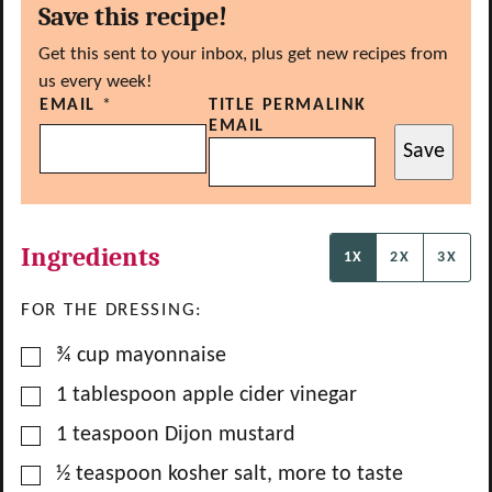
Save this recipe!
Get this sent to your inbox, plus get new recipes from
us every week!
EMAIL
*
TITLE PERMALINK
EMAIL
Save
Ingredients
1X
2X
3X
FOR THE DRESSING:
▢
¾
cup
mayonnaise
▢
1
tablespoon
apple cider vinegar
▢
1
teaspoon
Dijon mustard
▢
½
teaspoon
kosher salt, more to taste