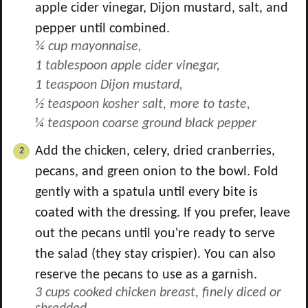
apple cider vinegar, Dijon mustard, salt, and
pepper until combined.
¾ cup mayonnaise,
1 tablespoon apple cider vinegar,
1 teaspoon Dijon mustard,
½ teaspoon kosher salt, more to taste,
¼ teaspoon coarse ground black pepper
Add the chicken, celery, dried cranberries,
pecans, and green onion to the bowl. Fold
gently with a spatula until every bite is
coated with the dressing. If you prefer, leave
out the pecans until you're ready to serve
the salad (they stay crispier). You can also
reserve the pecans to use as a garnish.
3 cups cooked chicken breast, finely diced or