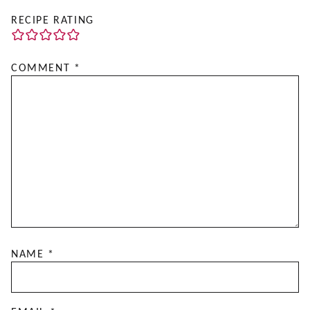
RECIPE RATING
COMMENT
*
NAME
*