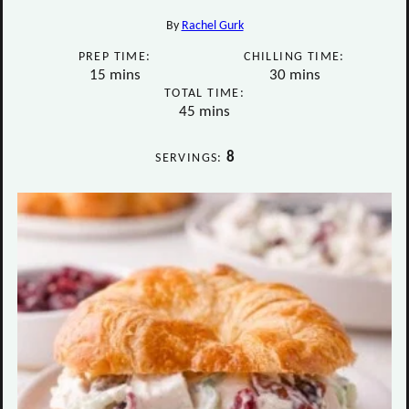
By
Rachel Gurk
PREP TIME:
CHILLING TIME:
minutes
minutes
15
mins
30
mins
TOTAL TIME:
minutes
45
mins
8
SERVINGS: