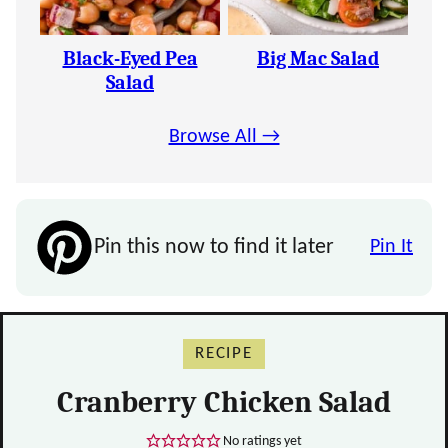
Black-Eyed Pea
Big Mac Salad
Salad
Browse All →
Pin this now to find it later
Pin It
RECIPE
Cranberry Chicken Salad
No ratings yet