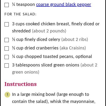
▢
¼
teaspoon
coarse ground black pepper
FOR THE SALAD:
▢
3
cups
cooked chicken breast, finely diced or
shredded
(about
2
pounds)
▢
½
cup
finely diced celery
(about
2
ribs)
▢
½
cup
dried cranberries
(aka Craisins)
▢
¼
cup
chopped toasted pecans, optional
▢
3
tablespoons
sliced green onions
(about
2
green onions)
Instructions
In a large mixing bowl (large enough to
contain the salad), whisk the mayonnaise,