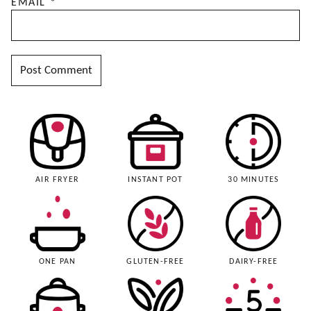
EMAIL
*
AIR FRYER
INSTANT POT
30 MINUTES
ONE PAN
GLUTEN-FREE
DAIRY-FREE