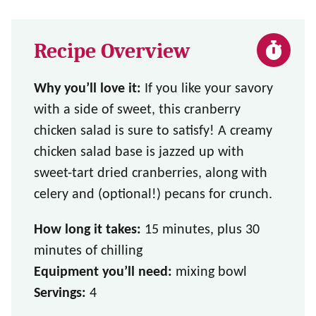
Recipe Overview
Why you’ll love it:
If you like your savory
with a side of sweet, this cranberry
chicken salad is sure to satisfy! A creamy
chicken salad base is jazzed up with
sweet-tart dried cranberries, along with
celery and (optional!) pecans for crunch.
How long it takes:
15 minutes, plus 30
minutes of chilling
Equipment you’ll need:
mixing bowl
Servings:
4