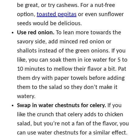
be great, or try cashews. For a nut-free
option,
toasted pepitas
or even sunflower
seeds would be delicious.
Use red onion.
To lean more towards the
savory side, add minced red onion or
shallots instead of the green onions. If you
like, you can soak them in ice water for 5 to
10 minutes to mellow their flavor a bit. Pat
them dry with paper towels before adding
them to the salad so they don’t make it
watery.
Swap in water chestnuts for celery.
If you
like the crunch that celery adds to chicken
salad, but you’re not a fan of the flavor, you
can use water chestnuts for a similar effect.