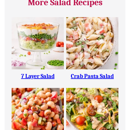
More Salad Recipes
7 Layer Salad
Crab Pasta Salad