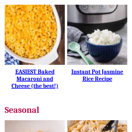
EASIEST Baked
Instant Pot Jasmine
Macaroni and
Rice Recipe
Cheese (the best!)
Seasonal