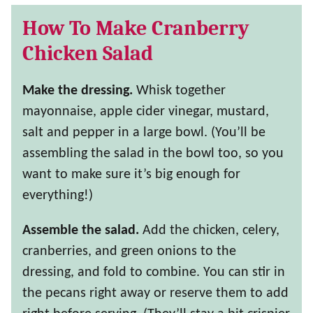
How To Make Cranberry
Chicken Salad
Make the dressing.
Whisk together
mayonnaise, apple cider vinegar, mustard,
salt and pepper in a large bowl. (You’ll be
assembling the salad in the bowl too, so you
want to make sure it’s big enough for
everything!)
Assemble the salad.
Add the chicken, celery,
cranberries, and green onions to the
dressing, and fold to combine. You can stir in
the pecans right away or reserve them to add