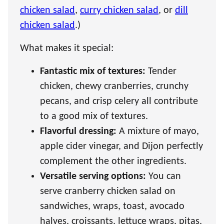
chicken salad
,
curry chicken salad
, or
dill
chicken salad
.)
What makes it special:
Fantastic mix of textures:
Tender
chicken, chewy cranberries, crunchy
pecans, and crisp celery all contribute
to a good mix of textures.
Flavorful dressing:
A mixture of mayo,
apple cider vinegar, and Dijon perfectly
complement the other ingredients.
Versatile serving options:
You can
serve cranberry chicken salad on
sandwiches, wraps, toast, avocado
halves, croissants, lettuce wraps, pitas,