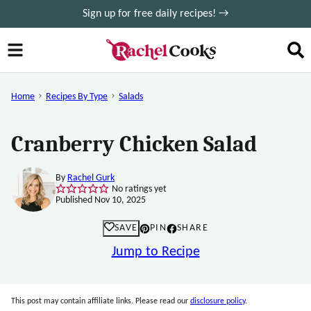
Skip
Sign up for free daily recipes! →
to
content
Home
Recipes By Type
Salads
Cranberry Chicken Salad
By
Rachel Gurk
No ratings yet
Published Nov 10, 2025
SAVE
PIN
SHARE
Jump to Recipe
This post may contain affiliate links. Please read our
disclosure policy
.