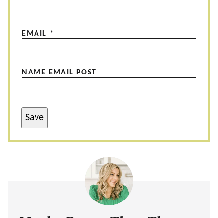
EMAIL
*
NAME EMAIL POST
Save