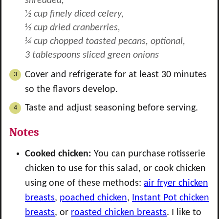
shredded,
½ cup finely diced celery,
½ cup dried cranberries,
¼ cup chopped toasted pecans, optional,
3 tablespoons sliced green onions
Cover and refrigerate for at least 30 minutes
so the flavors develop.
Taste and adjust seasoning before serving.
Notes
Cooked chicken:
You can purchase rotisserie
chicken to use for this salad, or cook chicken
using one of these methods:
air fryer chicken
breasts
,
poached chicken
,
Instant Pot chicken
breasts
, or
roasted chicken breasts
. I like to