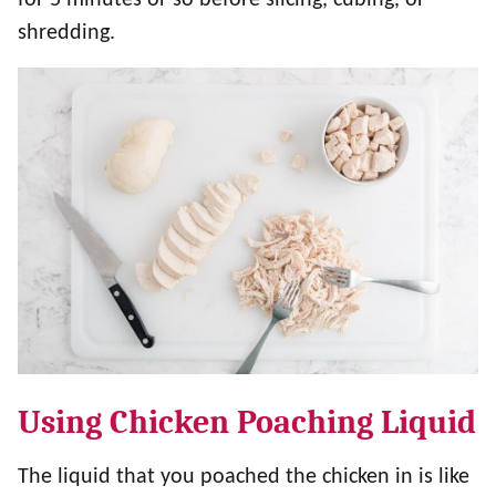
shredding.
Using Chicken Poaching Liquid
The liquid that you poached the chicken in is like