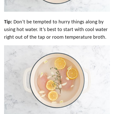
Tip:
Don’t be tempted to hurry things along by
using hot water. It’s best to start with cool water
right out of the tap or room temperature broth.