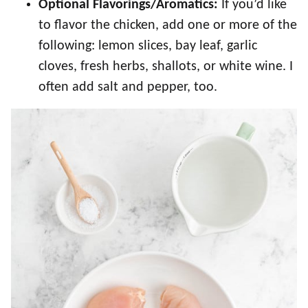
Optional Flavorings/Aromatics:
If you’d like
to flavor the chicken, add one or more of the
following: lemon slices, bay leaf, garlic
cloves, fresh herbs, shallots, or white wine. I
often add salt and pepper, too.