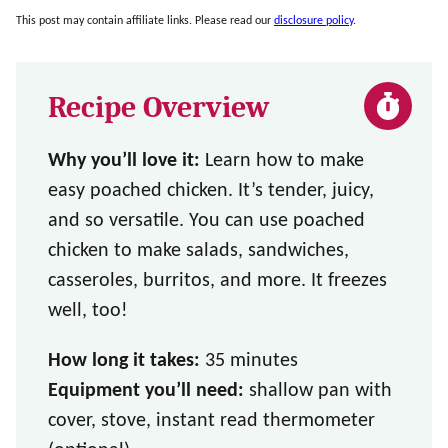
This post may contain affiliate links. Please read our
disclosure policy
.
Recipe Overview
Why you’ll love it:
Learn how to make
easy poached chicken. It’s tender, juicy,
and so versatile. You can use poached
chicken to make salads, sandwiches,
casseroles, burritos, and more. It freezes
well, too!
How long it takes:
35 minutes
Equipment you’ll need:
shallow pan with
cover, stove, instant read thermometer