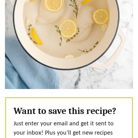
Want to save this recipe?
Just enter your email and get it sent to
your inbox! Plus you’ll get new recipes