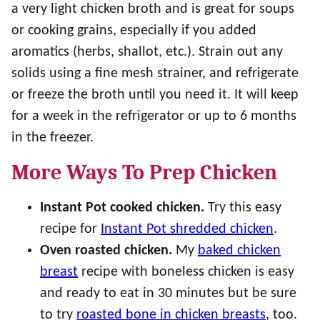
a very light chicken broth and is great for soups
or cooking grains, especially if you added
aromatics (herbs, shallot, etc.). Strain out any
solids using a fine mesh strainer, and refrigerate
or freeze the broth until you need it. It will keep
for a week in the refrigerator or up to 6 months
in the freezer.
More Ways To Prep Chicken
Instant Pot
cooked chicken.
Try this easy
recipe for
Instant Pot shredded chicken
.
Oven roasted chicken.
My
baked chicken
breast
recipe with boneless chicken is easy
and ready to eat in 30 minutes but be sure
to try
roasted bone in chicken breasts
, too.