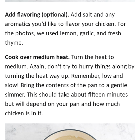
Add flavoring (optional).
Add salt and any
aromatics you’d like to flavor your chicken. For
the photos, we used lemon, garlic, and fresh
thyme.
Cook over medium heat.
Turn the heat to
medium. Again, don’t try to hurry things along by
turning the heat way up. Remember, low and
slow! Bring the contents of the pan to a gentle
simmer. This should take about fifteen minutes
but will depend on your pan and how much
chicken is in it.