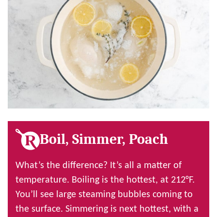
Boil, Simmer, Poach
What’s the difference? It’s all a matter of
temperature. Boiling is the hottest, at 212
°F.
You’ll see large steaming bubbles coming to
the surface. Simmering is next hottest, with a