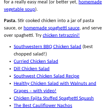
for a really easy meal (or better yet,
homemade
vegetable soup
).
Pasta.
Stir cooked chicken into a jar of pasta
sauce, or
homemade spaghetti sauce
, and serve
over spaghetti. Try
chicken tetrazzini!
Southwestern BBQ Chicken Salad
(best
chopped salad!)
Curried Chicken Salad
Dill Chicken Salad
Southwest Chicken Salad Recipe
Healthy Chicken Salad with Walnuts and
Grapes – with video!
Chicken Fajita Stuffed Spaghetti Squash
The Best Cauliflower Nachos