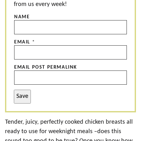
from us every week!
NAME
EMAIL
*
EMAIL POST PERMALINK
Save
Tender, juicy, perfectly cooked chicken breasts all
ready to use for weeknight meals –does this
sound too good to be true? Once you know how