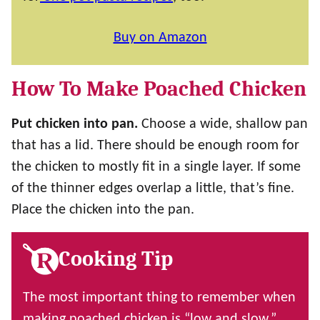
Buy on Amazon
How To Make Poached Chicken
Put chicken into pan.
Choose a wide, shallow pan
that has a lid. There should be enough room for
the chicken to mostly fit in a single layer. If some
of the thinner edges overlap a little, that’s fine.
Place the chicken into the pan.
Cooking Tip
The most important thing to remember when
making poached chicken is “low and slow.”