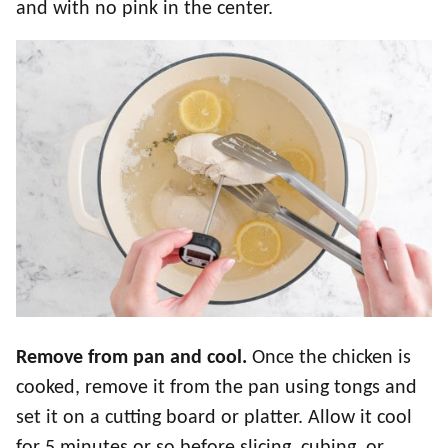
and with no pink in the center.
Remove from pan and cool.
Once the chicken is
cooked, remove it from the pan using tongs and
set it on a cutting board or platter. Allow it cool
for 5 minutes or so before slicing, cubing, or