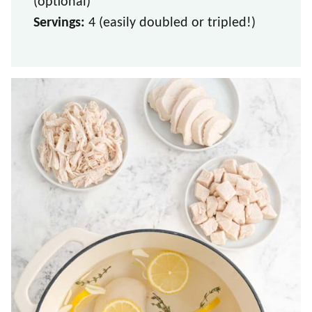
(optional)
Servings:
4 (easily doubled or tripled!)