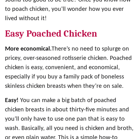
to poach chicken, you’ll wonder how you ever
lived without it!
Easy Poached Chicken
More economical.
There’s no need to splurge on
pricey, over-seasoned rotisserie chicken. Poached
chicken is easy, convenient, and economical,
especially if you buy a family pack of boneless
skinless chicken breasts when they’re on sale.
Easy!
You can make a big batch of poached
chicken breasts in about thirty-five minutes and
you’ll only have to use one pan that is easy to
wash. Basically, all you need is chicken and broth,
or even plain water. This is a simple how-to