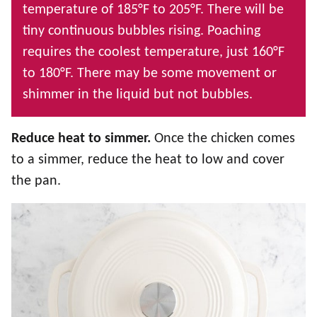
temperature of 185°F to 205°F. There will be
tiny continuous bubbles rising. Poaching
requires the coolest temperature, just 160°F
to 180°F. There may be some movement or
shimmer in the liquid but not bubbles.
Reduce heat to simmer.
Once the chicken comes
to a simmer, reduce the heat to low and cover
the pan.