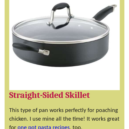
Straight-Sided Skillet
This type of pan works perfectly for poaching
chicken. I use mine all the time! It works great
for
one pot pasta recipes
, too.