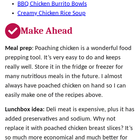
BBQ Chicken Burrito Bowls
Creamy Chicken Rice Soup
Make Ahead
Meal prep
: Poaching chicken is a wonderful food
prepping tool. It’s very easy to do and keeps
really well. Store it in the fridge or freezer for
many nutritious meals in the future. I almost
always have poached chicken on hand so I can
easily make one of the recipes above.
Lunchbox idea:
Deli meat is expensive, plus it has
added preservatives and sodium. Why not
replace it with poached chicken breast slices? It’s
so much more economical and much better for