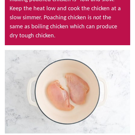
Keep the heat low and cook the chicken at a
slow simmer. Poaching chicken is
not
the
same as boiling chicken which can produce
dry tough chicken.