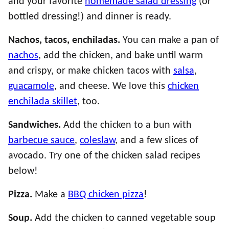
and your favorite
homemade salad dressing
(or
bottled dressing!) and dinner is ready.
Nachos, tacos, enchiladas.
You can make a pan of
nachos
, add the chicken, and bake until warm
and crispy, or make chicken tacos with
salsa
,
guacamole
, and cheese. We love this
chicken
enchilada skillet
, too.
Sandwiches.
Add the chicken to a bun with
barbecue sauce
,
coleslaw
, and a few slices of
avocado. Try one of the chicken salad recipes
below!
Pizza.
Make a
BBQ chicken pizza
!
Soup.
Add the chicken to canned vegetable soup