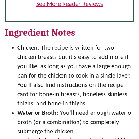
See More Reader Reviews
Ingredient Notes
Chicken:
The recipe is written for two
chicken breasts but it’s easy to add more if
you like, as long as you have a large enough
pan for the chicken to cook in a single layer.
You’ll also find instructions on the recipe
card for bone-in breasts, boneless skinless
thighs, and bone-in thighs.
Water or Broth:
You’ll need enough water or
broth (or a combination) to completely
submerge the chicken.