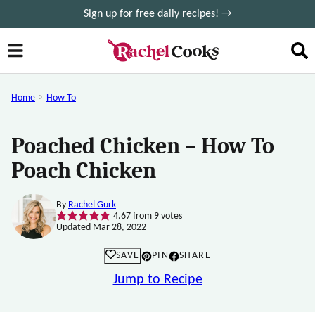
Skip
Sign up for free daily recipes! →
to
content
Home
How To
Poached Chicken – How To
Poach Chicken
By
Rachel Gurk
4.67
from
9
votes
Updated Mar 28, 2022
SAVE
PIN
SHARE
Jump to Recipe