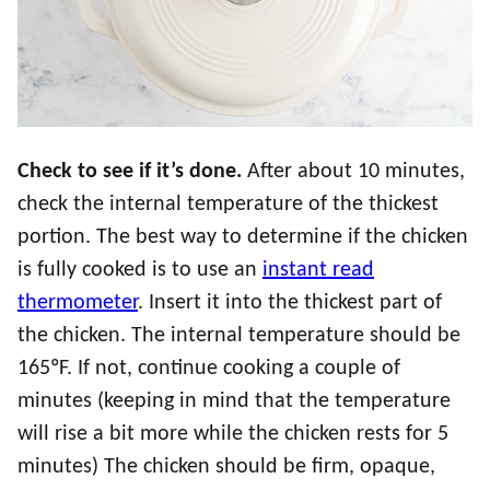
Check to see if it’s done.
After about 10 minutes,
check the internal temperature of the thickest
portion. The best way to determine if the chicken
is fully cooked is to use an
instant read
thermometer
. Insert it into the thickest part of
the chicken. The internal temperature should be
165ºF. If not, continue cooking a couple of
minutes (keeping in mind that the temperature
will rise a bit more while the chicken rests for 5
minutes) The chicken should be firm, opaque,