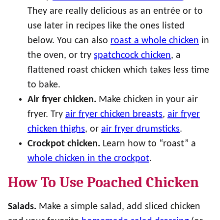
They are really delicious as an entrée or to
use later in recipes like the ones listed
below. You can also
roast a whole chicken
in
the oven, or try
spatchcock chicken
, a
flattened roast chicken which takes less time
to bake.
Air fryer chicken.
Make chicken in your air
fryer. Try
air fryer chicken breasts
,
air fryer
chicken thighs
, or
air fryer drumsticks
.
Crockpot chicken.
Learn how to “roast” a
whole chicken in the crockpot
.
How To Use Poached Chicken
Salads.
Make a simple salad, add sliced chicken