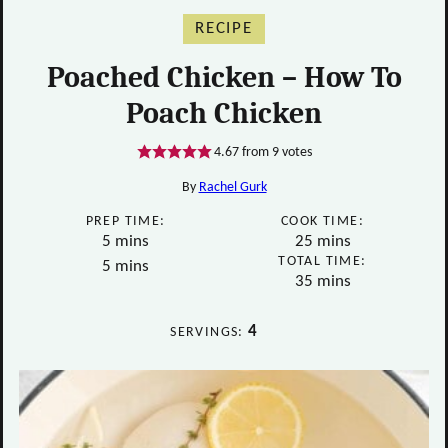
RECIPE
Poached Chicken – How To
Poach Chicken
4.67
from
9
votes
By
Rachel Gurk
PREP TIME:
COOK TIME:
minutes
minutes
5
mins
25
mins
TOTAL TIME:
minutes
5
mins
minutes
35
mins
4
SERVINGS: