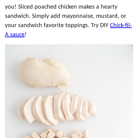
you! Sliced poached chicken makes a hearty
sandwich. Simply add mayonnaise, mustard, or
your sandwich favorite toppings. Try DIY
Chick-fil-
A sauce
!