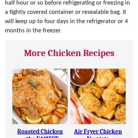
half hour or so before refrigerating or freezing in
a tightly covered container or resealable bag. It
will keep up to four days in the refrigerator or 4
months in the freezer.
More Chicken Recipes
Roasted Chicken
Air Fryer Chicken