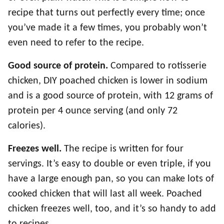
recipe that turns out perfectly every time; once
you’ve made it a few times, you probably won’t
even need to refer to the recipe.
Good source of protein.
Compared to rotisserie
chicken, DIY poached chicken is lower in sodium
and is a good source of protein, with 12 grams of
protein per 4 ounce serving (and only 72
calories).
Freezes well.
The recipe is written for four
servings. It’s easy to double or even triple, if you
have a large enough pan, so you can make lots of
cooked chicken that will last all week. Poached
chicken freezes well, too, and it’s so handy to add
to recipes.