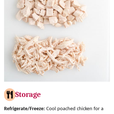
Storage
Refrigerate/Freeze:
Cool poached chicken for a