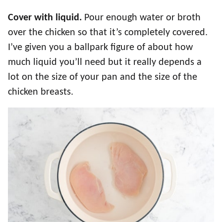
Cover with liquid.
Pour enough water or broth
over the chicken so that it’s completely covered.
I’ve given you a ballpark figure of about how
much liquid you’ll need but it really depends a
lot on the size of your pan and the size of the
chicken breasts.