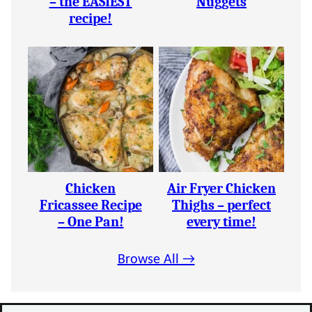
– the EASIEST
Nuggets
recipe!
Chicken
Air Fryer Chicken
Fricassee Recipe
Thighs – perfect
– One Pan!
every time!
Browse All →