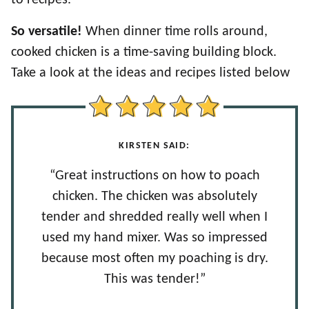
So versatile!
When dinner time rolls around,
cooked chicken is a time-saving building block.
Take a look at the ideas and recipes listed below
KIRSTEN SAID:
“Great instructions on how to poach
chicken. The chicken was absolutely
tender and shredded really well when I
used my hand mixer. Was so impressed
because most often my poaching is dry.
This was tender!”