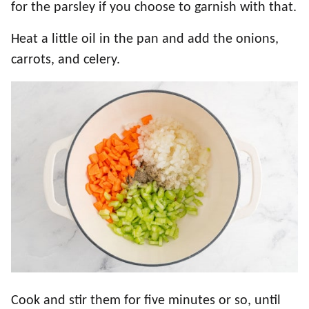
for the parsley if you choose to garnish with that.
Heat a little oil in the pan and add the onions,
carrots, and celery.
Cook and stir them for five minutes or so, until