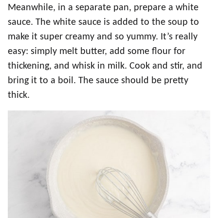
Meanwhile, in a separate pan, prepare a white
sauce. The white sauce is added to the soup to
make it super creamy and so yummy. It’s really
easy: simply melt butter, add some flour for
thickening, and whisk in milk. Cook and stir, and
bring it to a boil. The sauce should be pretty
thick.