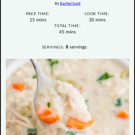
By
Rachel Gurk
PREP TIME:
COOK TIME:
minutes
minutes
15
mins
30
mins
TOTAL TIME:
minutes
45
mins
6
servings
SERVINGS: