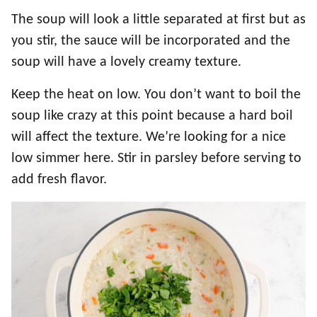
The soup will look a little separated at first but as
you stir, the sauce will be incorporated and the
soup will have a lovely creamy texture.
Keep the heat on low. You don’t want to boil the
soup like crazy at this point because a hard boil
will affect the texture. We’re looking for a nice
low simmer here. Stir in parsley before serving to
add fresh flavor.