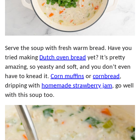
Serve the soup with fresh warm bread. Have you
tried making
Dutch oven bread
yet? It’s pretty
amazing, so yeasty and soft, and you don’t even
have to knead it.
Corn muffins
or
cornbread
,
dripping with
homemade strawberry jam
, go well
with this soup too.