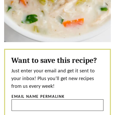
Want to save this recipe?
Just enter your email and get it sent to
your inbox! Plus you’ll get new recipes
from us every week!
EMAIL NAME PERMALINK