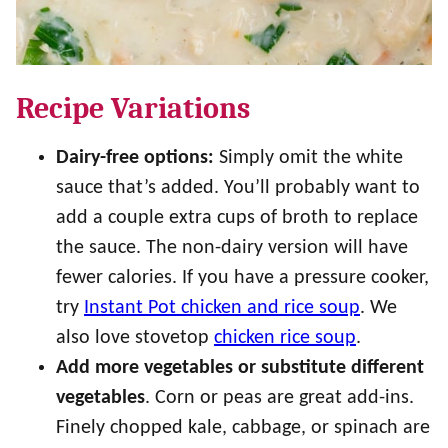
Recipe Variations
Dairy-free options:
Simply omit the white
sauce that’s added. You’ll probably want to
add a couple extra cups of broth to replace
the sauce. The non-dairy version will have
fewer calories. If you have a pressure cooker,
try
Instant Pot chicken and rice soup
. We
also love stovetop
chicken rice soup
.
Add more vegetables or substitute different
vegetables
. Corn or peas are great add-ins.
Finely chopped kale, cabbage, or spinach are