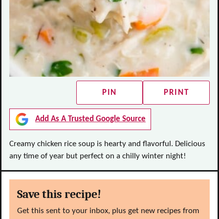
PIN
PRINT
Add As A Trusted Google Source
Creamy chicken rice soup is hearty and flavorful. Delicious
any time of year but perfect on a chilly winter night!
Save this recipe!
Get this sent to your inbox, plus get new recipes from