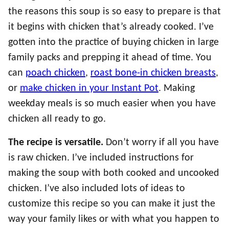
the reasons this soup is so easy to prepare is that
it begins with chicken that’s already cooked. I’ve
gotten into the practice of buying chicken in large
family packs and prepping it ahead of time. You
can
poach chicken
,
roast bone-in chicken breasts
,
or
make chicken in your Instant Pot
. Making
weekday meals is so much easier when you have
chicken all ready to go.
The recipe is versatile.
Don’t worry if all you have
is raw chicken. I’ve included instructions for
making the soup with both cooked and uncooked
chicken. I’ve also included lots of ideas to
customize this recipe so you can make it just the
way your family likes or with what you happen to