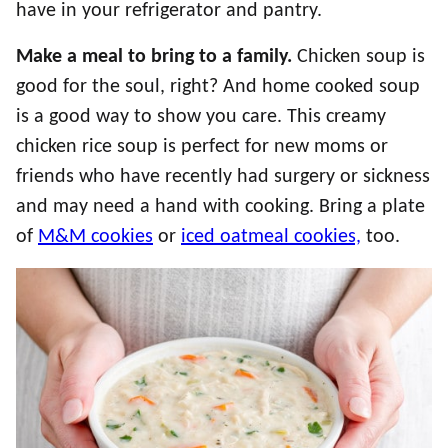
have in your refrigerator and pantry.
Make a meal to bring to a family.
Chicken soup is
good for the soul, right? And home cooked soup
is a good way to show you care. This creamy
chicken rice soup is perfect for new moms or
friends who have recently had surgery or sickness
and may need a hand with cooking. Bring a plate
of
M&M cookies
or
iced oatmeal cookies,
too.