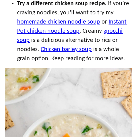
Try a different chicken soup recipe.
If you’re
craving noodles, you’ll want to try my
homemade chicken noodle soup
or
Instant
Pot chicken noodle soup
. Creamy
gnocchi
soup
is a delicious alternative to rice or
noodles.
Chicken barley soup
is a whole
grain option. Keep reading for more ideas.