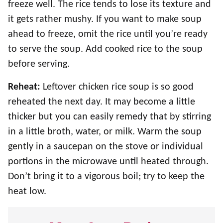
freeze well. The rice tends to lose its texture and
it gets rather mushy. If you want to make soup
ahead to freeze, omit the rice until you’re ready
to serve the soup. Add cooked rice to the soup
before serving.
Reheat:
Leftover chicken rice soup is so good
reheated the next day. It may become a little
thicker but you can easily remedy that by stirring
in a little broth, water, or milk. Warm the soup
gently in a saucepan on the stove or individual
portions in the microwave until heated through.
Don’t bring it to a vigorous boil; try to keep the
heat low.