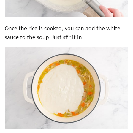
Once the rice is cooked, you can add the white
sauce to the soup. Just stir it in.