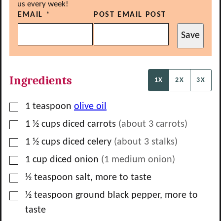
us every week!
EMAIL
*
POST EMAIL POST
Save
Ingredients
1X
2X
3X
▢
1
teaspoon
olive oil
▢
1 ½
cups
diced carrots
(about
3
carrots)
▢
1 ½
cups
diced celery
(about
3
stalks)
▢
1
cup
diced onion
(
1
medium onion)
▢
½
teaspoon
salt, more to taste
▢
½
teaspoon
ground black pepper, more to
taste