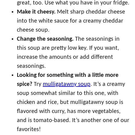
great, too. Use what you have in your fridge.
Make it cheesy.
Melt sharp cheddar cheese
into the white sauce for a creamy cheddar
cheese soup.
Change the seasoning.
The seasonings in
this soup are pretty low key. If you want,
increase the amounts or add different
seasonings.
Looking for something with a little more
spice?
Try
mulligatawny soup
. It’s a creamy
soup somewhat similar to this one, with
chicken and rice, but mulligatawny soup is
flavored with curry, has more vegetables,
and is tomato-based. It’s another one of our
favorites!