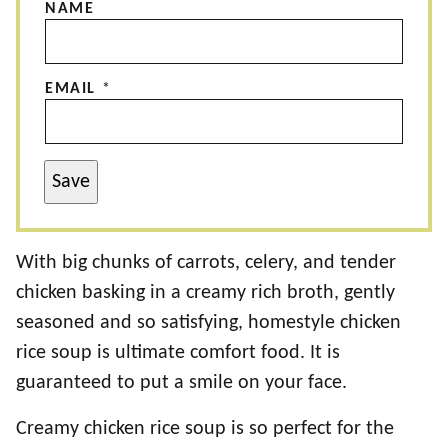
NAME
EMAIL
*
Save
With big chunks of carrots, celery, and tender
chicken basking in a creamy rich broth, gently
seasoned and so satisfying, homestyle chicken
rice soup is ultimate comfort food. It is
guaranteed to put a smile on your face.
Creamy chicken rice soup is so perfect for the