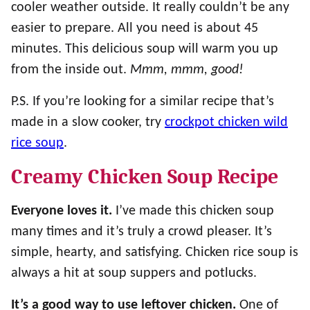
cooler weather outside. It really couldn’t be any
easier to prepare. All you need is about 45
minutes. This delicious soup will warm you up
from the inside out.
Mmm, mmm, good!
P.S. If you’re looking for a similar recipe that’s
made in a slow cooker, try
crockpot chicken wild
rice soup
.
Creamy Chicken Soup Recipe
Everyone loves it.
I’ve made this chicken soup
many times and it’s truly a crowd pleaser. It’s
simple, hearty, and satisfying. Chicken rice soup is
always a hit at soup suppers and potlucks.
It’s a good way to use leftover chicken.
One of