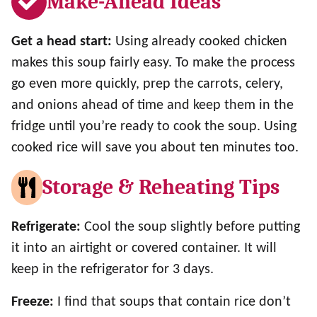
Make-Ahead Ideas
Get a head start:
Using already cooked chicken
makes this soup fairly easy. To make the process
go even more quickly, prep the carrots, celery,
and onions ahead of time and keep them in the
fridge until you’re ready to cook the soup. Using
cooked rice will save you about ten minutes too.
Storage & Reheating Tips
Refrigerate:
Cool the soup slightly before putting
it into an airtight or covered container. It will
keep in the refrigerator for 3 days.
Freeze:
I find that soups that contain rice don’t