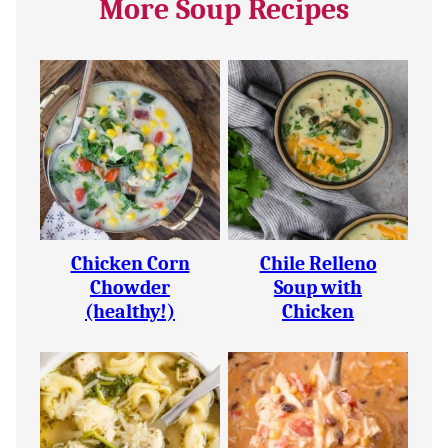
More Soup Recipes
Chicken Corn
Chile Relleno
Chowder
Soup with
(healthy!)
Chicken