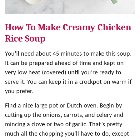
How To Make Creamy Chicken
Rice Soup
You’ll need about 45 minutes to make this soup.
It can be prepared ahead of time and kept on
very low heat (covered) until you’re ready to
serve it. You can keep it in a crockpot on warm if
you prefer.
Find a nice large pot or Dutch oven. Begin by
cutting up the onions, carrots, and celery and
mincing a clove or two of garlic. That’s pretty
much all the chopping you’ll have to do, except