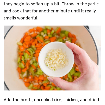
they begin to soften up a bit. Throw in the garlic
and cook that for another minute until it really
smells wonderful.
Add the broth, uncooked rice, chicken, and dried