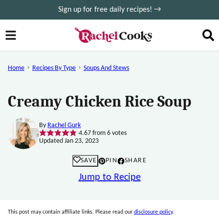
Skip
Sign up for free daily recipes! →
to
content
Home
Recipes By Type
Soups And Stews
Creamy Chicken Rice Soup
By
Rachel Gurk
4.67
from
6
votes
Updated Jan 23, 2023
SAVE
PIN
SHARE
Jump to Recipe
This post may contain affiliate links. Please read our
disclosure policy
.