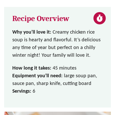
Recipe Overview
Why you’ll love it:
Creamy chicken rice
soup is hearty and flavorful. It’s delicious
any time of year but perfect on a chilly
winter night! Your family will love it.
How long it takes:
45 minutes
Equipment you’ll need:
large soup pan,
sauce pan, sharp knife, cutting board
Servings:
6