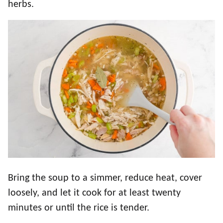
herbs.
Bring the soup to a simmer, reduce heat, cover
loosely, and let it cook for at least twenty
minutes or until the rice is tender.