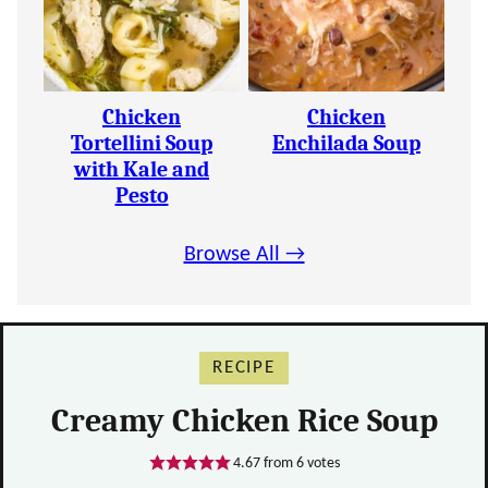
Chicken
Chicken
Tortellini Soup
Enchilada Soup
with Kale and
Pesto
Browse All →
RECIPE
Creamy Chicken Rice Soup
4.67
from
6
votes