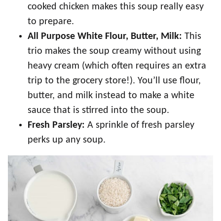
cooked chicken makes this soup really easy
to prepare.
All Purpose White Flour, Butter, Milk:
This
trio makes the soup creamy without using
heavy cream (which often requires an extra
trip to the grocery store!). You’ll use flour,
butter, and milk instead to make a white
sauce that is stirred into the soup.
Fresh Parsley:
A sprinkle of fresh parsley
perks up any soup.