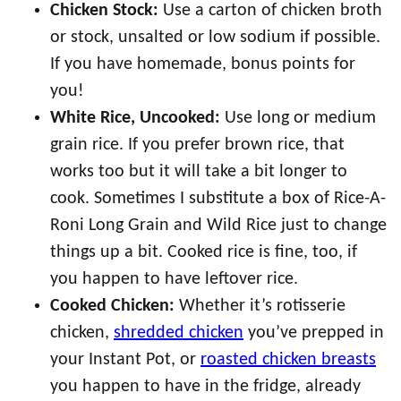
Chicken Stock:
Use a carton of chicken broth
or stock, unsalted or low sodium if possible.
If you have homemade, bonus points for
you!
White Rice, Uncooked:
Use long or medium
grain rice. If you prefer brown rice, that
works too but it will take a bit longer to
cook. Sometimes I substitute a box of Rice-A-
Roni Long Grain and Wild Rice just to change
things up a bit. Cooked rice is fine, too, if
you happen to have leftover rice.
Cooked Chicken:
Whether it’s rotisserie
chicken,
shredded chicken
you’ve prepped in
your Instant Pot, or
roasted chicken breasts
you happen to have in the fridge, already