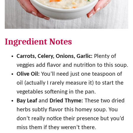
Ingredient Notes
Carrots, Celery, Onions, Garlic:
Plenty of
veggies add flavor and nutrition to this soup.
Olive Oil:
You’ll need just one teaspoon of
oil (actually I rarely measure it) to start the
vegetables softening in the pan.
Bay Leaf
and
Dried Thyme:
These two dried
herbs subtly flavor this homey soup. You
don’t really notice their presence but you’d
miss them if they weren’t there.