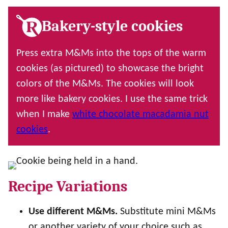
Bakery-style cookies
Press extra M&Ms into the tops of the warm
cookies (as pictured) to showcase the bright
colors of the M&Ms. The cookies will look
more like bakery cookies. I use the same trick
when I make
white chocolate macadamia nut
cookies
.
Recipe Variations
Use different M&Ms.
Substitute mini M&Ms
or another variety of your choice such as