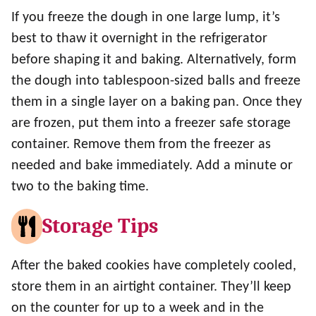
If you freeze the dough in one large lump, it’s
best to thaw it overnight in the refrigerator
before shaping it and baking. Alternatively, form
the dough into tablespoon-sized balls and freeze
them in a single layer on a baking pan. Once they
are frozen, put them into a freezer safe storage
container. Remove them from the freezer as
needed and bake immediately. Add a minute or
two to the baking time.
Storage Tips
After the baked cookies have completely cooled,
store them in an airtight container. They’ll keep
on the counter for up to a week and in the