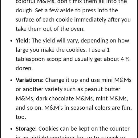
colorful M&Ms, don’t mix them all into the
dough. Set a few aside to press into the
surface of each cookie immediately after you
take them out of the oven.
Yield:
The yield will vary, depending on how
large you make the cookies. I use a 1
tablespoon scoop and usually get about 4 ½
dozen.
Variations:
Change it up and use mini M&Ms
or another variety such as peanut butter
M&Ms, dark chocolate M&Ms, mint M&Ms,
and so on. M&M’s in seasonal colors are fun,
too.
Storage:
Cookies can be kept on the counter