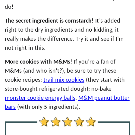
do!
The secret ingredient is cornstarch!
It’s added
right to the dry ingredients and no kidding, it
really makes the difference. Try it and see if I’m
not right in this.
More cookies with M&Ms!
If you’re a fan of
M&Ms (and who isn’t?), be sure to try these
cookie recipes:
trail mix cookies
(they start with
store-bought refrigerated dough); no-bake
monster cookie energy balls
,
M&M peanut butter
bars
(with only 5 ingredients).