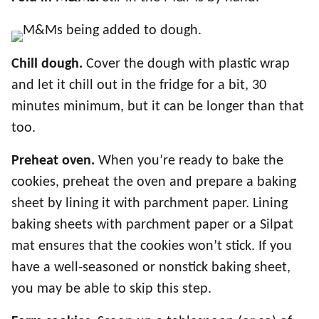
Chill dough.
Cover the dough with plastic wrap
and let it chill out in the fridge for a bit, 30
minutes minimum, but it can be longer than that
too.
Preheat oven.
When you’re ready to bake the
cookies, preheat the oven and prepare a baking
sheet by lining it with parchment paper. Lining
baking sheets with parchment paper or a Silpat
mat ensures that the cookies won’t stick. If you
have a well-seasoned or nonstick baking sheet,
you may be able to skip this step.