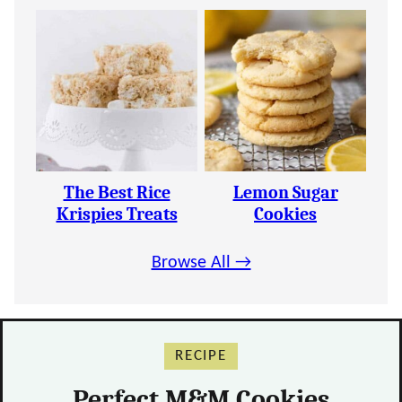
The Best Rice
Lemon Sugar
Krispies Treats
Cookies
Browse All →
RECIPE
Perfect M&M Cookies