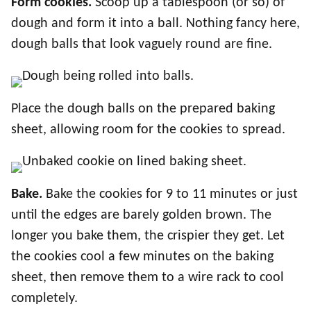
Form cookies.
Scoop up a tablespoon (or so) of
dough and form it into a ball. Nothing fancy here,
dough balls that look vaguely round are fine.
Place the dough balls on the prepared baking
sheet, allowing room for the cookies to spread.
Bake.
Bake the cookies for 9 to 11 minutes or just
until the edges are barely golden brown. The
longer you bake them, the crispier they get. Let
the cookies cool a few minutes on the baking
sheet, then remove them to a wire rack to cool
completely.