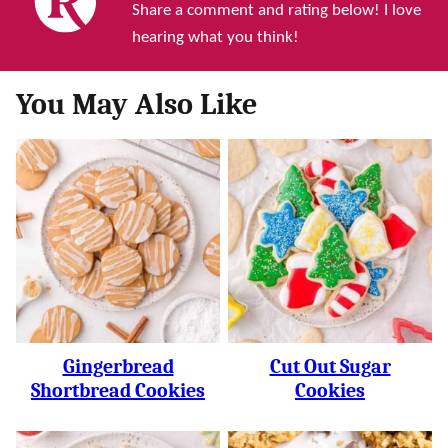
Share a comment and rating below! I love
hearing what you think!
You May Also Like
Gingerbread
Cut Out Sugar
Shortbread Cookies
Cookies