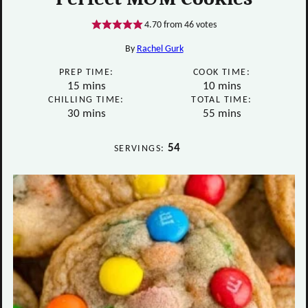
4.70
from
46
votes
By
Rachel Gurk
PREP TIME:
COOK TIME:
minutes
minutes
15
mins
10
mins
CHILLING TIME:
TOTAL TIME:
minutes
minutes
30
mins
55
mins
54
SERVINGS: