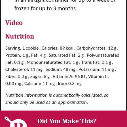
in an airtight container for up to a week or
frozen for up to 3 months.
Video
Nutrition
Serving:
1
cookie
,
Calories:
89
kcal
,
Carbohydrates:
12
g
,
Protein:
1
g
,
Fat:
4
g
,
Saturated Fat:
2
g
,
Polyunsaturated
Fat:
0.1
g
,
Monounsaturated Fat:
1
g
,
Trans Fat:
0.1
g
,
Cholesterol:
11
mg
,
Sodium:
48
mg
,
Potassium:
11
mg
,
Fiber:
0.3
g
,
Sugar:
8
g
,
Vitamin A:
96
IU
,
Vitamin C:
0.03
mg
,
Calcium:
11
mg
,
Iron:
0.3
mg
Nutrition information is automatically calculated, so
should only be used as an approximation.
Did You Make This?