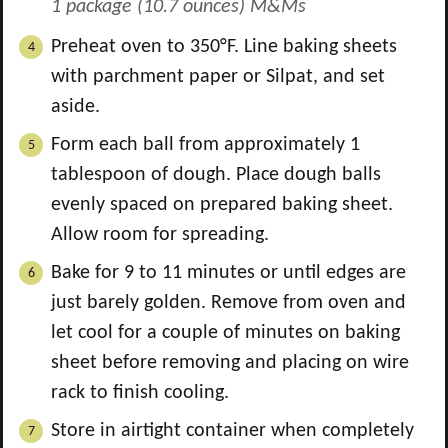
1 package (10.7 ounces) M&Ms
Preheat oven to 350°F. Line baking sheets
with parchment paper or Silpat, and set
aside.
Form each ball from approximately 1
tablespoon of dough. Place dough balls
evenly spaced on prepared baking sheet.
Allow room for spreading.
Bake for 9 to 11 minutes or until edges are
just barely golden. Remove from oven and
let cool for a couple of minutes on baking
sheet before removing and placing on wire
rack to finish cooling.
Store in airtight container when completely