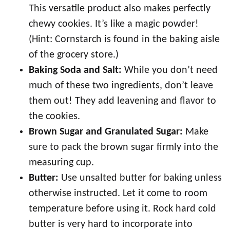
This versatile product also makes perfectly
chewy cookies. It’s like a magic powder!
(Hint: Cornstarch is found in the baking aisle
of the grocery store.)
Baking Soda and Salt:
While you don’t need
much of these two ingredients, don’t leave
them out! They add leavening and flavor to
the cookies.
Brown Sugar and Granulated Sugar:
Make
sure to pack the brown sugar firmly into the
measuring cup.
Butter:
Use unsalted butter for baking unless
otherwise instructed. Let it come to room
temperature before using it. Rock hard cold
butter is very hard to incorporate into