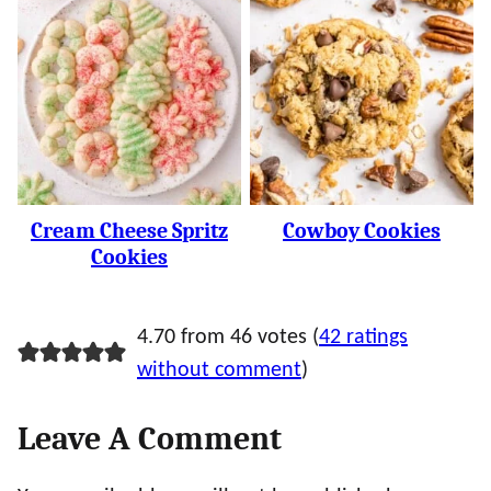
Cream Cheese Spritz
Cowboy Cookies
Cookies
4.70 from 46 votes (
42 ratings
without comment
)
Leave A Comment