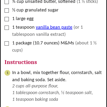
▢
¾
cup
unsalted butter, softened
(
1 ½
sticks)
▢
½
cup
granulated sugar
▢
1
large egg
▢
1
teaspoon
vanilla bean paste
(or
1
tablespoon vanilla extract)
▢
1
package
(10.7 ounces) M&Ms
(about
1 ½
cups)
Instructions
In a bowl, mix together flour, cornstarch, salt
and baking soda. Set aside.
2 cups all-purpose flour,
1 tablespoon cornstarch,
½ teaspoon salt,
1 teaspoon baking soda