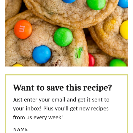
Want to save this recipe?
Just enter your email and get it sent to
your inbox! Plus you’ll get new recipes
from us every week!
NAME