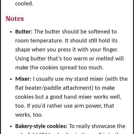
cooled.
Notes
Butter:
The butter should be softened to
room temperature. It should still hold its
shape when you press it with your finger.
Using butter that’s too warm or melted will
make the cookies spread too much.
Mixer:
I usually use my stand mixer (with the
flat beater/paddle attachment) to make
cookies but a good hand mixer works well,
too. If you’d rather use arm power, that
works, too.
Bakery-style cookies:
To really showcase the