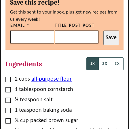
Save this recipe!
Get this sent to your inbox, plus get new recipes from
us every week!
EMAIL
*
TITLE POST POST
Save
Ingredients
1X
2X
3X
▢
2
cups
all-purpose flour
▢
1
tablespoon
cornstarch
▢
½
teaspoon
salt
▢
1
teaspoon
baking soda
▢
¾
cup
packed brown sugar