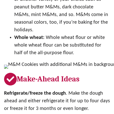
peanut butter M&Ms, dark chocolate
M&Ms, mint M&Ms, and so. M&Ms come in
seasonal colors, too, if you’re baking for the
holidays.
Whole wheat:
Whole wheat flour or white
whole wheat flour can be substituted for
half of the all-purpose flour.
Make-Ahead Ideas
Refrigerate/freeze the dough
. Make the dough
ahead and either refrigerate it for up to four days
or freeze it for 3 months or even longer.