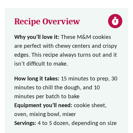
Recipe Overview
Why you’ll love it:
These M&M cookies
are perfect with chewy centers and crispy
edges. This recipe always turns out and it
isn’t difficult to make.
How long it takes:
15 minutes to prep, 30
minutes to chill the dough, and 10
minutes per batch to bake
Equipment you’ll need:
cookie sheet,
oven, mixing bowl, mixer
Servings:
4 to 5 dozen, depending on size