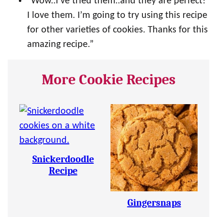
“Wow..I’ve tried them..and they are perfect!
I love them. I’m going to try using this recipe
for other varieties of cookies. Thanks for this
amazing recipe.”
More Cookie Recipes
Snickerdoodle
Recipe
Gingersnaps