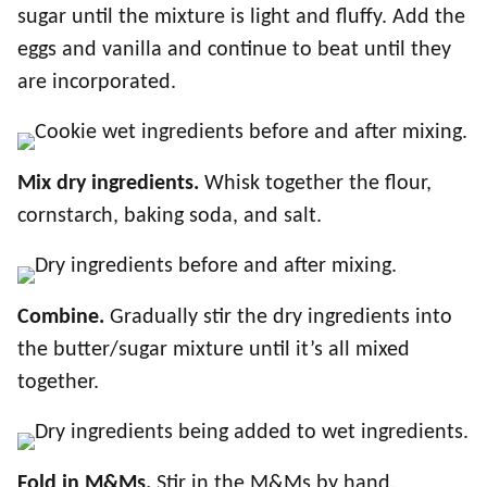
sugar until the mixture is light and fluffy. Add the
eggs and vanilla and continue to beat until they
are incorporated.
Mix dry ingredients.
Whisk together the flour,
cornstarch, baking soda, and salt.
Combine.
Gradually stir the dry ingredients into
the butter/sugar mixture until it’s all mixed
together.
Fold in M&Ms.
Stir in the M&Ms by hand.