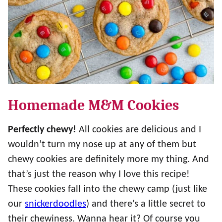
Homemade M&M Cookies
Perfectly chewy!
All cookies are delicious and I
wouldn’t turn my nose up at any of them but
chewy cookies are definitely more my thing. And
that’s just the reason why I love this recipe!
These cookies fall into the chewy camp (just like
our
snickerdoodles
) and there’s a little secret to
their chewiness. Wanna hear it? Of course you