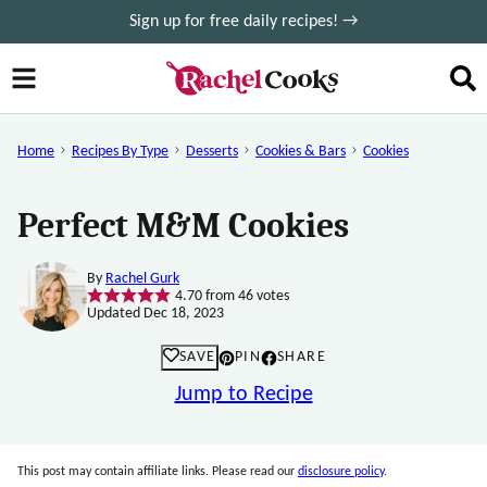
Skip
Sign up for free daily recipes! →
to
content
Home
Recipes By Type
Desserts
Cookies & Bars
Cookies
Perfect M&M Cookies
By
Rachel Gurk
4.70
from
46
votes
Updated Dec 18, 2023
SAVE
PIN
SHARE
Jump to Recipe
This post may contain affiliate links. Please read our
disclosure policy
.