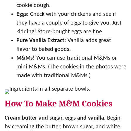
cookie dough.
Eggs:
Check with your chickens and see if
they have a couple of eggs to give you. Just
kidding! Store-bought eggs are fine.
Pure Vanilla Extract:
Vanilla adds great
flavor to baked goods.
M&Ms!
You can use traditional M&Ms or
mini M&Ms. (The cookies in the photos were
made with traditional M&Ms.)
How To Make M&M Cookies
Cream butter and sugar, eggs and vanilla.
Begin
by creaming the butter, brown sugar, and white