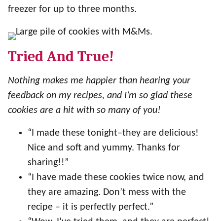
freezer for up to three months.
Tried And True!
Nothing makes me happier than hearing your
feedback on my recipes, and I’m so glad these
cookies are a hit with so many of you!
“I made these tonight–they are delicious!
Nice and soft and yummy. Thanks for
sharing!!”
“I have made these cookies twice now, and
they are amazing. Don’t mess with the
recipe – it is perfectly perfect.”