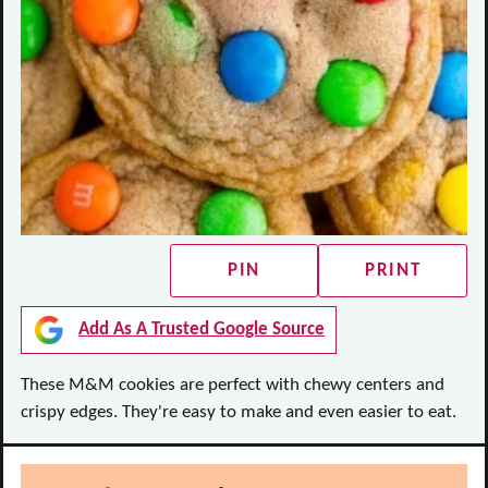
PIN
PRINT
Add As A Trusted Google Source
These M&M cookies are perfect with chewy centers and
crispy edges. They're easy to make and even easier to eat.