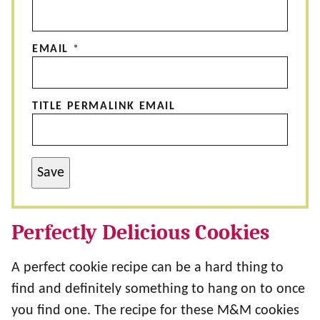
EMAIL
*
TITLE PERMALINK EMAIL
Save
Perfectly Delicious Cookies
A perfect cookie recipe can be a hard thing to
find and definitely something to hang on to once
you find one. The recipe for these M&M cookies