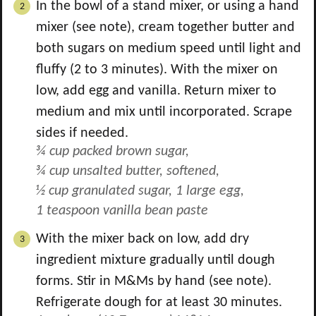
In the bowl of a stand mixer, or using a hand
mixer (see note), cream together butter and
both sugars on medium speed until light and
fluffy (2 to 3 minutes). With the mixer on
low, add egg and vanilla. Return mixer to
medium and mix until incorporated. Scrape
sides if needed.
¾ cup packed brown sugar,
¾ cup unsalted butter, softened,
½ cup granulated sugar,
1 large egg,
1 teaspoon vanilla bean paste
With the mixer back on low, add dry
ingredient mixture gradually until dough
forms. Stir in M&Ms by hand (see note).
Refrigerate dough for at least 30 minutes.