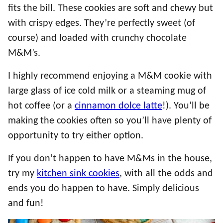
fits the bill. These cookies are soft and chewy but
with crispy edges. They’re perfectly sweet (of
course) and loaded with crunchy chocolate
M&M’s.
I highly recommend enjoying a M&M cookie with
large glass of ice cold milk or a steaming mug of
hot coffee (or a
cinnamon dolce latte
!). You’ll be
making the cookies often so you’ll have plenty of
opportunity to try either option.
If you don’t happen to have M&Ms in the house,
try my
kitchen sink cookies
, with all the odds and
ends you do happen to have. Simply delicious
and fun!