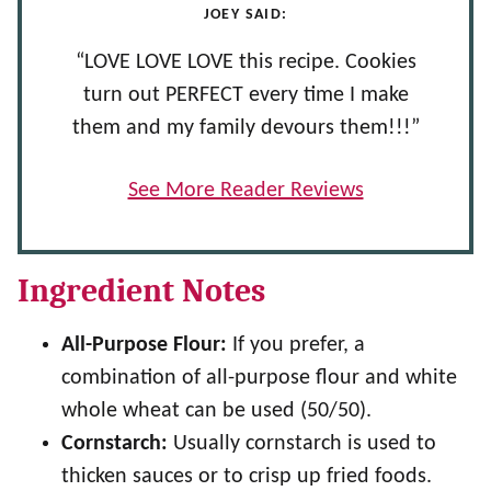
JOEY SAID:
“LOVE LOVE LOVE this recipe. Cookies
turn out PERFECT every time I make
them and my family devours them!!!”
See More Reader Reviews
Ingredient Notes
All-Purpose Flour:
If you prefer, a
combination of all-purpose flour and white
whole wheat can be used (50/50).
Cornstarch:
Usually cornstarch is used to
thicken sauces or to crisp up fried foods.