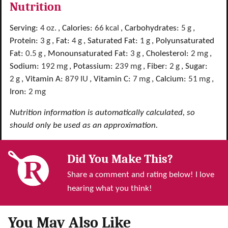
Nutrition
Serving:
4
oz.
,
Calories:
66
kcal
,
Carbohydrates:
5
g
,
Protein:
3
g
,
Fat:
4
g
,
Saturated Fat:
1
g
,
Polyunsaturated
Fat:
0.5
g
,
Monounsaturated Fat:
3
g
,
Cholesterol:
2
mg
,
Sodium:
192
mg
,
Potassium:
239
mg
,
Fiber:
2
g
,
Sugar:
2
g
,
Vitamin A:
879
IU
,
Vitamin C:
7
mg
,
Calcium:
51
mg
,
Iron:
2
mg
Nutrition information is automatically calculated, so
should only be used as an approximation.
Did You Make This?
Share a comment and rating below! I love
hearing what you think!
You May Also Like