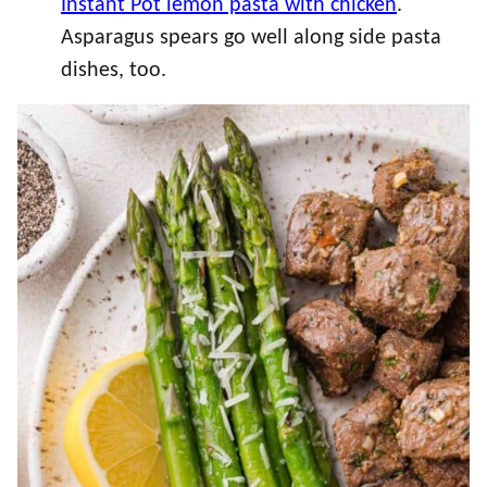
Instant Pot lemon pasta with chicken
.
Asparagus spears go well along side pasta
dishes, too.