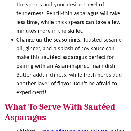
the spears and your desired level of
tenderness. Pencil-thin asparagus will take
less time, while thick spears can take a few
minutes more in the skillet.
Change up the seasonings
. Toasted sesame
oil, ginger, and a splash of soy sauce can
make this sautéed asparagus perfect for
pairing with an Asian-inspired main dish.
Butter adds richness, while fresh herbs add
another layer of flavor. Don’t be afraid to
experiment!
What To Serve With Sautéed
Asparagus