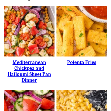
Mediterranean
Polenta Fries
Chickpea and
Halloumi Sheet Pan
Dinner