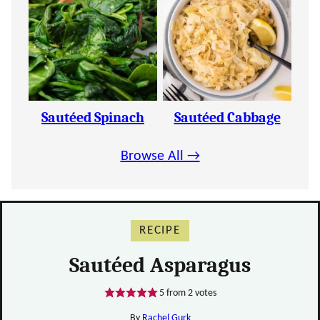
Sautéed Spinach
Sautéed Cabbage
Browse All →
RECIPE
Sautéed Asparagus
5
from
2
votes
By
Rachel Gurk