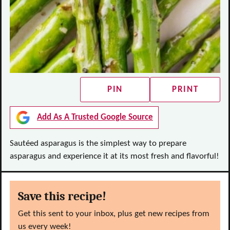
PIN
PRINT
Add As A Trusted Google Source
Sautéed asparagus is the simplest way to prepare
asparagus and experience it at its most fresh and flavorful!
Save this recipe!
Get this sent to your inbox, plus get new recipes from
us every week!