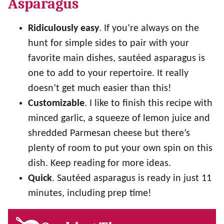
Asparagus
Ridiculously easy
. If you’re always on the
hunt for simple sides to pair with your
favorite main dishes, sautéed asparagus is
one to add to your repertoire. It really
doesn’t get much easier than this!
Customizable
. I like to finish this recipe with
minced garlic, a squeeze of lemon juice and
shredded Parmesan cheese but there’s
plenty of room to put your own spin on this
dish. Keep reading for more ideas.
Quick
. Sautéed asparagus is ready in just 11
minutes, including prep time!