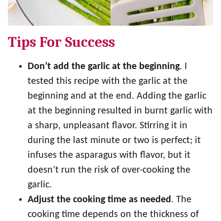
Tips For Success
Don’t add the garlic at the beginning
. I
tested this recipe with the garlic at the
beginning and at the end. Adding the garlic
at the beginning resulted in burnt garlic with
a sharp, unpleasant flavor. Stirring it in
during the last minute or two is perfect; it
infuses the asparagus with flavor, but it
doesn’t run the risk of over-cooking the
garlic.
Adjust the cooking time as needed
. The
cooking time depends on the thickness of