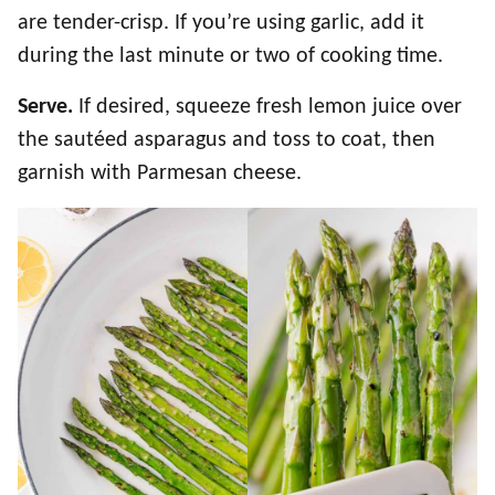
are tender-crisp. If you’re using garlic, add it
during the last minute or two of cooking time.
Serve.
If desired, squeeze fresh lemon juice over
the sautéed asparagus and toss to coat, then
garnish with Parmesan cheese.