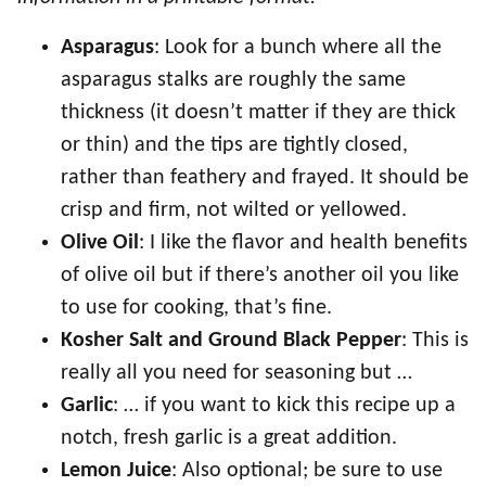
Asparagus
: Look for a bunch where all the
asparagus stalks are roughly the same
thickness (it doesn’t matter if they are thick
or thin) and the tips are tightly closed,
rather than feathery and frayed. It should be
crisp and firm, not wilted or yellowed.
Olive Oil
: I like the flavor and health benefits
of olive oil but if there’s another oil you like
to use for cooking, that’s fine.
Kosher Salt and Ground Black Pepper
: This is
really all you need for seasoning but …
Garlic
: … if you want to kick this recipe up a
notch, fresh garlic is a great addition.
Lemon Juice
: Also optional; be sure to use