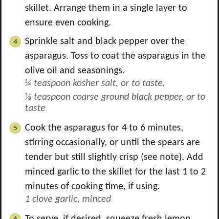
skillet. Arrange them in a single layer to
ensure even cooking.
Sprinkle salt and black pepper over the
asparagus. Toss to coat the asparagus in the
olive oil and seasonings.
¼ teaspoon kosher salt, or to taste,
⅛ teaspoon coarse ground black pepper, or to
taste
Cook the asparagus for 4 to 6 minutes,
stirring occasionally, or until the spears are
tender but still slightly crisp (see note). Add
minced garlic to the skillet for the last 1 to 2
minutes of cooking time, if using.
1 clove garlic, minced