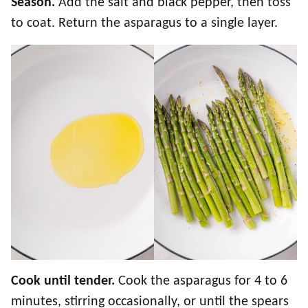
Season.
Add the salt and black pepper, then toss
to coat. Return the asparagus to a single layer.
Cook until tender.
Cook the asparagus for 4 to 6
minutes, stirring occasionally, or until the spears