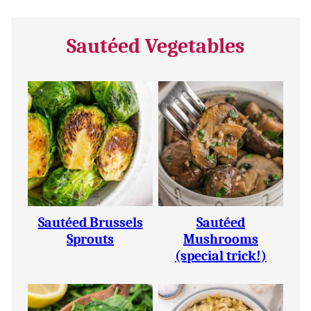
Sautéed Vegetables
Sautéed Brussels
Sautéed
Sprouts
Mushrooms
(special trick!)