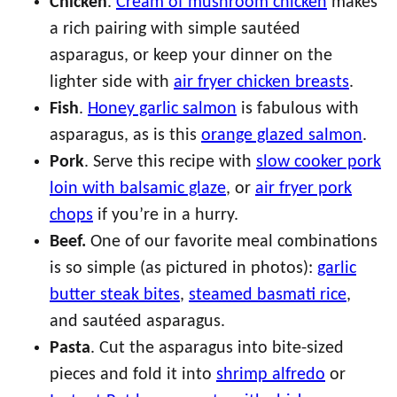
Chicken
.
Cream of mushroom chicken
makes
a rich pairing with simple sautéed
asparagus, or keep your dinner on the
lighter side with
air fryer chicken breasts
.
Fish
.
Honey garlic salmon
is fabulous with
asparagus, as is this
orange glazed salmon
.
Pork
. Serve this recipe with
slow cooker pork
loin with balsamic glaze
, or
air fryer pork
chops
if you’re in a hurry.
Beef.
One of our favorite meal combinations
is so simple (as pictured in photos):
garlic
butter steak bites
,
steamed basmati rice
,
and sautéed asparagus.
Pasta
. Cut the asparagus into bite-sized
pieces and fold it into
shrimp alfredo
or