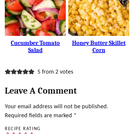
Cucumber Tomato
Honey Butter Skillet
Salad
Corn
5 from 2 votes
Leave A Comment
Your email address will not be published.
Required fields are marked
*
RECIPE RATING