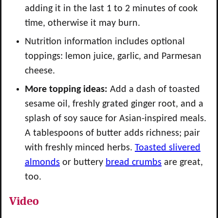
adding it in the last 1 to 2 minutes of cook
time, otherwise it may burn.
Nutrition information includes optional
toppings: lemon juice, garlic, and Parmesan
cheese.
More topping ideas:
Add a dash of toasted
sesame oil, freshly grated ginger root, and a
splash of soy sauce for Asian-inspired meals.
A tablespoons of butter adds richness; pair
with freshly minced herbs.
Toasted slivered
almonds
or buttery
bread crumbs
are great,
too.
Video