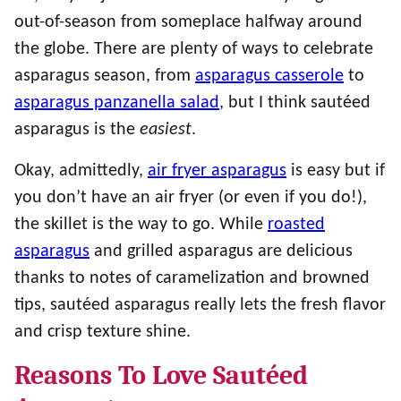
out-of-season from someplace halfway around
the globe. There are plenty of ways to celebrate
asparagus season, from
asparagus casserole
to
asparagus panzanella salad
, but I think sautéed
asparagus is the
easiest
.
Okay, admittedly,
air fryer asparagus
is easy but if
you don’t have an air fryer (or even if you do!),
the skillet is the way to go. While
roasted
asparagus
and grilled asparagus are delicious
thanks to notes of caramelization and browned
tips, sautéed asparagus really lets the fresh flavor
and crisp texture shine.
Reasons To Love Sautéed