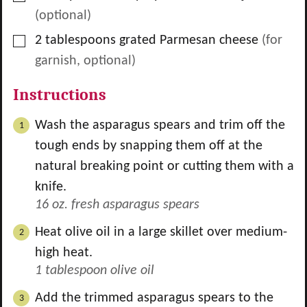
(optional)
▢
2
tablespoons
grated Parmesan cheese
(for
garnish, optional)
Instructions
Wash the asparagus spears and trim off the
tough ends by snapping them off at the
natural breaking point or cutting them with a
knife.
16 oz. fresh asparagus spears
Heat olive oil in a large skillet over medium-
high heat.
1 tablespoon olive oil
Add the trimmed asparagus spears to the