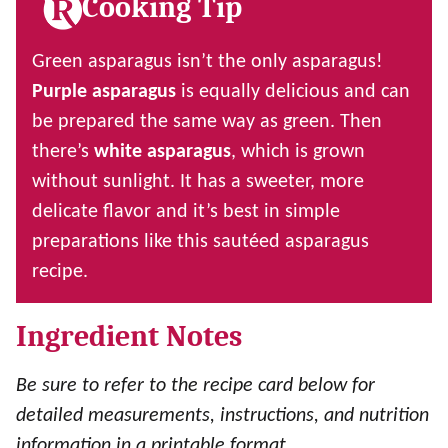
Cooking Tip
Green asparagus isn’t the only asparagus!
Purple asparagus
is equally delicious and can
be prepared the same way as green. Then
there’s
white asparagus
, which is grown
without sunlight. It has a sweeter, more
delicate flavor and it’s best in simple
preparations like this sautéed asparagus
recipe.
Ingredient Notes
Be sure to refer to the recipe card below for
detailed measurements, instructions, and nutrition
information in a printable format.