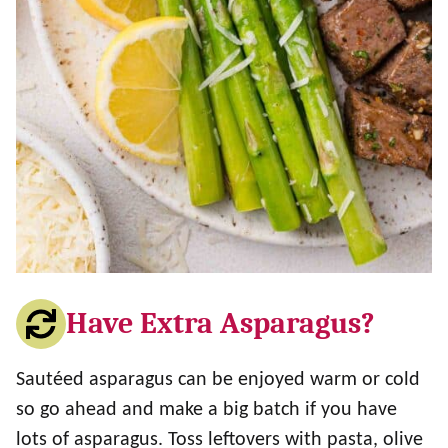
Have Extra Asparagus?
Sautéed asparagus can be enjoyed warm or cold
so go ahead and make a big batch if you have
lots of asparagus. Toss leftovers with pasta, olive