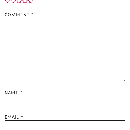
COMMENT
*
NAME
*
EMAIL
*