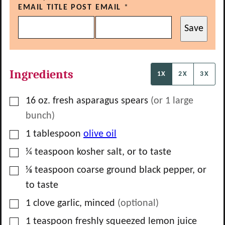
EMAIL TITLE POST
EMAIL
*
Save
Ingredients
1X
2X
3X
▢
16
oz.
fresh asparagus spears
(or
1
large
bunch)
▢
1
tablespoon
olive oil
▢
¼
teaspoon
kosher salt, or to taste
▢
⅛
teaspoon
coarse ground black pepper, or
to taste
▢
1
clove
garlic, minced
(optional)
▢
1
teaspoon
freshly squeezed lemon juice