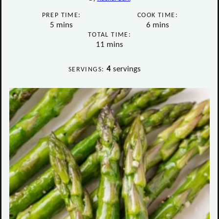
PREP TIME:
COOK TIME:
minutes
minutes
5
mins
6
mins
TOTAL TIME:
minutes
11
mins
4
servings
SERVINGS: