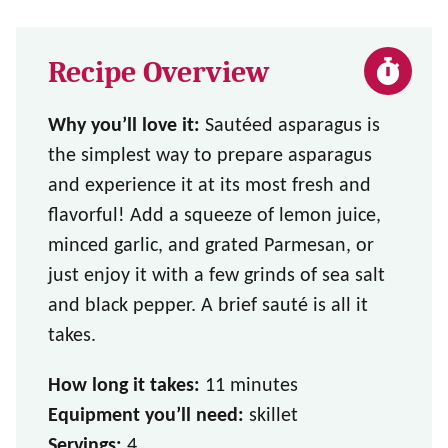
Recipe Overview
Why you’ll love it:
Sautéed asparagus is
the simplest way to prepare asparagus
and experience it at its most fresh and
flavorful! Add a squeeze of lemon juice,
minced garlic, and grated Parmesan, or
just enjoy it with a few grinds of sea salt
and black pepper. A brief sauté is all it
takes.
How long it takes:
11 minutes
Equipment you’ll need:
skillet
Servings:
4