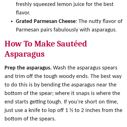
freshly squeezed lemon juice for the best
flavor.
Grated Parmesan Cheese
: The nutty flavor of
Parmesan pairs fabulously with asparagus.
How To Make Sautéed
Asparagus
Prep the asparagus.
Wash the asparagus spears
and trim off the tough woody ends. The best way
to do this is by bending the asparagus near the
bottom of the spear; where it snaps is where the
end starts getting tough. If you’re short on time,
just use a knife to lop off 1 ½ to 2 inches from the
bottom of the spears.