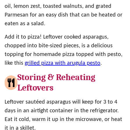
oil, lemon zest, toasted walnuts, and grated
Parmesan for an easy dish that can be heated or
eaten as a salad.
Add it to pizza! Leftover cooked asparagus,
chopped into bite-sized pieces, is a delicious
topping for homemade pizza topped with pesto,
like this
grilled pizza with arugula pesto
.
Storing & Reheating
Leftovers
Leftover sautéed asparagus will keep for 3 to 4
days in an airtight container in the refrigerator.
Eat it cold, warm it up in the microwave, or heat
it in a skillet.