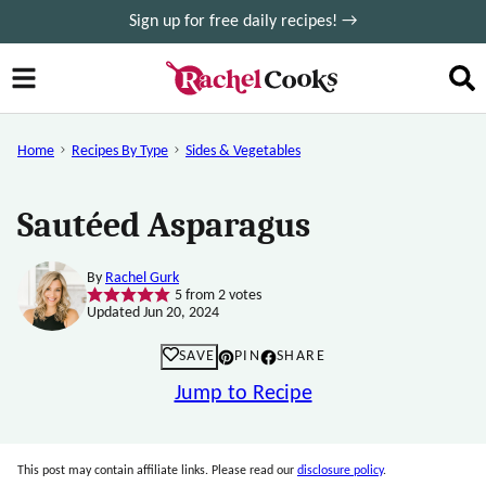
Skip
Sign up for free daily recipes! →
to
content
Home
Recipes By Type
Sides & Vegetables
Sautéed Asparagus
By
Rachel Gurk
5
from
2
votes
Updated Jun 20, 2024
SAVE
PIN
SHARE
Jump to Recipe
This post may contain affiliate links. Please read our
disclosure policy
.