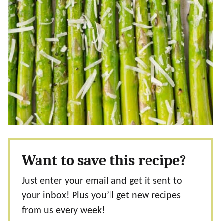
Want to save this recipe?
Just enter your email and get it sent to
your inbox! Plus you’ll get new recipes
from us every week!