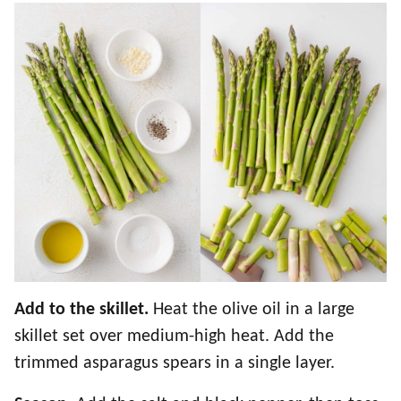
Add to the skillet.
Heat the olive oil in a large
skillet set over medium-high heat. Add the
trimmed asparagus spears in a single layer.