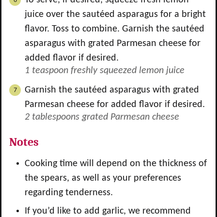
To serve, if desired, squeeze fresh lemon
juice over the sautéed asparagus for a bright
flavor. Toss to combine. Garnish the sautéed
asparagus with grated Parmesan cheese for
added flavor if desired.
1 teaspoon freshly squeezed lemon juice
Garnish the sautéed asparagus with grated
Parmesan cheese for added flavor if desired.
2 tablespoons grated Parmesan cheese
Notes
Cooking time will depend on the thickness of
the spears, as well as your preferences
regarding tenderness.
If you’d like to add garlic, we recommend