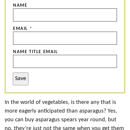
NAME
EMAIL
*
NAME TITLE EMAIL
Save
In the world of vegetables, is there any that is
more eagerly anticipated than asparagus? Yes,
you can buy asparagus spears year round, but
no, they’re just not the same when you get them