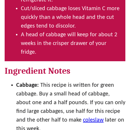
refrigerate it.
Cut/sliced cabbage loses Vitamin C more
quickly than a whole head and the cut
edges tend to discolor.
A head of cabbage will keep for about 2
weeks in the crisper drawer of your
fridge.
Ingredient Notes
Cabbage:
This recipe is written for green
cabbage. Buy a small head of cabbage,
about one and a half pounds. If you can only
find large cabbages, use half for this recipe
and the other half to make
coleslaw
later on
this week.