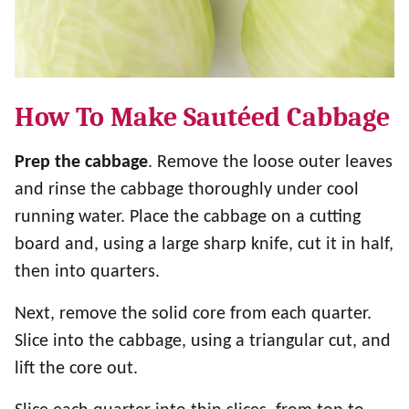
How To Make Sautéed Cabbage
Prep the cabbage
. Remove the loose outer leaves
and rinse the cabbage thoroughly under cool
running water. Place the cabbage on a cutting
board and, using a large sharp knife, cut it in half,
then into quarters.
Next, remove the solid core from each quarter.
Slice into the cabbage, using a triangular cut, and
lift the core out.