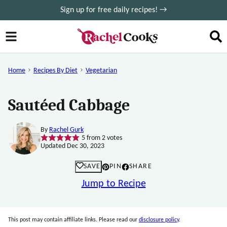
Skip
Sign up for free daily recipes! →
to
content
Home
Recipes By Diet
Vegetarian
Sautéed Cabbage
By
Rachel Gurk
5
from
2
votes
Updated Dec 30, 2023
SAVE
PIN
SHARE
Jump to Recipe
This post may contain affiliate links. Please read our
disclosure policy
.