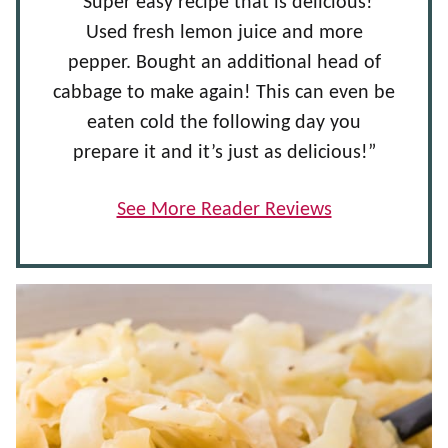
“Super easy recipe that is delicious!
Used fresh lemon juice and more
pepper. Bought an additional head of
cabbage to make again! This can even be
eaten cold the following day you
prepare it and it’s just as delicious!”
See More Reader Reviews