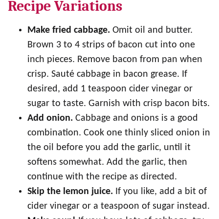
Recipe Variations
Make fried cabbage.
Omit oil and butter.
Brown 3 to 4 strips of bacon cut into one
inch pieces. Remove bacon from pan when
crisp. Sauté cabbage in bacon grease. If
desired, add 1 teaspoon cider vinegar or
sugar to taste. Garnish with crisp bacon bits.
Add onion.
Cabbage and onions is a good
combination. Cook one thinly sliced onion in
the oil before you add the garlic, until it
softens somewhat. Add the garlic, then
continue with the recipe as directed.
Skip the lemon juice.
If you like, add a bit of
cider vinegar or a teaspoon of sugar instead.