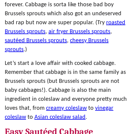
forever. Cabbage is sorta like those bad boy
Brussels sprouts which also got an undeserved
bad rap but now are super popular. (Try
roasted
Brussels sprouts
,
air fryer Brussels sprouts
,
sautéed Brussels sprouts
,
cheesy Brussels
sprouts
.)
Let’s start a love affair with cooked cabbage.
Remember that cabbage is in the same family as
Brussels sprouts (but Brussels sprouts are not
baby cabbages!). Cabbage is also the main
ingredient in coleslaw and everyone pretty much
loves that, from
creamy coleslaw
to
vinegar
coleslaw
to
Asian coleslaw salad
.
Easy Sautéed Cabbage