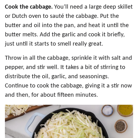
Cook the cabbage.
You’ll need a large deep skillet
or Dutch oven to sauté the cabbage. Put the
butter and oil into the pan, and heat it until the
butter melts. Add the garlic and cook it briefly,
just until it starts to smell really great.
Throw in all the cabbage, sprinkle it with salt and
pepper, and stir well. It takes a bit of stirring to
distribute the oil, garlic, and seasonings.
Continue to cook the cabbage, giving it a stir now
and then, for about fifteen minutes.