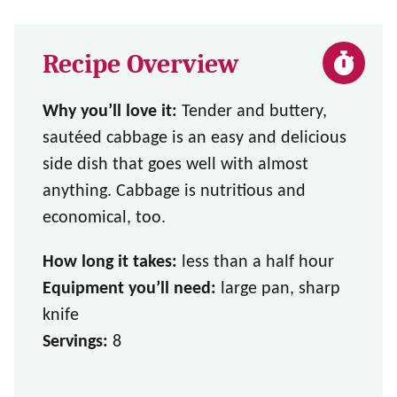
Recipe Overview
Why you’ll love it:
Tender and buttery,
sautéed cabbage is an easy and delicious
side dish that goes well with almost
anything. Cabbage is nutritious and
economical, too.
How long it takes:
less than a half hour
Equipment you’ll need:
large pan, sharp
knife
Servings:
8