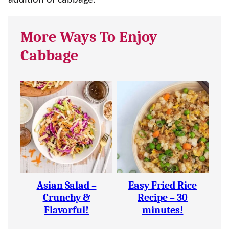
addition of cabbage.
More Ways To Enjoy
Cabbage
Asian Salad –
Easy Fried Rice
Crunchy &
Recipe – 30
Flavorful!
minutes!