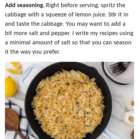
Add seasoning.
Right before serving, spritz the
cabbage with a squeeze of lemon juice. Stir it in
and taste the cabbage. You may want to add a
bit more salt and pepper. I write my recipes using
a minimal amount of salt so that you can season
it the way you prefer.