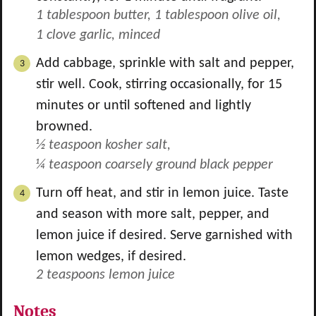
1 tablespoon butter,
1 tablespoon olive oil,
1 clove garlic, minced
Add cabbage, sprinkle with salt and pepper,
stir well. Cook, stirring occasionally, for 15
minutes or until softened and lightly
browned.
½ teaspoon kosher salt,
¼ teaspoon coarsely ground black pepper
Turn off heat, and stir in lemon juice. Taste
and season with more salt, pepper, and
lemon juice if desired. Serve garnished with
lemon wedges, if desired.
2 teaspoons lemon juice
Notes