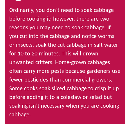
Ordinarily, you don’t need to soak cabbage
before cooking it; however, there are two
reasons you may need to soak cabbage. If
you cut into the cabbage and notice worms
or insects, soak the cut cabbage in salt water
for 10 to 20 minutes. This will drown
unwanted critters. Home-grown cabbages
often carry more pests because gardeners use
fewer pesticides than commercial growers.
Some cooks soak sliced cabbage to crisp it up
before adding it to a coleslaw or salad but
soaking isn’t necessary when you are cooking
cabbage.