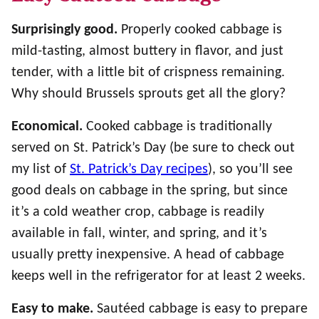
Surprisingly good.
Properly cooked cabbage is
mild-tasting, almost buttery in flavor, and just
tender, with a little bit of crispness remaining.
Why should Brussels sprouts get all the glory?
Economical.
Cooked cabbage is traditionally
served on St. Patrick’s Day (be sure to check out
my list of
St. Patrick’s Day recipes
), so you’ll see
good deals on cabbage in the spring, but since
it’s a cold weather crop, cabbage is readily
available in fall, winter, and spring, and it’s
usually pretty inexpensive. A head of cabbage
keeps well in the refrigerator for at least 2 weeks.
Easy to make.
Sautéed cabbage is easy to prepare