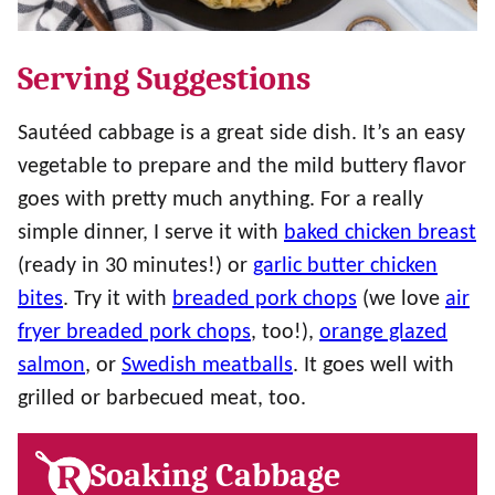
Serving Suggestions
Sautéed cabbage is a great side dish. It’s an easy
vegetable to prepare and the mild buttery flavor
goes with pretty much anything. For a really
simple dinner, I serve it with
baked chicken breast
(ready in 30 minutes!) or
garlic butter chicken
bites
. Try it with
breaded pork chops
(we love
air
fryer breaded pork chops
, too!),
orange glazed
salmon
, or
Swedish meatballs
. It goes well with
grilled or barbecued meat, too.
Soaking Cabbage