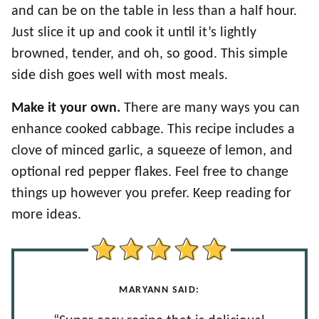
and can be on the table in less than a half hour.
Just slice it up and cook it until it’s lightly
browned, tender, and oh, so good. This simple
side dish goes well with most meals.
Make it your own.
There are many ways you can
enhance cooked cabbage. This recipe includes a
clove of minced garlic, a squeeze of lemon, and
optional red pepper flakes. Feel free to change
things up however you prefer. Keep reading for
more ideas.
MARYANN SAID: