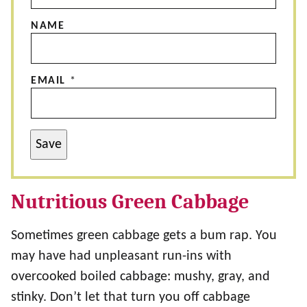
NAME
EMAIL
*
Save
Nutritious Green Cabbage
Sometimes green cabbage gets a bum rap. You
may have had unpleasant run-ins with
overcooked boiled cabbage: mushy, gray, and
stinky. Don’t let that turn you off cabbage