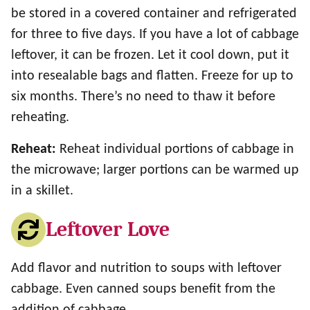
be stored in a covered container and refrigerated
for three to five days. If you have a lot of cabbage
leftover, it can be frozen. Let it cool down, put it
into resealable bags and flatten. Freeze for up to
six months. There’s no need to thaw it before
reheating.
Reheat:
Reheat individual portions of cabbage in
the microwave; larger portions can be warmed up
in a skillet.
Leftover Love
Add flavor and nutrition to soups with leftover
cabbage. Even canned soups benefit from the