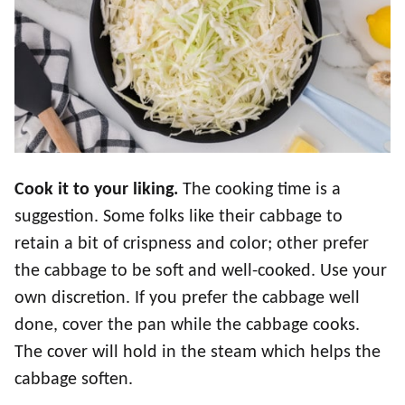
Cook it to your liking.
The cooking time is a
suggestion. Some folks like their cabbage to
retain a bit of crispness and color; other prefer
the cabbage to be soft and well-cooked. Use your
own discretion. If you prefer the cabbage well
done, cover the pan while the cabbage cooks.
The cover will hold in the steam which helps the
cabbage soften.