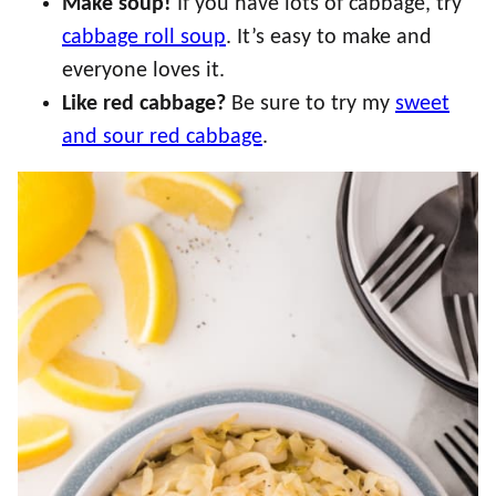
Make soup!
If you have lots of cabbage, try
cabbage roll soup
. It’s easy to make and
everyone loves it.
Like red cabbage?
Be sure to try my
sweet
and sour red cabbage
.