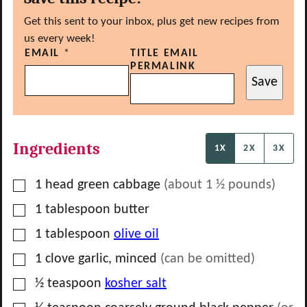
Get this sent to your inbox, plus get new recipes from
us every week!
EMAIL
*
TITLE EMAIL
PERMALINK
Save
Ingredients
1X
2X
3X
▢
1
head
green cabbage
(about 1 ½ pounds)
▢
1
tablespoon
butter
▢
1
tablespoon
olive oil
▢
1
clove
garlic, minced
(can be omitted)
▢
½
teaspoon
kosher salt