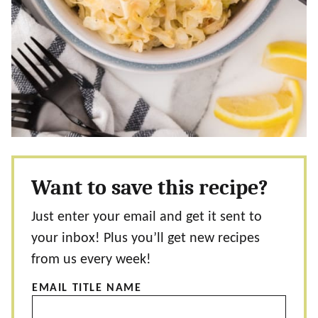
Want to save this recipe?
Just enter your email and get it sent to
your inbox! Plus you’ll get new recipes
from us every week!
EMAIL TITLE NAME