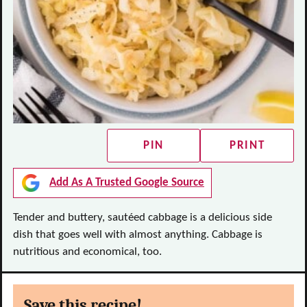
PIN
PRINT
Add As A Trusted Google Source
Tender and buttery, sautéed cabbage is a delicious side
dish that goes well with almost anything. Cabbage is
nutritious and economical, too.
Save this recipe!