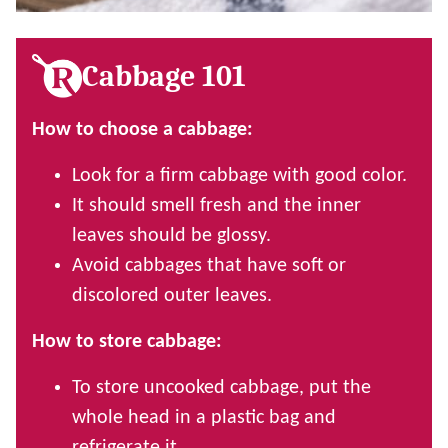
Cabbage 101
How to choose a cabbage:
Look for a firm cabbage with good color.
It should smell fresh and the inner
leaves should be glossy.
Avoid cabbages that have soft or
discolored outer leaves.
How to store cabbage:
To store uncooked cabbage, put the
whole head in a plastic bag and