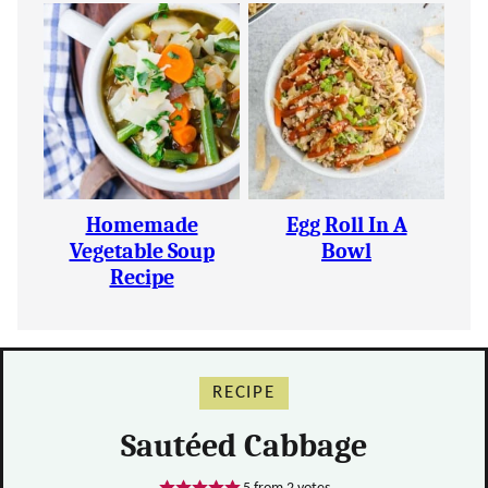
Homemade
Egg Roll In A
Vegetable Soup
Bowl
Recipe
RECIPE
Sautéed Cabbage