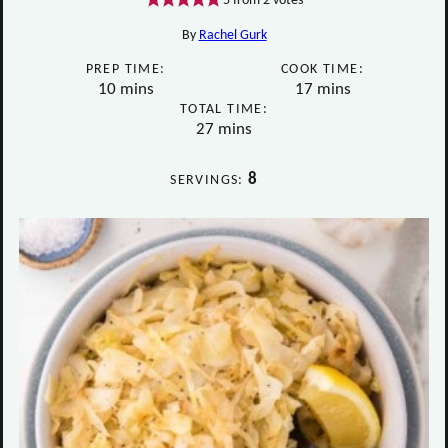
5
from
2
votes
By
Rachel Gurk
PREP TIME:
COOK TIME:
minutes
minutes
10
mins
17
mins
TOTAL TIME:
minutes
27
mins
8
SERVINGS: