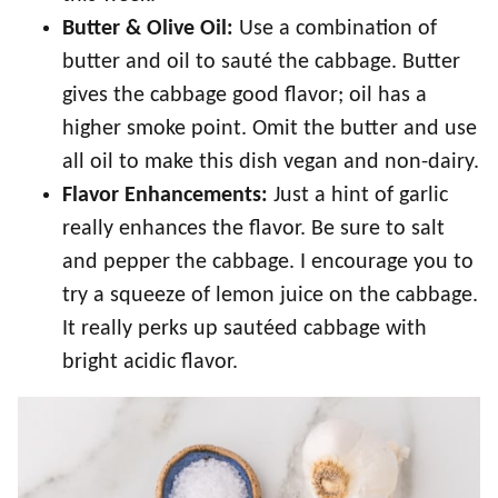
Butter
& Olive Oil:
Use a combination of
butter and oil to sauté the cabbage. Butter
gives the cabbage good flavor; oil has a
higher smoke point. Omit the butter and use
all oil to make this dish vegan and non-dairy.
Flavor Enhancements:
Just a hint of garlic
really enhances the flavor. Be sure to salt
and pepper the cabbage. I encourage you to
try a squeeze of lemon juice on the cabbage.
It really perks up sautéed cabbage with
bright acidic flavor.