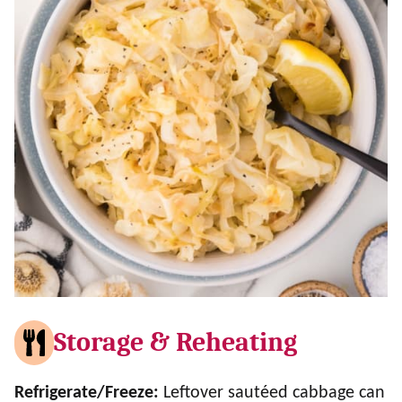
Storage & Reheating
Refrigerate/Freeze:
Leftover sautéed cabbage can