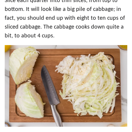
Slice each quarter into thin slices, from top to
bottom. It will look like a big pile of cabbage; in
fact, you should end up with eight to ten cups of
sliced cabbage. The cabbage cooks down quite a
bit, to about 4 cups.