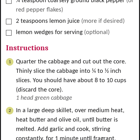
▢
¼
teaspoon
coarsely ground black pepper
(or
red pepper flakes)
▢
2
teaspoons
lemon juice
(more if desired)
▢
lemon wedges for serving
(optional)
Instructions
Quarter the cabbage and cut out the core.
Thinly slice the cabbage into ¼ to ½ inch
slices. You should have about 8 to 10 cups
(discard the core).
1 head green cabbage
In a large deep skillet, over medium heat,
heat butter and olive oil, until butter is
melted. Add garlic and cook, stirring
constantly, for 1 minute until fragrant.