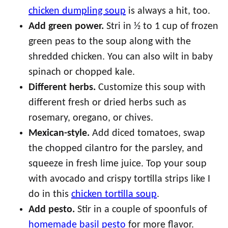
chicken dumpling soup
is always a hit, too.
Add green power.
Stri in ½ to 1 cup of frozen
green peas to the soup along with the
shredded chicken. You can also wilt in baby
spinach or chopped kale.
Different herbs.
Customize this soup with
different fresh or dried herbs such as
rosemary, oregano, or chives.
Mexican-style.
Add diced tomatoes, swap
the chopped cilantro for the parsley, and
squeeze in fresh lime juice. Top your soup
with avocado and crispy tortilla strips like I
do in this
chicken tortilla soup
.
Add pesto.
Stir in a couple of spoonfuls of
homemade basil pesto
for more flavor.