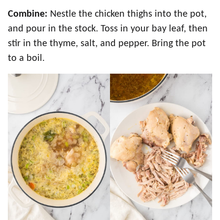
Combine:
Nestle the chicken thighs into the pot,
and pour in the stock. Toss in your bay leaf, then
stir in the thyme, salt, and pepper. Bring the pot
to a boil.