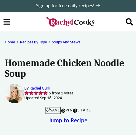
Skip
Sign up for free daily recipes! →
to
content
Home
Recipes By Type
Soups And Stews
Homemade Chicken Noodle
Soup
By
Rachel Gurk
5
from
2
votes
Updated Sep 16, 2024
SAVE
PIN
SHARE
Jump to Recipe