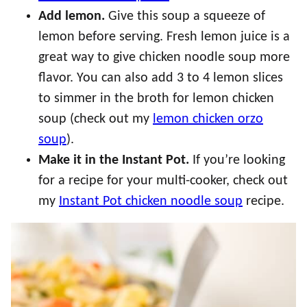
Add lemon.
Give this soup a squeeze of
lemon before serving. Fresh lemon juice is a
great way to give chicken noodle soup more
flavor. You can also add 3 to 4 lemon slices
to simmer in the broth for lemon chicken
soup (check out my
lemon chicken orzo
soup
).
Make it in the Instant Pot.
If you’re looking
for a recipe for your multi-cooker, check out
my
Instant Pot chicken noodle soup
recipe.