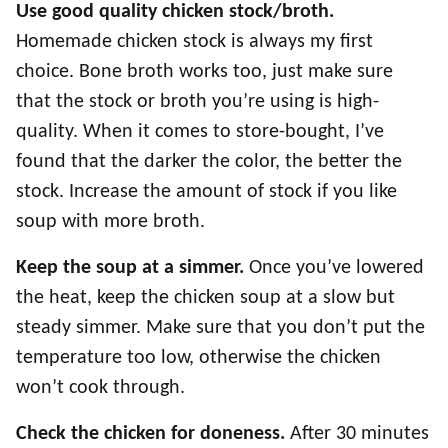
Use good quality chicken stock/broth.
Homemade chicken stock is always my first
choice. Bone broth works too, just make sure
that the stock or broth you’re using is high-
quality. When it comes to store-bought, I’ve
found that the darker the color, the better the
stock. Increase the amount of stock if you like
soup with more broth.
Keep the soup at a simmer.
Once you’ve lowered
the heat, keep the chicken soup at a slow but
steady simmer. Make sure that you don’t put the
temperature too low, otherwise the chicken
won’t cook through.
Check the chicken for doneness.
After 30 minutes