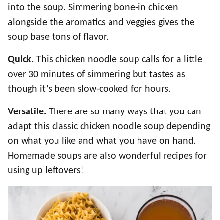
into the soup. Simmering bone-in chicken
alongside the aromatics and veggies gives the
soup base tons of flavor.
Quick.
This chicken noodle soup calls for a little
over 30 minutes of simmering but tastes as
though it’s been slow-cooked for hours.
Versatile.
There are so many ways that you can
adapt this classic chicken noodle soup depending
on what you like and what you have on hand.
Homemade soups are also wonderful recipes for
using up leftovers!