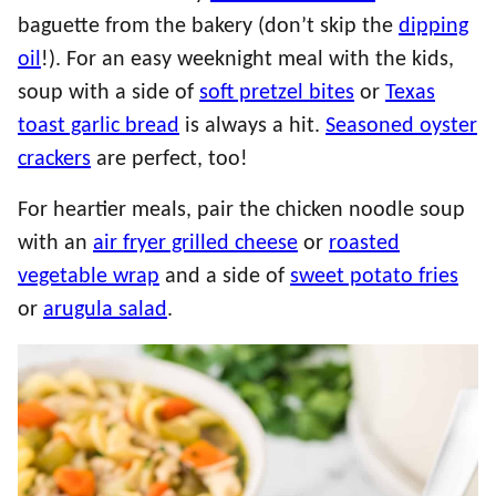
baguette from the bakery (don’t skip the
dipping
oil
!). For an easy weeknight meal with the kids,
soup with a side of
soft pretzel bites
or
Texas
toast garlic bread
is always a hit.
Seasoned oyster
crackers
are perfect, too!
For heartier meals, pair the chicken noodle soup
with an
air fryer grilled cheese
or
roasted
vegetable wrap
and a side of
sweet potato fries
or
arugula salad
.