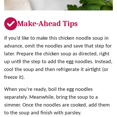
Make-Ahead Tips
If you’d like to make this chicken noodle soup in
advance, omit the noodles and save that step for
later. Prepare the chicken soup as directed, right
up until the step to add the egg noodles. Instead,
cool the soup and then refrigerate it airtight (or
freeze it).
When you’re ready, boil the egg noodles
separately. Meanwhile, bring the soup to a
simmer. Once the noodles are cooked, add them
to the soup and finish with parsley.