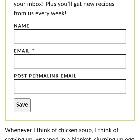
your inbox! Plus you’ll get new recipes
from us every week!
NAME
EMAIL
*
POST PERMALINK EMAIL
Save
Whenever I think of chicken soup, I think of
cozying up, wrapped in a blanket, slurping up egg