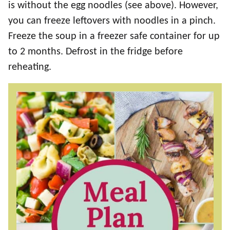
is without the egg noodles (see above). However,
you can freeze leftovers with noodles in a pinch.
Freeze the soup in a freezer safe container for up
to 2 months. Defrost in the fridge before
reheating.