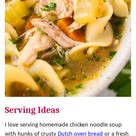
Serving Ideas
I love serving homemade chicken noodle soup
with hunks of crusty
Dutch oven bread
or a fresh