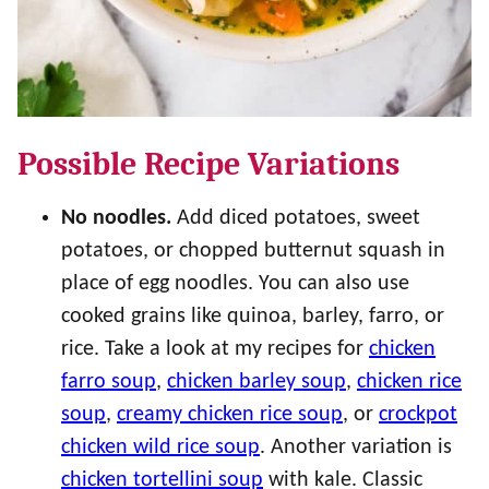
Possible Recipe Variations
No noodles.
Add diced potatoes, sweet
potatoes, or chopped butternut squash in
place of egg noodles. You can also use
cooked grains like quinoa, barley, farro, or
rice. Take a look at my recipes for
chicken
farro soup
,
chicken barley soup
,
chicken rice
soup
,
creamy chicken rice soup
, or
crockpot
chicken wild rice soup
. Another variation is
chicken tortellini soup
with kale. Classic