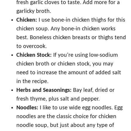
fresh garlic cloves to taste. Add more for a
garlicky broth.
Chicken:
I use bone-in chicken thighs for this
chicken soup. Any bone-in chicken works
best. Boneless chicken breasts or thighs tend
to overcook.
Chicken Stock:
If you’re using low-sodium
chicken broth or chicken stock, you may
need to increase the amount of added salt
in the recipe.
Herbs and Seasonings:
Bay leaf, dried or
fresh thyme, plus salt and pepper.
Noodles:
I like to use wide egg noodles. Egg
noodles are the classic choice for chicken
noodle soup, but just about any type of