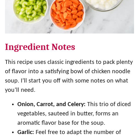
Ingredient Notes
This recipe uses classic ingredients to pack plenty
of flavor into a satisfying bowl of chicken noodle
soup. I’ll start you off with some notes on what
you’ll need.
Onion, Carrot, and Celery:
This trio of diced
vegetables, sauteed in butter, forms an
aromatic flavor base for the soup.
Garlic:
Feel free to adapt the number of