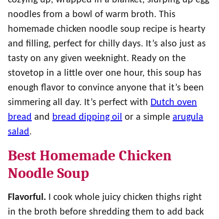
noodles from a bowl of warm broth. This
homemade chicken noodle soup recipe is hearty
and filling, perfect for chilly days. It’s also just as
tasty on any given weeknight. Ready on the
stovetop in a little over one hour, this soup has
enough flavor to convince anyone that it’s been
simmering all day. It’s perfect with
Dutch oven
bread
and
bread dipping oil
or a simple
arugula
salad
.
Best Homemade Chicken
Noodle Soup
Flavorful.
I cook whole juicy chicken thighs right
in the broth before shredding them to add back