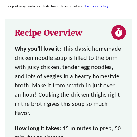
This post may contain affiliate links. Please read our
disclosure policy
.
Recipe Overview
Why you’ll love it:
This classic homemade
chicken noodle soup is filled to the brim
with juicy chicken, tender egg noodles,
and lots of veggies in a hearty homestyle
broth. Make it from scratch in just over
an hour! Cooking the chicken thighs right
in the broth gives this soup so much
flavor.
How long it takes:
15 minutes to prep, 50