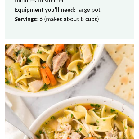
minutes to simmer
Equipment you’ll need:
large pot
Servings:
6 (makes about 8 cups)