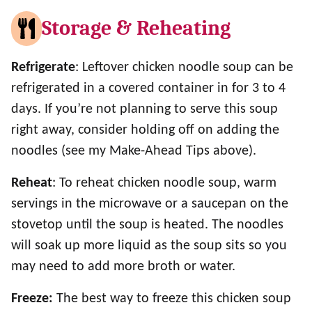
Storage & Reheating
Refrigerate
: Leftover chicken noodle soup can be
refrigerated in a covered container in for 3 to 4
days. If you’re not planning to serve this soup
right away, consider holding off on adding the
noodles (see my Make-Ahead Tips above).
Reheat
: To reheat chicken noodle soup, warm
servings in the microwave or a saucepan on the
stovetop until the soup is heated. The noodles
will soak up more liquid as the soup sits so you
may need to add more broth or water.
Freeze:
The best way to freeze this chicken soup