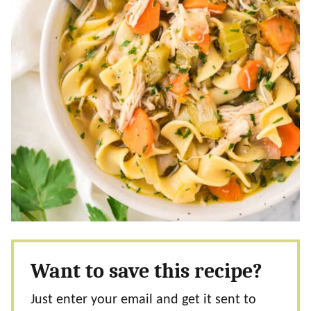
Want to save this recipe?
Just enter your email and get it sent to