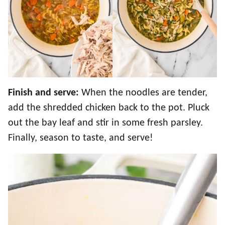
Finish and serve:
When the noodles are tender,
add the shredded chicken back to the pot. Pluck
out the bay leaf and stir in some fresh parsley.
Finally, season to taste, and serve!