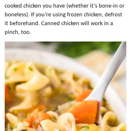
cooked chicken you have (whether it’s bone-in or
boneless). If you’re using frozen chicken, defrost
it beforehand. Canned chicken will work in a
pinch, too.