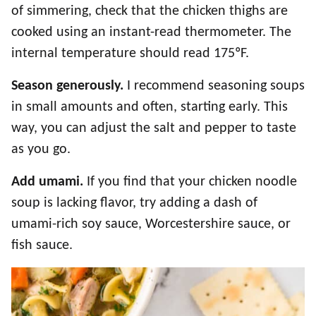
of simmering, check that the chicken thighs are
cooked using an instant-read thermometer. The
internal temperature should read 175ºF.
Season generously.
I recommend seasoning soups
in small amounts and often, starting early. This
way, you can adjust the salt and pepper to taste
as you go.
Add umami.
If you find that your chicken noodle
soup is lacking flavor, try adding a dash of
umami-rich soy sauce, Worcestershire sauce, or
fish sauce.