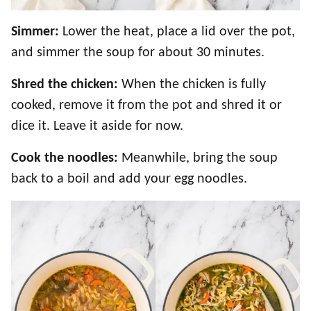
Simmer:
Lower the heat, place a lid over the pot,
and simmer the soup for about 30 minutes.
Shred the chicken:
When the chicken is fully
cooked, remove it from the pot and shred it or
dice it. Leave it aside for now.
Cook the noodles:
Meanwhile, bring the soup
back to a boil and add your egg noodles.