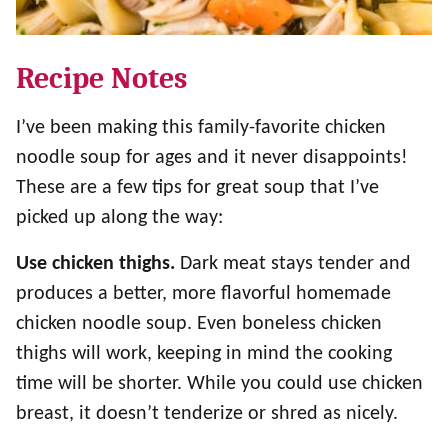
Recipe Notes
I’ve been making this family-favorite chicken
noodle soup for ages and it never disappoints!
These are a few tips for great soup that I’ve
picked up along the way:
Use chicken thighs.
Dark meat stays tender and
produces a better, more flavorful homemade
chicken noodle soup. Even boneless chicken
thighs will work, keeping in mind the cooking
time will be shorter. While you could use chicken
breast, it doesn’t tenderize or shred as nicely.