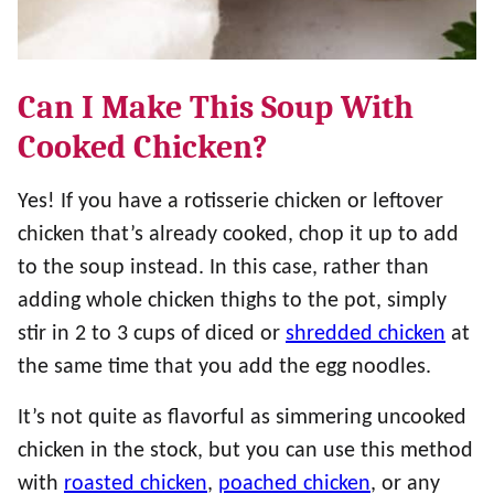
Can I Make This Soup With
Cooked Chicken?
Yes! If you have a rotisserie chicken or leftover
chicken that’s already cooked, chop it up to add
to the soup instead. In this case, rather than
adding whole chicken thighs to the pot, simply
stir in 2 to 3 cups of diced or
shredded chicken
at
the same time that you add the egg noodles.
It’s not quite as flavorful as simmering uncooked
chicken in the stock, but you can use this method
with
roasted chicken
,
poached chicken
, or any