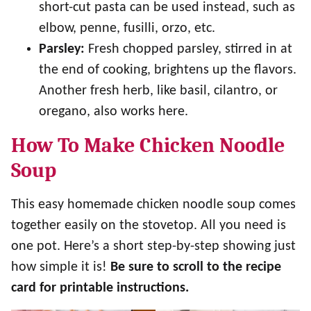
short-cut pasta can be used instead, such as
elbow, penne, fusilli, orzo, etc.
Parsley:
Fresh chopped parsley, stirred in at
the end of cooking, brightens up the flavors.
Another fresh herb, like basil, cilantro, or
oregano, also works here.
How To Make Chicken Noodle
Soup
This easy homemade chicken noodle soup comes
together easily on the stovetop. All you need is
one pot. Here’s a short step-by-step showing just
how simple it is!
Be sure to scroll to the recipe
card for printable instructions.