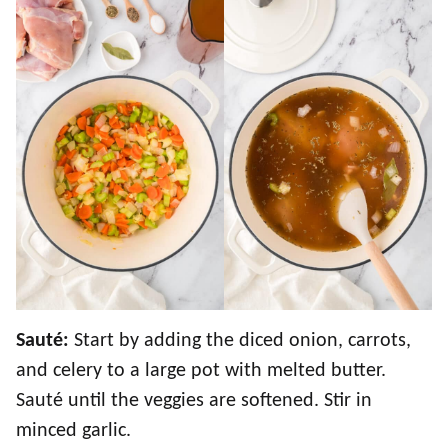
Sauté:
Start by adding the diced onion, carrots,
and celery to a large pot with melted butter.
Sauté until the veggies are softened. Stir in
minced garlic.