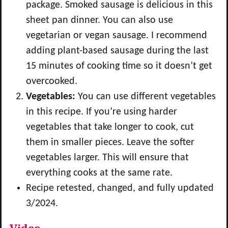
package. Smoked sausage is delicious in this
sheet pan dinner. You can also use
vegetarian or vegan sausage. I recommend
adding plant-based sausage during the last
15 minutes of cooking time so it doesn’t get
overcooked.
Vegetables:
You can use different vegetables
in this recipe. If you’re using harder
vegetables that take longer to cook, cut
them in smaller pieces. Leave the softer
vegetables larger. This will ensure that
everything cooks at the same rate.
Recipe retested, changed, and fully updated
3/2024.