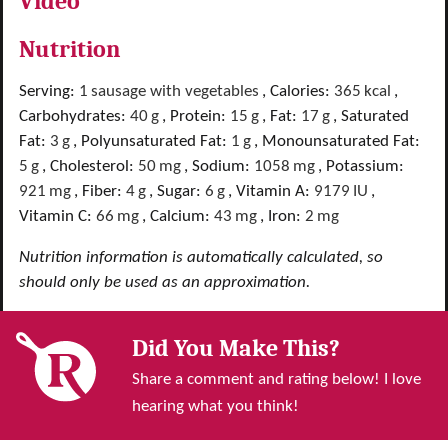
Video
Nutrition
Serving:
1
sausage with vegetables
,
Calories:
365
kcal
,
Carbohydrates:
40
g
,
Protein:
15
g
,
Fat:
17
g
,
Saturated
Fat:
3
g
,
Polyunsaturated Fat:
1
g
,
Monounsaturated Fat:
5
g
,
Cholesterol:
50
mg
,
Sodium:
1058
mg
,
Potassium:
921
mg
,
Fiber:
4
g
,
Sugar:
6
g
,
Vitamin A:
9179
IU
,
Vitamin C:
66
mg
,
Calcium:
43
mg
,
Iron:
2
mg
Nutrition information is automatically calculated, so
should only be used as an approximation.
Did You Make This?
Share a comment and rating below! I love
hearing what you think!