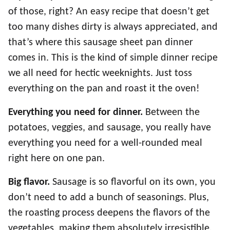
of those, right? An easy recipe that doesn’t get
too many dishes dirty is always appreciated, and
that’s where this sausage sheet pan dinner
comes in. This is the kind of simple dinner recipe
we all need for hectic weeknights. Just toss
everything on the pan and roast it the oven!
Everything you need for dinner.
Between the
potatoes, veggies, and sausage, you really have
everything you need for a well-rounded meal
right here on one pan.
Big flavor.
Sausage is so flavorful on its own, you
don’t need to add a bunch of seasonings. Plus,
the roasting process deepens the flavors of the
vegetables, making them absolutely irresistible.