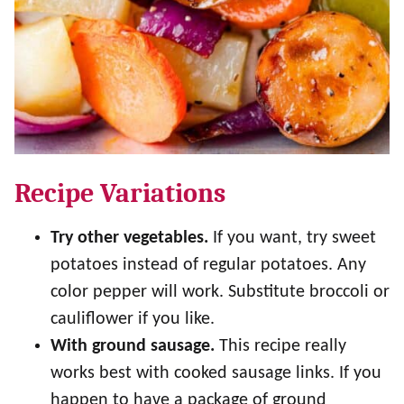
Recipe Variations
Try other vegetables.
If you want, try sweet
potatoes instead of regular potatoes. Any
color pepper will work. Substitute broccoli or
cauliflower if you like.
With ground sausage.
This recipe really
works best with cooked sausage links. If you
happen to have a package of ground