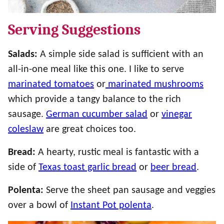
Serving Suggestions
Salads:
A simple side salad is sufficient with an
all-in-one meal like this one. I like to serve
marinated tomatoes
or
marinated mushrooms
which provide a tangy balance to the rich
sausage.
German cucumber salad
or
vinegar
coleslaw
are great choices too.
Bread:
A hearty, rustic meal is fantastic with a
side of
Texas toast garlic bread
or
beer bread
.
Polenta:
Serve the sheet pan sausage and veggies
over a bowl of
Instant Pot polenta
.