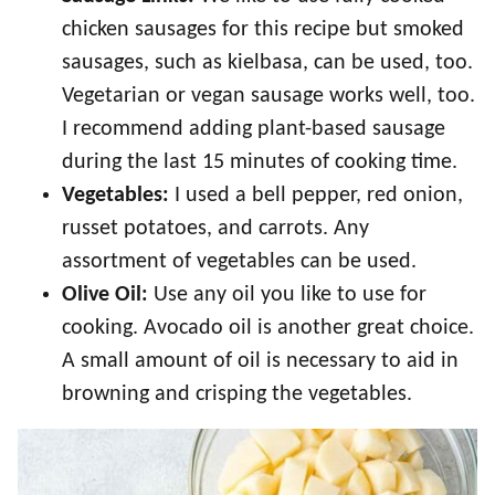
chicken sausages for this recipe but smoked
sausages, such as kielbasa, can be used, too.
Vegetarian or vegan sausage works well, too.
I recommend adding plant-based sausage
during the last 15 minutes of cooking time.
Vegetables:
I used a bell pepper, red onion,
russet potatoes, and carrots. Any
assortment of vegetables can be used.
Olive Oil:
Use any oil you like to use for
cooking. Avocado oil is another great choice.
A small amount of oil is necessary to aid in
browning and crisping the vegetables.