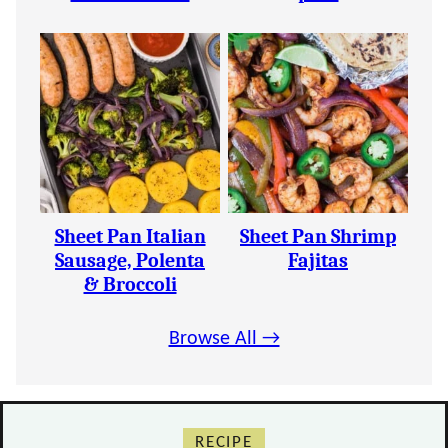
Sheet Pan Italian
Sheet Pan Shrimp
Sausage, Polenta
Fajitas
& Broccoli
Browse All →
RECIPE