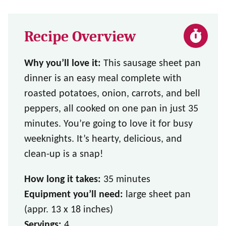
Recipe Overview
Why you’ll love it:
This sausage sheet pan
dinner is an easy meal complete with
roasted potatoes, onion, carrots, and bell
peppers, all cooked on one pan in just 35
minutes. You’re going to love it for busy
weeknights. It’s hearty, delicious, and
clean-up is a snap!
How long it takes:
35 minutes
Equipment you’ll need:
large sheet pan
(appr. 13 x 18 inches)
Servings:
4