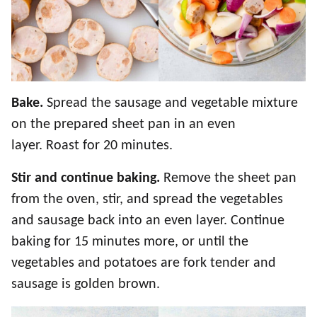
Bake.
Spread the sausage and vegetable mixture
on the prepared sheet pan in an even
layer. Roast for 20 minutes.
Stir and continue baking.
Remove the sheet pan
from the oven, stir, and spread the vegetables
and sausage back into an even layer. Continue
baking for 15 minutes more, or until the
vegetables and potatoes are fork tender and
sausage is golden brown.