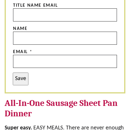
TITLE NAME EMAIL
NAME
EMAIL
*
Save
All-In-One Sausage Sheet Pan
Dinner
Super easy.
EASY MEALS. There are never enough