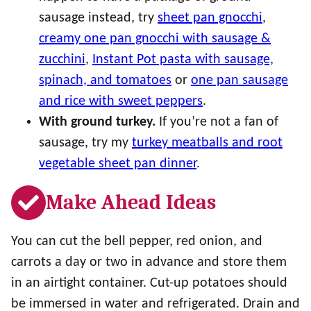
sausage instead, try
sheet pan gnocchi
,
creamy one pan gnocchi with sausage &
zucchini
,
Instant Pot pasta with sausage,
spinach, and tomatoes
or
one pan sausage
and rice with sweet peppers
.
With ground turkey.
If you’re not a fan of
sausage, try my
turkey meatballs and root
vegetable sheet pan dinner
.
Make Ahead Ideas
You can cut the bell pepper, red onion, and
carrots a day or two in advance and store them
in an airtight container. Cut-up potatoes should
be immersed in water and refrigerated. Drain and