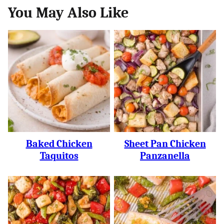
You May Also Like
Baked Chicken
Sheet Pan Chicken
Taquitos
Panzanella