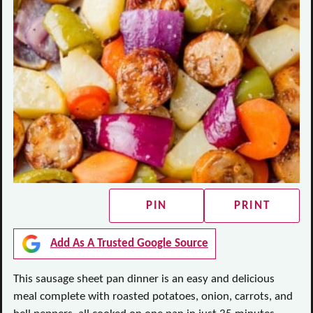
PIN
PRINT
Add As A Trusted Google Source
This sausage sheet pan dinner is an easy and delicious
meal complete with roasted potatoes, onion, carrots, and