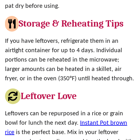
pat dry before using.
Storage & Reheating Tips
If you have leftovers, refrigerate them in an
airtight container for up to 4 days. Individual
portions can be reheated in the microwave;
larger amounts can be heated in a skillet, air
fryer, or in the oven (350ºF) until heated through.
Leftover Love
Leftovers can be repurposed in a rice or grain
bowl for lunch the next day.
Instant Pot brown
rice
is the perfect base. Mix in your leftover