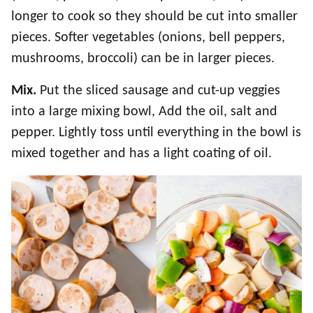
longer to cook so they should be cut into smaller
pieces. Softer vegetables (onions, bell peppers,
mushrooms, broccoli) can be in larger pieces.
Mix.
Put the sliced sausage and cut-up veggies
into a large mixing bowl, Add the oil, salt and
pepper. Lightly toss until everything in the bowl is
mixed together and has a light coating of oil.