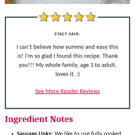
STACY SAID:
I can’t believe how yummy and easy this
is! I’m so glad I found this recipe. Thank
you!!! My whole family, age 3 to adult,
loves it. :)
See More Reader Reviews
Ingredient Notes
Sausage Links:
We like to use fully cooked