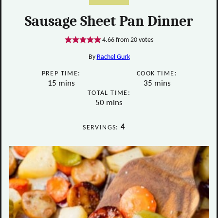
Sausage Sheet Pan Dinner
4.66
from
20
votes
By
Rachel Gurk
PREP TIME:
COOK TIME:
minutes
minutes
15
mins
35
mins
TOTAL TIME:
minutes
50
mins
4
SERVINGS: