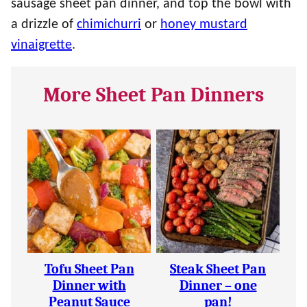
sausage sheet pan dinner, and top the bowl with
a drizzle of
chimichurri
or
honey mustard
vinaigrette
.
More Sheet Pan Dinners
Tofu Sheet Pan
Steak Sheet Pan
Dinner with
Dinner – one
Peanut Sauce
pan!