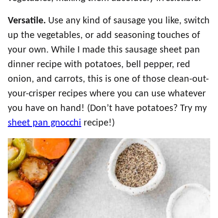
Versatile.
Use any kind of sausage you like, switch
up the vegetables, or add seasoning touches of
your own. While I made this sausage sheet pan
dinner recipe with potatoes, bell pepper, red
onion, and carrots, this is one of those clean-out-
your-crisper recipes where you can use whatever
you have on hand! (Don’t have potatoes? Try my
sheet pan gnocchi
recipe!)