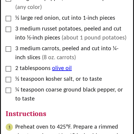
(any color)
▢
½
large
red onion, cut into 1-inch pieces
▢
3
medium
russet potatoes, peeled and cut
into ½-inch pieces
(about
1
pound potatoes)
▢
3
medium
carrots, peeled and cut into ¼-
inch slices
(
8
oz. carrots)
▢
2
tablespoons
olive oil
▢
½
teaspoon
kosher salt, or to taste
▢
¼
teaspoon
coarse ground black pepper, or
to taste
Instructions
Preheat oven to 425ºF. Prepare a rimmed