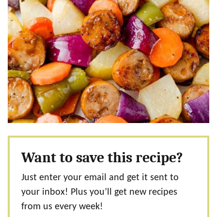
Want to save this recipe?
Just enter your email and get it sent to
your inbox! Plus you’ll get new recipes
from us every week!