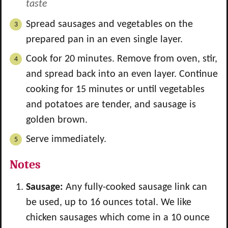
taste
Spread sausages and vegetables on the
prepared pan in an even single layer.
Cook for 20 minutes. Remove from oven, stir,
and spread back into an even layer. Continue
cooking for 15 minutes or until vegetables
and potatoes are tender, and sausage is
golden brown.
Serve immediately.
Notes
Sausage:
Any fully-cooked sausage link can
be used, up to 16 ounces total. We like
chicken sausages which come in a 10 ounce