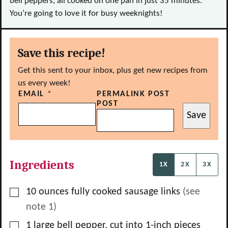
bell peppers, all cooked on one pan in just 35 minutes.
You’re going to love it for busy weeknights!
Save this recipe!
Get this sent to your inbox, plus get new recipes from
us every week!
EMAIL
*
PERMALINK POST
POST
Save
Ingredients
1X
2X
3X
▢
10
ounces
fully cooked sausage links
(see
note 1)
▢
1
large
bell pepper, cut into 1-inch pieces