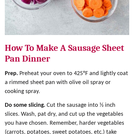
How To Make A Sausage Sheet
Pan Dinner
Prep.
Preheat your oven to 425ºF and lightly coat
a rimmed sheet pan with olive oil spray or
cooking spray.
Do some slicing.
Cut the sausage into ½ inch
slices. Wash, pat dry, and cut up the vegetables
you have chosen. Remember, harder vegetables
(carrots, potatoes, sweet potatoes, etc.) take