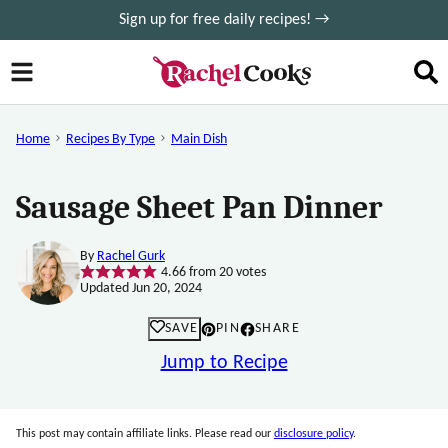
Skip
Sign up for free daily recipes! →
to
content
Home
Recipes By Type
Main Dish
Sausage Sheet Pan Dinner
By
Rachel Gurk
4.66
from
20
votes
Updated Jun 20, 2024
SAVE
PIN
SHARE
Jump to Recipe
This post may contain affiliate links. Please read our
disclosure policy
.