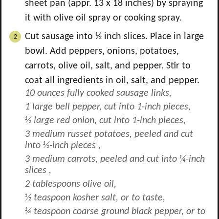
sheet pan (appr. 13 x 18 inches) by spraying
it with olive oil spray or cooking spray.
Cut sausage into ½ inch slices. Place in large
bowl. Add peppers, onions, potatoes,
carrots, olive oil, salt, and pepper. Stir to
coat all ingredients in oil, salt, and pepper.
10 ounces fully cooked sausage links,
1 large bell pepper, cut into 1-inch pieces,
½ large red onion, cut into 1-inch pieces,
3 medium russet potatoes, peeled and cut
into ½-inch pieces ,
3 medium carrots, peeled and cut into ¼-inch
slices ,
2 tablespoons olive oil,
½ teaspoon kosher salt, or to taste,
¼ teaspoon coarse ground black pepper, or to