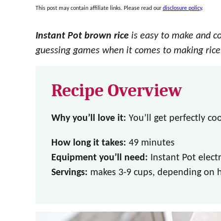
This post may contain affiliate links. Please read our
disclosure policy
.
Instant Pot brown rice
is easy to make and c
guessing games when it comes to making rice
Recipe Overview
Why you’ll love it:
You’ll get perfectly co
How long it takes:
49 minutes
Equipment you’ll need:
Instant Pot elect
Servings:
makes 3-9 cups, depending on