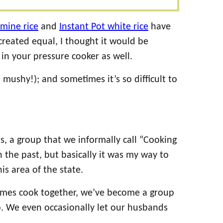
smine rice
and
Instant Pot white rice
have
 created equal, I thought it would be
in your pressure cooker as well.
! mushy!); and sometimes it’s so difficult to
s, a group that we informally call “Cooking
 the past, but basically it was my way to
s area of the state.
times cook together, we’ve become a group
p. We even occasionally let our husbands