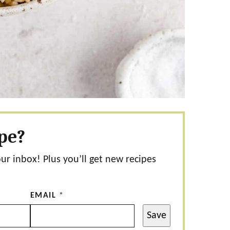
ipe?
our inbox! Plus you’ll get new recipes
EMAIL
*
Save