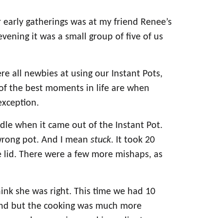
 early gatherings was at my friend Renee’s
vening it was a small group of five of us
re all newbies at using our Instant Pots,
of the best moments in life are when
exception.
dle when it came out of the Instant Pot.
 wrong pot. And I mean
stuck
. It took 20
 lid. There were a few more mishaps, as
ink she was right. This time we had 10
nd but the cooking was much more