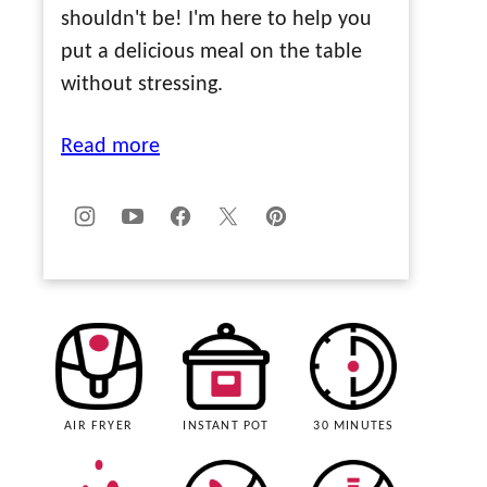
shouldn't be! I'm here to help you
put a delicious meal on the table
without stressing.
Read more
AIR FRYER
INSTANT POT
30 MINUTES