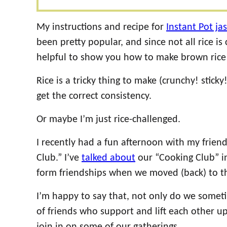
My instructions and recipe for
Instant Pot ja
been pretty popular, and since not all rice is
helpful to show you how to make brown rice 
Rice is a tricky thing to make (crunchy! sticky
get the correct consistency.
Or maybe I’m just rice-challenged.
I recently had a fun afternoon with my friend
Club.” I’ve
talked about
our “Cooking Club” in
form friendships when we moved (back) to thi
I’m happy to say that, not only do we some
of friends who support and lift each other u