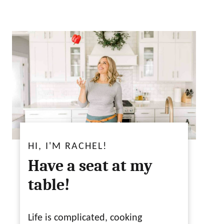
HI, I'M RACHEL!
Have a seat at my
table!
Life is complicated, cooking