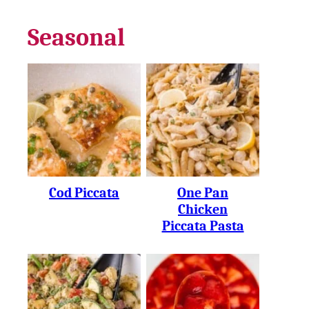
Seasonal
Cod Piccata
One Pan
Chicken
Piccata Pasta