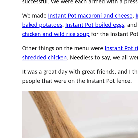
successful. We were each armed with a pressu
We made
Instant Pot macaroni and cheese
,
baked potatoes
,
Instant Pot boiled eggs
, and
chicken and wild rice soup
for the Instant Po
Other things on the menu were
Instant Pot r
shredded chicken
. Needless to say, we all w
It was a great day with great friends, and I
people that were on the Instant Pot fence.