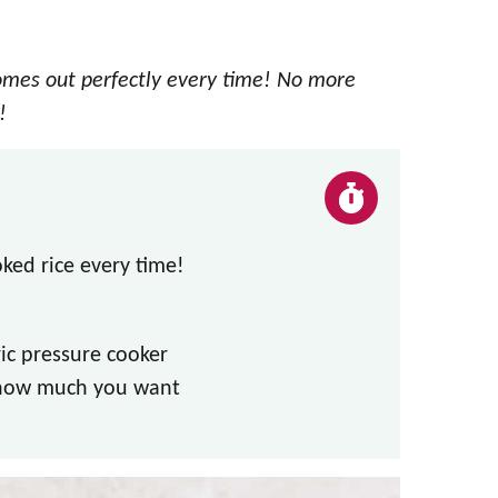
omes out perfectly every time! No more
!
oked rice every time!
ric pressure cooker
 how much you want