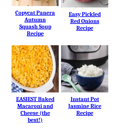
Copycat Panera
Easy Pickled
Autumn
Red Onions
Squash Soup
Recipe
Recipe
EASIEST Baked
Instant Pot
Macaroni and
Jasmine Rice
Cheese (the
Recipe
best!)