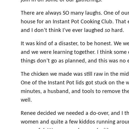
join in on some of our gatherings.
There are always SO many laughs. One of our
house for an Instant Pot Cooking Club. That e
and I don’t think I’ve ever laughed
so
hard.
It was kind of a disaster, to be honest. We we
and we were learning together. I think some 
things don’t go as planned, and this was no 
The chicken we made was still raw in the mid
One of the Instant Pot lids got stuck on the
minutes, a husband, and tools to remove the
well.
Renee decided we needed a do-over, and I th
women and quite a few kiddos running arou