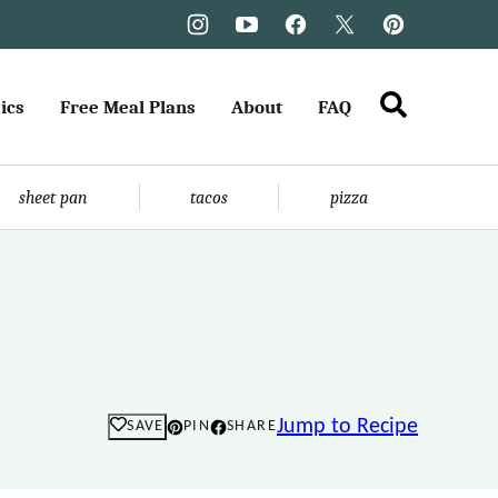
ics
Free Meal Plans
About
FAQ
sheet pan
tacos
pizza
Jump to Recipe
SAVE
PIN
SHARE