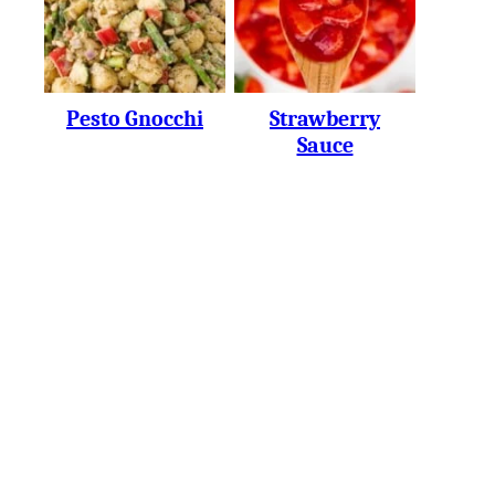
Pesto Gnocchi
Strawberry
Sauce