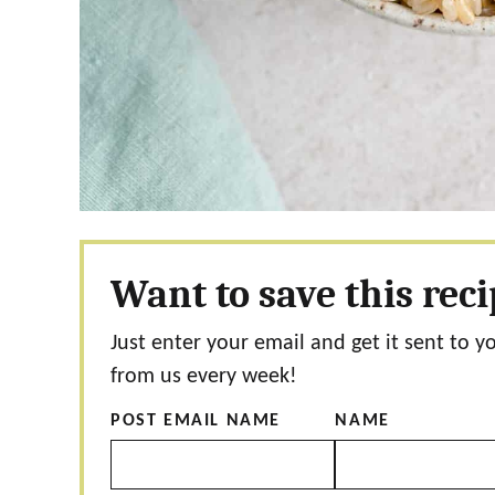
Want to save this rec
Just enter your email and get it sent to y
from us every week!
POST EMAIL NAME
NAME