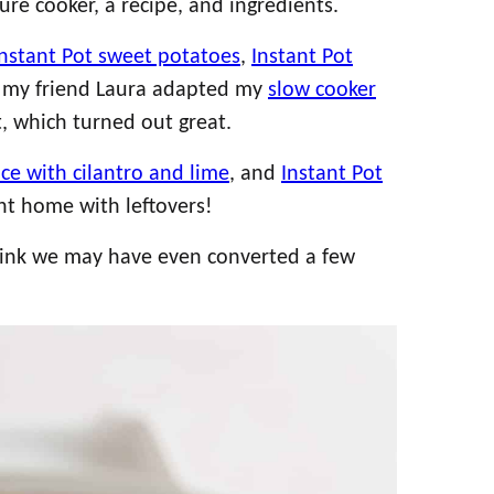
re cooker, a recipe, and ingredients.
Instant Pot sweet potatoes
,
Instant Pot
 my friend Laura adapted my
slow cooker
t, which turned out great.
ice with cilantro and lime
, and
Instant Pot
ent home with leftovers!
 think we may have even converted a few