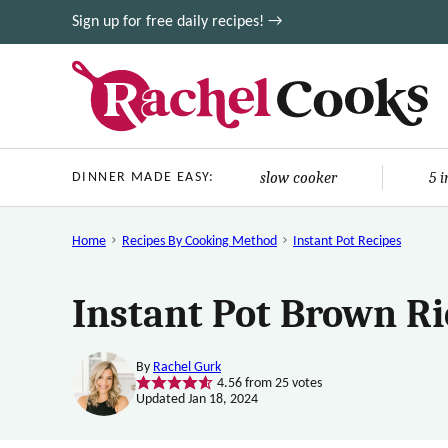
Skip
Sign up for free daily recipes! →
to
content
slow cooker
5 
DINNER MADE EASY:
Home
Recipes By Cooking Method
Instant Pot Recipes
Instant Pot Brown Ri
By
Rachel Gurk
4.56
from
25
votes
Updated Jan 18, 2024