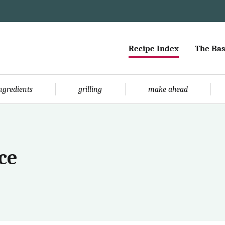
Recipe Index
The Bas
ingredients
grilling
make ahead
ce