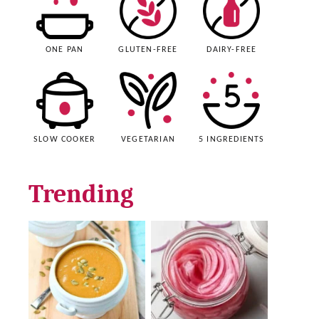
ONE PAN
GLUTEN-FREE
DAIRY-FREE
SLOW COOKER
VEGETARIAN
5 INGREDIENTS
Trending