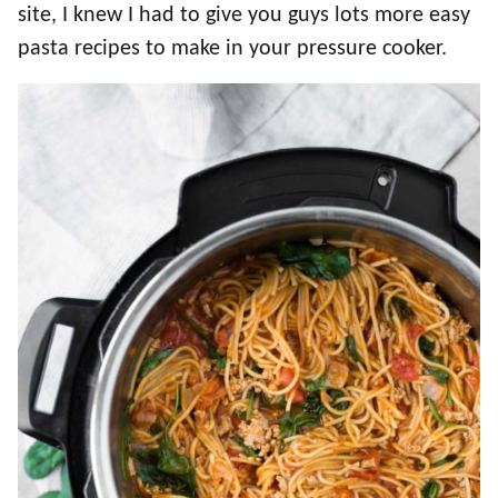
site, I knew I had to give you guys lots more easy
pasta recipes to make in your pressure cooker.