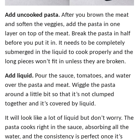
Add uncooked pasta.
After you brown the meat
and soften the veggies, add the pasta in one
layer on top of the meat. Break the pasta in half
before you put it in. It needs to be completely
submerged in the liquid to cook properly and the
long pieces won’t fit in unless they are broken.
Add liquid.
Pour the sauce, tomatoes, and water
over the pasta and meat. Wiggle the pasta
around a little bit so that it’s not clumped
together and it’s covered by liquid.
It will look like a lot of liquid but don’t worry. The
pasta cooks right in the sauce, absorbing all the
water, and the consistency is perfect once it’s