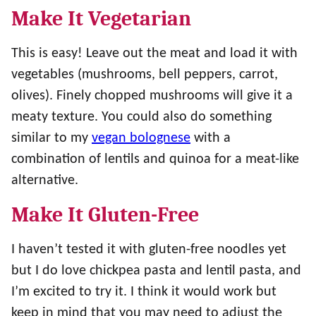
Make It Vegetarian
This is easy! Leave out the meat and load it with
vegetables (mushrooms, bell peppers, carrot,
olives). Finely chopped mushrooms will give it a
meaty texture. You could also do something
similar to my
vegan bolognese
with a
combination of lentils and quinoa for a meat-like
alternative.
Make It Gluten-Free
I haven’t tested it with gluten-free noodles yet
but I do love chickpea pasta and lentil pasta, and
I’m excited to try it. I think it would work but
keep in mind that you may need to adjust the