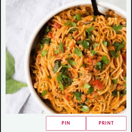
PIN
PRINT