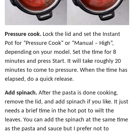
Pressure cook.
Lock the lid and set the Instant
Pot for “Pressure Cook” or “Manual – High”,
depending on your model. Set the time for 8
minutes and press Start. It will take roughly 20
minutes to come to pressure. When the time has
elapsed, do a quick release.
Add spinach.
After the pasta is done cooking,
remove the lid, and add spinach if you like. It just
needs a brief time in the hot pot to wilt the
leaves. You can add the spinach at the same time
as the pasta and sauce but I prefer not to