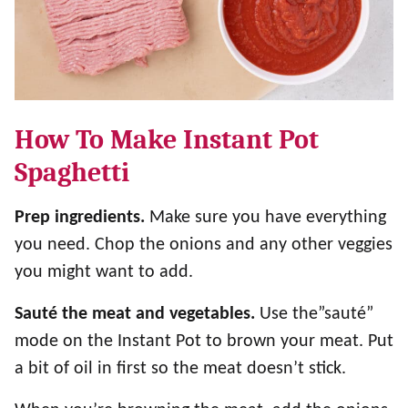
How To Make Instant Pot
Spaghetti
Prep ingredients.
Make sure you have everything
you need. Chop the onions and any other veggies
you might want to add.
Sauté the meat and vegetables.
Use the”sauté”
mode on the Instant Pot to brown your meat. Put
a bit of oil in first so the meat doesn’t stick.