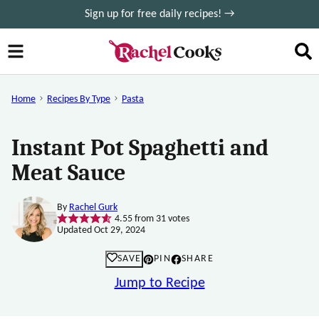
Skip
Sign up for free daily recipes! →
to
content
Home
Recipes By Type
Pasta
Instant Pot Spaghetti and
Meat Sauce
By
Rachel Gurk
4.55
from
31
votes
Updated Oct 29, 2024
SAVE
PIN
SHARE
Jump to Recipe