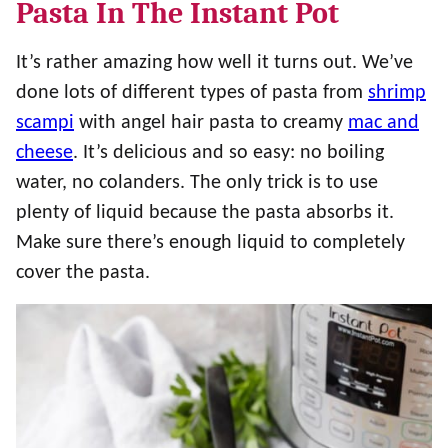
Pasta In The Instant Pot
It’s rather amazing how well it turns out. We’ve
done lots of different types of pasta from
shrimp
scampi
with angel hair pasta to creamy
mac and
cheese
. It’s delicious and so easy: no boiling
water, no colanders. The only trick is to use
plenty of liquid because the pasta absorbs it.
Make sure there’s enough liquid to completely
cover the pasta.