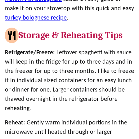
make it on your stovetop with this quick and easy
turkey bolognese recipe
.
Storage & Reheating Tips
Refrigerate/Freeze:
Leftover spaghetti with sauce
will keep in the fridge for up to three days and in
the freezer for up to three months. I like to freeze
it in individual sized containers for an easy lunch
or dinner for one. Larger containers should be
thawed overnight in the refrigerator before
reheating.
Reheat:
Gently warm individual portions in the
microwave until heated through or larger