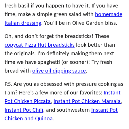
fresh basil if you happen to have it. If you have
time, make a simple green salad with
homemade
Italian dressing
. You’ll be in Olive Garden bliss.
Oh, and don’t forget the breadsticks! These
copycat Pizza Hut breadsticks
look better than
the originals. I’m definitely making them next
time we have spaghetti (or sooner)! Try fresh
bread with
olive oil dipping sauce
.
P.S. Are you as obsessed with pressure cooking as
I am? Here’s a few more of our favorites:
Instant
Pot Chicken Piccata
,
Instant Pot Chicken Marsala
,
Instant Pot Chili
, and southwestern
Instant Pot
Chicken and Quinoa
.