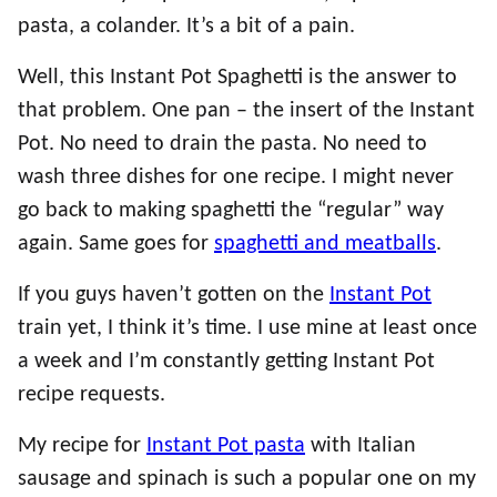
pasta, a colander. It’s a bit of a pain.
Well, this Instant Pot Spaghetti is the answer to
that problem. One pan – the insert of the Instant
Pot. No need to drain the pasta. No need to
wash three dishes for one recipe. I might never
go back to making spaghetti the “regular” way
again. Same goes for
spaghetti and meatballs
.
If you guys haven’t gotten on the
Instant Pot
train yet, I think it’s time. I use mine at least once
a week and I’m constantly getting Instant Pot
recipe requests.
My recipe for
Instant Pot pasta
with Italian
sausage and spinach is such a popular one on my