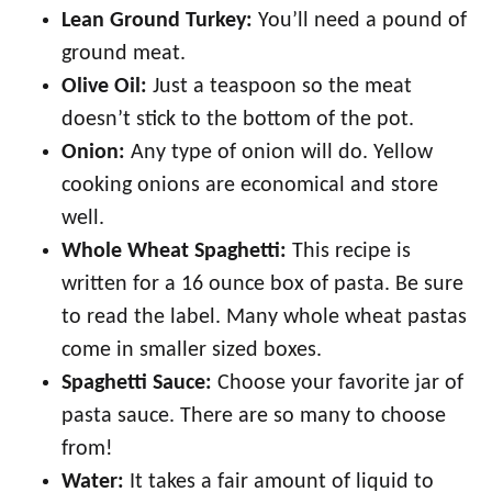
Lean Ground Turkey:
You’ll need a pound of
ground meat.
Olive Oil:
Just a teaspoon so the meat
doesn’t stick to the bottom of the pot.
Onion:
Any type of onion will do. Yellow
cooking onions are economical and store
well.
Whole Wheat Spaghetti:
This recipe is
written for a 16 ounce box of pasta. Be sure
to read the label. Many whole wheat pastas
come in smaller sized boxes.
Spaghetti Sauce:
Choose your favorite jar of
pasta sauce. There are so many to choose
from!
Water:
It takes a fair amount of liquid to