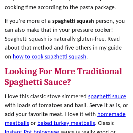
cooking time according to the pasta package.
If you’re more of a
spaghetti squash
person, you
can also make that in your pressure cooker!
Spaghetti squash is naturally gluten-free. Read
about that method and five others in my guide
on
how to cook spaghetti squash
.
Looking For More Traditional
Spaghetti Sauce?
I love this classic stove simmered
spaghetti sauce
with loads of tomatoes and basil. Serve it as is, or
add your favorite meat. I love it with
homemade
meatballs
or
baked turkey meatballs
. Classic
Instant Pot bolognese
sauce is really good or