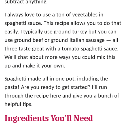
subtract anything.
I always love to use a ton of vegetables in
spaghetti sauce. This recipe allows you to do that
easily. I typically use ground turkey but you can
use ground beef or ground Italian sausage — all
three taste great with a tomato spaghetti sauce.
We’ll chat about more ways you could mix this
up and make it your own.
Spaghetti made all in one pot, including the
pasta! Are you ready to get started? I’ll run
through the recipe here and give you a bunch of
helpful tips.
Ingredients You’ll Need