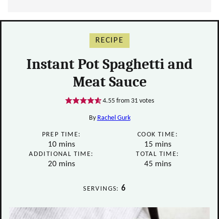
RECIPE
Instant Pot Spaghetti and
Meat Sauce
4.55
from
31
votes
By
Rachel Gurk
PREP TIME:
COOK TIME:
minutes
minutes
10
mins
15
mins
ADDITIONAL TIME:
TOTAL TIME:
minutes
minutes
20
mins
45
mins
6
SERVINGS: