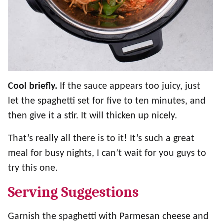
Cool briefly.
If the sauce appears too juicy, just
let the spaghetti set for five to ten minutes, and
then give it a stir. It will thicken up nicely.
That’s really all there is to it! It’s such a great
meal for busy nights, I can’t wait for you guys to
try this one.
Serving Suggestions
Garnish the spaghetti with Parmesan cheese and