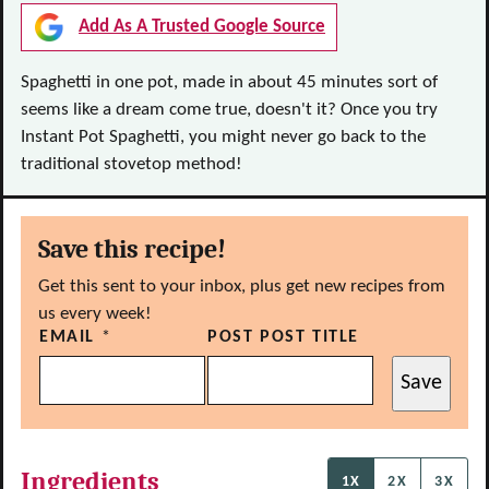
Add As A Trusted Google Source
Spaghetti in one pot, made in about 45 minutes sort of
seems like a dream come true, doesn't it? Once you try
Instant Pot Spaghetti, you might never go back to the
traditional stovetop method!
Save this recipe!
Get this sent to your inbox, plus get new recipes from
us every week!
EMAIL
*
POST POST TITLE
Save
Ingredients
1X
2X
3X