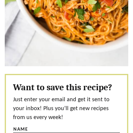
Want to save this recipe?
Just enter your email and get it sent to
your inbox! Plus you’ll get new recipes
from us every week!
NAME