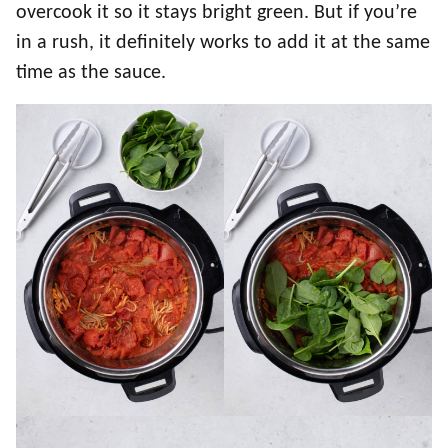
overcook it so it stays bright green. But if you’re
in a rush, it definitely works to add it at the same
time as the sauce.