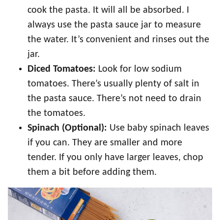
cook the pasta. It will all be absorbed. I
always use the pasta sauce jar to measure
the water. It’s convenient and rinses out the
jar.
Diced Tomatoes:
Look for low sodium
tomatoes. There’s usually plenty of salt in
the pasta sauce. There’s not need to drain
the tomatoes.
Spinach (Optional):
Use baby spinach leaves
if you can. They are smaller and more
tender. If you only have larger leaves, chop
them a bit before adding them.