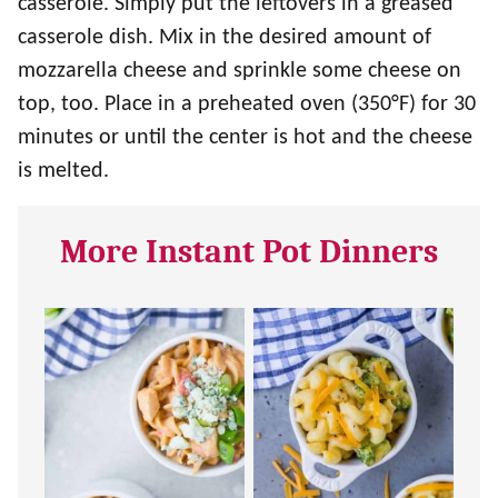
casserole. Simply put the leftovers in a greased
casserole dish. Mix in the desired amount of
mozzarella cheese and sprinkle some cheese on
top, too. Place in a preheated oven (350°F) for 30
minutes or until the center is hot and the cheese
is melted.
More Instant Pot Dinners