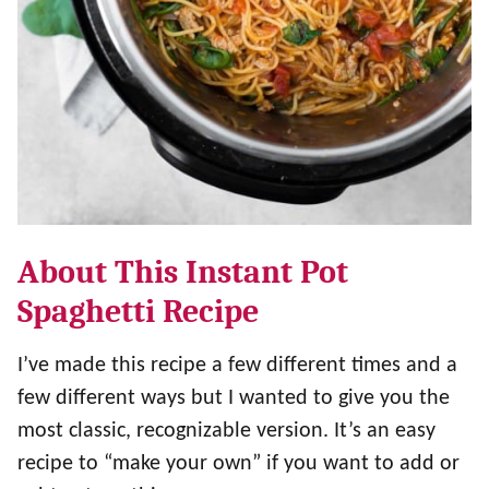
About This Instant Pot
Spaghetti Recipe
I’ve made this recipe a few different times and a
few different ways but I wanted to give you the
most classic, recognizable version. It’s an easy
recipe to “make your own” if you want to add or