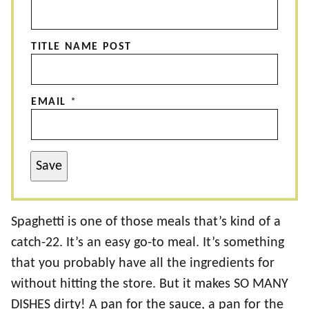
TITLE NAME POST
EMAIL
*
Save
Spaghetti is one of those meals that’s kind of a
catch-22. It’s an easy go-to meal. It’s something
that you probably have all the ingredients for
without hitting the store. But it makes SO MANY
DISHES dirty! A pan for the sauce, a pan for the