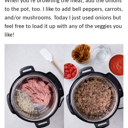
When you’re browning the meat, add the onions
to the pot, too. I like to add bell peppers, carrots,
and/or mushrooms. Today I just used onions but
feel free to load it up with any of the veggies you
like!