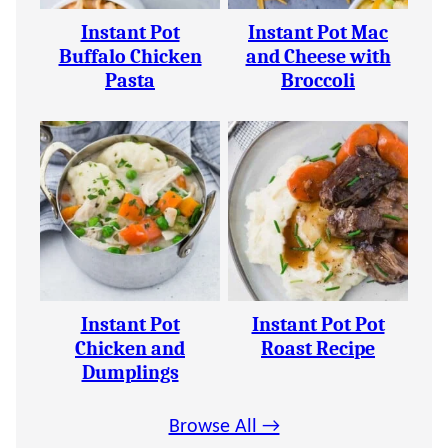
Instant Pot
Instant Pot Mac
Buffalo Chicken
and Cheese with
Pasta
Broccoli
Instant Pot
Instant Pot Pot
Chicken and
Roast Recipe
Dumplings
Browse All →