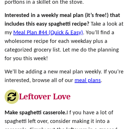
portions in a skillet on the stove.
Interested in a weekly meal plan (it’s free!) that
includes this easy spaghetti recipe?
Take a look at
my
Meal Plan #44 (Quick & Easy)
. You’ll find a
wholesome recipe for each weekday plus a
categorized grocery list. Let me do the planning
for you this week!
We’ll be adding a new meal plan weekly. If you’re
interested, browse all of our
meal plans
.
Leftover Love
Make spaghetti casserole.
I f you have a lot of
spaghetti left over, consider making it into a