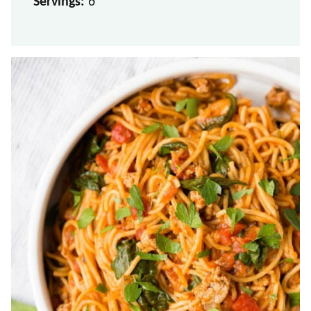
Servings:
6