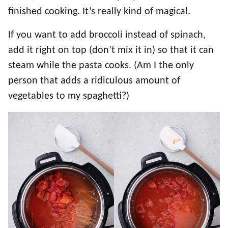
finished cooking. It’s really kind of magical.
If you want to add broccoli instead of spinach,
add it right on top (don’t mix it in) so that it can
steam while the pasta cooks. (Am I the only
person that adds a ridiculous amount of
vegetables to my spaghetti?)