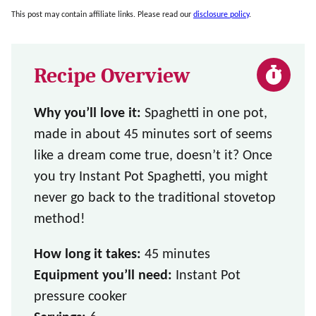
This post may contain affiliate links. Please read our
disclosure policy
.
Recipe Overview
Why you’ll love it:
Spaghetti in one pot,
made in about 45 minutes sort of seems
like a dream come true, doesn’t it? Once
you try Instant Pot Spaghetti, you might
never go back to the traditional stovetop
method!
How long it takes:
45 minutes
Equipment you’ll need:
Instant Pot
pressure cooker