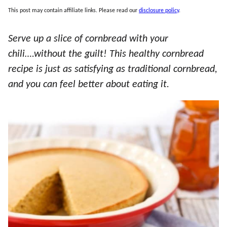
This post may contain affiliate links. Please read our
disclosure policy
.
Serve up a slice of cornbread with your
chili….without the guilt! This healthy cornbread
recipe is just as satisfying as traditional cornbread,
and you can feel better about eating it.