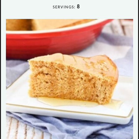
8
SERVINGS: