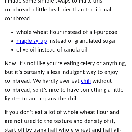
I made some simple swaps to make this
cornbread a little healthier than traditional
cornbread.
whole wheat flour instead of all-purpose
maple syrup
instead of granulated sugar
olive oil instead of canola oil
Now, it’s not like you’re eating celery or anything,
but it’s certainly a less indulgent way to enjoy
cornbread. We hardly ever eat
chili
without
cornbread, so it’s nice to have something a little
lighter to accompany the chili.
If you don’t eat a lot of whole wheat flour and
are not used to the texture and density of it,
start off by using half whole wheat and half all-