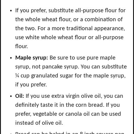
If you prefer, substitute all-purpose flour for
the whole wheat flour, or a combination of
the two. For a more traditional appearance,
use white whole wheat flour or all-purpose
flour.
Maple syrup:
Be sure to use pure maple
syrup, not pancake syrup. You can substitute
¼ cup granulated sugar for the maple syrup,
if you prefer.
Oil:
If you use extra virgin olive oil, you can
definitely taste it in the corn bread. If you
prefer, vegetable or canola oil can be used
instead of olive oil.