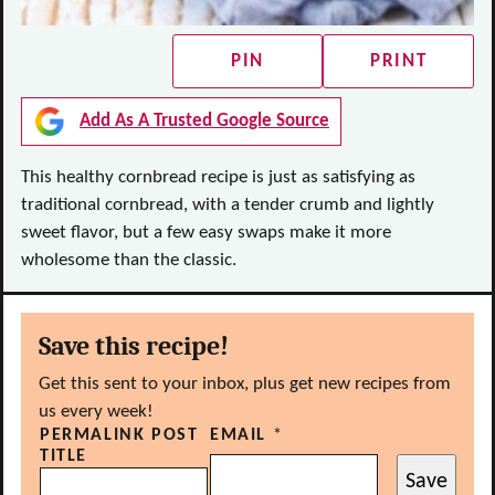
PIN
PRINT
Add As A Trusted Google Source
This healthy cornbread recipe is just as satisfying as
traditional cornbread, with a tender crumb and lightly
sweet flavor, but a few easy swaps make it more
wholesome than the classic.
Save this recipe!
Get this sent to your inbox, plus get new recipes from
us every week!
PERMALINK POST
EMAIL
*
TITLE
Save