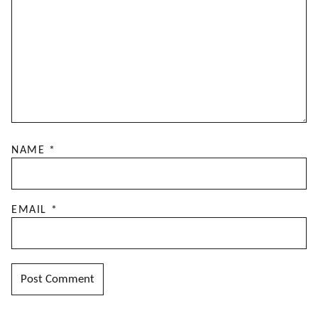
NAME
*
EMAIL
*