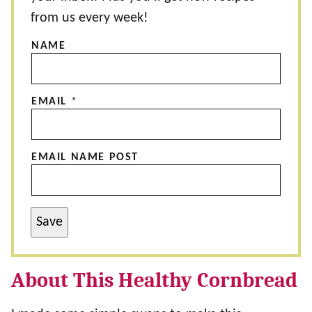
from us every week!
NAME
EMAIL
*
EMAIL NAME POST
Save
About This Healthy Cornbread