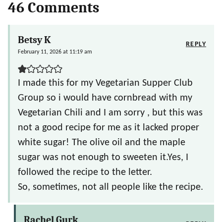
46 Comments
Betsy K
REPLY
February 11, 2026 at 11:19 am
I made this for my Vegetarian Supper Club
Group so i would have cornbread with my
Vegetarian Chili and I am sorry , but this was
not a good recipe for me as it lacked proper
white sugar! The olive oil and the maple
sugar was not enough to sweeten it.Yes, I
followed the recipe to the letter.
So, sometimes, not all people like the recipe.
Rachel Gurk