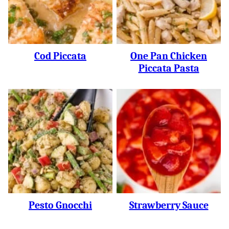
Cod Piccata
One Pan Chicken
Piccata Pasta
Pesto Gnocchi
Strawberry Sauce