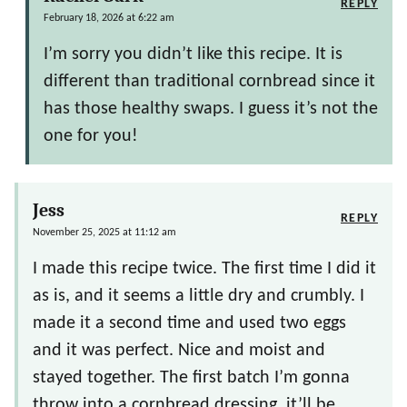
REPLY
February 18, 2026 at 6:22 am
I’m sorry you didn’t like this recipe. It is
different than traditional cornbread since it
has those healthy swaps. I guess it’s not the
one for you!
Jess
REPLY
November 25, 2025 at 11:12 am
I made this recipe twice. The first time I did it
as is, and it seems a little dry and crumbly. I
made it a second time and used two eggs
and it was perfect. Nice and moist and
stayed together. The first batch I’m gonna
throw into a cornbread dressing, it’ll be