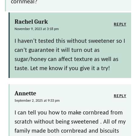
cornmeal?
Rachel Gurk
REPLY
November 9, 2023 at 3:18 pm
I haven’t tested this without sweetener so I
can’t guarantee it will turn out as
sugar/honey can affect texture as well as
taste. Let me know if you give it a try!
Annette
REPLY
September 2, 2025 at 9:33 pm
I can tell you how to make cornbread from
scratch without being sweetened . All of my
family made both cornbread and biscuits