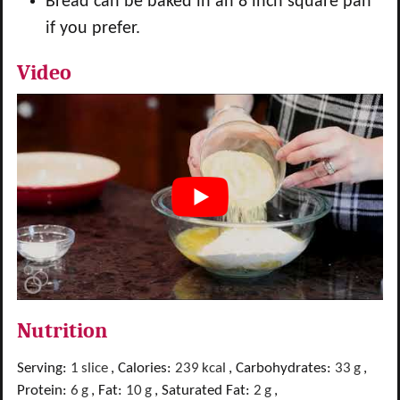
Bread can be baked in an 8 inch square pan
if you prefer.
Video
Nutrition
Serving:
1
slice
,
Calories:
239
kcal
,
Carbohydrates:
33
g
,
Protein:
6
g
,
Fat:
10
g
,
Saturated Fat:
2
g
,