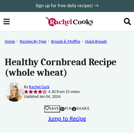
Skip
Sign up for free daily recipes! →
to
content
Home
Recipes By Type
Breads & Muffins
Quick Breads
Healthy Cornbread Recipe
(whole wheat)
By
Rachel Gurk
4.30
from
55
votes
Updated Jan 04, 2024
SAVE
PIN
SHARE
Jump to Recipe