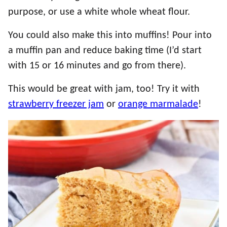
purpose, or use a white whole wheat flour.
You could also make this into muffins! Pour into
a muffin pan and reduce baking time (I’d start
with 15 or 16 minutes and go from there).
This would be great with jam, too! Try it with
strawberry freezer jam
or
orange marmalade
!