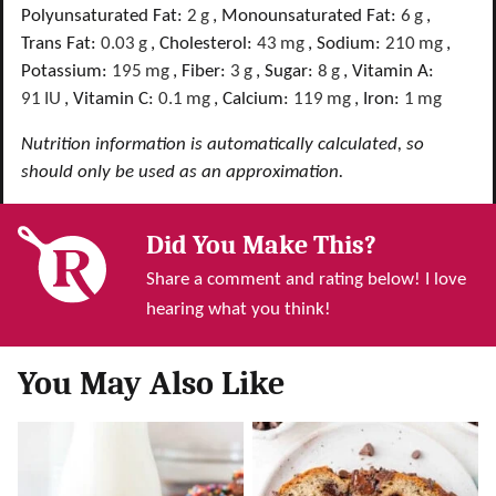
Polyunsaturated Fat:
2
g
,
Monounsaturated Fat:
6
g
,
Trans Fat:
0.03
g
,
Cholesterol:
43
mg
,
Sodium:
210
mg
,
Potassium:
195
mg
,
Fiber:
3
g
,
Sugar:
8
g
,
Vitamin A:
91
IU
,
Vitamin C:
0.1
mg
,
Calcium:
119
mg
,
Iron:
1
mg
Nutrition information is automatically calculated, so
should only be used as an approximation.
Did You Make This?
Share a comment and rating below! I love
hearing what you think!
You May Also Like