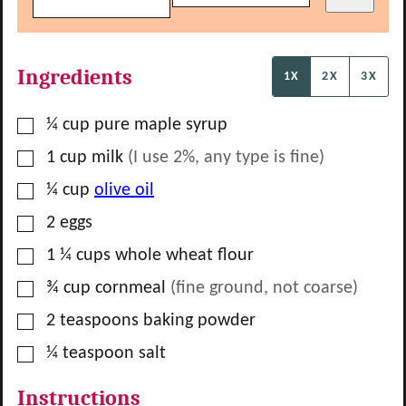
Ingredients
1X
2X
3X
▢
¼
cup
pure maple syrup
▢
1
cup
milk
(I use 2%, any type is fine)
▢
¼
cup
olive oil
▢
2
eggs
▢
1 ¼
cups
whole wheat flour
▢
¾
cup
cornmeal
(fine ground, not coarse)
▢
2
teaspoons
baking powder
▢
¼
teaspoon
salt
Instructions