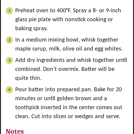
Preheat oven to 400°F. Spray a 8- or 9-inch
glass pie plate with nonstick cooking or
baking spray.
In a medium mixing bowl, whisk together
maple syrup, milk, olive oil and egg whites.
Add dry ingredients and whisk together until
combined. Don’t overmix. Batter will be
quite thin.
Pour batter into prepared pan. Bake for 20
minutes or until golden brown and a
toothpick inserted in the center comes out
clean. Cut into slices or wedges and serve.
Notes