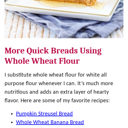
More Quick Breads Using
Whole Wheat Flour
I substitute whole wheat flour for white all
purpose flour whenever I can. It’s much more
nutritious and adds an extra layer of hearty
flavor. Here are some of my favorite recipes:
Pumpkin Streusel Bread
Whole Wheat Banana Bread