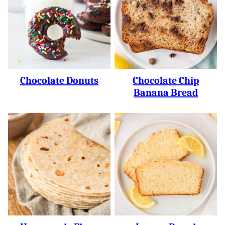
Chocolate Donuts
Chocolate Chip
Banana Bread