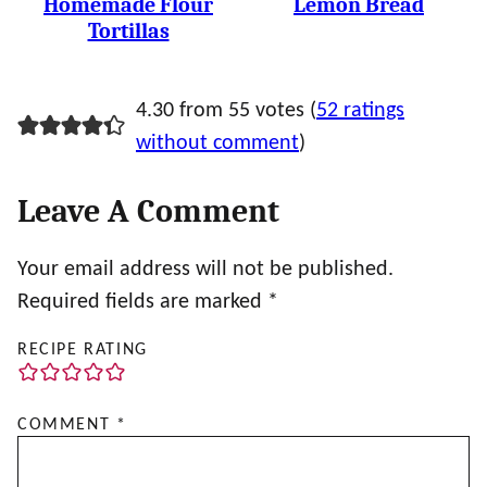
Homemade Flour
Lemon Bread
Tortillas
4.30 from 55 votes (
52 ratings
without comment
)
Leave A Comment
Your email address will not be published.
Required fields are marked
*
RECIPE RATING
COMMENT
*