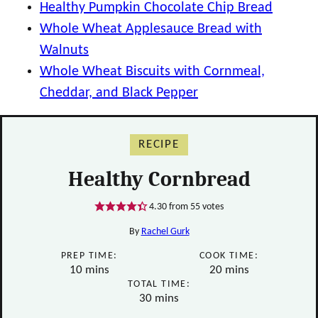
Healthy Pumpkin Chocolate Chip Bread
Whole Wheat Applesauce Bread with
Walnuts
Whole Wheat Biscuits with Cornmeal,
Cheddar, and Black Pepper
RECIPE
Healthy Cornbread
4.30
from
55
votes
By
Rachel Gurk
PREP TIME:
COOK TIME:
minutes
minutes
10
mins
20
mins
TOTAL TIME:
minutes
30
mins