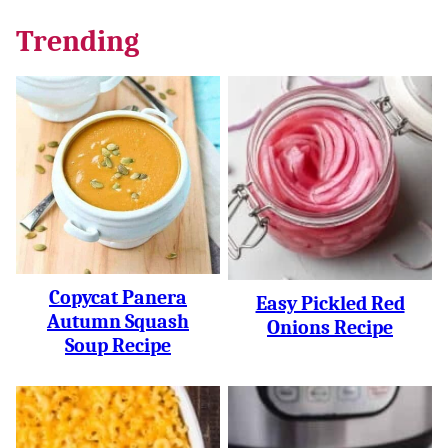
Trending
Copycat Panera
Easy Pickled Red
Autumn Squash
Onions Recipe
Soup Recipe