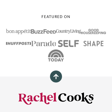
FEATURED ON
Back
to
top
Rachel
Cooks®