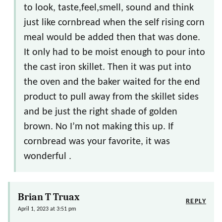
to look, taste,feel,smell, sound and think
just like cornbread when the self rising corn
meal would be added then that was done.
It only had to be moist enough to pour into
the cast iron skillet. Then it was put into
the oven and the baker waited for the end
product to pull away from the skillet sides
and be just the right shade of golden
brown. No I’m not making this up. If
cornbread was your favorite, it was
wonderful .
Brian T Truax
REPLY
April 1, 2023 at 3:51 pm