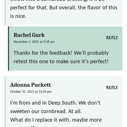
perfect for that. But overall, the flavor of this
is nice.
Rachel Gurk
REPLY
December 2, 2025 at 9:18 am
Thanks for the feedback! We’ll probably
retest this one to make sure it’s perfect!
Adonna Puckett
REPLY
October 31, 2023 at 12:24 pm
I’m from and in Deep South. We don’t
sweeten our cornbread. At all.
What do I replace it with, maybe more