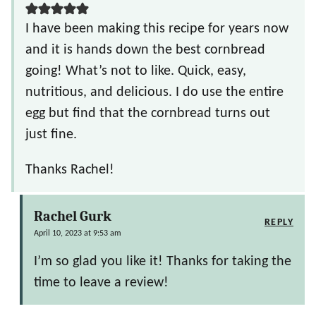
I have been making this recipe for years now
and it is hands down the best cornbread
going! What’s not to like. Quick, easy,
nutritious, and delicious. I do use the entire
egg but find that the cornbread turns out
just fine.
Thanks Rachel!
Rachel Gurk
REPLY
April 10, 2023 at 9:53 am
I’m so glad you like it! Thanks for taking the
time to leave a review!