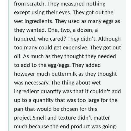
from scratch. They measured nothing
except using their eyes. They got out the
wet ingredients. They used as many eggs as
they wanted. One, two, a dozen, a
hundred, who cared? They didn’t. Although
too many could get expensive. They got out
oil. As much as they thought they needed
to add to the egg/eggs. They added
however much buttermilk as they thought
was necessary. The thing about wet
ingredient quantity was that it couldn’t add
up to a quantity that was too large for the
pan that would be chosen for this
project.Smell and texture didn’t matter
much because the end product was going