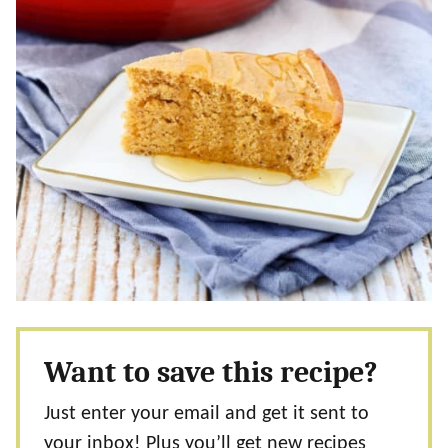
Want to save this recipe?
Just enter your email and get it sent to
your inbox! Plus you’ll get new recipes