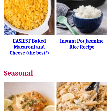
EASIEST Baked
Instant Pot Jasmine
Macaroni and
Rice Recipe
Cheese (the best!)
Seasonal