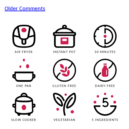
Comment
Older Comments
navigation
AIR FRYER
INSTANT POT
30 MINUTES
ONE PAN
GLUTEN-FREE
DAIRY-FREE
SLOW COOKER
VEGETARIAN
5 INGREDIENTS