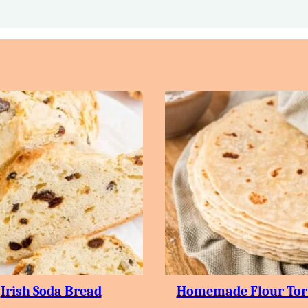
Irish Soda Bread
Homemade Flour Tort