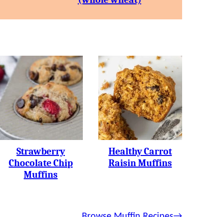
Strawberry
Healthy Carrot
Chocolate Chip
Raisin Muffins
Muffins
Browse Muffin Recipes