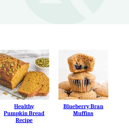
Healthy
Blueberry Bran
Pumpkin Bread
Muffins
Recipe