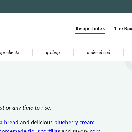
Recipe Index
The Bas
ingredients
grilling
make ahead
t or any time to rise.
a bread
and delicious
blueberry cream
homemade flour tortillas
and savory
corn