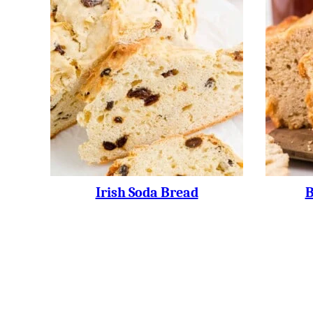
Irish Soda Bread
B
Posts
Navigation