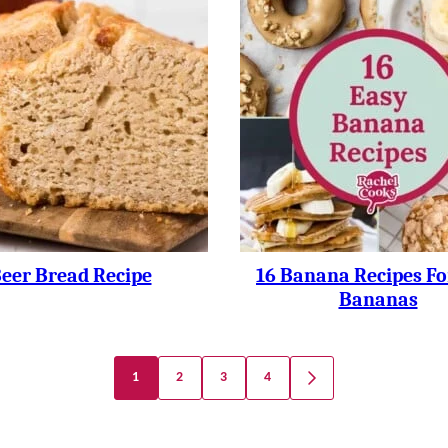
eer Bread Recipe
16 Banana Recipes Fo
Bananas
1
2
3
4
GO
TO
NEXT
PAGE