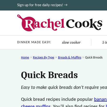
Skip
Sign up for free daily recipes! →
to
content
slow cooker
5 
DINNER MADE EASY:
Home
Recipes By Type
Breads & Muffins
Quick Breads
Quick Breads
Easy to make quick breads don’t require yeas
Quick bread recipes include popular
banan
cheese muffins
. You’ll also find recipes for