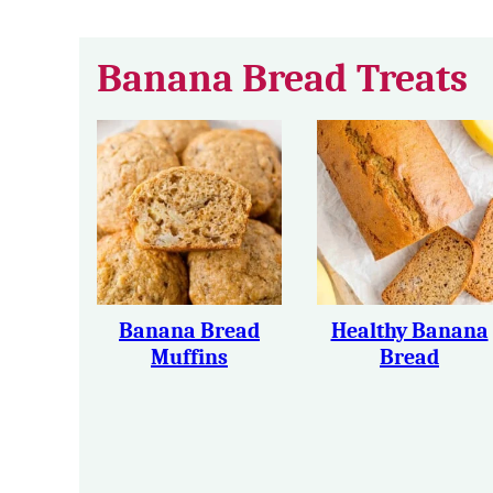
Banana Bread Treats
Banana Bread
Healthy Banana
Muffins
Bread