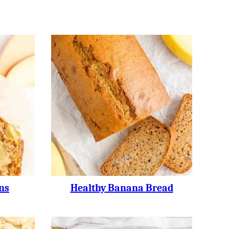
ns
Healthy Banana Bread