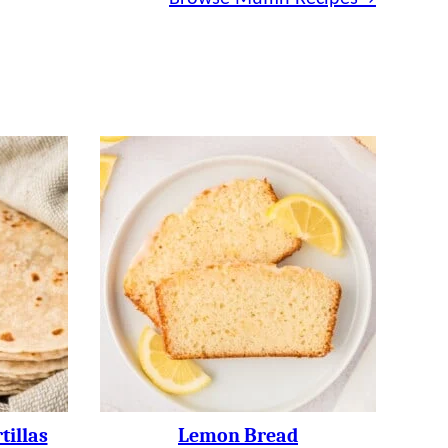
illas
Lemon Bread