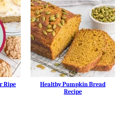
r Ripe
Healthy Pumpkin Bread
Recipe