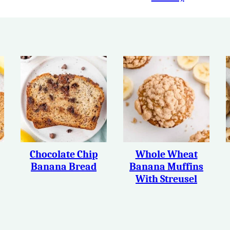
Chocolate Chip
Whole Wheat
Banana Bread
Banana Muffins
With Streusel