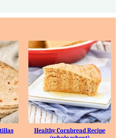
illas
Healthy Cornbread Recipe
(whole wheat)