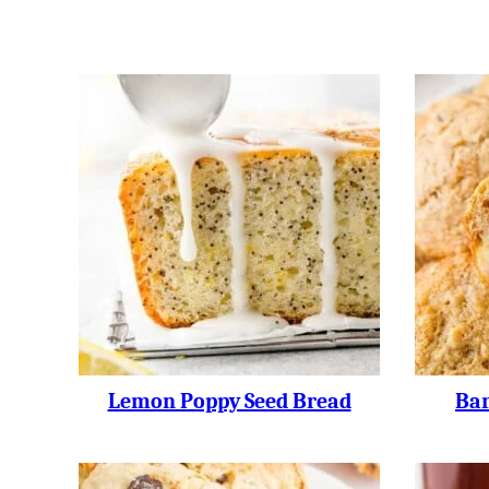
Lemon Poppy Seed Bread
Ban