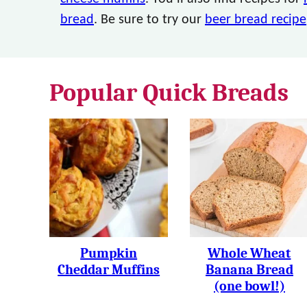
bread
. Be sure to try our
beer bread recipe
Popular Quick Breads
Pumpkin
Whole Wheat
Cheddar Muffins
Banana Bread
(one bowl!)