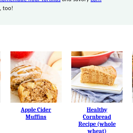
, too!
Apple Cider
Healthy
Muffins
Cornbread
Recipe (whole
wheat)