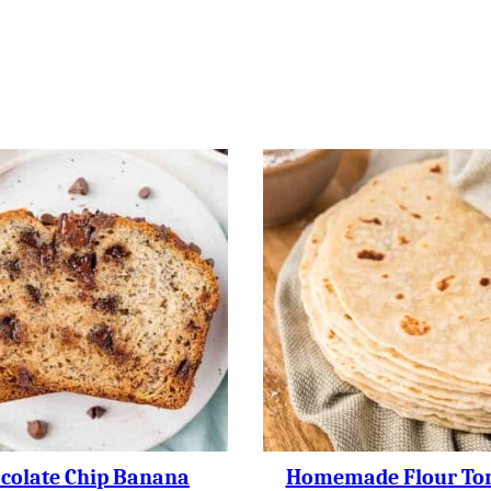
colate Chip Banana
Homemade Flour Tort