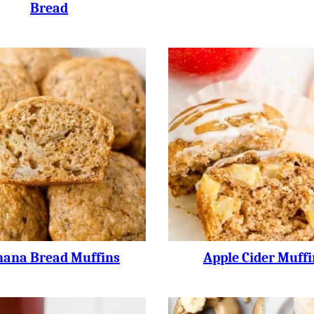
Bread
ana Bread Muffins
Apple Cider Muffi