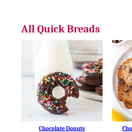
All
Quick Breads
Chocolate Donuts
Cho