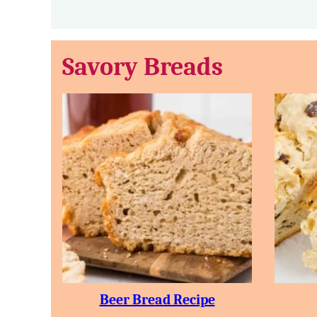
Savory Breads
Beer Bread Recipe