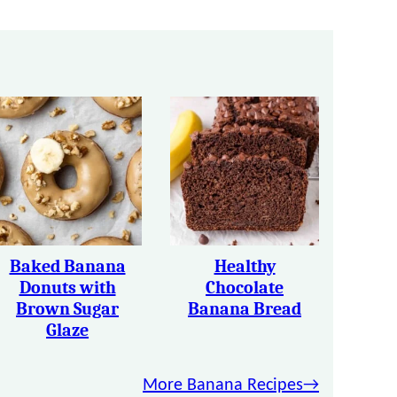
Baked Banana
Healthy
Donuts with
Chocolate
Brown Sugar
Banana Bread
Glaze
More Banana Recipes