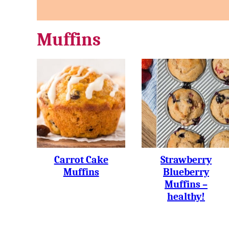
Muffins
Carrot Cake
Strawberry
Muffins
Blueberry
Muffins –
healthy!