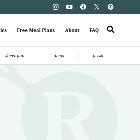
ics
Free Meal Plans
About
FAQ
sheet pan
tacos
pizza