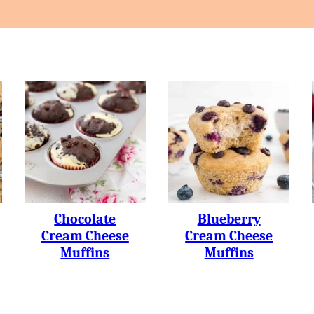
Chocolate
Blueberry
Cream Cheese
Cream Cheese
Muffins
Muffins