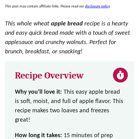
This post may contain affiliate links. Please read our
disclosure policy
.
This whole wheat
apple bread
recipe is a hearty
and easy quick bread made with a touch of sweet
applesauce and crunchy walnuts. Perfect for
brunch, breakfast, or snacking
!
Recipe Overview
Why you’ll love it:
This easy apple bread
is soft, moist, and full of apple flavor. This
recipe makes two loaves and freezes
great!
How long it takes:
15 minutes of prep