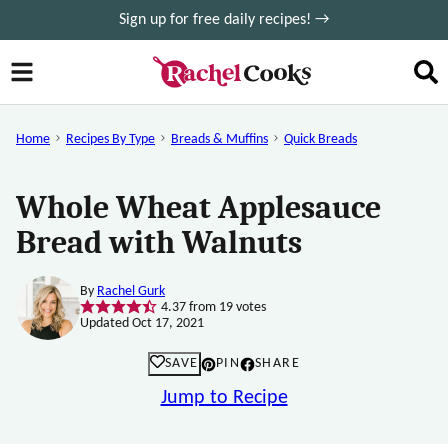
Skip
Sign up for free daily recipes! →
to
content
Home
Recipes By Type
Breads & Muffins
Quick Breads
Whole Wheat Applesauce
Bread with Walnuts
By
Rachel Gurk
4.37
from
19
votes
Updated Oct 17, 2021
SAVE
PIN
SHARE
Jump to Recipe