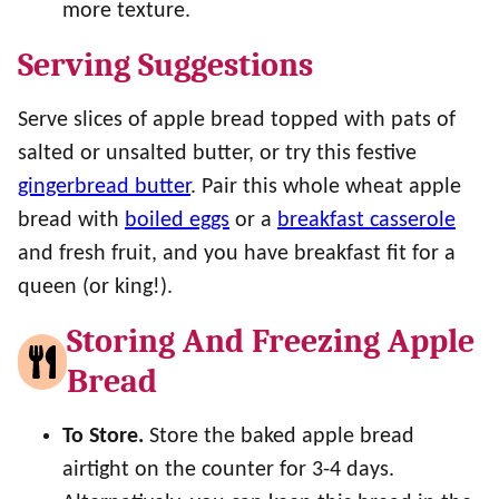
more texture.
Serving Suggestions
Serve slices of apple bread topped with pats of
salted or unsalted butter, or try this festive
gingerbread butter
. Pair this whole wheat apple
bread with
boiled eggs
or a
breakfast casserole
and fresh fruit, and you have breakfast fit for a
queen (or king!).
Storing And Freezing Apple
Bread
To Store.
Store the baked apple bread
airtight on the counter for 3-4 days.