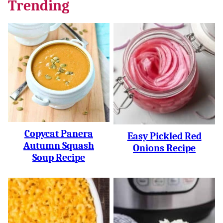
Trending
Copycat Panera
Easy Pickled Red
Autumn Squash
Onions Recipe
Soup Recipe