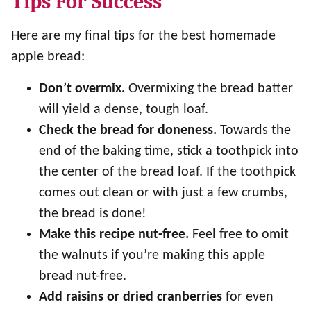
Tips For Success
Here are my final tips for the best homemade
apple bread:
Don’t overmix.
Overmixing the bread batter
will yield a dense, tough loaf.
Check the bread for doneness.
Towards the
end of the baking time, stick a toothpick into
the center of the bread loaf. If the toothpick
comes out clean or with just a few crumbs,
the bread is done!
Make this recipe nut-free.
Feel free to omit
the walnuts if you’re making this apple
bread nut-free.
Add raisins or dried cranberries
for even