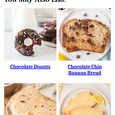
Chocolate Donuts
Chocolate Chip
Banana Bread