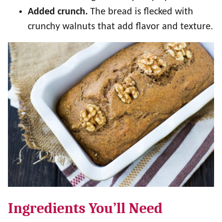
Added crunch.
The bread is flecked with
crunchy walnuts that add flavor and texture.
Ingredients You’ll Need