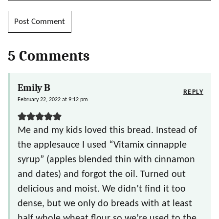
5 Comments
Emily B
REPLY
February 22, 2022 at 9:12 pm
Me and my kids loved this bread. Instead of
the applesauce I used “Vitamix cinnapple
syrup” (apples blended thin with cinnamon
and dates) and forgot the oil. Turned out
delicious and moist. We didn’t find it too
dense, but we only do breads with at least
half whole wheat flour so we’re used to the