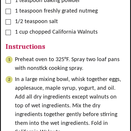
▢
1
teaspoon
baking powder
▢
1
teaspoon
freshly grated nutmeg
▢
1/2
teaspoon
salt
▢
1
cup
chopped California Walnuts
Instructions
Preheat oven to 325°F. Spray two loaf pans
with nonstick cooking spray.
In a large mixing bowl, whisk together eggs,
applesauce, maple syrup, yogurt, and oil.
Add all dry ingredients except walnuts on
top of wet ingredients. Mix the dry
ingredients together gently before stirring
them into the wet ingredients. Fold in