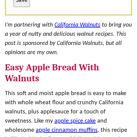
Save
I’m partnering with
California Walnuts
to bring you
a year of nutty and delicious walnut recipes. This
post is sponsored by California Walnuts, but all
opinions are my own.
Easy Apple Bread With
Walnuts
This soft and moist apple bread is easy to make
with whole wheat flour and crunchy California
walnuts, plus applesauce for a touch of
sweetness. Like my
apple spice cake
and
wholesome
apple cinnamon muffins
, this recipe