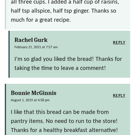
all three cups. I added a half cup of raisins,
half tsp allspice, half tsp ginger. Thanks so
much for a great recipe.
Rachel Gurk
REPLY
February 21, 2021 at 7:57 am
I’m so glad you liked the bread! Thanks for
taking the time to leave a comment!
Bonnie McGinnis
REPLY
August 1, 2019 at 4:58 pm
I like that this bread can be made from
pantry items. No need to run to the store!
Thanks for a healthy breakfast alternative!