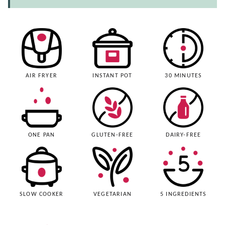
AIR FRYER
INSTANT POT
30 MINUTES
ONE PAN
GLUTEN-FREE
DAIRY-FREE
SLOW COOKER
VEGETARIAN
5 INGREDIENTS