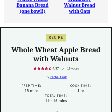
Banana Bread
Walnut Bread
(one bowl!)
with Oats
RECIPE
Whole Wheat Apple Bread
with Walnuts
4.37
from
19
votes
By
Rachel Gurk
PREP TIME:
COOK TIME:
minutes
hour
15
mins
1
hr
TOTAL TIME:
hour
minutes
1
hr
15
mins