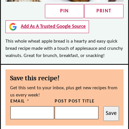
PIN
PRINT
Add As A Trusted Google Source
This whole wheat apple bread is a hearty and easy quick
bread recipe made with a touch of applesauce and crunchy
walnuts. Great for brunch, breakfast, or snacking!
Save this recipe!
Get this sent to your inbox, plus get new recipes from
us every week!
EMAIL
*
POST POST TITLE
Save