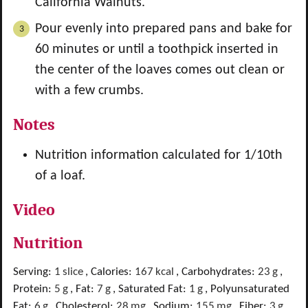
California Walnuts.
Pour evenly into prepared pans and bake for
60 minutes or until a toothpick inserted in
the center of the loaves comes out clean or
with a few crumbs.
Notes
Nutrition information calculated for 1/10th
of a loaf.
Video
Nutrition
Serving:
1
slice
,
Calories:
167
kcal
,
Carbohydrates:
23
g
,
Protein:
5
g
,
Fat:
7
g
,
Saturated Fat:
1
g
,
Polyunsaturated
Fat:
6
g
,
Cholesterol:
28
mg
,
Sodium:
155
mg
,
Fiber:
3
g
,