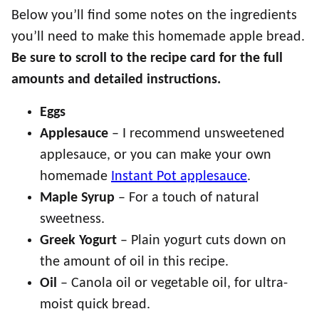
Below you’ll find some notes on the ingredients
you’ll need to make this homemade apple bread.
Be sure to scroll to the recipe card for the full
amounts and detailed instructions.
Eggs
Applesauce
– I recommend unsweetened
applesauce, or you can make your own
homemade
Instant Pot applesauce
.
Maple Syrup
– For a touch of natural
sweetness.
Greek Yogurt
– Plain yogurt cuts down on
the amount of oil in this recipe.
Oil
– Canola oil or vegetable oil, for ultra-
moist quick bread.