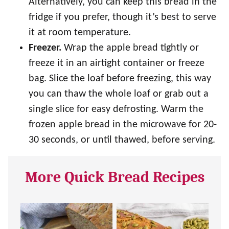
Alternatively, you can keep this bread in the
fridge if you prefer, though it’s best to serve
it at room temperature.
Freezer.
Wrap the apple bread tightly or
freeze it in an airtight container or freeze
bag. Slice the loaf before freezing, this way
you can thaw the whole loaf or grab out a
single slice for easy defrosting. Warm the
frozen apple bread in the microwave for 20-
30 seconds, or until thawed, before serving.
More Quick Bread Recipes