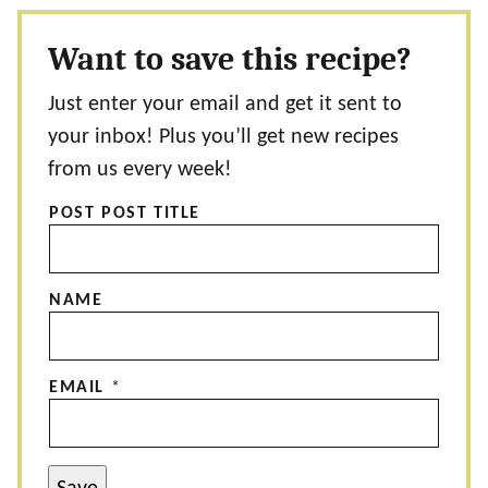
Want to save this recipe?
Just enter your email and get it sent to
your inbox! Plus you’ll get new recipes
from us every week!
POST POST TITLE
NAME
EMAIL
*