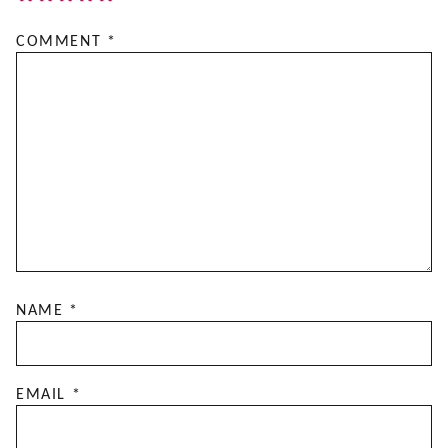
COMMENT
*
NAME
*
EMAIL
*