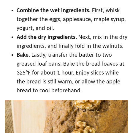
Combine the wet ingredients.
First, whisk
together the eggs, applesauce, maple syrup,
yogurt, and oil.
Add the dry ingredients.
Next, mix in the dry
ingredients, and finally fold in the walnuts.
Bake.
Lastly, transfer the batter to two
greased loaf pans. Bake the bread loaves at
325ºF for about 1 hour. Enjoy slices while
the bread is still warm, or allow the apple
bread to cool beforehand.