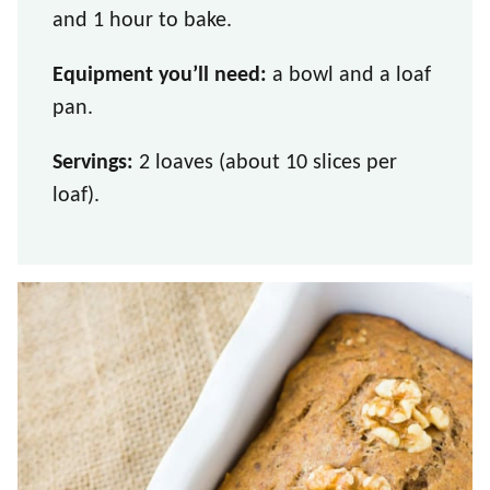
and 1 hour to bake.
Equipment you’ll need:
a bowl and a loaf
pan.
Servings:
2 loaves (about 10 slices per
loaf).