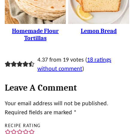
Homemade Flour
Lemon Bread
Tortillas
4.37 from 19 votes (
18 ratings
without comment
)
Leave A Comment
Your email address will not be published.
Required fields are marked
*
RECIPE RATING