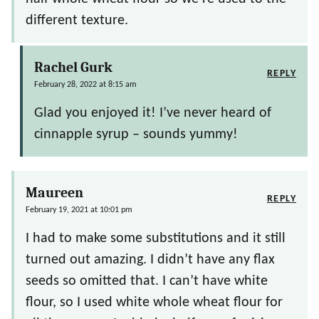
different texture.
Rachel Gurk
REPLY
February 28, 2022 at 8:15 am
Glad you enjoyed it! I’ve never heard of
cinnapple syrup – sounds yummy!
Maureen
REPLY
February 19, 2021 at 10:01 pm
I had to make some substitutions and it still
turned out amazing. I didn’t have any flax
seeds so omitted that. I can’t have white
flour, so I used white whole wheat flour for