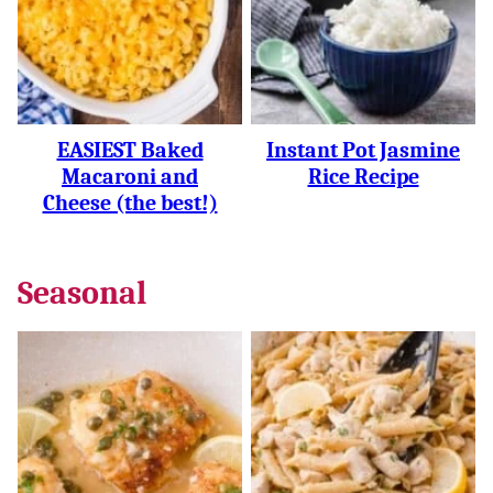
EASIEST Baked
Instant Pot Jasmine
Macaroni and
Rice Recipe
Cheese (the best!)
Seasonal