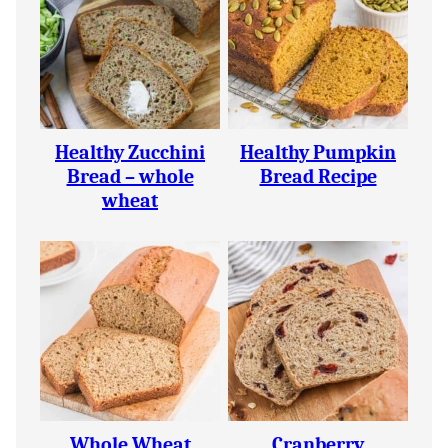
Healthy Zucchini
Healthy Pumpkin
Bread – whole
Bread Recipe
wheat
Whole Wheat
Cranberry