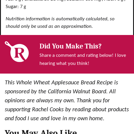
Sugar:
7
g
Nutrition information is automatically calculated, so
should only be used as an approximation.
Did You Make This?
Share a comment and rating below! I love
hearing what you think!
This Whole Wheat Applesauce Bread Recipe is
sponsored by the California Walnut Board. All
opinions are always my own. Thank you for
supporting Rachel Cooks by reading about products
and food I use and love in my own home.
You May Also Like