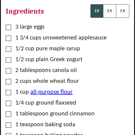
Ingredients
1X
2X
3X
▢
3
large eggs
▢
1 3/4
cups
unsweetened applesauce
▢
1/2
cup
pure maple syrup
▢
1/2
cup
plain Greek yogurt
▢
2
tablespoons
canola oil
▢
2
cups
whole wheat flour
▢
1
cup
all-purpose flour
▢
1/4
cup
ground flaxseed
▢
1
tablespoon
ground cinnamon
▢
1
teaspoon
baking soda