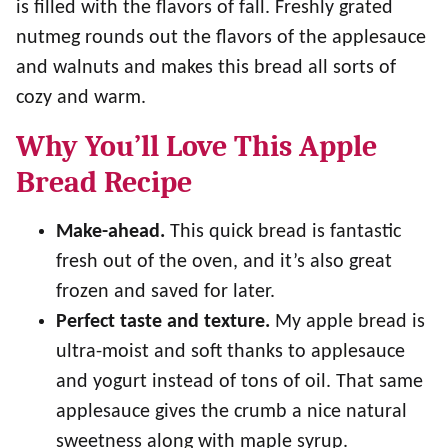
is filled with the flavors of fall. Freshly grated
nutmeg rounds out the flavors of the applesauce
and walnuts and makes this bread all sorts of
cozy and warm.
Why You’ll Love This Apple
Bread Recipe
Make-ahead.
This quick bread is fantastic
fresh out of the oven, and it’s also great
frozen and saved for later.
Perfect taste and texture.
My apple bread is
ultra-moist and soft thanks to applesauce
and yogurt instead of tons of oil. That same
applesauce gives the crumb a nice natural
sweetness along with maple syrup.