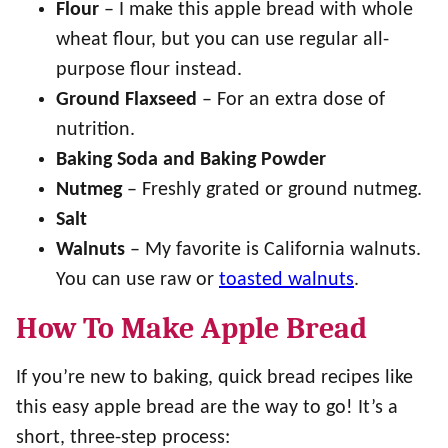
Flour
– I make this apple bread with whole
wheat flour, but you can use regular all-
purpose flour instead.
Ground Flaxseed
– For an extra dose of
nutrition.
Baking Soda and Baking Powder
Nutmeg
– Freshly grated or ground nutmeg.
Salt
Walnuts
– My favorite is California walnuts.
You can use raw or
toasted walnuts
.
How To Make Apple Bread
If you’re new to baking, quick bread recipes like
this easy apple bread are the way to go! It’s a
short, three-step process: