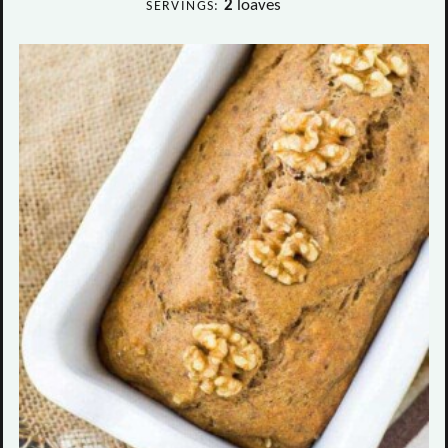
2
loaves
SERVINGS: