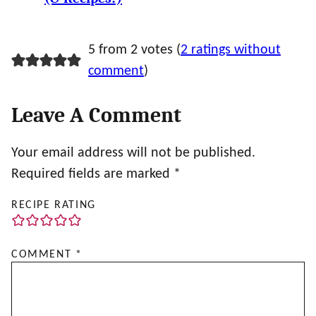
5 from 2 votes (
2 ratings without
comment
)
Leave A Comment
Your email address will not be published.
Required fields are marked
*
RECIPE RATING
COMMENT
*