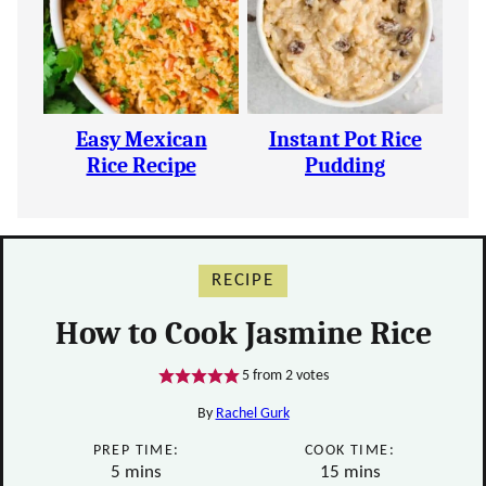
Easy Mexican
Instant Pot Rice
Rice Recipe
Pudding
RECIPE
How to Cook Jasmine Rice
5
from
2
votes
By
Rachel Gurk
PREP TIME:
COOK TIME:
minutes
minutes
5
mins
15
mins