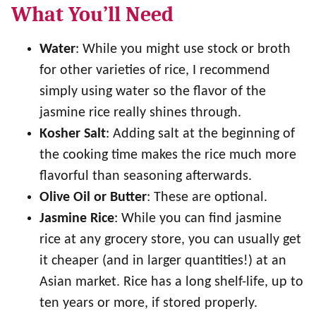
What You’ll Need
Water
: While you might use stock or broth
for other varieties of rice, I recommend
simply using water so the flavor of the
jasmine rice really shines through.
Kosher Salt
: Adding salt at the beginning of
the cooking time makes the rice much more
flavorful than seasoning afterwards.
Olive Oil or Butter
: These are optional.
Jasmine Rice
: While you can find jasmine
rice at any grocery store, you can usually get
it cheaper (and in larger quantities!) at an
Asian market. Rice has a long shelf-life, up to
ten years or more, if stored properly.