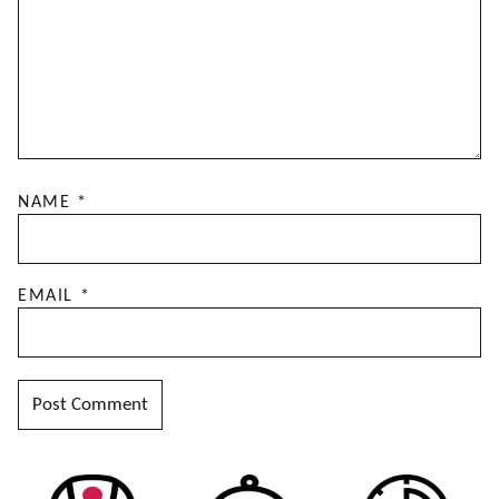
NAME
*
EMAIL
*