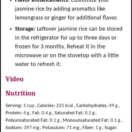
Flavor enhancements:
Customize your
jasmine rice by adding aromatics like
lemongrass or ginger for additional flavor.
Storage:
Leftover jasmine rice can be stored
in the refrigerator for up to three days or
frozen for 3 months. Reheat it in the
microwave or on the stovetop with a little
water to refresh it.
Video
Nutrition
Serving:
1
cup
,
Calories:
225
kcal
,
Carbohydrates:
49
g
,
Protein:
4
g
,
Fat:
0.4
g
,
Saturated Fat:
0.1
g
,
Polyunsaturated Fat:
0.1
g
,
Monounsaturated Fat:
0.1
g
,
Sodium:
397
mg
,
Potassium:
71
mg
,
Fiber:
1
g
,
Sugar: