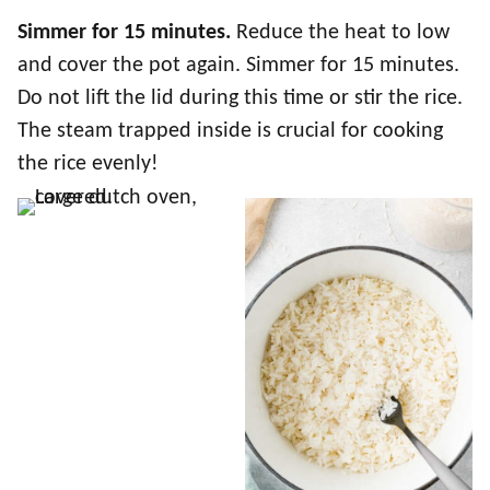
Simmer for 15 minutes.
Reduce the heat to low
and cover the pot again. Simmer for 15 minutes.
Do not lift the lid during this time or stir the rice.
The steam trapped inside is crucial for cooking
the rice evenly!