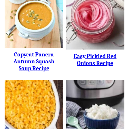
Copycat Panera
Easy Pickled Red
Autumn Squash
Onions Recipe
Soup Recipe