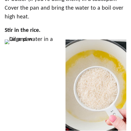
Cover the pan and bring the water to a boil over
high heat.
Stir in the rice.