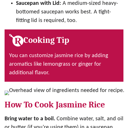
Saucepan with Lid:
A medium-sized heavy-
bottomed saucepan works best. A tight-
fitting lid is required, too.
Cooking Tip
You can customize jasmine rice by adding
aromatics like lemongrass or ginger for
additional flavor.
How To Cook Jasmine Rice
Bring water to a boil.
Combine water, salt, and oil
or butter (if you’re using them) in a saucepan.