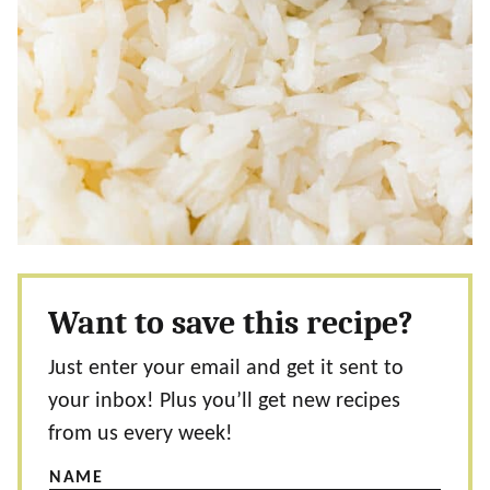
Want to save this recipe?
Just enter your email and get it sent to
your inbox! Plus you’ll get new recipes
from us every week!
NAME