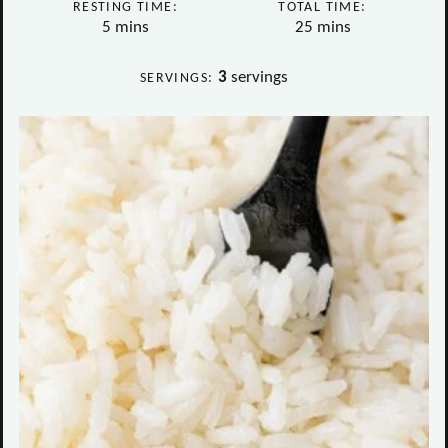
RESTING TIME:
TOTAL TIME:
minutes
minutes
5
mins
25
mins
3
servings
SERVINGS: