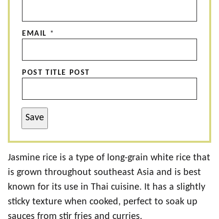
EMAIL
*
POST TITLE POST
Save
Jasmine rice is a type of long-grain white rice that
is grown throughout southeast Asia and is best
known for its use in Thai cuisine. It has a slightly
sticky texture when cooked, perfect to soak up
sauces from stir fries and curries.