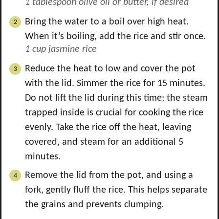
1 tablespoon olive oil or butter, if desired
Bring the water to a boil over high heat.
When it’s boiling, add the rice and stir once.
1 cup jasmine rice
Reduce the heat to low and cover the pot
with the lid. Simmer the rice for 15 minutes.
Do not lift the lid during this time; the steam
trapped inside is crucial for cooking the rice
evenly. Take the rice off the heat, leaving
covered, and steam for an additional 5
minutes.
Remove the lid from the pot, and using a
fork, gently fluff the rice. This helps separate
the grains and prevents clumping.