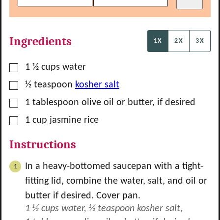
Ingredients
1X
2X
3X
▢
1 ½
cups
water
▢
½
teaspoon
kosher salt
▢
1
tablespoon
olive oil or butter, if desired
▢
1
cup
jasmine rice
Instructions
In a heavy-bottomed saucepan with a tight-
fitting lid, combine the water, salt, and oil or
butter if desired. Cover pan.
1 ½ cups water,
½ teaspoon kosher salt,