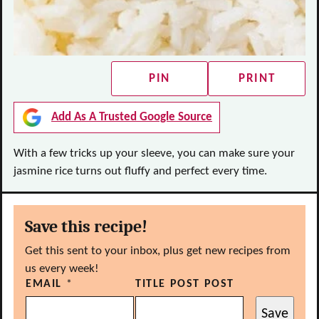
PIN
PRINT
Add As A Trusted Google Source
With a few tricks up your sleeve, you can make sure your
jasmine rice turns out fluffy and perfect every time.
Save this recipe!
Get this sent to your inbox, plus get new recipes from
us every week!
EMAIL
*
TITLE POST POST
Save