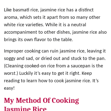
Like basmati rice, jasmine rice has a distinct
aroma, which sets it apart from so many other
white rice varieties. While it is a neutral
accompaniment to other dishes, jasmine rice also
brings its own flavor to the table.
Improper cooking can ruin jasmine rice, leaving it
soggy and sad, or dried out and stuck to the pan.
(Cleaning cooked-on rice from a saucepan is the
worst
.) Luckily it’s easy to get it right. Keep
reading to learn how to cook jasmine rice. It’s
easy!
My Method Of Cooking
Jasmine Rice