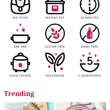
AIR FRYER
INSTANT POT
30 MINUTES
ONE PAN
GLUTEN-FREE
DAIRY-FREE
SLOW COOKER
VEGETARIAN
5 INGREDIENTS
Trending