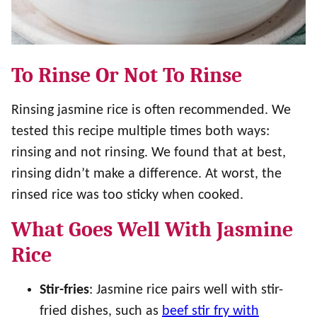
To Rinse Or Not To Rinse
Rinsing jasmine rice is often recommended. We
tested this recipe multiple times both ways:
rinsing and not rinsing. We found that at best,
rinsing didn’t make a difference. At worst, the
rinsed rice was too sticky when cooked.
What Goes Well With Jasmine
Rice
Stir-fries
: Jasmine rice pairs well with stir-
fried dishes, such as
beef stir fry with