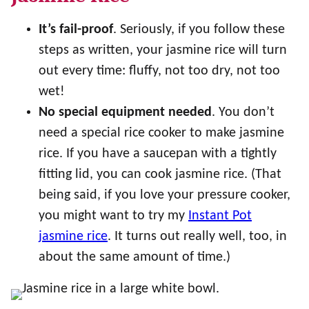
It’s fail-proof
. Seriously, if you follow these
steps as written, your jasmine rice will turn
out every time: fluffy, not too dry, not too
wet!
No special equipment needed
. You don’t
need a special rice cooker to make jasmine
rice. If you have a saucepan with a tightly
fitting lid, you can cook jasmine rice. (That
being said, if you love your pressure cooker,
you might want to try my
Instant Pot
jasmine rice
. It turns out really well, too, in
about the same amount of time.)