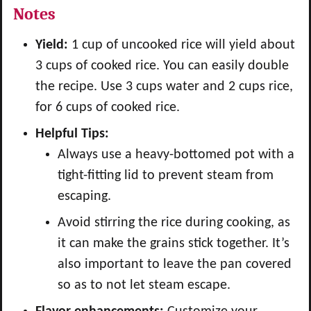
Notes
Yield:
1 cup of uncooked rice will yield about
3 cups of cooked rice. You can easily double
the recipe. Use 3 cups water and 2 cups rice,
for 6 cups of cooked rice.
Helpful Tips:
Always use a heavy-bottomed pot with a
tight-fitting lid to prevent steam from
escaping.
Avoid stirring the rice during cooking, as
it can make the grains stick together. It’s
also important to leave the pan covered
so as to not let steam escape.