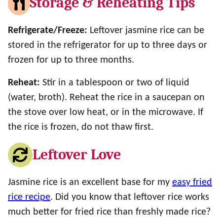
Storage & Reheating Tips
Refrigerate/Freeze:
Leftover jasmine rice can be
stored in the refrigerator for up to three days or
frozen for up to three months.
Reheat:
Stir in a tablespoon or two of liquid
(water, broth). Reheat the rice in a saucepan on
the stove over low heat, or in the microwave. If
the rice is frozen, do not thaw first.
Leftover Love
Jasmine rice is an excellent base for my
easy fried
rice recipe
. Did you know that leftover rice works
much better for fried rice than freshly made rice?