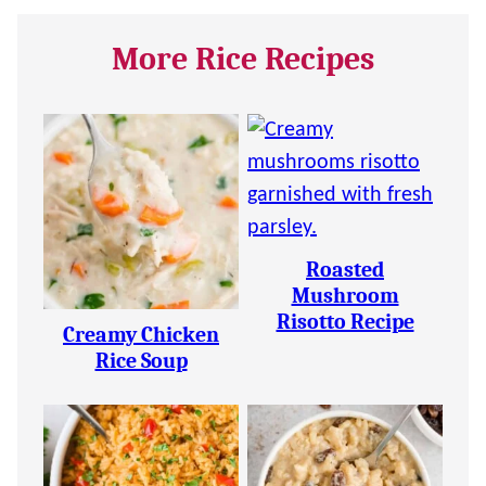
More Rice Recipes
Roasted
Mushroom
Risotto Recipe
Creamy Chicken
Rice Soup