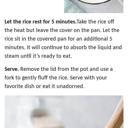
Let the rice rest for 5 minutes.
Take the rice off
the heat but leave the cover on the pan. Let the
rice sit in the covered pan for an additional 5
minutes. It will continue to absorb the liquid and
steam until it’s ready to eat.
Serve.
Remove the lid from the pot and use a
fork to gently fluff the rice. Serve with your
favorite dish or eat it unadorned.