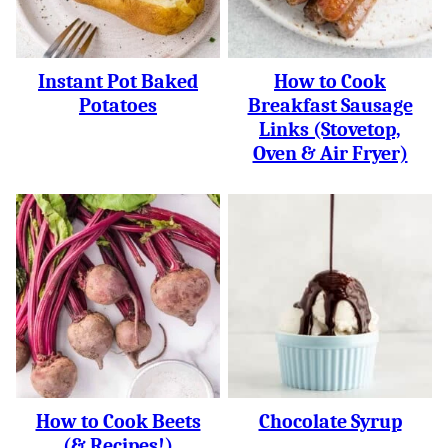
Instant Pot Baked
How to Cook
Potatoes
Breakfast Sausage
Links (Stovetop,
Oven & Air Fryer)
How to Cook Beets
Chocolate Syrup
(& Recipes!)