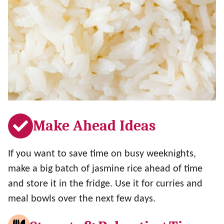
Make Ahead Ideas
If you want to save time on busy weeknights,
make a big batch of jasmine rice ahead of time
and store it in the fridge. Use it for curries and
meal bowls over the next few days.