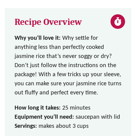
Recipe Overview
Why you’ll love it:
Why settle for
anything less than perfectly cooked
jasmine rice that’s never soggy or dry?
Don’t just follow the instructions on the
package! With a few tricks up your sleeve,
you can make sure your jasmine rice turns
out fluffy and perfect every time.
How long it takes:
25 minutes
Equipment you’ll need:
saucepan with lid
Servings:
makes about 3 cups