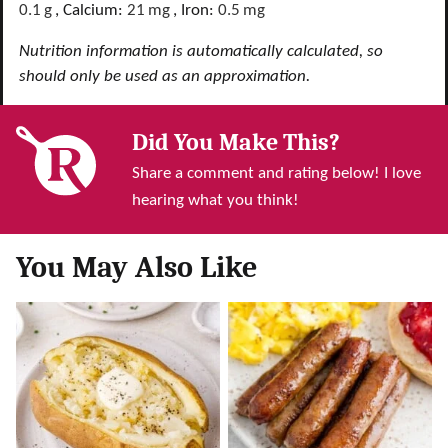
0.1
g
,
Calcium:
21
mg
,
Iron:
0.5
mg
Nutrition information is automatically calculated, so
should only be used as an approximation.
Did You Make This?
Share a comment and rating below! I love
hearing what you think!
You May Also Like