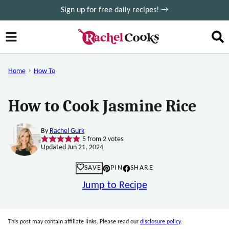
Skip
Sign up for free daily recipes! →
to
content
Home
How To
How to Cook Jasmine Rice
By
Rachel Gurk
5
from
2
votes
Updated Jun 21, 2024
SAVE
PIN
SHARE
Jump to Recipe
This post may contain affiliate links. Please read our
disclosure policy
.