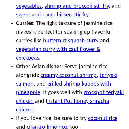
vegetables
,
shrimp and broccoli stir fry
, and
sweet and sour chicken stir fry
.
Curries
: The light texture of jasmine rice
makes it perfect for soaking up flavorful
curries like
butternut squash curry
and
vegetarian curry with cauliflower &
chickpeas
.
Other Asian dishes
: Serve jasmine rice
alongside
creamy coconut shrimp
,
teriyaki
salmon
, and
grilled shrimp kabobs with
pineapple
. It goes well with
crockpot teriyaki
chicken
and I
nstant Pot honey sriracha
chicken
.
If you love rice, be sure to try
coconut rice
and
cilantro lime rice
, too.