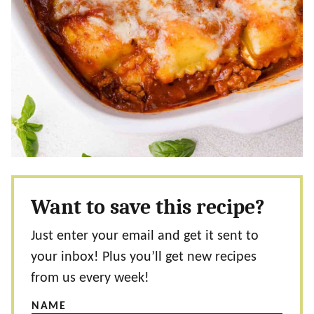
Want to save this recipe?
Just enter your email and get it sent to
your inbox! Plus you’ll get new recipes
from us every week!
NAME