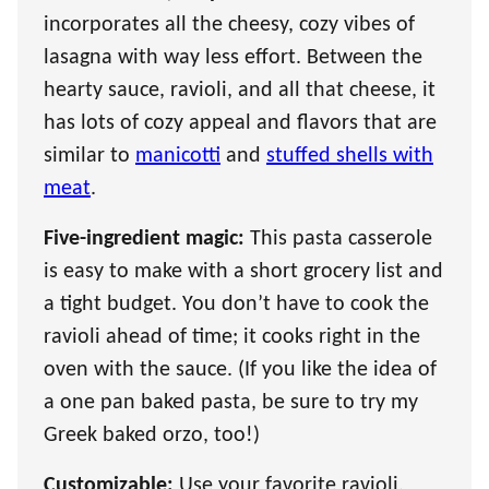
incorporates all the cheesy, cozy vibes of
lasagna with way less effort. Between the
hearty sauce, ravioli, and all that cheese, it
has lots of cozy appeal and flavors that are
similar to
manicotti
and
stuffed shells with
meat
.
Five-ingredient magic:
This pasta casserole
is easy to make with a short grocery list and
a tight budget. You don’t have to cook the
ravioli ahead of time; it cooks right in the
oven with the sauce. (If you like the idea of
a one pan baked pasta, be sure to try my
Greek baked orzo, too!)
Customizable:
Use your favorite ravioli,