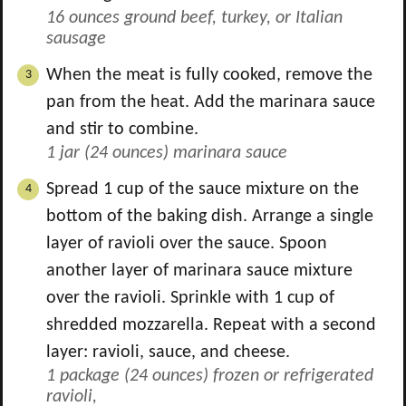
16 ounces ground beef, turkey, or Italian
sausage
When the meat is fully cooked, remove the
pan from the heat. Add the marinara sauce
and stir to combine.
1 jar (24 ounces) marinara sauce
Spread
1
cup of the sauce mixture on the
bottom of the baking dish. Arrange a single
layer of ravioli over the sauce. Spoon
another layer of marinara sauce mixture
over the ravioli. Sprinkle with
1
cup of
shredded mozzarella. Repeat with a second
layer: ravioli, sauce, and cheese.
1 package (24 ounces) frozen or refrigerated
ravioli,