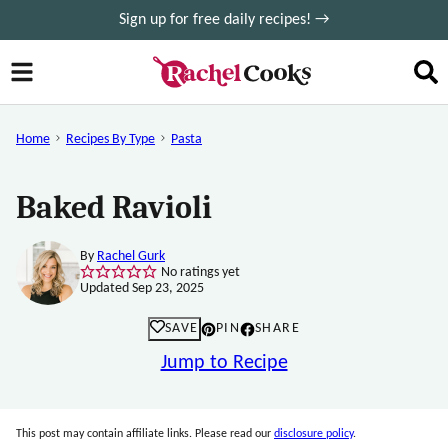
Skip
Sign up for free daily recipes! →
to
content
Home
Recipes By Type
Pasta
Baked Ravioli
By
Rachel Gurk
No ratings yet
Updated Sep 23, 2025
SAVE
PIN
SHARE
Jump to Recipe
This post may contain affiliate links. Please read our
disclosure policy
.