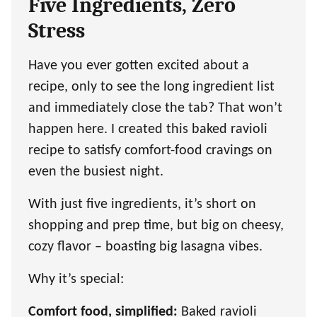
Five Ingredients, Zero
Stress
Have you ever gotten excited about a
recipe, only to see the long ingredient list
and immediately close the tab? That won’t
happen here. I created this baked ravioli
recipe to satisfy comfort-food cravings on
even the busiest night.
With just five ingredients, it’s short on
shopping and prep time, but big on cheesy,
cozy flavor – boasting big lasagna vibes.
Why it’s special:
Comfort food, simplified:
Baked ravioli