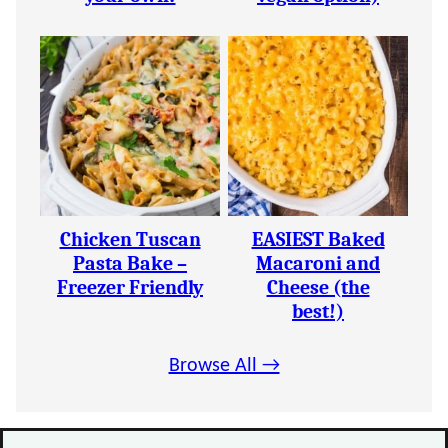
Chicken Tuscan
EASIEST Baked
Pasta Bake –
Macaroni and
Freezer Friendly
Cheese (the
best!)
Browse All →