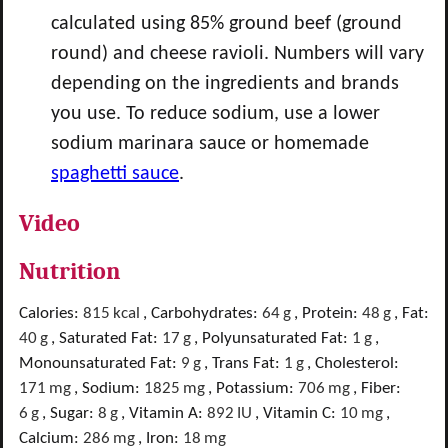
calculated using 85% ground beef (ground
round) and cheese ravioli. Numbers will vary
depending on the ingredients and brands
you use. To reduce sodium, use a lower
sodium marinara sauce or homemade
spaghetti sauce
.
Video
Nutrition
Calories:
815
kcal
,
Carbohydrates:
64
g
,
Protein:
48
g
,
Fat:
40
g
,
Saturated Fat:
17
g
,
Polyunsaturated Fat:
1
g
,
Monounsaturated Fat:
9
g
,
Trans Fat:
1
g
,
Cholesterol:
171
mg
,
Sodium:
1825
mg
,
Potassium:
706
mg
,
Fiber:
6
g
,
Sugar:
8
g
,
Vitamin A:
892
IU
,
Vitamin C:
10
mg
,
Calcium:
286
mg
,
Iron:
18
mg