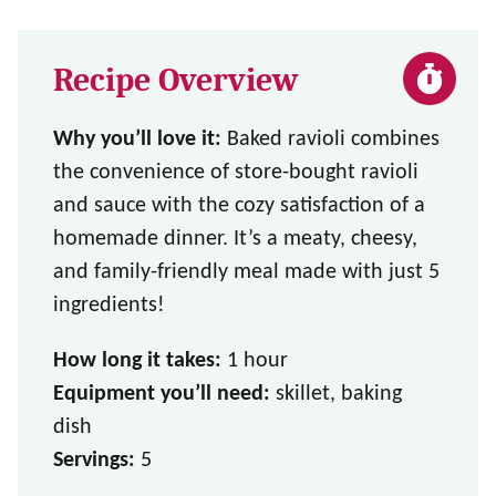
Recipe Overview
Why you’ll love it:
Baked ravioli combines
the convenience of store-bought ravioli
and sauce with the cozy satisfaction of a
homemade dinner. It’s a meaty, cheesy,
and family-friendly meal made with just 5
ingredients!
How long it takes:
1 hour
Equipment you’ll need:
skillet, baking
dish
Servings:
5