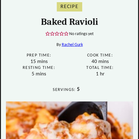
RECIPE
Baked Ravioli
No ratings yet
By
Rachel Gurk
PREP TIME:
COOK TIME:
minutes
minutes
15
mins
40
mins
RESTING TIME:
TOTAL TIME:
minutes
hour
5
mins
1
hr
5
SERVINGS: