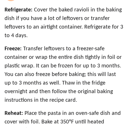
Refrigerate:
Cover the baked ravioli in the baking
dish if you have a lot of leftovers or transfer
leftovers to an airtight container. Refrigerate for 3
to 4 days.
Freeze:
Transfer leftovers to a freezer-safe
container or wrap the entire dish tightly in foil or
plastic wrap. It can be frozen for up to 3 months.
You can also freeze before baking; this will last
up to 3 months as well. Thaw in the fridge
overnight and then follow the original baking
instructions in the recipe card.
Reheat:
Place the pasta in an oven-safe dish and
cover with foil. Bake at 350ºF until heated