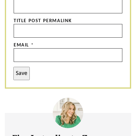
TITLE POST PERMALINK
EMAIL
*
Save