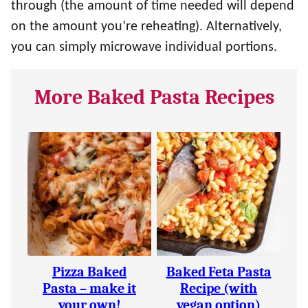
through (the amount of time needed will depend
on the amount you’re reheating). Alternatively,
you can simply microwave individual portions.
More Baked Pasta Recipes
Pizza Baked
Baked Feta Pasta
Pasta – make it
Recipe (with
your own!
vegan option)