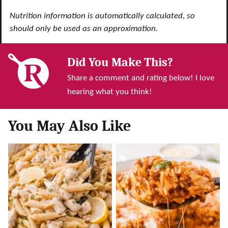
Nutrition information is automatically calculated, so
should only be used as an approximation.
Did You Make This?
Share a comment and rating below! I love
hearing what you think!
You May Also Like