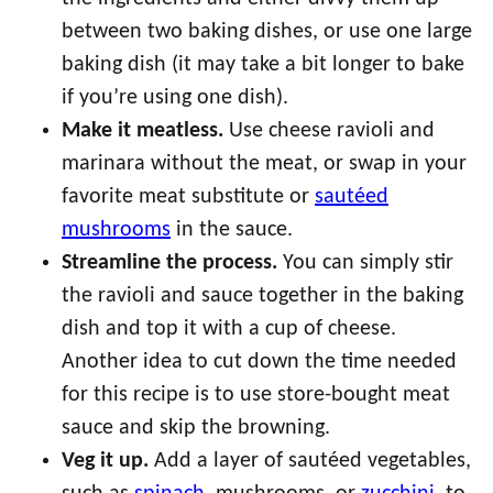
between two baking dishes, or use one large
baking dish (it may take a bit longer to bake
if you’re using one dish).
Make it meatless.
Use cheese ravioli and
marinara without the meat, or swap in your
favorite meat substitute or
sautéed
mushrooms
in the sauce.
Streamline the process.
You can simply stir
the ravioli and sauce together in the baking
dish and top it with a cup of cheese.
Another idea to cut down the time needed
for this recipe is to use store-bought meat
sauce and skip the browning.
Veg it up.
Add a layer of sautéed vegetables,