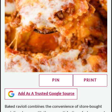
PIN
PRINT
Add As A Trusted Google Source
Baked ravioli combines the convenience of store-bought