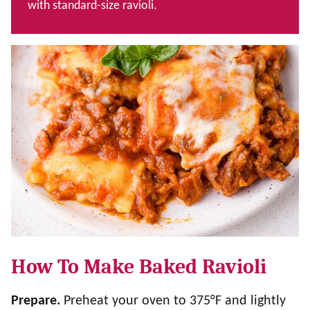
with standard-size ravioli.
How To Make Baked Ravioli
Prepare.
Preheat your oven to 375°F and lightly