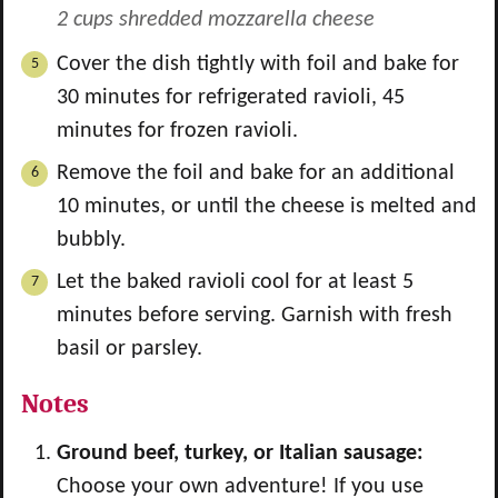
2 cups shredded mozzarella cheese
Cover the dish tightly with foil and bake for
30 minutes for refrigerated ravioli, 45
minutes for frozen ravioli.
Remove the foil and bake for an additional
10 minutes, or until the cheese is melted and
bubbly.
Let the baked ravioli cool for at least 5
minutes before serving. Garnish with fresh
basil or parsley.
Notes
Ground beef, turkey, or Italian sausage:
Choose your own adventure! If you use