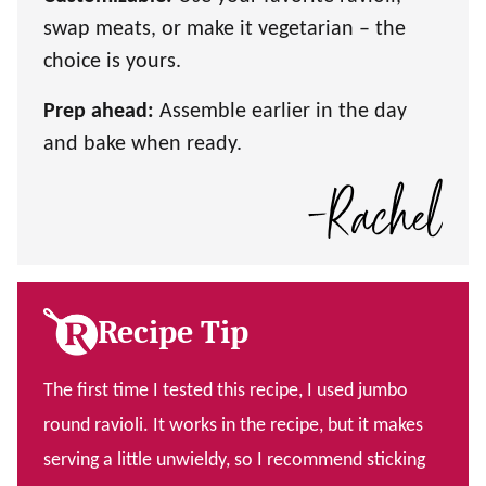
swap meats, or make it vegetarian – the
choice is yours.
Prep ahead:
Assemble earlier in the day
and bake when ready.
Recipe Tip
The first time I tested this recipe, I used jumbo
round ravioli. It works in the recipe, but it makes
serving a little unwieldy, so I recommend sticking