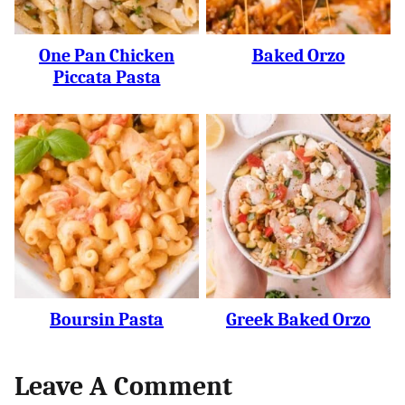
One Pan Chicken
Baked Orzo
Piccata Pasta
Boursin Pasta
Greek Baked Orzo
Leave A Comment