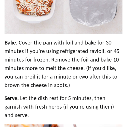
Bake.
Cover the pan with foil and bake for 30
minutes if you’re using refrigerated ravioli, or 45
minutes for frozen. Remove the foil and bake 10
minutes more to melt the cheese. (If you’d like,
you can broil it for a minute or two after this to
brown the cheese in spots.)
Serve.
Let the dish rest for 5 minutes, then
garnish with fresh herbs (if you’re using them)
and serve.