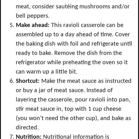
meat, consider sautéing mushrooms and/or
bell peppers.
Make ahead:
This ravioli casserole can be
assembled up to a day ahead of time. Cover
the baking dish with foil and refrigerate until
ready to bake. Remove the dish from the
refrigerator while preheating the oven so it
can warm up a little bit.
Shortcut:
Make the meat sauce as instructed
or buy a jar of meat sauce. Instead of
layering the casserole, pour ravioli into pan,
stir meat sauce in, top with 1 cup cheese
(you won’t need the other cup), and bake as
directed.
Nutrition:
Nutritional information is