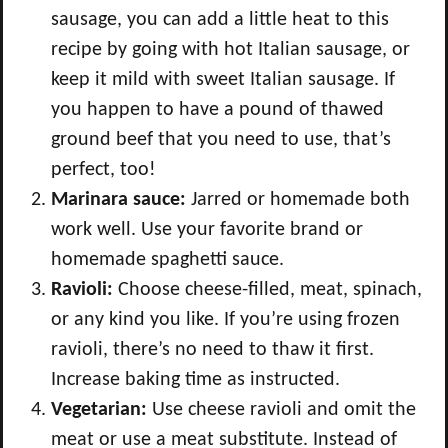
sausage, you can add a little heat to this
recipe by going with hot Italian sausage, or
keep it mild with sweet Italian sausage. If
you happen to have a pound of thawed
ground beef that you need to use, that’s
perfect, too!
Marinara sauce:
Jarred or homemade both
work well. Use your favorite brand or
homemade spaghetti sauce.
Ravioli:
Choose
cheese-filled, meat, spinach,
or any kind you like.
If you’re using frozen
ravioli, there’s no need to thaw it first.
Increase baking time as instructed.
Vegetarian:
Use cheese ravioli and omit the
meat or use a meat substitute. Instead of