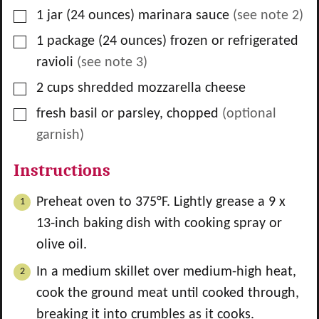
▢
1
jar
(24 ounces) marinara sauce
(see note 2)
▢
1
package
(24 ounces) frozen or refrigerated
ravioli
(see note 3)
▢
2
cups
shredded mozzarella cheese
▢
fresh basil or parsley, chopped
(optional
garnish)
Instructions
Preheat oven to 375°F. Lightly grease a 9 x
13-inch baking dish with cooking spray or
olive oil.
In a medium skillet over medium-high heat,
cook the ground meat until cooked through,
breaking it into crumbles as it cooks.