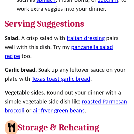
such as
spinach
, mushrooms, or
zucchini
, to
work extra veggies into your dinner.
Serving Suggestions
Salad.
A crisp salad with
Italian dressing
pairs
well with this dish. Try my
panzanella salad
recipe
too.
Garlic bread.
Soak up any leftover sauce on your
plate with
Texas toast garlic bread
.
Vegetable sides.
Round out your dinner with a
simple vegetable side dish like
roasted Parmesan
broccoli
or
air fryer green beans
.
Storage & Reheating