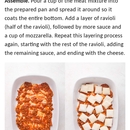
Assemble.
Pour a cup of the meat mixture into
the prepared pan and spread it around so it
coats the entire bottom. Add a layer of ravioli
(half of the ravioli), followed by more sauce and
a cup of mozzarella. Repeat this layering process
again, starting with the rest of the ravioli, adding
the remaining sauce, and ending with the cheese.