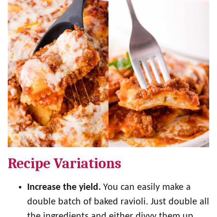
Recipe Variations
Increase the yield.
You can easily make a
double batch of baked ravioli. Just double all
the ingredients and either divvy them up