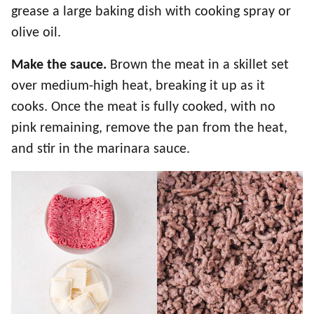
grease a large baking dish with cooking spray or
olive oil.
Make the sauce.
Brown the meat in a skillet set
over medium-high heat, breaking it up as it
cooks. Once the meat is fully cooked, with no
pink remaining, remove the pan from the heat,
and stir in the marinara sauce.