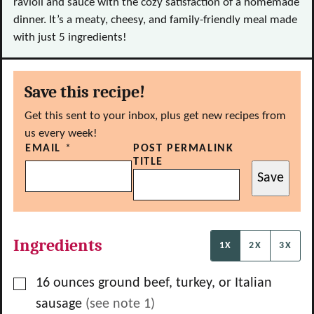
ravioli and sauce with the cozy satisfaction of a homemade
dinner. It’s a meaty, cheesy, and family-friendly meal made
with just 5 ingredients!
Save this recipe!
Get this sent to your inbox, plus get new recipes from
us every week!
EMAIL
*
POST PERMALINK
TITLE
Save
Ingredients
1X
2X
3X
▢
16
ounces
ground beef, turkey, or Italian
sausage
(see note 1)