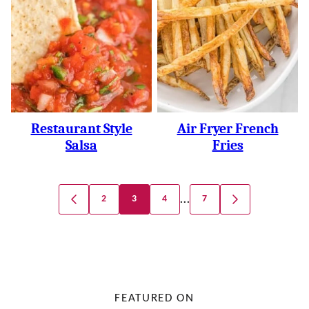
Restaurant Style
Air Fryer French
Salsa
Fries
Posts
…
2
3
4
7
GO
GO
Navigation
TO
TO
PREVIOUS
NEXT
PAGE
PAGE
FEATURED ON