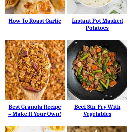
How To Roast Garlic
Instant Pot Mashed
Potatoes
Best Granola Recipe
Beef Stir Fry With
– Make It Your Own!
Vegetables