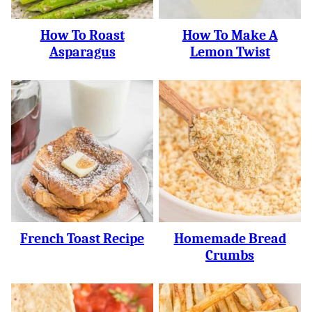
How To Roast
How To Make A
Asparagus
Lemon Twist
French Toast Recipe
Homemade Bread
Crumbs