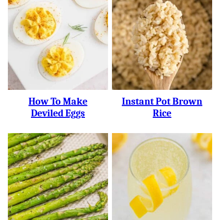
How To Make
Instant Pot Brown
Deviled Eggs
Rice