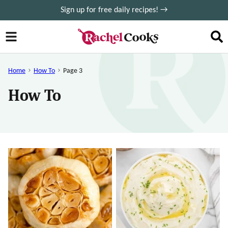
Skip
Sign up for free daily recipes! →
to
content
Home
How To
Page 3
How To