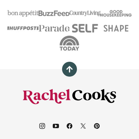
Back
to
top
Rachel
Cooks®