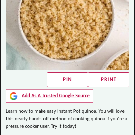
PIN
PRINT
Add As A Trusted Google Source
Learn how to make easy Instant Pot quinoa. You will love
this nearly hands-off method of cooking quinoa if you're a
pressure cooker user. Try it today!