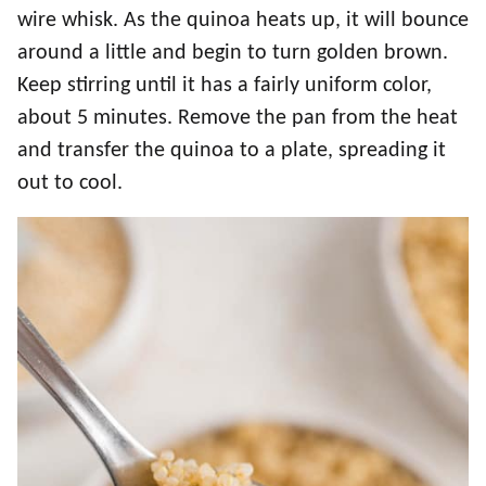
wire whisk. As the quinoa heats up, it will bounce
around a little and begin to turn golden brown.
Keep stirring until it has a fairly uniform color,
about 5 minutes. Remove the pan from the heat
and transfer the quinoa to a plate, spreading it
out to cool.