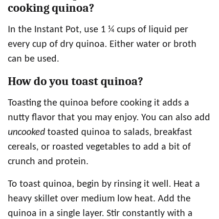
cooking quinoa?
In the Instant Pot, use 1 ¼ cups of liquid per
every cup of dry quinoa. Either water or broth
can be used.
How do you toast quinoa?
Toasting the quinoa before cooking it adds a
nutty flavor that you may enjoy. You can also add
uncooked
toasted quinoa to salads, breakfast
cereals, or roasted vegetables to add a bit of
crunch and protein.
To toast quinoa, begin by rinsing it well. Heat a
heavy skillet over medium low heat. Add the
quinoa in a single layer. Stir constantly with a