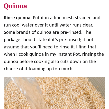
Quinoa
Rinse quinoa.
Put it in a fine mesh strainer, and
run cool water over it until water runs clear.
Some brands of quinoa are pre-rinsed. The
package should state if it’s pre-rinsed; if not,
assume that you’ll need to rinse it. I find that
when I cook quinoa in my Instant Pot, rinsing the
quinoa before cooking also cuts down on the
chance of it foaming up too much.