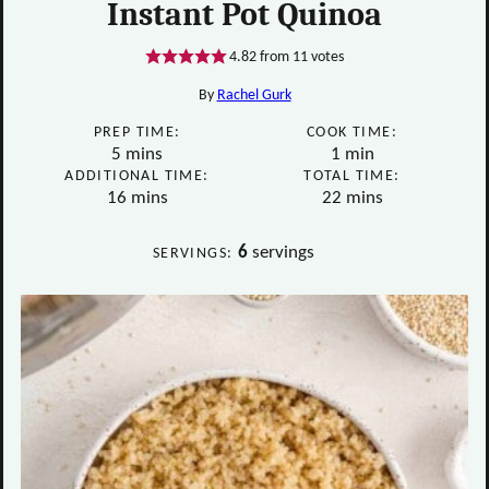
Instant Pot Quinoa
4.82
from
11
votes
By
Rachel Gurk
PREP TIME:
COOK TIME:
minutes
minute
5
mins
1
min
ADDITIONAL TIME:
TOTAL TIME:
minutes
minutes
16
mins
22
mins
6
servings
SERVINGS: