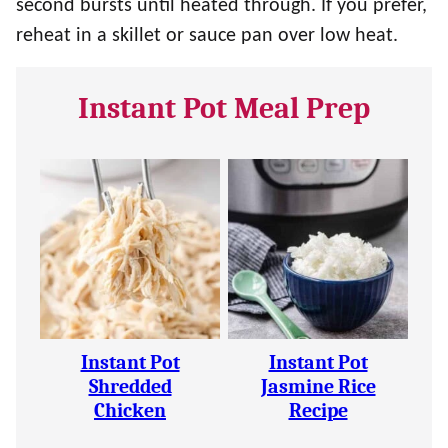
second bursts until heated through. If you prefer,
reheat in a skillet or sauce pan over low heat.
Instant Pot Meal Prep
Instant Pot
Instant Pot
Shredded
Jasmine Rice
Chicken
Recipe