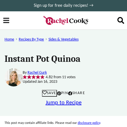
Skip
Sign up for free daily recipes! →
to
content
Home
Recipes By Type
Sides & Vegetables
Instant Pot Quinoa
By
Rachel Gurk
4.82
from
11
votes
Updated Jan 16, 2023
SAVE
PIN
SHARE
Jump to Recipe
This post may contain affiliate links. Please read our
disclosure policy
.