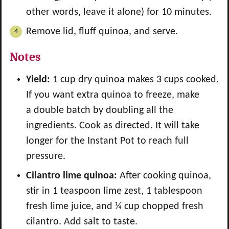
other words, leave it alone) for 10 minutes.
Remove lid, fluff quinoa, and serve.
Notes
Yield:
1 cup dry quinoa makes 3 cups cooked.
If you want extra quinoa to freeze, make
a double batch by doubling all the
ingredients. Cook as directed. It will take
longer for the Instant Pot to reach full
pressure.
Cilantro lime quinoa:
After cooking quinoa,
stir in 1 teaspoon lime zest, 1 tablespoon
fresh lime juice, and ¼ cup chopped fresh
cilantro. Add salt to taste.