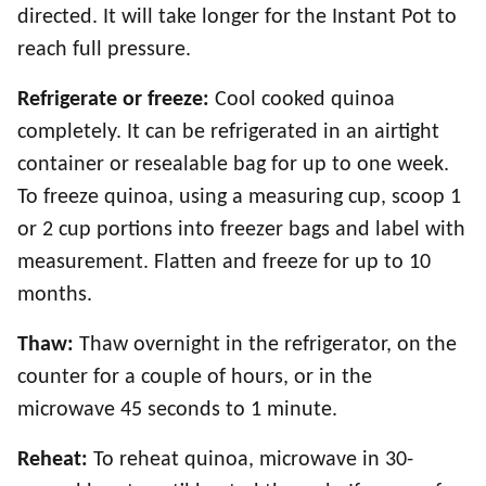
directed. It will take longer for the Instant Pot to
reach full pressure.
Refrigerate or freeze:
Cool cooked quinoa
completely. It can be refrigerated in an airtight
container or resealable bag for up to one week.
To freeze quinoa, using a measuring cup, scoop 1
or 2 cup portions into freezer bags and label with
measurement. Flatten and freeze for up to 10
months.
Thaw:
Thaw overnight in the refrigerator, on the
counter for a couple of hours, or in the
microwave 45 seconds to 1 minute.
Reheat:
To reheat quinoa, microwave in 30-