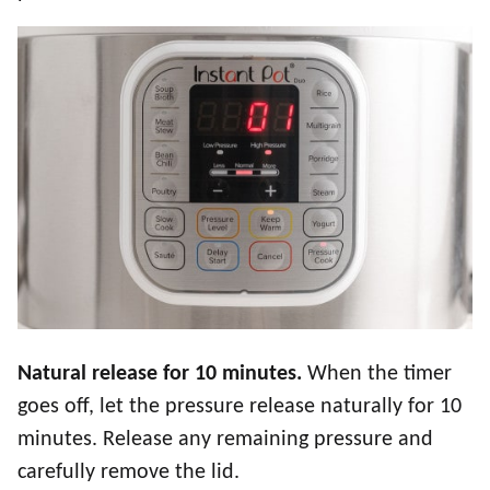
Natural release for 10 minutes.
When the timer
goes off, let the pressure release naturally for 10
minutes. Release any remaining pressure and
carefully remove the lid.