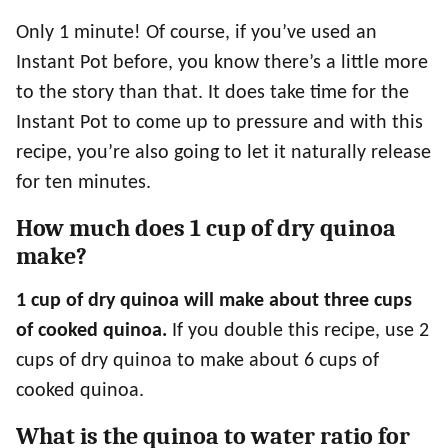
Only 1 minute! Of course, if you’ve used an
Instant Pot before, you know there’s a little more
to the story than that. It does take time for the
Instant Pot to come up to pressure and with this
recipe, you’re also going to let it naturally release
for ten minutes.
How much does 1 cup of dry quinoa
make?
1 cup of dry quinoa will make about
three cups
of cooked quinoa.
If you double this recipe, use 2
cups of dry quinoa to make about 6 cups of
cooked quinoa.
What is the quinoa to water ratio for