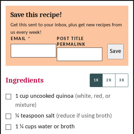
Save this recipe!
Get this sent to your inbox, plus get new recipes from
us every week!
EMAIL
*
POST TITLE
PERMALINK
Save
Ingredients
1X
2X
3X
▢
1
cup
uncooked quinoa
(white, red, or
mixture)
▢
¼
teaspoon
salt
(reduce if using broth)
▢
1 ¼
cups
water or broth