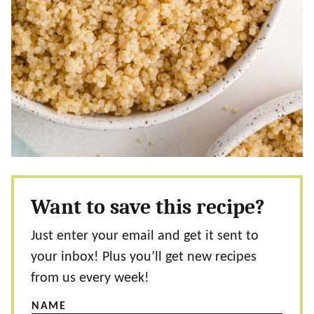
Want to save this recipe?
Just enter your email and get it sent to
your inbox! Plus you’ll get new recipes
from us every week!
NAME