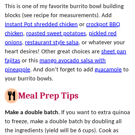
This is one of my favorite burrito bowl building
blocks (see recipe for measurements). Add
Instant Pot shredded chicken
or
crockpot BBQ
chicken
,
roasted sweet potatoes
,
pickled red
onions
,
restaurant style salsa
, or whatever your
heart desires! Other great choices are
sheet pan
fajitas
or this
mango avocado salsa with
pineapple
. And don’t forget to add
guacamole
to
your burrito bowls.
Meal Prep Tips
Make a double batch.
If you want to extra quinoa
to freeze, make a double batch by doubling all
the ingredients (yield will be 6 cups). Cook as