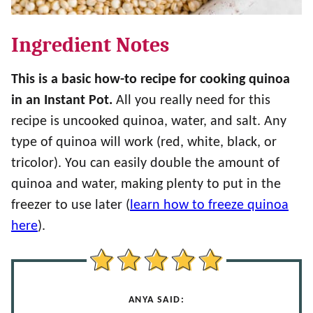
Ingredient Notes
This is a basic how-to recipe for cooking quinoa
in an Instant Pot.
All you really need for this
recipe is uncooked quinoa, water, and salt. Any
type of quinoa will work (red, white, black, or
tricolor). You can easily double the amount of
quinoa and water, making plenty to put in the
freezer to use later (
learn how to freeze quinoa
here
).
ANYA SAID: