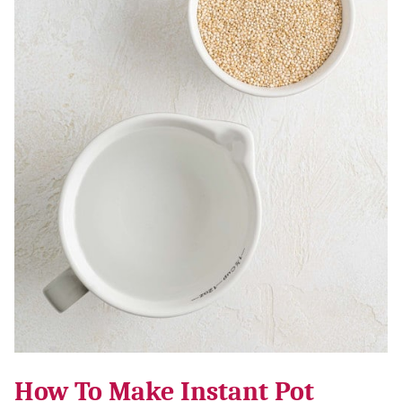
How To Make Instant Pot