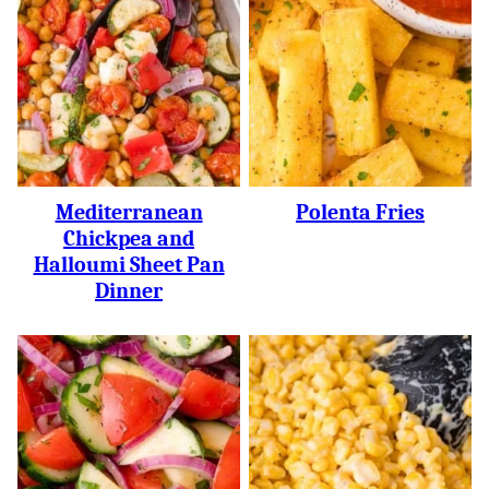
Mediterranean
Polenta Fries
Chickpea and
Halloumi Sheet Pan
Dinner