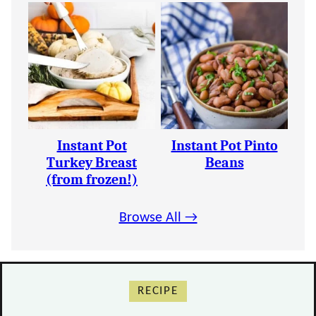
Instant Pot
Instant Pot Pinto
Turkey Breast
Beans
(from frozen!)
Browse All →
RECIPE