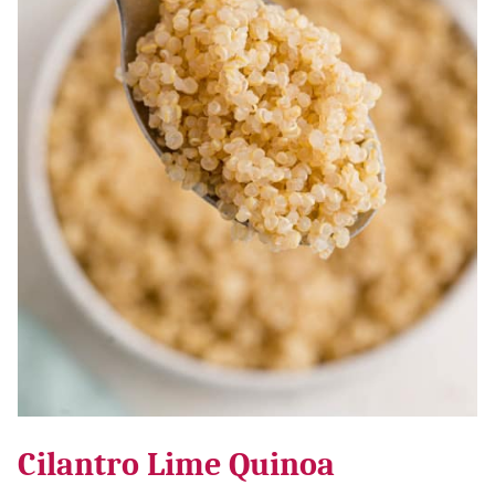
Cilantro Lime Quinoa