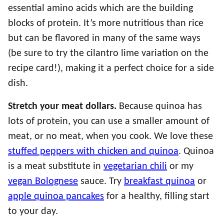
essential amino acids which are the building
blocks of protein. It’s more nutritious than rice
but can be flavored in many of the same ways
(be sure to try the cilantro lime variation on the
recipe card!), making it a perfect choice for a side
dish.
Stretch your meat dollars.
Because quinoa has
lots of protein, you can use a smaller amount of
meat, or no meat, when you cook. We love these
stuffed peppers with chicken and quinoa
. Quinoa
is a meat substitute in
vegetarian chili
or my
vegan Bolognese
sauce. Try
breakfast quinoa
or
apple quinoa pancakes
for a healthy, filling start
to your day.