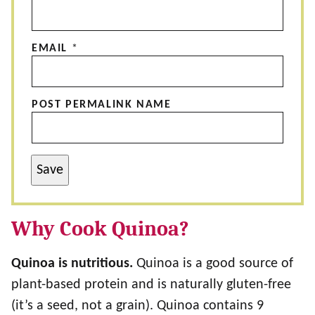
EMAIL
*
POST PERMALINK NAME
Save
Why Cook Quinoa?
Quinoa is nutritious.
Quinoa is a good source of
plant-based protein and is naturally gluten-free
(it’s a seed, not a grain). Quinoa contains 9