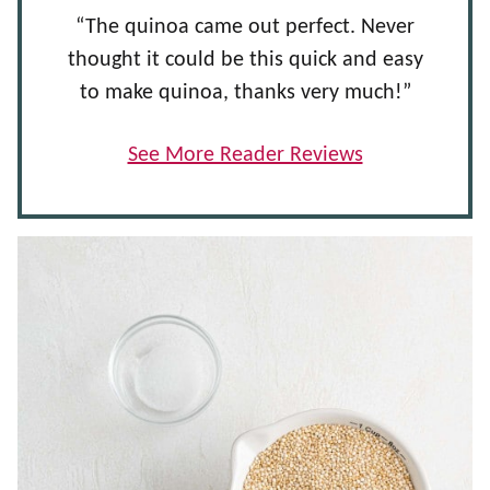
“The quinoa came out perfect. Never
thought it could be this quick and easy
to make quinoa, thanks very much!”
See More Reader Reviews