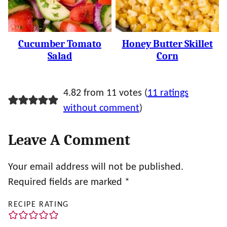
Cucumber Tomato
Honey Butter Skillet
Salad
Corn
4.82 from 11 votes (
11 ratings
without comment
)
Leave A Comment
Your email address will not be published.
Required fields are marked
*
RECIPE RATING