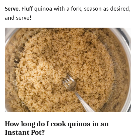
Serve.
Fluff quinoa with a fork, season as desired,
and serve!
How long do I cook quinoa in an
Instant Pot?