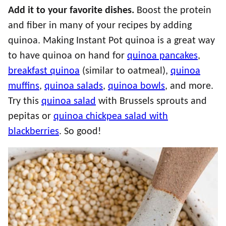
Add it to your favorite dishes.
Boost the protein
and fiber in many of your recipes by adding
quinoa. Making Instant Pot quinoa is a great way
to have quinoa on hand for
quinoa pancakes
,
breakfast quinoa
(similar to oatmeal),
quinoa
muffins
,
quinoa salads
,
quinoa bowls
, and more.
Try this
quinoa salad
with Brussels sprouts and
pepitas or
quinoa chickpea salad with
blackberries
. So good!