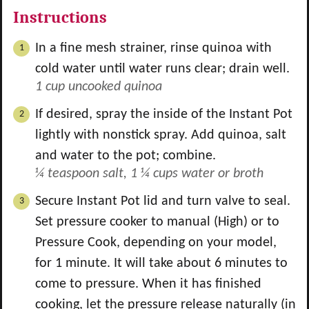
Instructions
In a fine mesh strainer, rinse quinoa with
cold water until water runs clear; drain well.
1 cup uncooked quinoa
If desired, spray the inside of the Instant Pot
lightly with nonstick spray. Add quinoa, salt
and water to the pot; combine.
¼ teaspoon salt,
1 ¼ cups water or broth
Secure Instant Pot lid and turn valve to seal.
Set pressure cooker to manual (High) or to
Pressure Cook, depending on your model,
for 1 minute. It will take about 6 minutes to
come to pressure. When it has finished
cooking, let the pressure release naturally (in