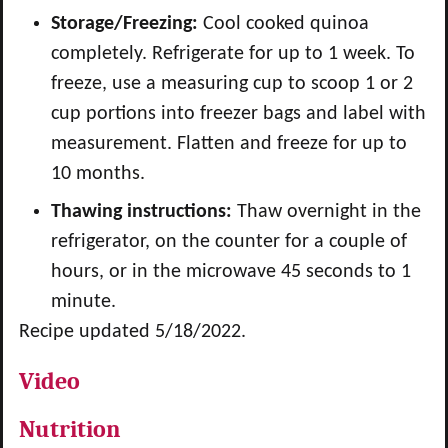
Storage/Freezing:
Cool cooked quinoa
completely. Refrigerate for up to 1 week. To
freeze, use a measuring cup to scoop 1 or 2
cup portions into freezer bags and label with
measurement. Flatten and freeze for up to
10 months.
Thawing instructions:
Thaw overnight in the
refrigerator, on the counter for a couple of
hours, or in the microwave 45 seconds to 1
minute.
Recipe updated 5/18/2022.
Video
Nutrition