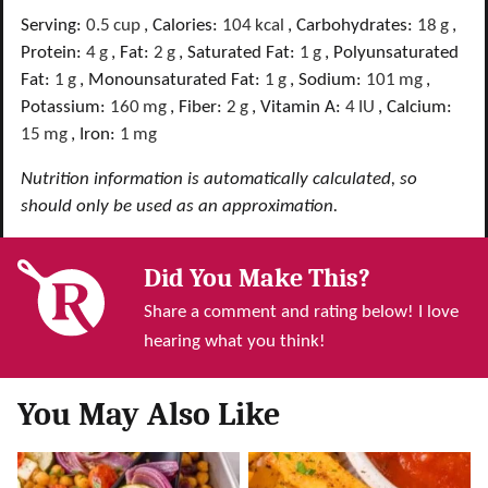
Serving:
0.5
cup
,
Calories:
104
kcal
,
Carbohydrates:
18
g
,
Protein:
4
g
,
Fat:
2
g
,
Saturated Fat:
1
g
,
Polyunsaturated
Fat:
1
g
,
Monounsaturated Fat:
1
g
,
Sodium:
101
mg
,
Potassium:
160
mg
,
Fiber:
2
g
,
Vitamin A:
4
IU
,
Calcium:
15
mg
,
Iron:
1
mg
Nutrition information is automatically calculated, so
should only be used as an approximation.
Did You Make This?
Share a comment and rating below! I love
hearing what you think!
You May Also Like