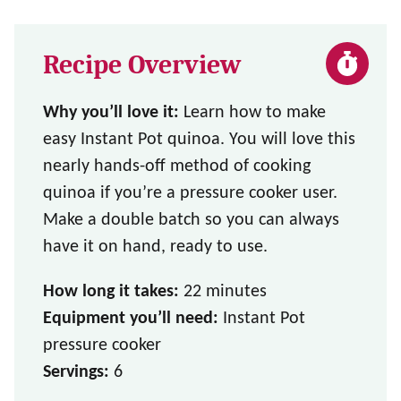
Recipe Overview
Why you’ll love it:
Learn how to make
easy Instant Pot quinoa. You will love this
nearly hands-off method of cooking
quinoa if you’re a pressure cooker user.
Make a double batch so you can always
have it on hand, ready to use.
How long it takes:
22 minutes
Equipment you’ll need:
Instant Pot
pressure cooker
Servings:
6