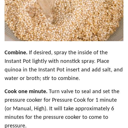
Combine.
If desired, spray the inside of the
Instant Pot lightly with nonstick spray. Place
quinoa in the Instant Pot insert and add salt, and
water or broth; stir to combine.
Cook one minute.
Turn valve to seal and set the
pressure cooker for Pressure Cook for 1 minute
(or Manual, High). It will take approximately 6
minutes for the pressure cooker to come to
pressure.