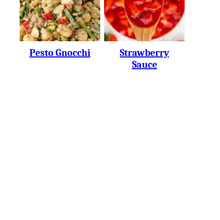
Pesto Gnocchi
Strawberry
Sauce