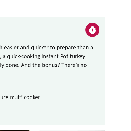
h easier and quicker to prepare than a
, a quick-cooking Instant Pot turkey
ctly done. And the bonus? There’s no
ure multi cooker