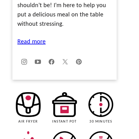
shouldn't be! I'm here to help you
put a delicious meal on the table
without stressing.
Read more
AIR FRYER
INSTANT POT
30 MINUTES