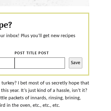
ipe?
our inbox! Plus you’ll get new recipes
POST TITLE POST
Save
 turkey? I bet most of us secretly hope that
s year. It’s just kind of a hassle, isn’t it?
tle packets of innards, rinsing, brining,
rd in the oven, etc., etc., etc.