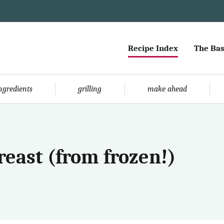
Recipe Index
The Bas
ingredients
grilling
make ahead
reast (from frozen!)