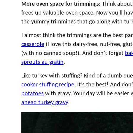
More oven space for trimmings:
Think about 
frees up valuable oven space. Now you’ll hav
the yummy trimmings that go along with turk
I almost think the trimmings are the best pa
casserole
(I love this dairy-free, nut-free, gl
(with no canned soup!). And don’t forget
ba
sprouts au gratin
.
Like turkey with stuffing? Kind of a dumb ques
cooker stuffing recipe
. It’s the best! And don
potatoes
with gravy. Your day will be easier
ahead turkey gravy
.