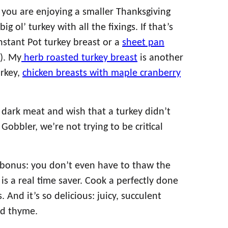
you are enjoying a smaller Thanksgiving
g ol’ turkey with all the fixings. If that’s
Instant Pot turkey breast or a
sheet pan
). My
herb roasted turkey breast
is another
urkey,
chicken breasts with maple cranberry
 dark meat and wish that a turkey didn’t
Gobbler, we’re not trying to be critical
g bonus: you don’t even have to thaw the
 is a real time saver. Cook a perfectly done
 And it’s so delicious: juicy, succulent
nd thyme.