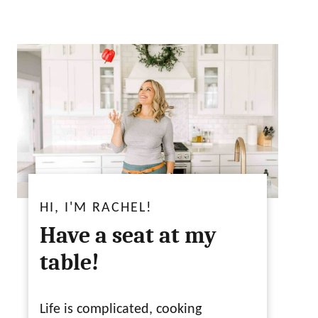
HI, I'M RACHEL!
Have a seat at my
table!
Life is complicated, cooking