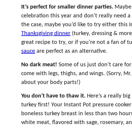
It’s perfect for smaller dinner parties.
Maybe 
celebration this year and don’t really need a bi
the case, maybe you’d like to try either this 
Thanksgiving dinner
(turkey, dressing & more
great recipe to try, or if you’re not a fan of t
sauce
are perfect as an alternative.
No dark meat!
Some of us just don’t care for
come with legs, thighs, and wings. (Sorry, Mr. 
about your body parts!)
You don’t have to thaw it.
Here’s a really bi
turkey first! Your Instant Pot pressure cooker
boneless turkey breast in less than two hours.
white meat, flavored with sage, rosemary, a