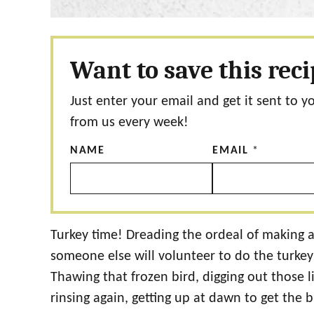
Want to save this rec
Just enter your email and get it sent to y
from us every week!
NAME
EMAIL
*
Turkey time! Dreading the ordeal of making a
someone else will volunteer to do the turkey thi
Thawing that frozen bird, digging out those lit
rinsing again, getting up at dawn to get the bi