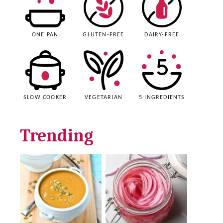
ONE PAN
GLUTEN-FREE
DAIRY-FREE
SLOW COOKER
VEGETARIAN
5 INGREDIENTS
Trending