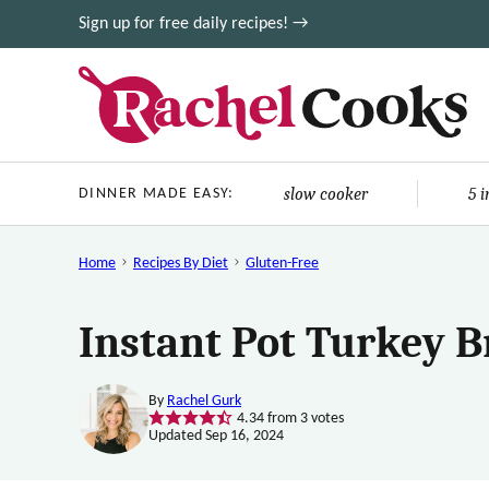
Skip
Sign up for free daily recipes! →
to
content
slow cooker
5 
DINNER MADE EASY:
Home
Recipes By Diet
Gluten-Free
Instant Pot Turkey B
By
Rachel Gurk
4.34
from
3
votes
Updated Sep 16, 2024