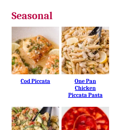
Seasonal
Cod Piccata
One Pan
Chicken
Piccata Pasta