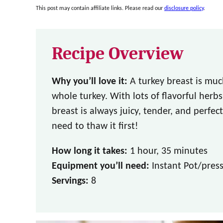
This post may contain affiliate links. Please read our
disclosure policy
.
Recipe Overview
Why you’ll love it:
A turkey breast is muc
whole turkey. With lots of flavorful herbs
breast is always juicy, tender, and perfe
need to thaw it first!
How long it takes:
1 hour, 35 minutes
Equipment you’ll need:
Instant Pot/press
Servings:
8