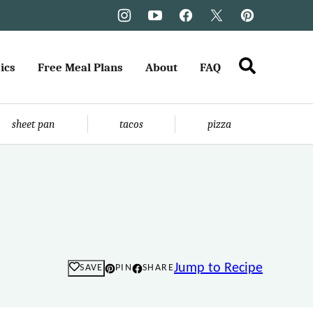
ics
Free Meal Plans
About
FAQ
sheet pan
tacos
pizza
Jump to Recipe
SAVE
PIN
SHARE