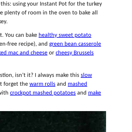
this: using your Instant Pot for the turkey
e plenty of room in the oven to bake all
ey.
rt. You can bake
healthy sweet potato
uten-free recipe), and
green bean casserole
ked mac and cheese
or
cheesy Brussels
tion, isn’t it? I always make this
slow
’t forget the
warm rolls
and
mashed
 with
crockpot mashed potatoes
and
make