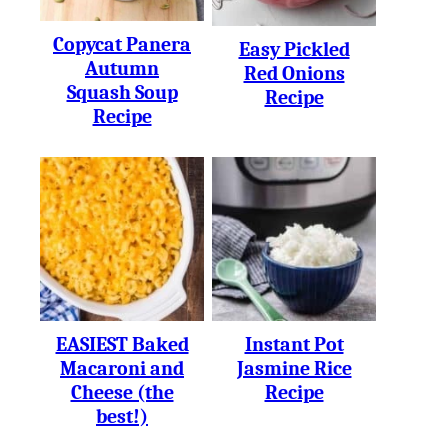
Copycat Panera
Easy Pickled
Autumn
Red Onions
Squash Soup
Recipe
Recipe
EASIEST Baked
Instant Pot
Macaroni and
Jasmine Rice
Cheese (the
Recipe
best!)