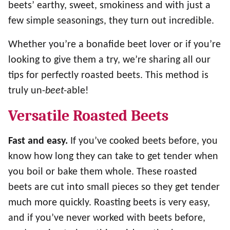
beets’ earthy, sweet, smokiness and with just a
few simple seasonings, they turn out incredible.
Whether you’re a bonafide beet lover or if you’re
looking to give them a try, we’re sharing all our
tips for perfectly roasted beets. This method is
truly un-
beet-
able!
Versatile Roasted Beets
Fast and easy.
If you’ve cooked beets before, you
know how long they can take to get tender when
you boil or bake them whole. These roasted
beets are cut into small pieces so they get tender
much more quickly. Roasting beets is very easy,
and if you’ve never worked with beets before,