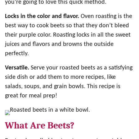
you’re going to love this quick method.
Locks in the color and flavor.
Oven roasting is the
best way to cook beets so that they don’t bleed
their purple color. Roasting locks in all the sweet
juices and flavors and browns the outside
perfectly.
Versatile.
Serve your roasted beets as a satisfying
side dish or add them to more recipes, like
salads, soups, and grain bowls. This recipe is
great for meal prep!
What Are Beets?