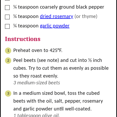
▢
¼
teaspoon
coarsely ground black pepper
▢
¼
teaspoon
dried rosemary
(or thyme)
▢
¼
teaspoon
garlic powder
Instructions
Preheat oven to 425°F.
Peel beets (see note) and cut into ½ inch
cubes. Try to cut them as evenly as possible
so they roast evenly.
3 medium-sized beets
In a medium sized bowl, toss the cubed
beets with the oil, salt, pepper, rosemary
and garlic powder until well-coated.
1 tablespoon olive oil,