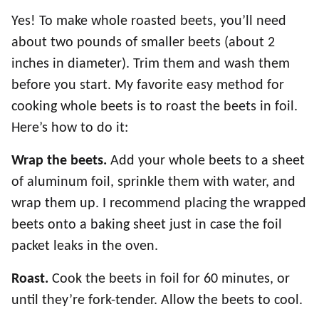
Yes! To make whole roasted beets, you’ll need
about two pounds of smaller beets (about 2
inches in diameter). Trim them and wash them
before you start. My favorite easy method for
cooking whole beets is to roast the beets in foil.
Here’s how to do it:
Wrap the beets.
Add your whole beets to a sheet
of aluminum foil, sprinkle them with water, and
wrap them up. I recommend placing the wrapped
beets onto a baking sheet just in case the foil
packet leaks in the oven.
Roast.
Cook the beets in foil for 60 minutes, or
until they’re fork-tender. Allow the beets to cool.