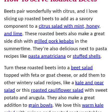
Beets pair wonderfully with citrus, and I love
slicing up roasted beets to add as a savory
component to a
citrus salad with mint, honey,
and lime
. These roasted beets also make a great
side dish with
grilled pork kebabs
in the
summertime. They’re also delicious next to pasta
recipes like
pasta amatriciana
or
stuffed shells
.
Turn these roasted beets into a
beet salad
topped with feta or goat cheese, or add them to
other wintery salad recipes, like a
kale and pear
salad
or this
roasted cauliflower salad
with sweet
potato and arugula. They also make a great
addition to
grain bowls
. We love this
warm kale