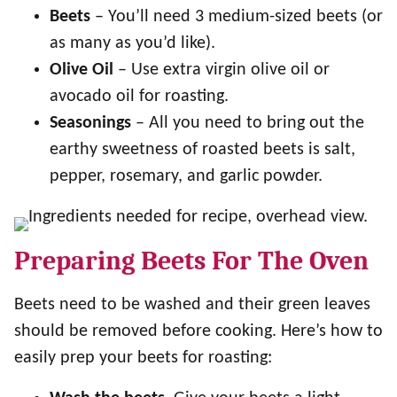
Beets
– You’ll need 3 medium-sized beets (or
as many as you’d like).
Olive Oil
– Use extra virgin olive oil or
avocado oil for roasting.
Seasonings
– All you need to bring out the
earthy sweetness of roasted beets is salt,
pepper, rosemary, and garlic powder.
Preparing Beets For The Oven
Beets need to be washed and their green leaves
should be removed before cooking. Here’s how to
easily prep your beets for roasting: