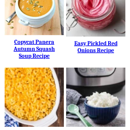
Copycat Panera
Easy Pickled Red
Autumn Squash
Onions Recipe
Soup Recipe