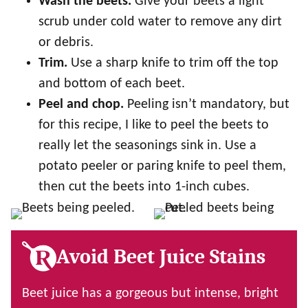
Wash the beets.
Give your beets a light
scrub under cold water to remove any dirt
or debris.
Trim.
Use a sharp knife to trim off the top
and bottom of each beet.
Peel and chop.
Peeling isn’t mandatory, but
for this recipe, I like to peel the beets to
really let the seasonings sink in. Use a
potato peeler or paring knife to peel them,
then cut the beets into 1-inch cubes.
Avoid Beet Juice Stains
Beet juice has a gorgeous but intense, bright