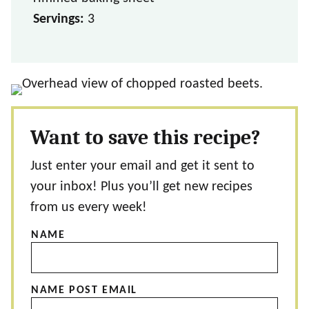
Servings:
3
Want to save this recipe?
Just enter your email and get it sent to
your inbox! Plus you’ll get new recipes
from us every week!
NAME
NAME POST EMAIL