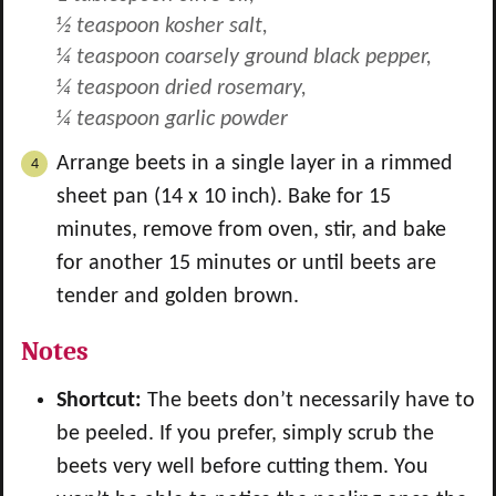
½ teaspoon kosher salt,
¼ teaspoon coarsely ground black pepper,
¼ teaspoon dried rosemary,
¼ teaspoon garlic powder
Arrange beets in a single layer in a rimmed
sheet pan (14 x 10 inch). Bake for 15
minutes, remove from oven, stir, and bake
for another 15 minutes or until beets are
tender and golden brown.
Notes
Shortcut:
The beets don’t necessarily have to
be peeled. If you prefer, simply scrub the
beets very well before cutting them. You