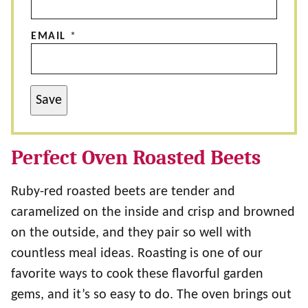
EMAIL
*
Save
Perfect Oven Roasted Beets
Ruby-red roasted beets are tender and
caramelized on the inside and crisp and browned
on the outside, and they pair so well with
countless meal ideas. Roasting is one of our
favorite ways to cook these flavorful garden
gems, and it’s so easy to do. The oven brings out