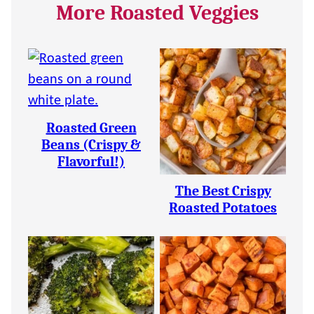
More Roasted Veggies
Roasted Green
Beans (Crispy &
Flavorful!)
The Best Crispy
Roasted Potatoes