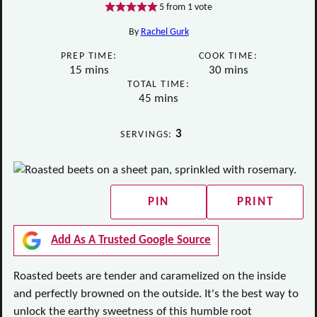
5
from 1 vote
By
Rachel Gurk
PREP TIME:
COOK TIME:
minutes
minutes
15
mins
30
mins
TOTAL TIME:
minutes
45
mins
3
SERVINGS:
PIN
PRINT
Add As A Trusted Google Source
Roasted beets are tender and caramelized on the inside
and perfectly browned on the outside. It's the best way to
unlock the earthy sweetness of this humble root