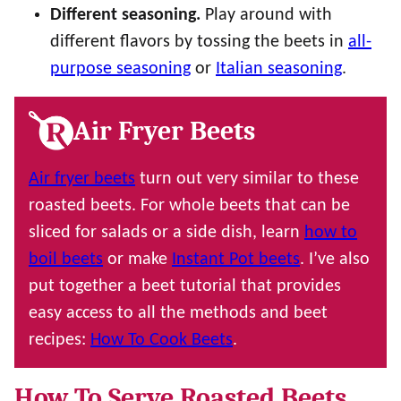
Different seasoning.
Play around with
different flavors by tossing the beets in
all-
purpose seasoning
or
Italian seasoning
.
Air Fryer Beets
Air fryer beets
turn out very similar to these
roasted beets. For whole beets that can be
sliced for salads or a side dish, learn
how to
boil beets
or make
Instant Pot beets
. I’ve also
put together a beet tutorial that provides
easy access to all the methods and beet
recipes:
How To Cook Beets
.
How To Serve Roasted Beets