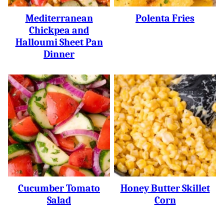
Mediterranean
Polenta Fries
Chickpea and
Halloumi Sheet Pan
Dinner
Cucumber Tomato
Honey Butter Skillet
Salad
Corn