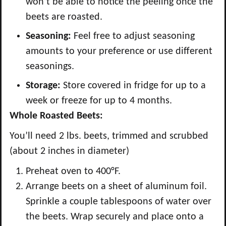
won’t be able to notice the peeling once the
beets are roasted.
Seasoning:
Feel free to adjust seasoning
amounts to your preference or use different
seasonings.
Storage:
Store covered in fridge for up to a
week or freeze for up to 4 months.
Whole Roasted Beets:
You’ll need 2 lbs. beets, trimmed and scrubbed
(about 2 inches in diameter)
Preheat oven to 400°F.
Arrange beets on a sheet of aluminum foil.
Sprinkle a couple tablespoons of water over
the beets. Wrap securely and place onto a