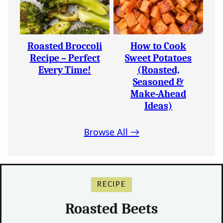
Roasted Broccoli
How to Cook
Recipe – Perfect
Sweet Potatoes
Every Time!
(Roasted,
Seasoned &
Make-Ahead
Ideas)
Browse All →
RECIPE
Roasted Beets