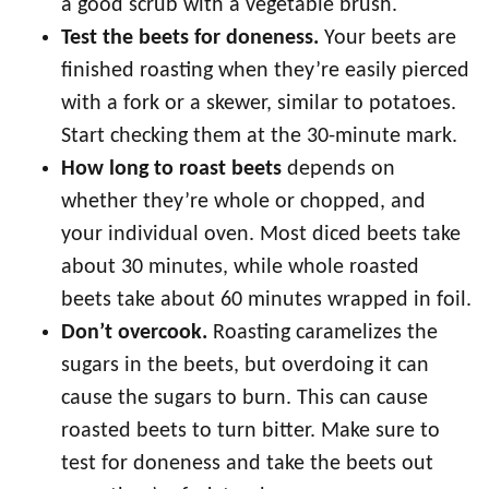
a good scrub with a vegetable brush.
Test the beets for doneness.
Your beets are
finished roasting when they’re easily pierced
with a fork or a skewer, similar to potatoes.
Start checking them at the 30-minute mark.
How long to roast beets
depends on
whether they’re whole or chopped, and
your individual oven. Most diced beets take
about 30 minutes, while whole roasted
beets take about 60 minutes wrapped in foil.
Don’t overcook.
Roasting caramelizes the
sugars in the beets, but overdoing it can
cause the sugars to burn. This can cause
roasted beets to turn bitter. Make sure to
test for doneness and take the beets out