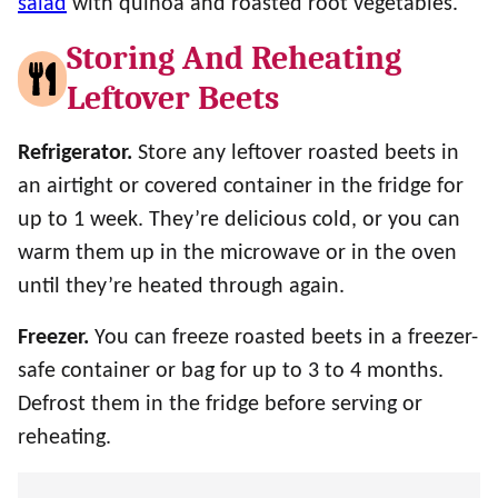
salad
with quinoa and roasted root vegetables.
Storing And Reheating
Leftover Beets
Refrigerator.
Store any leftover roasted beets in
an airtight or covered container in the fridge for
up to 1 week. They’re delicious cold, or you can
warm them up in the microwave or in the oven
until they’re heated through again.
Freezer.
You can freeze roasted beets in a freezer-
safe container or bag for up to 3 to 4 months.
Defrost them in the fridge before serving or
reheating.