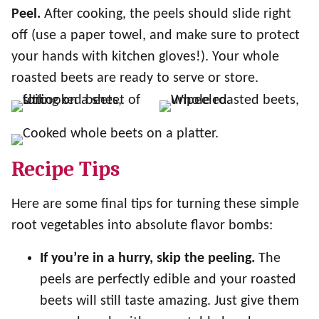
Peel.
After cooking, the peels should slide right
off (use a paper towel, and make sure to protect
your hands with kitchen gloves!). Your whole
roasted beets are ready to serve or store.
Recipe Tips
Here are some final tips for turning these simple
root vegetables into absolute flavor bombs:
If you’re in a hurry, skip the peeling.
The
peels are perfectly edible and your roasted
beets will still taste amazing. Just give them