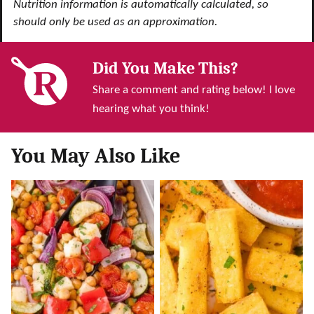
Nutrition information is automatically calculated, so
should only be used as an approximation.
Did You Make This?
Share a comment and rating below! I love
hearing what you think!
You May Also Like