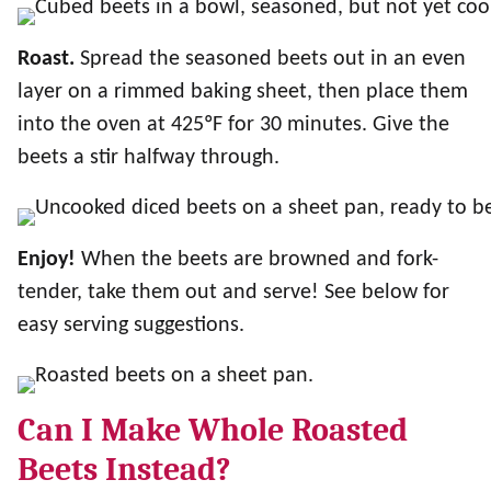
Roast.
Spread the seasoned beets out in an even
layer on a rimmed baking sheet, then place them
into the oven at 425ºF for 30 minutes. Give the
beets a stir halfway through.
Enjoy!
When the beets are browned and fork-
tender, take them out and serve! See below for
easy serving suggestions.
Can I Make Whole Roasted
Beets Instead?