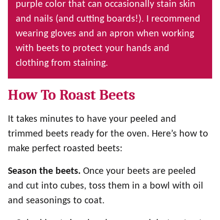
purple color that can occasionally stain skin
and nails (and cutting boards!). I recommend
wearing gloves and an apron when working
with beets to protect your hands and
clothing from staining.
How To Roast Beets
It takes minutes to have your peeled and
trimmed beets ready for the oven. Here’s how to
make perfect roasted beets:
Season the beets.
Once your beets are peeled
and cut into cubes, toss them in a bowl with oil
and seasonings to coat.