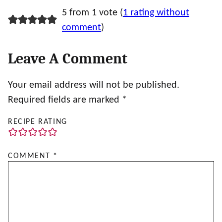
5 from 1 vote (
1 rating without
comment
)
Leave A Comment
Your email address will not be published.
Required fields are marked
*
RECIPE RATING
COMMENT
*