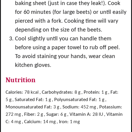
baking sheet (just in case they leak!). Cook
for 60 minutes (for large beets) or until easily
pierced with a fork. Cooking time will vary
depending on the size of the beets.
Cool slightly until you can handle them
before using a paper towel to rub off peel.
To avoid staining your hands, wear clean
kitchen gloves.
Nutrition
Calories:
78
kcal
,
Carbohydrates:
8
g
,
Protein:
1
g
,
Fat:
5
g
,
Saturated Fat:
1
g
,
Polyunsaturated Fat:
1
g
,
Monounsaturated Fat:
3
g
,
Sodium:
452
mg
,
Potassium:
272
mg
,
Fiber:
2
g
,
Sugar:
6
g
,
Vitamin A:
28
IU
,
Vitamin
C:
4
mg
,
Calcium:
14
mg
,
Iron:
1
mg