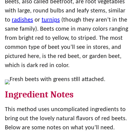
Beets, also called beetroot, are root vegetables
with large, round bulbs and leafy stems, similar
to
radishes
or
turnips
(though they aren’t in the
same family). Beets come in many colors ranging
from bright red to yellow, to striped. The most
common type of beet you’ll see in stores, and
pictured here, is the red beet, or garden beet,
which is dark red in color.
Ingredient Notes
This method uses uncomplicated ingredients to
bring out the lovely natural flavors of red beets.
Below are some notes on what you’ll need.