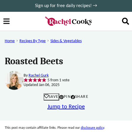
Skip
Sign up for free daily recipes! →
to
content
Home
Recipes By Type
Sides & Vegetables
Roasted Beets
By
Rachel Gurk
5
from 1 vote
Updated Jan 06, 2025
SAVE
PIN
SHARE
Jump to Recipe
This post may contain affiliate links. Please read our
disclosure policy
.