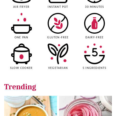
AIR FRYER
INSTANT POT
30 MINUTES
ONE PAN
GLUTEN-FREE
DAIRY-FREE
SLOW COOKER
VEGETARIAN
5 INGREDIENTS
Trending