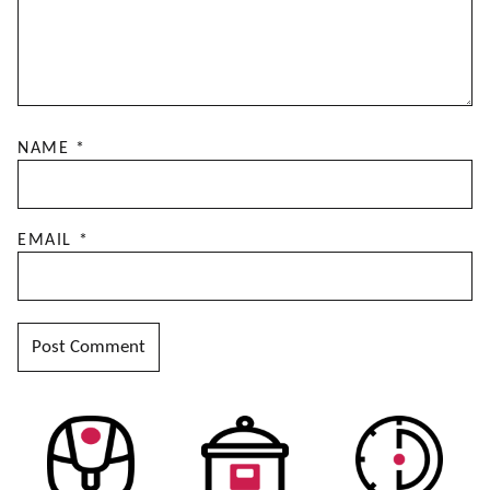
NAME
*
EMAIL
*