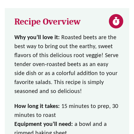
Recipe Overview
Why you’ll love it:
Roasted beets are the
best way to bring out the earthy, sweet
flavors of this delicious root veggie! Serve
tender oven-roasted beets as an easy
side dish or as a colorful addition to your
favorite salads. This recipe is simply
seasoned and so delicious!
How long it takes:
15 minutes to prep, 30
minutes to roast
Equipment you’ll need:
a bowl and a
rimmed baking sheet