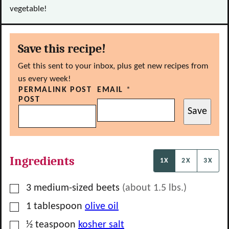
vegetable!
Save this recipe!
Get this sent to your inbox, plus get new recipes from
us every week!
PERMALINK POST
EMAIL
*
POST
Save
Ingredients
1X
2X
3X
▢
3
medium-sized
beets
(about
1.5
lbs.)
▢
1
tablespoon
olive oil
▢
½
teaspoon
kosher salt