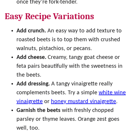
once they’re fork-tender.
Easy Recipe Variations
Add crunch.
An easy way to add texture to
roasted beets is to top them with crushed
walnuts, pistachios, or pecans.
Add cheese.
Creamy, tangy goat cheese or
feta pairs beautifully with the sweetness in
the beets.
Add dressing.
A tangy vinaigrette really
complements beets. Try a simple
white wine
vinaigrette
or
honey mustard vinaigrette
.
Garnish the beets
with freshly chopped
parsley or thyme leaves. Orange zest goes
well, too.