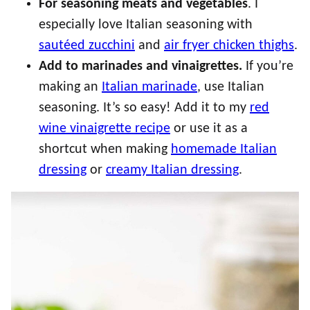
For seasoning meats and vegetables
. I
especially love Italian seasoning with
sautéed zucchini
and
air fryer chicken thighs
.
Add to marinades and vinaigrettes.
If you’re
making an
Italian marinade
, use Italian
seasoning. It’s so easy! Add it to my
red
wine vinaigrette recipe
or use it as a
shortcut when making
homemade Italian
dressing
or
creamy Italian dressing
.