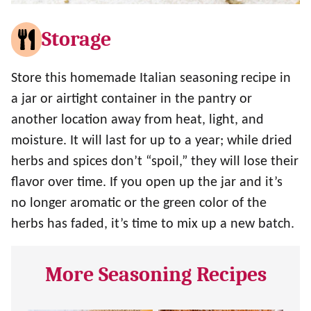
Storage
Store this homemade Italian seasoning recipe in
a jar or airtight container in the pantry or
another location away from heat, light, and
moisture. It will last for up to a year; while dried
herbs and spices don’t “spoil,” they will lose their
flavor over time. If you open up the jar and it’s
no longer aromatic or the green color of the
herbs has faded, it’s time to mix up a new batch.
More Seasoning Recipes