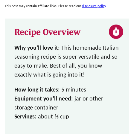
This post may contain affiliate links. Please read our
disclosure policy
.
Recipe Overview
Why you’ll love it:
This homemade Italian
seasoning recipe is super versatile and so
easy to make. Best of all, you know
exactly what is going into it!
How long it takes:
5 minutes
Equipment you’ll need:
jar or other
storage container
Servings:
about ⅔ cup