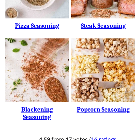
Pizza Seasoning
Steak Seasoning
Blackening
Popcorn Seasoning
Seasoning
4.59 from 17 votes (
16 ratings