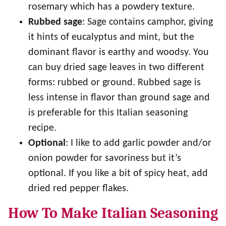
rosemary which has a powdery texture.
Rubbed sage
: Sage contains camphor, giving
it hints of eucalyptus and mint, but the
dominant flavor is earthy and woodsy. You
can buy dried sage leaves in two different
forms: rubbed or ground. Rubbed sage is
less intense in flavor than ground sage and
is preferable for this Italian seasoning
recipe.
Optional
: I like to add garlic powder and/or
onion powder for savoriness but it’s
optional. If you like a bit of spicy heat, add
dried red pepper flakes.
How To Make Italian Seasoning