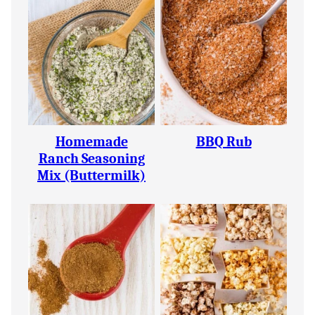
Homemade
BBQ Rub
Ranch Seasoning
Mix (Buttermilk)