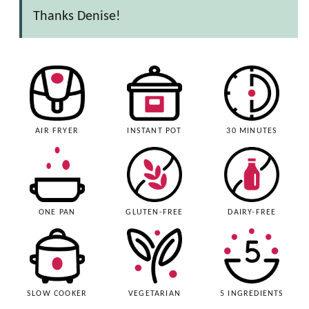
Thanks Denise!
AIR FRYER
INSTANT POT
30 MINUTES
ONE PAN
GLUTEN-FREE
DAIRY-FREE
SLOW COOKER
VEGETARIAN
5 INGREDIENTS