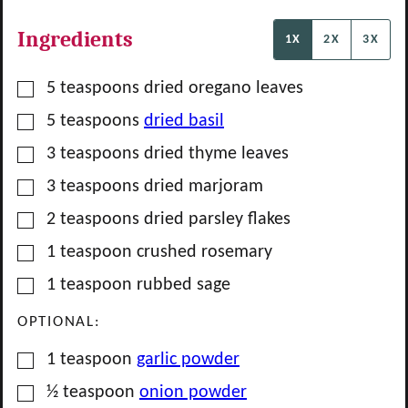
Ingredients
1X
2X
3X
▢
5
teaspoons
dried oregano leaves
▢
5
teaspoons
dried basil
▢
3
teaspoons
dried thyme leaves
▢
3
teaspoons
dried marjoram
▢
2
teaspoons
dried parsley flakes
▢
1
teaspoon
crushed rosemary
▢
1
teaspoon
rubbed sage
OPTIONAL:
▢
1
teaspoon
garlic powder
▢
½
teaspoon
onion powder