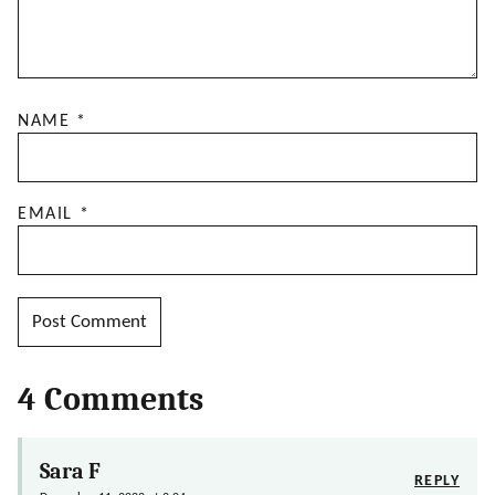
NAME
*
EMAIL
*
4 Comments
Sara F
REPLY