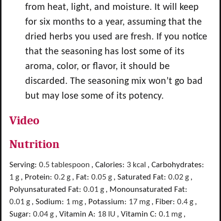
from heat, light, and moisture. It will keep
for six months to a year, assuming that the
dried herbs you used are fresh. If you notice
that the seasoning has lost some of its
aroma, color, or flavor, it should be
discarded. The seasoning mix won’t go bad
but may lose some of its potency.
Video
Nutrition
Serving:
0.5
tablespoon
,
Calories:
3
kcal
,
Carbohydrates:
1
g
,
Protein:
0.2
g
,
Fat:
0.05
g
,
Saturated Fat:
0.02
g
,
Polyunsaturated Fat:
0.01
g
,
Monounsaturated Fat:
0.01
g
,
Sodium:
1
mg
,
Potassium:
17
mg
,
Fiber:
0.4
g
,
Sugar:
0.04
g
,
Vitamin A:
18
IU
,
Vitamin C:
0.1
mg
,