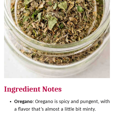
Ingredient Notes
Oregano
: Oregano is spicy and pungent, with
a flavor that’s almost a little bit minty.