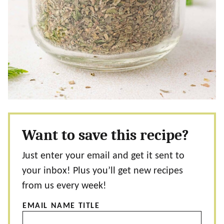
Want to save this recipe?
Just enter your email and get it sent to
your inbox! Plus you’ll get new recipes
from us every week!
EMAIL NAME TITLE