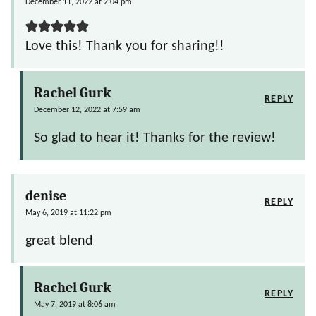
December 11, 2022 at 2:04 pm
Love this! Thank you for sharing!!
Rachel Gurk
REPLY
December 12, 2022 at 7:59 am
So glad to hear it! Thanks for the review!
denise
REPLY
May 6, 2019 at 11:22 pm
great blend
Rachel Gurk
REPLY
May 7, 2019 at 8:06 am