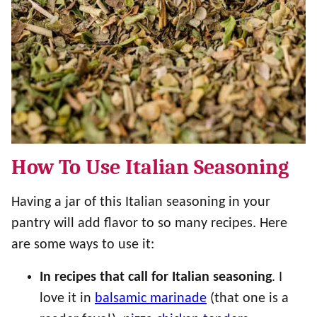
How To Use Italian Seasoning
Having a jar of this Italian seasoning in your
pantry will add flavor to so many recipes. Here
are some ways to use it:
In recipes that call for Italian seasoning
. I
love it in
balsamic marinade
(that one is a