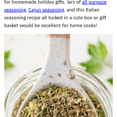
for homemade holiday gifts. Jars of
all purpose
seasoning
,
Cajun seasoning
, and this Italian
seasoning recipe all tucked in a cute box or gift
basket would be excellent for home cooks!