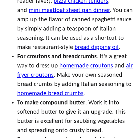
reader fave!),
pizza chicken tenders
,
and
mini meatloaf sheet pan dinner
. You can
amp up the flavor of canned spaghetti sauce
by simply adding a teaspoon of Italian
seasoning. It can be used as a shortcut to
make restaurant-style
bread dipping oil
.
For croutons and breadcrumbs
. It’s a great
way to dress up
homemade croutons
and
air
fryer croutons
. Make your own seasoned
bread crumbs by adding Italian seasoning to
homemade bread crumbs
.
To make compound butter
. Work it into
softened butter to give it an upgrade. This
butter is excellent for sautéing vegetables
and spreading onto crusty bread.