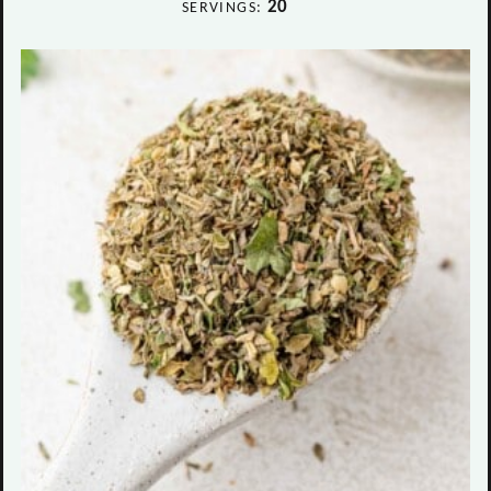
20
SERVINGS: