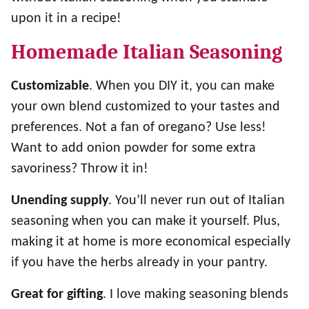
upon it in a recipe!
Homemade Italian Seasoning
Customizable
. When you DIY it, you can make
your own blend customized to your tastes and
preferences. Not a fan of oregano? Use less!
Want to add onion powder for some extra
savoriness? Throw it in!
Unending supply
. You’ll never run out of Italian
seasoning when you can make it yourself. Plus,
making it at home is more economical especially
if you have the herbs already in your pantry.
Great for gifting
. I love making seasoning blends