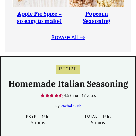
Apple Pie Spice –
Popcorn
so easy to make!
Seasoning
Browse All →
RECIPE
Homemade Italian Seasoning
4.59
from
17
votes
By
Rachel Gurk
PREP TIME:
TOTAL TIME:
minutes
minutes
5
mins
5
mins