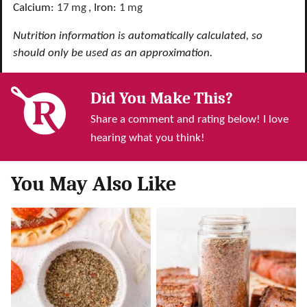
Calcium:
17
mg
,
Iron:
1
mg
Nutrition information is automatically calculated, so
should only be used as an approximation.
Did You Make This?
Share a comment and rating below! I love
hearing what you think!
You May Also Like