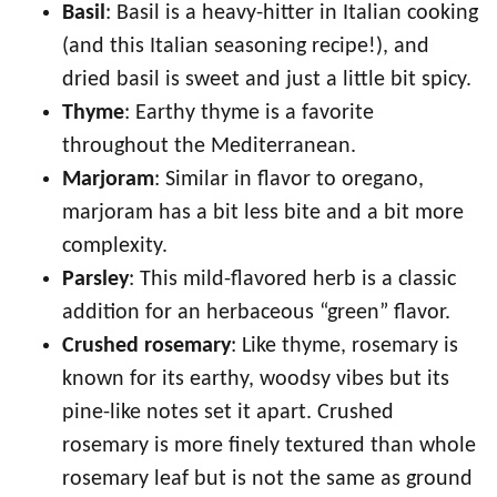
Basil
: Basil is a heavy-hitter in Italian cooking
(and this Italian seasoning recipe!), and
dried basil is sweet and just a little bit spicy.
Thyme
: Earthy thyme is a favorite
throughout the Mediterranean.
Marjoram
: Similar in flavor to oregano,
marjoram has a bit less bite and a bit more
complexity.
Parsley
: This mild-flavored herb is a classic
addition for an herbaceous “green” flavor.
Crushed rosemary
: Like thyme, rosemary is
known for its earthy, woodsy vibes but its
pine-like notes set it apart. Crushed
rosemary is more finely textured than whole
rosemary leaf but is not the same as ground