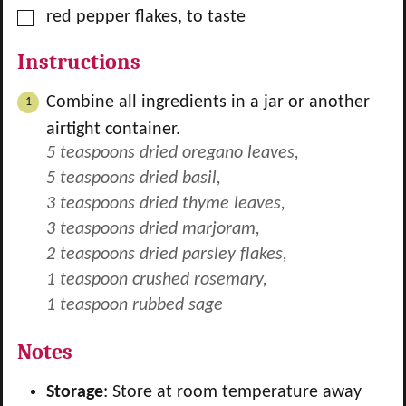
▢
red pepper flakes, to taste
Instructions
Combine all ingredients in a jar or another
airtight container.
5 teaspoons dried oregano leaves,
5 teaspoons dried basil,
3 teaspoons dried thyme leaves,
3 teaspoons dried marjoram,
2 teaspoons dried parsley flakes,
1 teaspoon crushed rosemary,
1 teaspoon rubbed sage
Notes
Storage
: Store at room temperature away