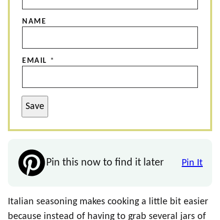
NAME
EMAIL
*
Save
Pin this now to find it later
Pin It
Italian seasoning makes cooking a little bit easier
because instead of having to grab several jars of