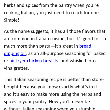
herbs and spices from the pantry when you’re
cooking Italian, you just need to reach for one.
Simple!
As the name suggests, it has all those flavors that
are common in Italian cuisine, but it’s good for so
much more than pasta—it’s great in
bread
dipping oil
, as an all-purpose seasoning for baked
or
air fryer chicken breasts
, and whisked into
vinaigrettes.
This Italian seasoning recipe is better than store-
bought because you know exactly what’s in it
and it’s easy to make more using the herbs and
spices in your pantry. Now you’ll never be
without Italian seasoning when you stumble