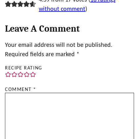
without comment
)
Leave A Comment
Your email address will not be published.
Required fields are marked
*
RECIPE RATING
COMMENT
*