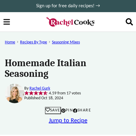
Skip
Sign up for free daily recipes! →
to
content
Home
Recipes By Type
Seasoning Mixes
Homemade Italian
Seasoning
By
Rachel Gurk
4.59
from
17
votes
Published Oct 18, 2024
SAVE
PIN
SHARE
Jump to Recipe