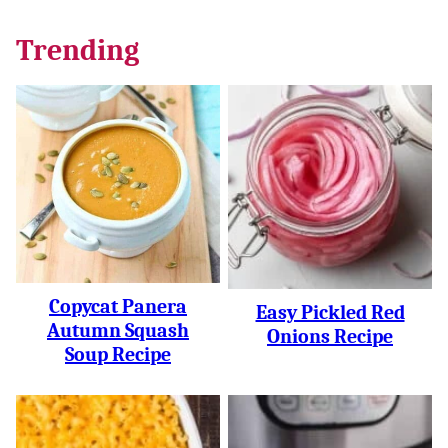
Trending
Copycat Panera
Easy Pickled Red
Autumn Squash
Onions Recipe
Soup Recipe