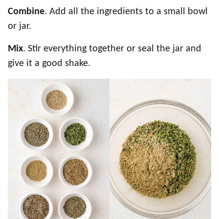
Combine
. Add all the ingredients to a small bowl
or jar.
Mix
. Stir everything together or seal the jar and
give it a good shake.