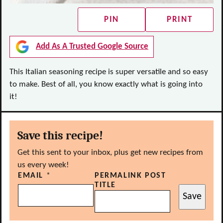
PIN
PRINT
Add As A Trusted Google Source
This Italian seasoning recipe is super versatile and so easy
to make. Best of all, you know exactly what is going into
it!
Save this recipe!
Get this sent to your inbox, plus get new recipes from
us every week!
EMAIL
*
PERMALINK POST
TITLE
Save