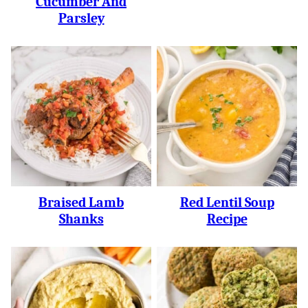
Cucumber And
Parsley
Braised Lamb
Red Lentil Soup
Shanks
Recipe