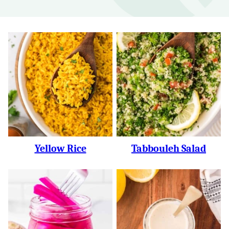
Yellow Rice
Tabbouleh Salad