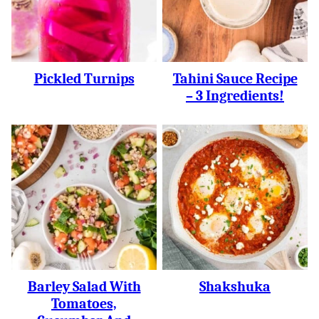
Pickled Turnips
Tahini Sauce Recipe
– 3 Ingredients!
Barley Salad With
Shakshuka
Tomatoes,