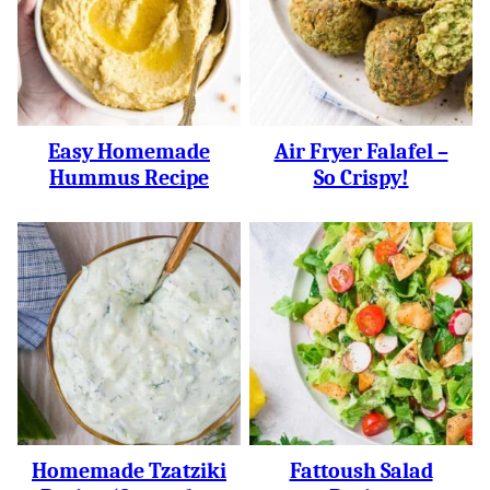
Easy Homemade
Air Fryer Falafel –
Hummus Recipe
So Crispy!
Homemade Tzatziki
Fattoush Salad