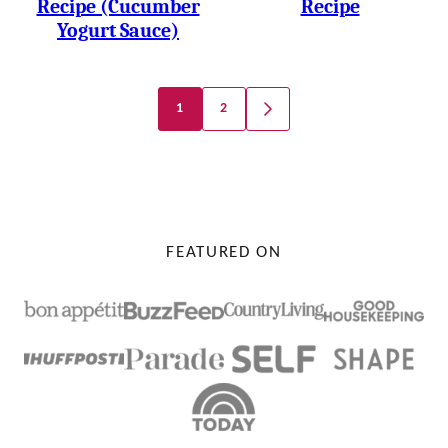
Recipe (Cucumber
Recipe
Yogurt Sauce)
Posts
1
2
GO
Navigation
TO
NEXT
PAGE
FEATURED ON