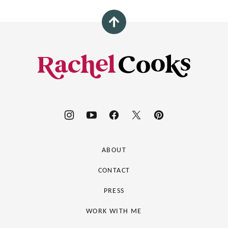
Back
to
top
Rachel
Cooks®
ABOUT
CONTACT
PRESS
WORK WITH ME