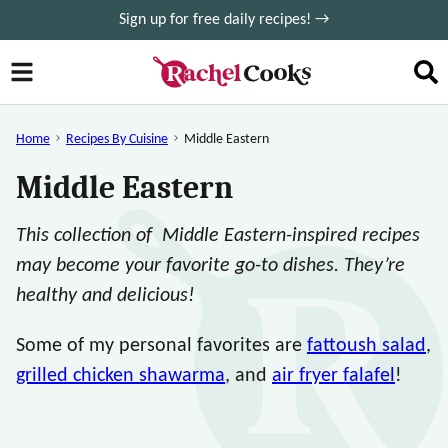
Skip
Sign up for free daily recipes! →
to
content
Home
Recipes By Cuisine
Middle Eastern
Middle Eastern
This collection of Middle Eastern-inspired recipes
may become your favorite go-to dishes. They’re
healthy and delicious!
Some of my personal favorites are
fattoush salad
,
grilled chicken shawarma
, and
air fryer falafel
!