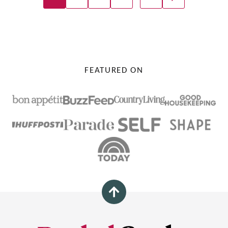
GO
Navigation
TO
NEXT
PAGE
FEATURED ON
Back
to
top