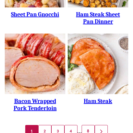
Sheet Pan Gnocchi
Ham Steak Sheet
Pan Dinner
Bacon Wrapped
Ham Steak
Pork Tenderloin
Posts
…
1
2
3
4
8