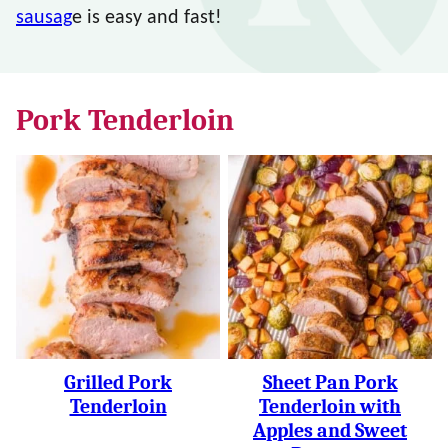
sausag
e is easy and fast!
Pork Tenderloin
Grilled Pork
Sheet Pan Pork
Tenderloin
Tenderloin with
Apples and Sweet