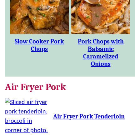
Slow Cooker Pork
Pork Chops with
Chops
Balsamic
Caramelized
Onions
Air Fryer Pork
Air Fryer Pork Tenderloin