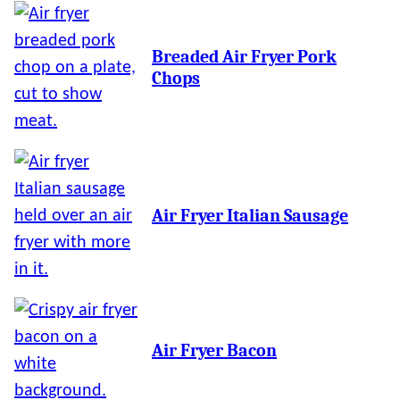
Breaded Air Fryer Pork
Chops
Air Fryer Italian Sausage
Air Fryer Bacon