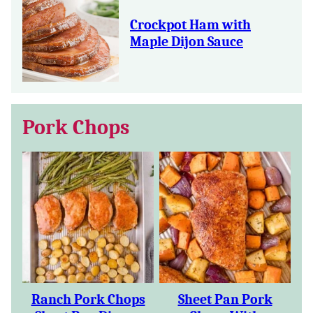
Crockpot Ham with
Maple Dijon Sauce
Pork Chops
Ranch Pork Chops
Sheet Pan Pork