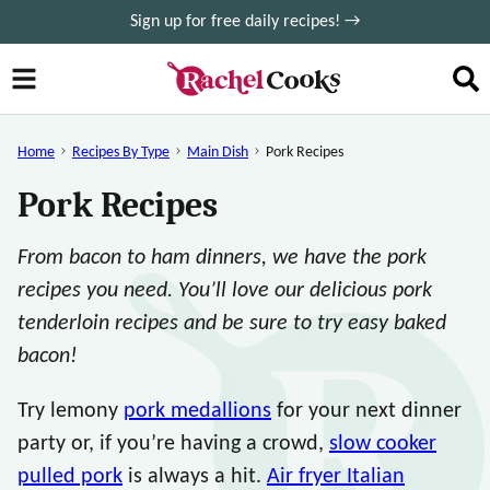
Skip
Sign up for free daily recipes! →
to
content
Home
Recipes By Type
Main Dish
Pork Recipes
Pork Recipes
From bacon to ham dinners, we have the pork
recipes you need. You’ll love our delicious pork
tenderloin recipes and be sure to try easy baked
bacon!
Try lemony
pork medallions
for your next dinner
party or, if you’re having a crowd,
slow cooker
pulled pork
is always a hit.
Air fryer Italian