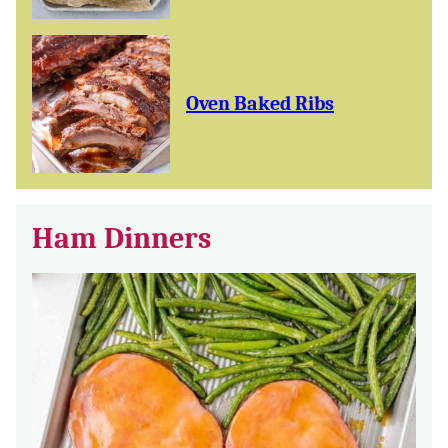
Oven Baked Ribs
Ham Dinners