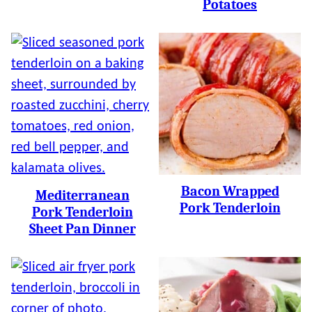
Potatoes
Bacon Wrapped
Mediterranean
Pork Tenderloin
Pork Tenderloin
Sheet Pan Dinner