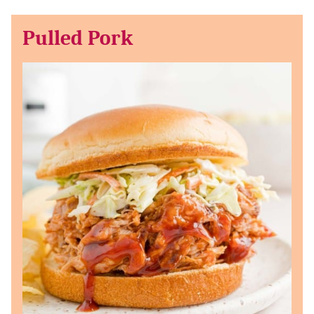
Pulled Pork