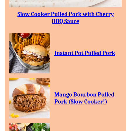
Slow Cooker Pulled Pork with Cherry
BBQ Sauce
Instant Pot Pulled Pork
Mango Bourbon Pulled
Pork (Slow Cooker!)