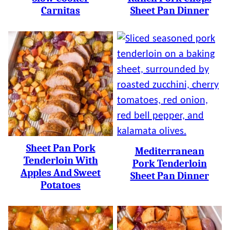
Carnitas
Sheet Pan Dinner
Sheet Pan Pork
Mediterranean
Tenderloin With
Pork Tenderloin
Apples And Sweet
Sheet Pan Dinner
Potatoes