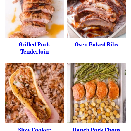
Grilled Pork
Oven Baked Ribs
Tenderloin
Slow Cooker
Ranch Pork Chops