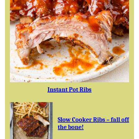
Instant Pot Ribs
Slow Cooker Ribs – fall off
the bone!