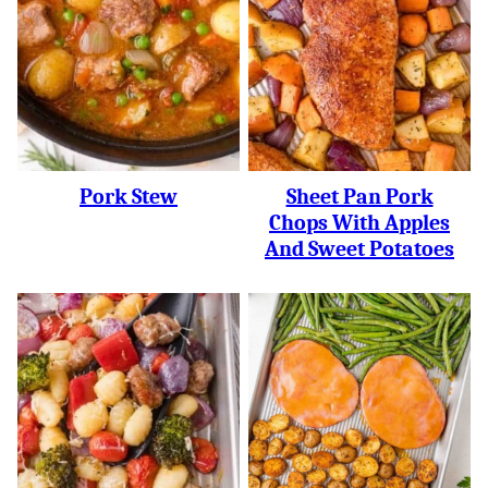
Pork Stew
Sheet Pan Pork
Chops With Apples
And Sweet Potatoes