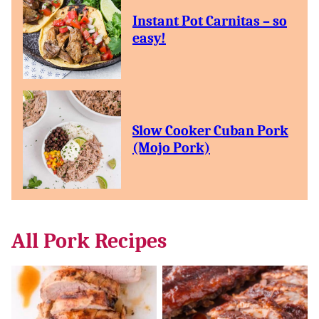
Instant Pot Carnitas – so
easy!
Slow Cooker Cuban Pork
(Mojo Pork)
All
Pork Recipes