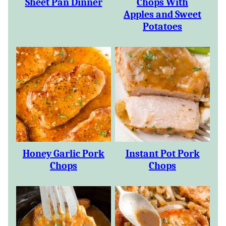
Sheet Pan Dinner
Chops With
Apples and Sweet
Potatoes
Honey Garlic Pork
Instant Pot Pork
Chops
Chops