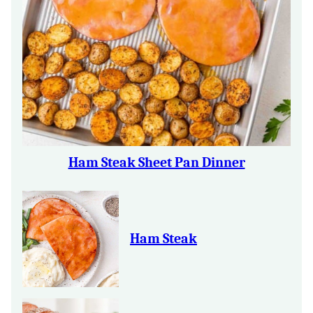
Ham Steak Sheet Pan Dinner
Ham Steak