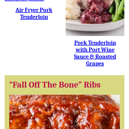
Air Fryer Pork
Tenderloin
Pork Tenderloin
with Port Wine
Sauce & Roasted
Grapes
“Fall Off The Bone” Ribs