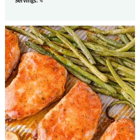
Servings:
4