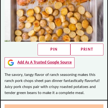
PIN
PRINT
Add As A Trusted Google Source
The savory, tangy flavor of ranch seasoning makes this
ranch pork chops sheet pan dinner fantastically flavorful!
Juicy pork chops pair with crispy roasted potatoes and
tender green beans to make it a complete meal.