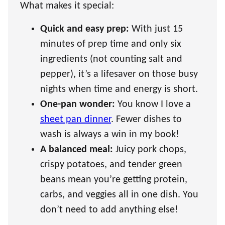
What makes it special:
Quick and easy prep:
With just 15
minutes of prep time and only six
ingredients (not counting salt and
pepper), it’s a lifesaver on those busy
nights when time and energy is short.
One-pan wonder:
You know I love a
sheet pan dinner
. Fewer dishes to
wash is always a win in my book!
A balanced meal:
Juicy pork chops,
crispy potatoes, and tender green
beans mean you’re getting protein,
carbs, and veggies all in one dish. You
don’t need to add anything else!