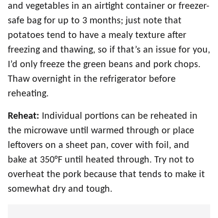
and vegetables in an airtight container or freezer-
safe bag for up to 3 months; just note that
potatoes tend to have a mealy texture after
freezing and thawing, so if that’s an issue for you,
I’d only freeze the green beans and pork chops.
Thaw overnight in the refrigerator before
reheating.
Reheat:
Individual portions can be reheated in
the microwave until warmed through or place
leftovers on a sheet pan, cover with foil, and
bake at 350°F until heated through. Try not to
overheat the pork because that tends to make it
somewhat dry and tough.