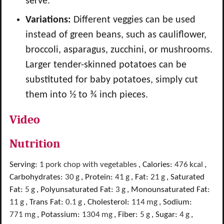
serve.
Variations:
Different veggies can be used
instead of green beans, such as cauliflower,
broccoli, asparagus, zucchini, or mushrooms.
Larger tender-skinned potatoes can be
substituted for baby potatoes, simply cut
them into ½ to ¾ inch pieces.
Video
Nutrition
Serving:
1
pork chop with vegetables
,
Calories:
476
kcal
,
Carbohydrates:
30
g
,
Protein:
41
g
,
Fat:
21
g
,
Saturated
Fat:
5
g
,
Polyunsaturated Fat:
3
g
,
Monounsaturated Fat:
11
g
,
Trans Fat:
0.1
g
,
Cholesterol:
114
mg
,
Sodium:
771
mg
,
Potassium:
1304
mg
,
Fiber:
5
g
,
Sugar:
4
g
,