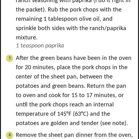
ranch seasoning with paprika (I do it right in
the packet). Rub the pork chops with the
remaining
1
tablespoon olive oil, and
sprinkle both sides with the ranch/paprika
mixture.
1 teaspoon paprika
After the green beans have been in the oven
for 20 minutes, place the pork chops in the
center of the sheet pan, between the
potatoes and green beans. Return the pan
to oven and cook for 15 to 17 minutes, or
until the pork chops reach an internal
temperature of 145°F (63°C) and the
potatoes are golden and tender (see note).
Remove the sheet pan dinner from the oven,