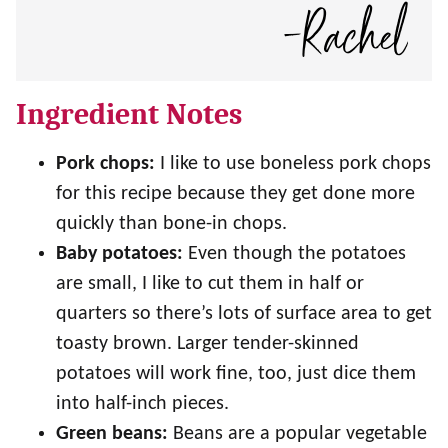
Ingredient Notes
Pork chops:
I like to use boneless pork chops
for this recipe because they get done more
quickly than bone-in chops.
Baby potatoes:
Even though the potatoes
are small, I like to cut them in half or
quarters so there’s lots of surface area to get
toasty brown. Larger tender-skinned
potatoes will work fine, too, just dice them
into half-inch pieces.
Green beans:
Beans are a popular vegetable