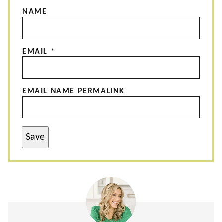
NAME
EMAIL
*
EMAIL NAME PERMALINK
Save