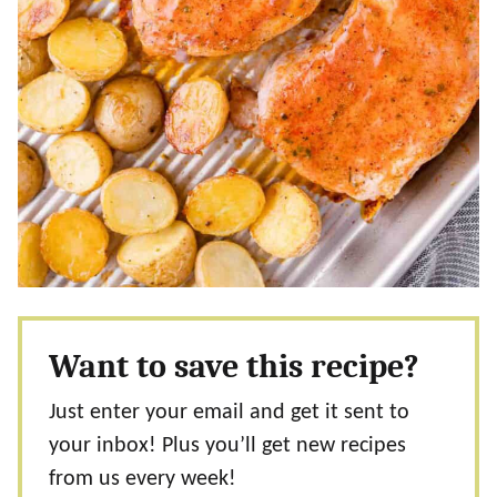
Want to save this recipe?
Just enter your email and get it sent to
your inbox! Plus you’ll get new recipes
from us every week!