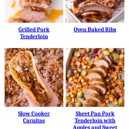
Grilled Pork
Oven Baked Ribs
Tenderloin
Slow Cooker
Sheet Pan Pork
Carnitas
Tenderloin with
Apples and Sweet