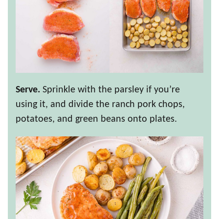
Serve.
Sprinkle with the parsley if you’re
using it, and divide the ranch pork chops,
potatoes, and green beans onto plates.