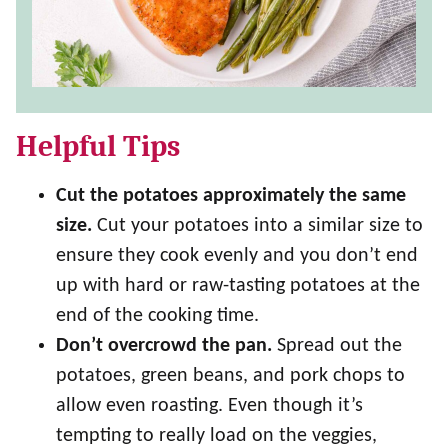
Helpful Tips
Cut the potatoes approximately the same
size.
Cut your potatoes into a similar size to
ensure they cook evenly and you don’t end
up with hard or raw-tasting potatoes at the
end of the cooking time.
Don’t overcrowd the pan.
Spread out the
potatoes, green beans, and pork chops to
allow even roasting. Even though it’s
tempting to really load on the veggies,