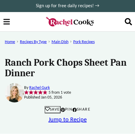
Skip
Sign up for free daily recipes! →
to
content
Home
Recipes By Type
Main Dish
Pork Recipes
Ranch Pork Chops Sheet Pan
Dinner
By
Rachel Gurk
5
from 1 vote
Published Jan 05, 2026
SAVE
PIN
SHARE
Jump to Recipe