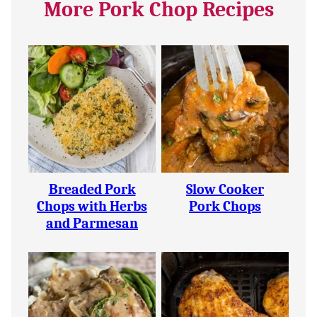
More Pork Chop Recipes
Breaded Pork
Slow Cooker
Chops with Herbs
Pork Chops
and Parmesan