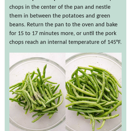
chops in the center of the pan and nestle
them in between the potatoes and green
beans. Return the pan to the oven and bake
for 15 to 17 minutes more, or until the pork
chops reach an internal temperature of 145°F.