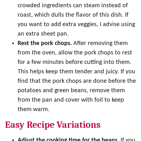
crowded ingredients can steam instead of
roast, which dulls the flavor of this dish. If
you want to add extra veggies, I advise using
an extra sheet pan.
Rest the pork chops.
After removing them
from the oven, allow the pork chops to rest
for a few minutes before cutting into them.
This helps keep them tender and juicy. If you
find that the pork chops are done before the
potatoes and green beans, remove them
from the pan and cover with foil to keep
them warm.
Easy Recipe Variations
Adjust the cooking time for the beans.
If you