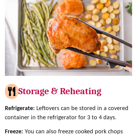
Storage & Reheating
Refrigerate:
Leftovers can be stored in a covered
container in the refrigerator for 3 to 4 days.
Freeze:
You can also freeze cooked pork chops