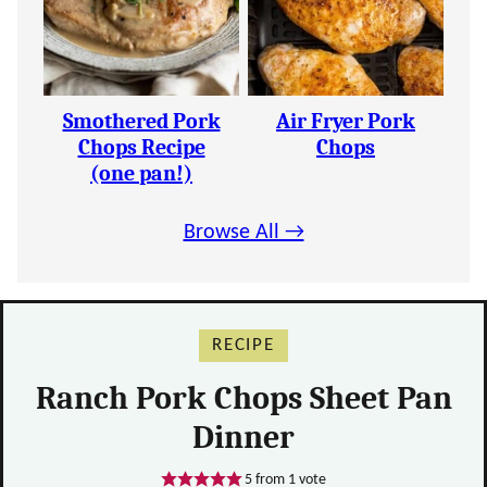
Smothered Pork
Air Fryer Pork
Chops Recipe
Chops
(one pan!)
Browse All →
RECIPE
Ranch Pork Chops Sheet Pan
Dinner
5
from 1 vote