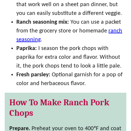
that work well on a sheet pan dinner, but
you can easily substitute a different veggie.
Ranch seasoning mix:
You can use a packet
from the grocery store or homemade
ranch
seasoning
.
Paprika:
I season the pork chops with
paprika for extra color and flavor. Without
it, the pork chops tend to look a little pale.
Fresh parsley:
Optional garnish for a pop of
color and herbaceous flavor.
How To Make Ranch Pork
Chops
Prepare.
Preheat your oven to 400ºF and coat