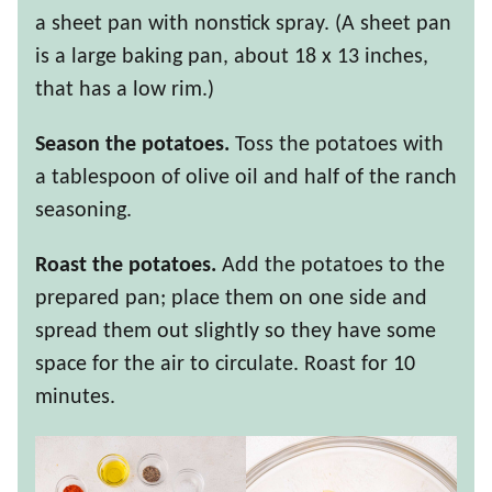
a sheet pan with nonstick spray. (A sheet pan
is a large baking pan, about 18 x 13 inches,
that has a low rim.)
Season the potatoes.
Toss the potatoes with
a tablespoon of olive oil and half of the ranch
seasoning.
Roast the potatoes.
Add the potatoes to the
prepared pan; place them on one side and
spread them out slightly so they have some
space for the air to circulate. Roast for 10
minutes.