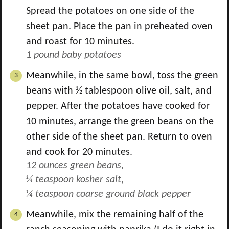
Spread the potatoes on one side of the
sheet pan. Place the pan in preheated oven
and roast for 10 minutes.
1 pound baby potatoes
Meanwhile, in the same bowl, toss the green
beans with
½
tablespoon olive oil, salt, and
pepper. After the potatoes have cooked for
10 minutes, arrange the green beans on the
other side of the sheet pan. Return to oven
and cook for 20 minutes.
12 ounces green beans,
¼ teaspoon kosher salt,
¼ teaspoon coarse ground black pepper
Meanwhile, mix the remaining half of the