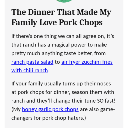
The Dinner That Made My
Family Love Pork Chops
If there’s one thing we can all agree on, it’s
that ranch has a magical power to make
pretty much anything taste better, from
ranch pasta salad
to
air fryer zucchini fries
with chili ranch
.
If your family usually turns up their noses
at pork chops for dinner, season them with
ranch and they’ll change their tune SO fast!
(My
honey garlic pork chops
are also game-
changers for pork chop haters.)