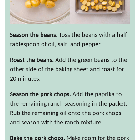
Season the beans.
Toss the beans with a half
tablespoon of oil, salt, and pepper.
Roast the beans.
Add the green beans to the
other side of the baking sheet and roast for
20 minutes.
Season the pork chops.
Add the paprika to
the remaining ranch seasoning in the packet.
Rub the remaining oil onto the pork chops
and season with the ranch mixture.
Bake the pork chops.
Make room for the pork