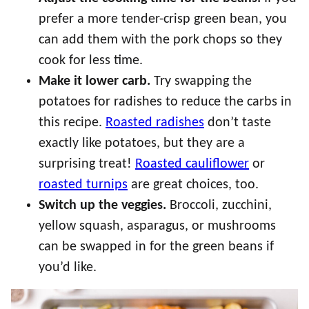
prefer a more tender-crisp green bean, you
can add them with the pork chops so they
cook for less time.
Make it lower carb.
Try swapping the
potatoes for radishes to reduce the carbs in
this recipe.
Roasted radishes
don’t taste
exactly like potatoes, but they are a
surprising treat!
Roasted cauliflower
or
roasted turnips
are great choices, too.
Switch up the veggies.
Broccoli, zucchini,
yellow squash, asparagus, or mushrooms
can be swapped in for the green beans if
you’d like.