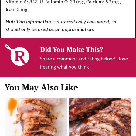
Vitamin A:
843
IU
,
Vitamin C:
33
mg
,
Calcium:
59
mg
,
Iron:
3
mg
Nutrition information is automatically calculated, so
should only be used as an approximation.
Did You Make This?
Share a comment and rating below! I love
hearing what you think!
You May Also Like