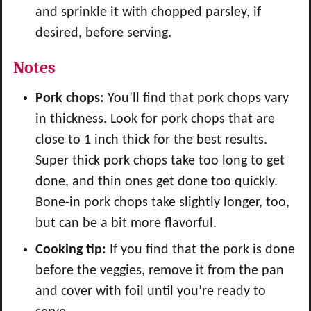
and sprinkle it with chopped parsley, if
desired, before serving.
Notes
Pork chops:
You’ll find that pork chops vary
in thickness. Look for pork chops that are
close to 1 inch thick for the best results.
Super thick pork chops take too long to get
done, and thin ones get done too quickly.
Bone-in pork chops take slightly longer, too,
but can be a bit more flavorful.
Cooking tip:
If you find that the pork is done
before the veggies, remove it from the pan
and cover with foil until you’re ready to