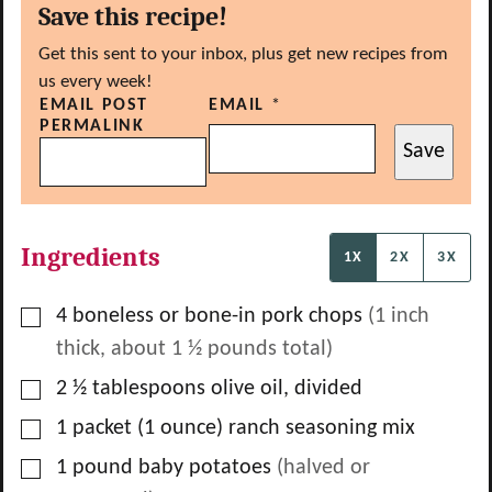
Save this recipe!
Get this sent to your inbox, plus get new recipes from
us every week!
EMAIL POST
EMAIL
*
PERMALINK
Save
Ingredients
1X
2X
3X
▢
4
boneless or bone-in pork chops
(1 inch
thick, about
1 ½
pounds total)
▢
2 ½
tablespoons
olive oil, divided
▢
1
packet
(1 ounce) ranch seasoning mix
▢
1
pound
baby potatoes
(halved or