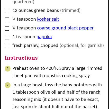
quartered)
▢
12
ounces
green beans
(trimmed)
▢
¼
teaspoon
kosher salt
▢
¼
teaspoon
coarse ground black pepper
▢
1
teaspoon
paprika
▢
fresh parsley, chopped
(optional, for garnish)
Instructions
Preheat oven to 400°F. Spray a large rimmed
sheet pan with nonstick cooking spray.
In a large bowl, toss the baby potatoes with
1
tablespoon olive oil and half of the ranch
seasoning mix (it doesn’t have to be exact,
just sprinkle about half out of the packet).