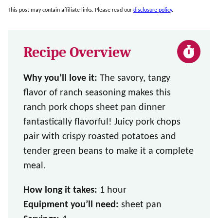
This post may contain affiliate links. Please read our
disclosure policy
.
Recipe Overview
Why you’ll love it:
The savory, tangy
flavor of ranch seasoning makes this
ranch pork chops sheet pan dinner
fantastically flavorful! Juicy pork chops
pair with crispy roasted potatoes and
tender green beans to make it a complete
meal.
How long it takes:
1 hour
Equipment you’ll need:
sheet pan