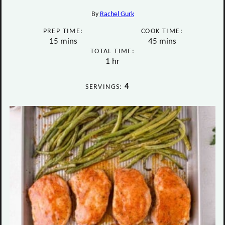
By
Rachel Gurk
PREP TIME:
COOK TIME:
minutes
minutes
15
mins
45
mins
TOTAL TIME:
hour
1
hr
4
SERVINGS: