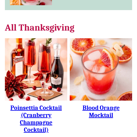
All
Thanksgiving
Poinsettia Cocktail
Blood Orange
(Cranberry
Mocktail
Champagne
Cocktail)