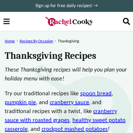
Skip
Sign up for free daily recipes! →
to
content
Home
Recipes By Occasion
Thanksgiving
Thanksgiving Recipes
These Thanksgiving recipes will help you plan your
holiday menu with ease!
Try our traditional recipes like
spoon bread
,
pumpkin pie
, and
cranberry sauce
, and
traditional recipes with a twist, like
cranberry
sauce with roasted grapes
,
healthy sweet potato
casserole
, and
crockpot mashed potatoes
!