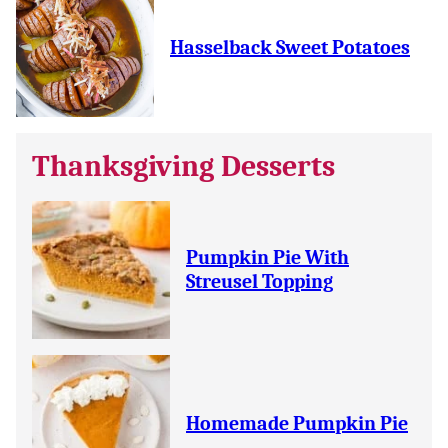
Hasselback Sweet Potatoes
Thanksgiving Desserts
Pumpkin Pie With
Streusel Topping
Homemade Pumpkin Pie