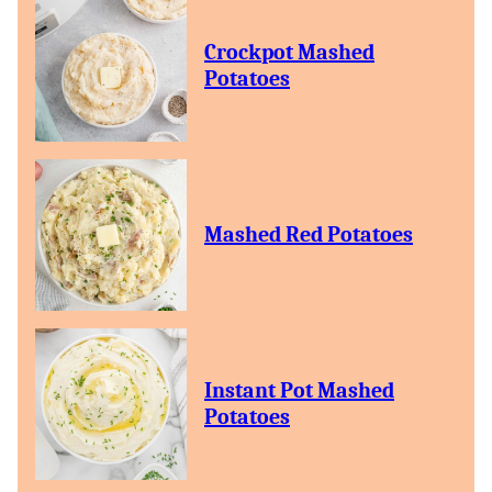
Crockpot Mashed
Potatoes
Mashed Red Potatoes
Instant Pot Mashed
Potatoes