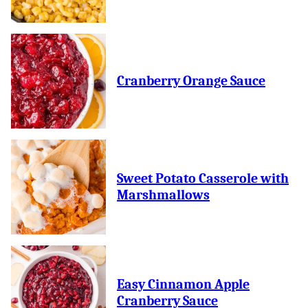
Cranberry Orange Sauce
Sweet Potato Casserole with
Marshmallows
Easy Cinnamon Apple
Cranberry Sauce