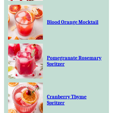
Blood Orange Mocktail
Pomegranate Rosemary
Spritzer
Cranberry Thyme
Spritzer