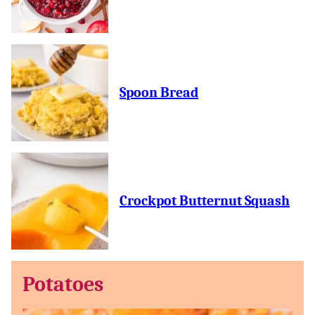
Spoon Bread
Crockpot Butternut Squash
Potatoes