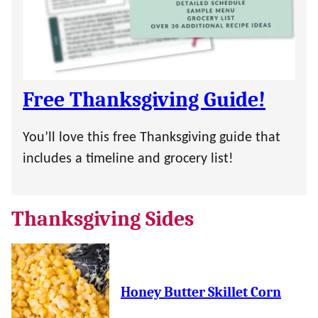
Free Thanksgiving Guide!
You’ll love this free Thanksgiving guide that
includes a timeline and grocery list!
Thanksgiving Sides
Honey Butter Skillet Corn