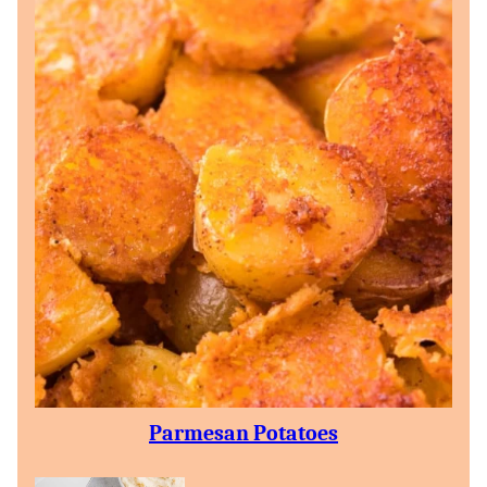
Parmesan Potatoes