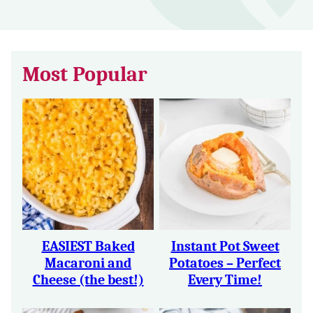
Most Popular
EASIEST Baked
Instant Pot Sweet
Macaroni and
Potatoes – Perfect
Cheese (the best!)
Every Time!