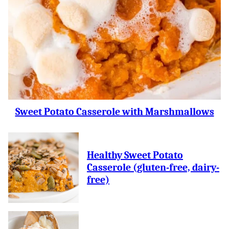
Sweet Potato Casserole with Marshmallows
Healthy Sweet Potato
Casserole (gluten-free, dairy-
free)