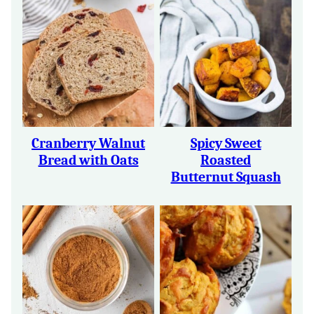
Cranberry Walnut
Spicy Sweet
Bread with Oats
Roasted
Butternut Squash