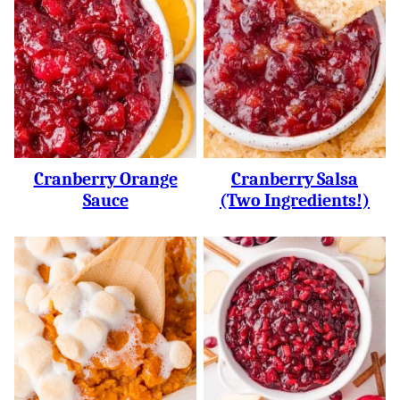
Cranberry Orange
Cranberry Salsa
Sauce
(two Ingredients!)