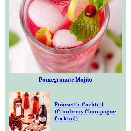
Pomegranate Mojito
Poinsettia Cocktail
(Cranberry Champagne
Cocktail)