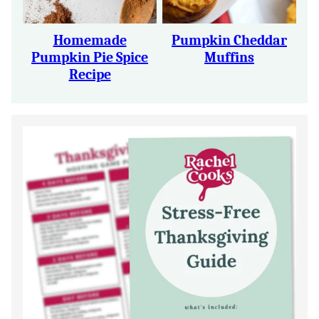
Homemade
Pumpkin Cheddar
Pumpkin Pie Spice
Muffins
Recipe