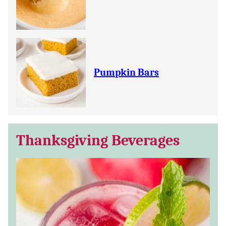
Pumpkin Bars
Thanksgiving Beverages