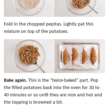
Fold in the chopped pepitas. Lightly pat this
mixture on top of the potatoes.
Bake again.
This is the “twice-baked” part. Pop
the filled potatoes back into the oven for 30 to
40 minutes or so until they are nice and hot and
the topping is browned a bit.