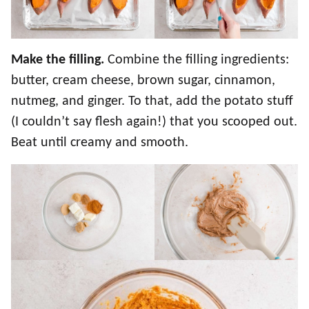
Make the filling.
Combine the filling ingredients:
butter, cream cheese, brown sugar, cinnamon,
nutmeg, and ginger. To that, add the potato stuff
(I couldn’t say flesh again!) that you scooped out.
Beat until creamy and smooth.