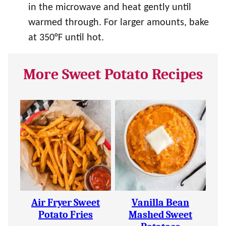
in the microwave and heat gently until
warmed through. For larger amounts, bake
at 350°F until hot.
More Sweet Potato Recipes
Air Fryer Sweet
Vanilla Bean
Potato Fries
Mashed Sweet