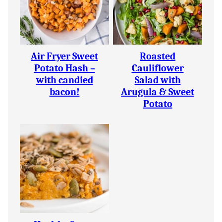
Air Fryer Sweet
Roasted
Potato Hash –
Cauliflower
with candied
Salad with
bacon!
Arugula & Sweet
Potato