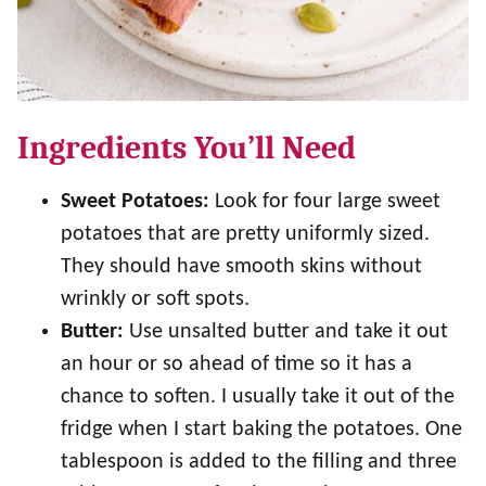
Ingredients You’ll Need
Sweet Potatoes:
Look for four large sweet
potatoes that are pretty uniformly sized.
They should have smooth skins without
wrinkly or soft spots.
Butter:
Use unsalted butter and take it out
an hour or so ahead of time so it has a
chance to soften. I usually take it out of the
fridge when I start baking the potatoes. One
tablespoon is added to the filling and three