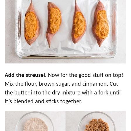
Add the streusel.
Now for the good stuff on top!
Mix the flour, brown sugar, and cinnamon. Cut
the butter into the dry mixture with a fork until
it’s blended and sticks together.