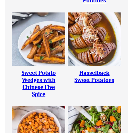
Potatoes
Sweet Potato
Hasselback
Wedges with
Sweet Potatoes
Chinese Five
Spice