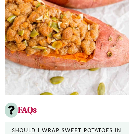
FAQs
SHOULD I WRAP SWEET POTATOES IN