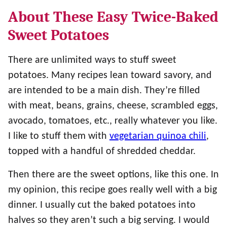
About These Easy Twice-Baked
Sweet Potatoes
There are unlimited ways to stuff sweet
potatoes. Many recipes lean toward savory, and
are intended to be a main dish. They’re filled
with meat, beans, grains, cheese, scrambled eggs,
avocado, tomatoes, etc., really whatever you like.
I like to stuff them with
vegetarian quinoa chili
,
topped with a handful of shredded cheddar.
Then there are the sweet options, like this one. In
my opinion, this recipe goes really well with a big
dinner. I usually cut the baked potatoes into
halves so they aren’t such a big serving. I would