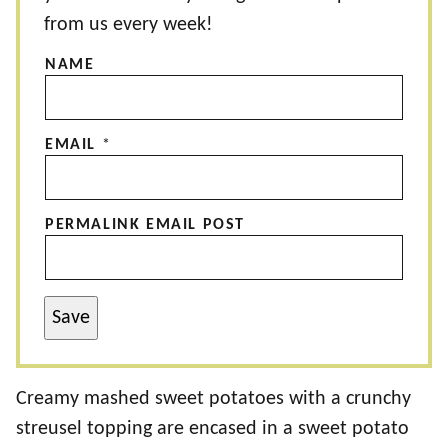
from us every week!
NAME
EMAIL
*
PERMALINK EMAIL POST
Save
Creamy mashed sweet potatoes with a crunchy
streusel topping are encased in a sweet potato