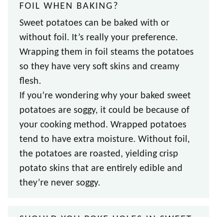
FOIL WHEN BAKING?
Sweet potatoes can be baked with or
without foil. It’s really your preference.
Wrapping them in foil steams the potatoes
so they have very soft skins and creamy
flesh.
If you’re wondering why your baked sweet
potatoes are soggy, it could be because of
your cooking method. Wrapped potatoes
tend to have extra moisture. Without foil,
the potatoes are roasted, yielding crisp
potato skins that are entirely edible and
they’re never soggy.