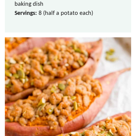
baking dish
Servings:
8 (half a potato each)