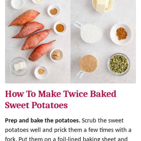
How To Make Twice Baked
Sweet Potatoes
Prep and bake the potatoes.
Scrub the sweet
potatoes well and prick them a few times with a
fork. Put them on a foil-lined baking sheet and