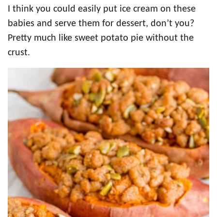
I think you could easily put ice cream on these
babies and serve them for dessert, don’t you?
Pretty much like sweet potato pie without the
crust.