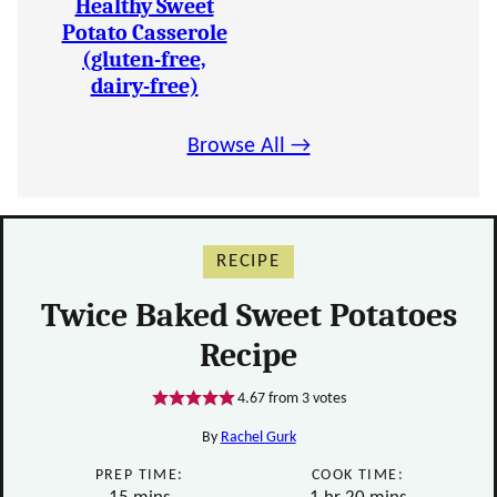
Healthy Sweet
Potato Casserole
(gluten-free,
dairy-free)
Browse All →
RECIPE
Twice Baked Sweet Potatoes
Recipe
4.67
from
3
votes
By
Rachel Gurk
PREP TIME:
COOK TIME:
minutes
hour
minutes