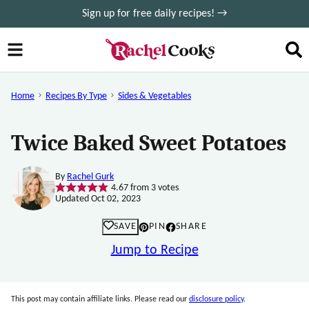
Skip
Sign up for free daily recipes! →
to
content
Home
Recipes By Type
Sides & Vegetables
Twice Baked Sweet Potatoes
By
Rachel Gurk
4.67
from
3
votes
Updated Oct 02, 2023
SAVE
PIN
SHARE
Jump to Recipe
This post may contain affiliate links. Please read our
disclosure policy
.