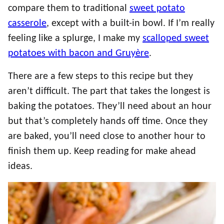
compare them to traditional
sweet potato
casserole
, except with a built-in bowl. If I’m really
feeling like a splurge, I make my
scalloped sweet
potatoes with bacon and Gruyère
.
There are a few steps to this recipe but they
aren’t difficult. The part that takes the longest is
baking the potatoes. They’ll need about an hour
but that’s completely hands off time. Once they
are baked, you’ll need close to another hour to
finish them up. Keep reading for make ahead
ideas.