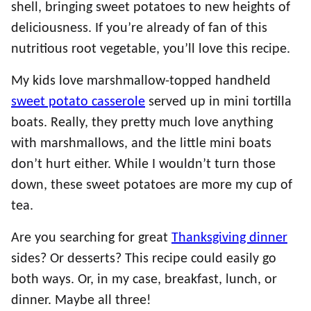
shell, bringing sweet potatoes to new heights of
deliciousness. If you’re already of fan of this
nutritious root vegetable, you’ll love this recipe.
My kids love marshmallow-topped handheld
sweet potato casserole
served up in mini tortilla
boats. Really, they pretty much love anything
with marshmallows, and the little mini boats
don’t hurt either. While I wouldn’t turn those
down, these sweet potatoes are more my cup of
tea.
Are you searching for great
Thanksgiving dinner
sides? Or desserts? This recipe could easily go
both ways. Or, in my case, breakfast, lunch, or
dinner. Maybe all three!