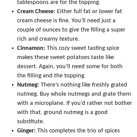
tablespoons are for the topping.
Cream Cheese:
Either full fat or lower fat
cream cheese is fine. You’ll need just a
couple of ounces to give the filling a super
rich and creamy texture.
Cinnamon:
This cozy sweet tasting spice
makes these sweet potatoes taste like
dessert. Again, you’ll need some for both
the filling and the topping.
Nutmeg:
There’s nothing like freshly grated
nutmeg. Buy whole nutmegs and grate them
with a microplane. If you’d rather not bother
with that, ground nutmeg is a good
substitute.
Ginger:
This completes the trio of spices