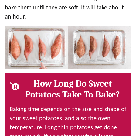
bake them until they are soft. It will take about
an hour.
How Long Do Sweet
Potatoes Take To Bake?
Baking time depends on the size and shape of
your sweet potatoes, and also the oven
temperature. Long thin potatoes get done