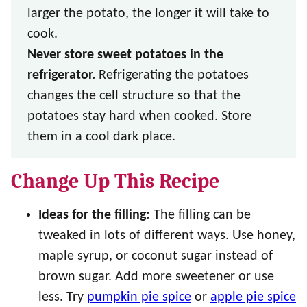
larger the potato, the longer it will take to
cook.
Never store sweet potatoes in the
refrigerator.
Refrigerating the potatoes
changes the cell structure so that the
potatoes stay hard when cooked. Store
them in a cool dark place.
Change Up This Recipe
Ideas for the filling:
The filling can be
tweaked in lots of different ways. Use honey,
maple syrup, or coconut sugar instead of
brown sugar. Add more sweetener or use
less. Try
pumpkin pie spice
or
apple pie spice