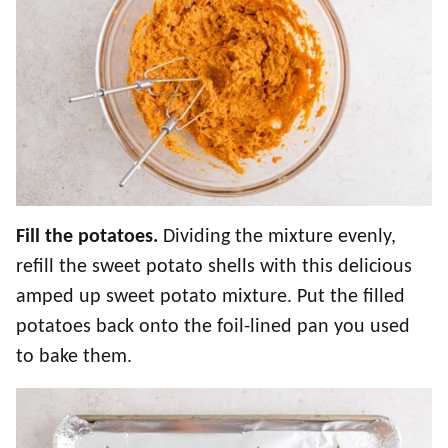
Fill the potatoes.
Dividing the mixture evenly,
refill the sweet potato shells with this delicious
amped up sweet potato mixture. Put the filled
potatoes back onto the foil-lined pan you used
to bake them.