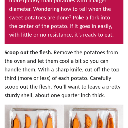
more quickly than potatoes with a larger
diameter. Wondering how to tell when the
sweet potatoes are done? Poke a fork into
the center of the potato. If it goes in easily,
with little or no resistance, it’s ready to eat.
Scoop out the flesh.
Remove the potatoes from
the oven and let them cool a bit so you can
handle them. With a sharp knife, cut off the top
third (more or less) of each potato. Carefully
scoop out the flesh. You’ll want to leave a pretty
sturdy shell, about one quarter inch thick.