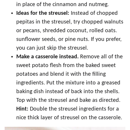
in place of the cinnamon and nutmeg.
Ideas for the streusel:
Instead of chopped
pepitas in the streusel, try chopped walnuts
or pecans, shredded coconut, rolled oats.
sunflower seeds, or pine nuts. If you prefer,
you can just skip the streusel.
Make a casserole instead.
Remove all of the
sweet potato flesh from the baked sweet
potatoes and blend it with the filling
ingredients. Put the mixture into a greased
baking dish instead of back into the shells.
Top with the streusel and bake as directed.
Hint:
Double the streusel ingredients for a
nice thick layer of streusel on the casserole.