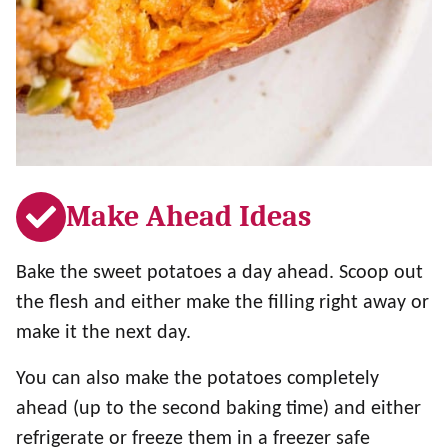
Make Ahead Ideas
Bake the sweet potatoes a day ahead. Scoop out
the flesh and either make the filling right away or
make it the next day.
You can also make the potatoes completely
ahead (up to the second baking time) and either
refrigerate or freeze them in a freezer safe