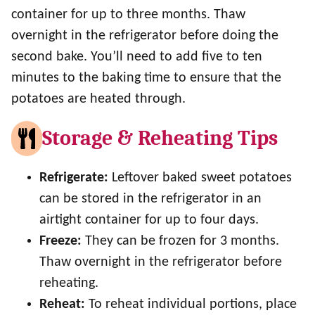
container for up to three months. Thaw
overnight in the refrigerator before doing the
second bake. You’ll need to add five to ten
minutes to the baking time to ensure that the
potatoes are heated through.
Storage & Reheating Tips
Refrigerate:
Leftover baked sweet potatoes
can be stored in the refrigerator in an
airtight container for up to four days.
Freeze:
They can be frozen for 3 months.
Thaw overnight in the refrigerator before
reheating.
Reheat:
To reheat individual portions, place