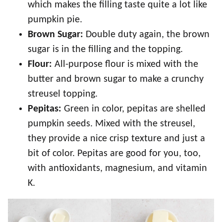
which makes the filling taste quite a lot like
pumpkin pie.
Brown Sugar:
Double duty again, the brown
sugar is in the filling and the topping.
Flour:
All-purpose flour is mixed with the
butter and brown sugar to make a crunchy
streusel topping.
Pepitas:
Green in color, pepitas are shelled
pumpkin seeds. Mixed with the streusel,
they provide a nice crisp texture and just a
bit of color. Pepitas are good for you, too,
with antioxidants, magnesium, and vitamin
K.