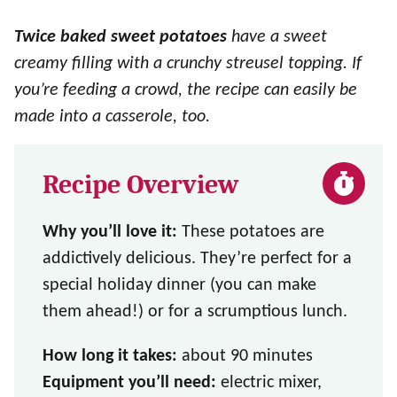
Twice baked sweet potatoes
have a sweet
creamy filling with a crunchy streusel topping. If
you’re feeding a crowd, the recipe can easily be
made into a casserole, too.
Recipe Overview
Why you’ll love it:
These potatoes are
addictively delicious. They’re perfect for a
special holiday dinner (you can make
them ahead!) or for a scrumptious lunch.
How long it takes:
about 90 minutes
Equipment you’ll need:
electric mixer,