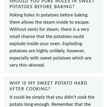
SHOULD YOU POKE HOLES IN SWEET
POTATOES BEFORE BAKING?
Poking holes in potatoes before baking
them allows the steam inside to escape.
Without vents for steam, there is a very
small chance that the potatoes could
explode inside your oven. Exploding
potatoes are highly unlikely, however,
especially with sweet potatoes which are
very thin skinned.
WHY IS MY SWEET POTATO HARD
AFTER COOKING?
It could be simply that you didn’t cook the
potato long enough. Remember that the