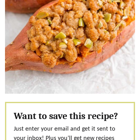
Want to save this recipe?
Just enter your email and get it sent to
your inbox! Plus you’ll get new recipes