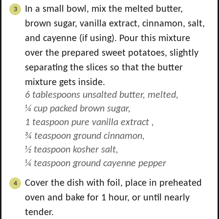
In a small bowl, mix the melted butter,
brown sugar, vanilla extract, cinnamon, salt,
and cayenne (if using). Pour this mixture
over the prepared sweet potatoes, slightly
separating the slices so that the butter
mixture gets inside.
6 tablespoons unsalted butter, melted,
¼ cup packed brown sugar,
1 teaspoon pure vanilla extract ,
¾ teaspoon ground cinnamon,
½ teaspoon kosher salt,
¼ teaspoon ground cayenne pepper
Cover the dish with foil, place in preheated
oven and bake for 1 hour, or until nearly
tender.