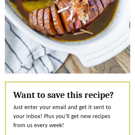
Want to save this recipe?
Just enter your email and get it sent to
your inbox! Plus you’ll get new recipes
from us every week!