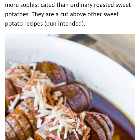
more sophisticated than ordinary roasted sweet
potatoes. They are a cut above other sweet
potato recipes (pun intended).