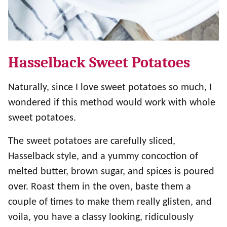
Hasselback Sweet Potatoes
Naturally, since I love sweet potatoes so much, I
wondered if this method would work with whole
sweet potatoes.
The sweet potatoes are carefully sliced,
Hasselback style, and a yummy concoction of
melted butter, brown sugar, and spices is poured
over. Roast them in the oven, baste them a
couple of times to make them really glisten, and
voila, you have a classy looking, ridiculously