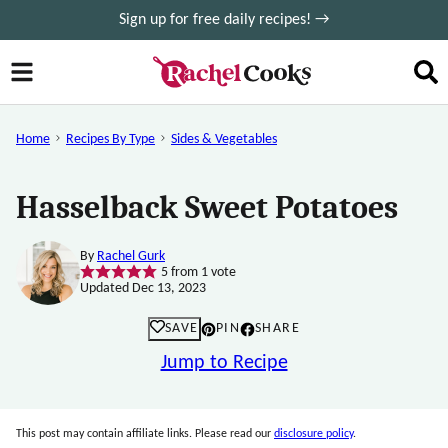
Skip
Sign up for free daily recipes! →
to
content
Home
Recipes By Type
Sides & Vegetables
Hasselback Sweet Potatoes
By
Rachel Gurk
5
from 1 vote
Updated Dec 13, 2023
SAVE
PIN
SHARE
Jump to Recipe
This post may contain affiliate links. Please read our
disclosure policy
.