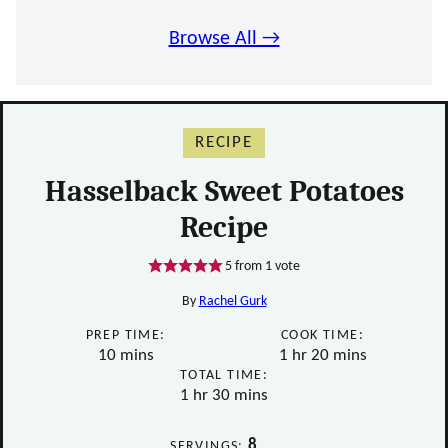
Browse All →
RECIPE
Hasselback Sweet Potatoes
Recipe
5
from 1 vote
By
Rachel Gurk
PREP TIME:
COOK TIME:
minutes
hour
minutes
10
mins
1
hr
20
mins
TOTAL TIME:
hour
minutes
1
hr
30
mins
8
SERVINGS: