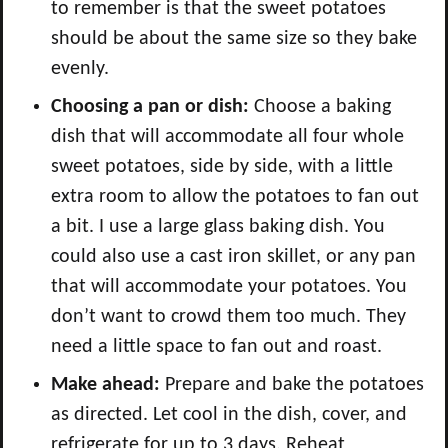
to remember is that the sweet potatoes
should be about the same size so they bake
evenly.
Choosing a pan or dish:
Choose a baking
dish that will accommodate all four whole
sweet potatoes, side by side, with a little
extra room to allow the potatoes to fan out
a bit. I use a large glass baking dish. You
could also use a cast iron skillet, or any pan
that will accommodate your potatoes. You
don’t want to crowd them too much. They
need a little space to fan out and roast.
Make ahead:
Prepare and bake the potatoes
as directed. Let cool in the dish, cover, and
refrigerate for up to 3 days. Reheat