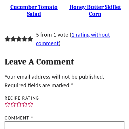
Cucumber Tomato
Honey Butter Skillet
Salad
Corn
5 from 1 vote (
1 rating without
comment
)
Leave A Comment
Your email address will not be published.
Required fields are marked
*
RECIPE RATING
COMMENT
*