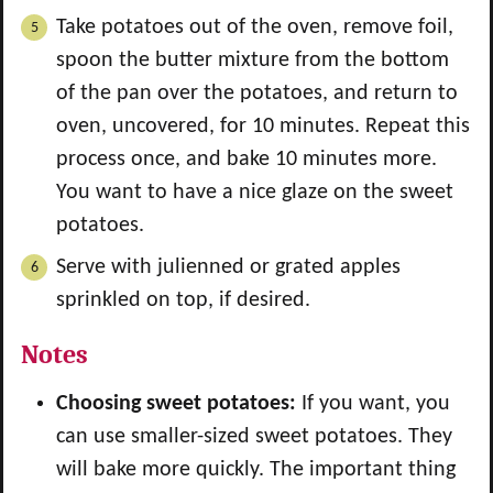
Take potatoes out of the oven, remove foil,
spoon the butter mixture from the bottom
of the pan over the potatoes, and return to
oven, uncovered, for 10 minutes. Repeat this
process once, and bake 10 minutes more.
You want to have a nice glaze on the sweet
potatoes.
Serve with julienned or grated apples
sprinkled on top, if desired.
Notes
Choosing sweet potatoes:
If you want, you
can use smaller-sized sweet potatoes. They
will bake more quickly. The important thing