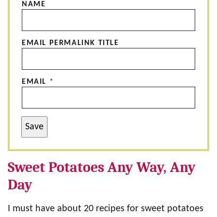
NAME
EMAIL PERMALINK TITLE
EMAIL
*
Save
Sweet Potatoes Any Way, Any
Day
I must have about 20 recipes for sweet potatoes