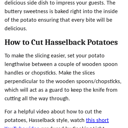
delicious side dish to impress your guests. The
buttery sweetness is baked right into the inside
of the potato ensuring that every bite will be
delicious.
How to Cut Hasselback Potatoes
To make the slicing easier, set your potato
lengthwise between a couple of wooden spoon
handles or chopsticks. Make the slices
perpendicular to the wooden spoons/chopsticks,
which will act as a guard to keep the knife from
cutting all the way through.
For a helpful video about how to cut the
potatoes, Hasselback style, watch
this short