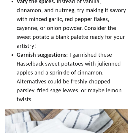
Vary the spices.
Instead of vanilla,
cinnamon, and nutmeg, try making it savory
with minced garlic, red pepper flakes,
cayenne, or onion powder. Consider the
sweet potato a blank palette ready for your
artistry!
Garnish suggestions:
I garnished these
Hasselback sweet potatoes with julienned
apples and a sprinkle of cinnamon.
Alternatives could be freshly chopped
parsley, fried sage leaves, or maybe lemon
twists.