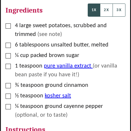
Ingredients
1X
2X
3X
▢
4
large
sweet potatoes, scrubbed and
trimmed
(see note)
▢
6
tablespoons
unsalted butter, melted
▢
¼
cup
packed brown sugar
▢
1
teaspoon
pure vanilla extract
(or vanilla
bean paste if you have it!)
▢
¾
teaspoon
ground cinnamon
▢
½
teaspoon
kosher salt
▢
¼
teaspoon
ground cayenne pepper
(optional, or to taste)
Instructions