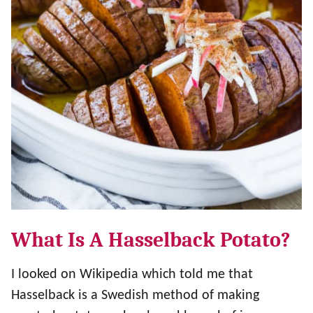
What Is A Hasselback Potato?
I looked on Wikipedia which told me that
Hasselback is a Swedish method of making