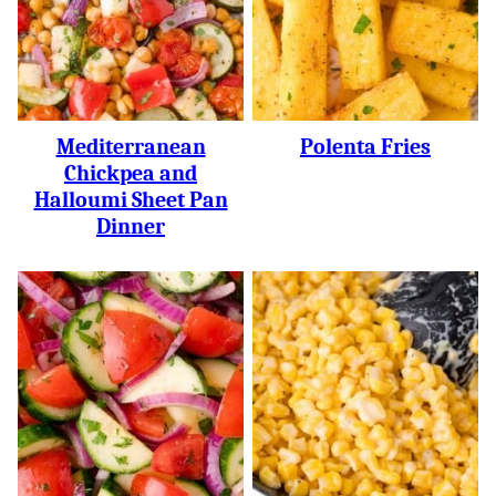
Mediterranean
Polenta Fries
Chickpea and
Halloumi Sheet Pan
Dinner