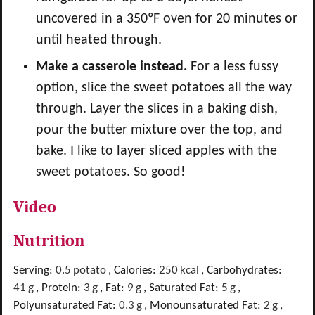
uncovered in a
350ºF oven for 20 minutes or
until heated through.
Make a casserole instead.
For a less fussy
option, slice the sweet potatoes all the way
through. Layer the slices in a baking dish,
pour the butter mixture over the top, and
bake. I like to layer sliced apples with the
sweet potatoes. So good!
Video
Nutrition
Serving:
0.5
potato
,
Calories:
250
kcal
,
Carbohydrates:
41
g
,
Protein:
3
g
,
Fat:
9
g
,
Saturated Fat:
5
g
,
Polyunsaturated Fat:
0.3
g
,
Monounsaturated Fat:
2
g
,