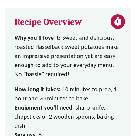
Recipe Overview
Why you’ll love it:
Sweet and delicious,
roasted Hasselback sweet potatoes make
an impressive presentation yet are easy
enough to add to your everyday menu.
No “hassle” required!
How long it takes:
10 minutes to prep, 1
hour and 20 minutes to bake
Equipment you’ll need:
sharp knife,
chopsticks or 2 wooden spoons, baking
dish
Servings:
8