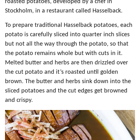
roasted potatoes, developed by a chef in
Stockholm, in a restaurant called Hasselback.
To prepare traditional Hasselback potatoes, each
potato is carefully sliced into quarter inch slices
but not all the way through the potato, so that
the potato remains whole but with cuts in it.
Melted butter and herbs are then drizzled over
the cut potato and it’s roasted until golden
brown. The butter and herbs sink down into the
sliced potatoes and the cut edges get browned
and crispy.