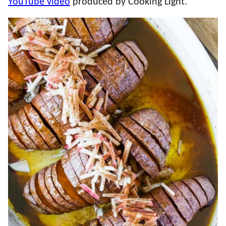
YouTube video
produced by Cooking Light.