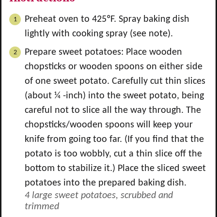
Preheat oven to 425ºF. Spray baking dish
lightly with cooking spray (see note).
Prepare sweet potatoes: Place wooden
chopsticks or wooden spoons on either side
of one sweet potato. Carefully cut thin slices
(about ¼ -inch) into the sweet potato, being
careful not to slice all the way through. The
chopsticks/wooden spoons will keep your
knife from going too far. (If you find that the
potato is too wobbly, cut a thin slice off the
bottom to stabilize it.) Place the sliced sweet
potatoes into the prepared baking dish.
4 large sweet potatoes, scrubbed and
trimmed