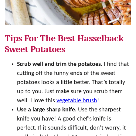
Tips For The Best Hasselback
Sweet Potatoes
Scrub well and trim the potatoes.
I find that
cutting off the funny ends of the sweet
potatoes looks a little better. That’s totally
up to you. Just make sure you scrub them
well. I love this
vegetable brush
!
Use a large sharp knife.
Use the sharpest
knife you have! A good chef’s knife is
perfect. If it sounds difficult, don’t worry, it