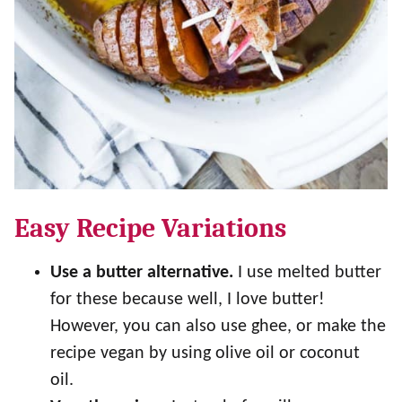
Easy Recipe Variations
Use a butter alternative.
I use melted butter
for these because well, I love butter!
However, you can also use ghee, or make the
recipe vegan by using olive oil or coconut
oil.