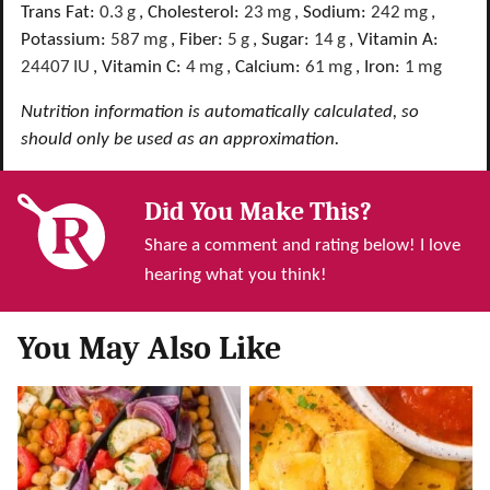
Trans Fat:
0.3
g
,
Cholesterol:
23
mg
,
Sodium:
242
mg
,
Potassium:
587
mg
,
Fiber:
5
g
,
Sugar:
14
g
,
Vitamin A:
24407
IU
,
Vitamin C:
4
mg
,
Calcium:
61
mg
,
Iron:
1
mg
Nutrition information is automatically calculated, so
should only be used as an approximation.
Did You Make This?
Share a comment and rating below! I love
hearing what you think!
You May Also Like