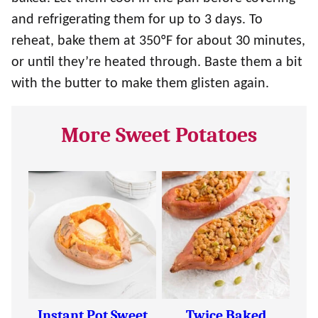
and refrigerating them for up to 3 days. To
reheat, bake them at 350ºF for about 30 minutes,
or until they’re heated through. Baste them a bit
with the butter to make them glisten again.
More Sweet Potatoes
Instant Pot Sweet
Twice Baked