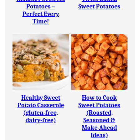
Potatoes –
Sweet Potatoes
Perfect Every
Time!
Healthy Sweet
How to Cook
Potato Casserole
Sweet Potatoes
(gluten-free,
(Roasted,
dairy-free)
Seasoned &
Make-Ahead
Ideas)