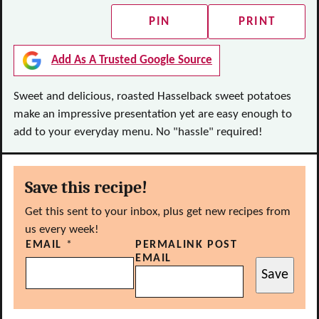
PIN
PRINT
Add As A Trusted Google Source
Sweet and delicious, roasted Hasselback sweet potatoes
make an impressive presentation yet are easy enough to
add to your everyday menu. No "hassle" required!
Save this recipe!
Get this sent to your inbox, plus get new recipes from
us every week!
EMAIL
*
PERMALINK POST
EMAIL
Save