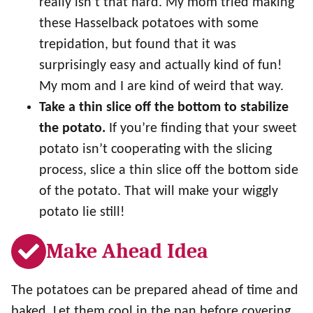
really isn’t that hard. My mom tried making
these Hasselback potatoes with some
trepidation, but found that it was
surprisingly easy and actually kind of fun!
My mom and I are kind of weird that way.
Take a thin slice off the bottom to stabilize
the potato.
If you’re finding that your sweet
potato isn’t cooperating with the slicing
process, slice a thin slice off the bottom side
of the potato. That will make your wiggly
potato lie still!
Make Ahead Idea
The potatoes can be prepared ahead of time and
baked. Let them cool in the pan before covering