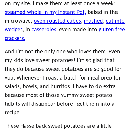
on my site. I make them at least once a week:
steamed whole in my Instant Pot,
baked in the
microwave,
oven roasted cubes
,
mashed
,
cut into
wedges
, in
casseroles
, even made into
gluten free
crackers.
And I’m not the only one who loves them. Even
my kids love sweet potatoes! I’m so glad that
they do because sweet potatoes are so good for
you. Whenever I roast a batch for meal prep for
salads, bowls, and burritos, I have to do extra
because most of those yummy sweet potato
tidbits will disappear before I get them into a
recipe.
These Hasselback sweet potatoes are a little