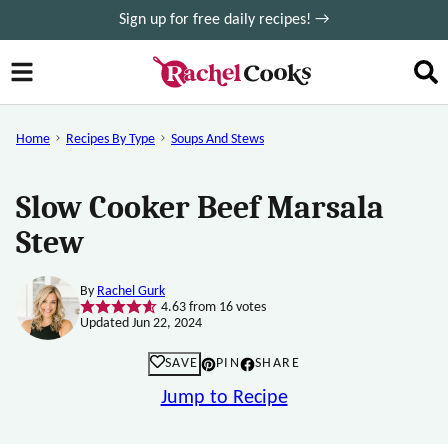
Skip
Sign up for free daily recipes! →
to
content
Home
Recipes By Type
Soups And Stews
Slow Cooker Beef Marsala
Stew
By
Rachel Gurk
4.63
from
16
votes
Updated Jun 22, 2024
SAVE
PIN
SHARE
Jump to Recipe