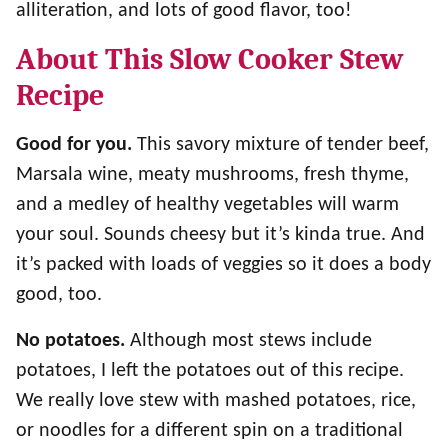
alliteration, and lots of good flavor, too!
About This Slow Cooker Stew
Recipe
Good for you.
This savory mixture of tender beef,
Marsala wine, meaty mushrooms, fresh thyme,
and a medley of healthy vegetables will warm
your soul. Sounds cheesy but it’s kinda true. And
it’s packed with loads of veggies so it does a body
good, too.
No potatoes.
Although most stews include
potatoes, I left the potatoes out of this recipe.
We really love stew with mashed potatoes, rice,
or noodles for a different spin on a traditional