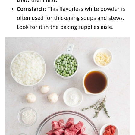
thaw them first.
Cornstarch:
This flavorless white powder is
often used for thickening soups and stews.
Look for it in the baking supplies aisle.