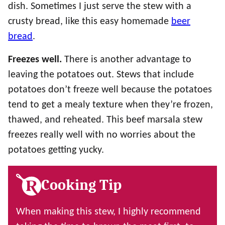
dish. Sometimes I just serve the stew with a
crusty bread, like this easy homemade
beer
bread
.
Freezes well.
There is another advantage to
leaving the potatoes out. Stews that include
potatoes don’t freeze well because the potatoes
tend to get a mealy texture when they’re frozen,
thawed, and reheated. This beef marsala stew
freezes really well with no worries about the
potatoes getting yucky.
Cooking Tip
When making this stew, I highly recommend