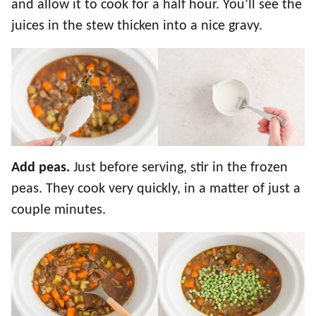
and allow it to cook for a half hour. You’ll see the
juices in the stew thicken into a nice gravy.
Add peas.
Just before serving, stir in the frozen
peas. They cook very quickly, in a matter of just a
couple minutes.