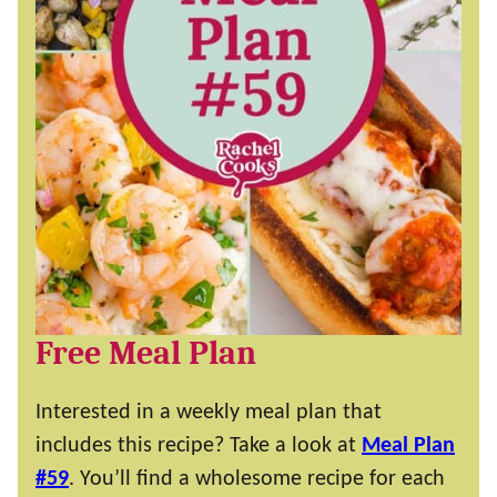
Free Meal Plan
Interested in a weekly meal plan that
includes this recipe? Take a look at
Meal Plan
#59
. You’ll find a wholesome recipe for each