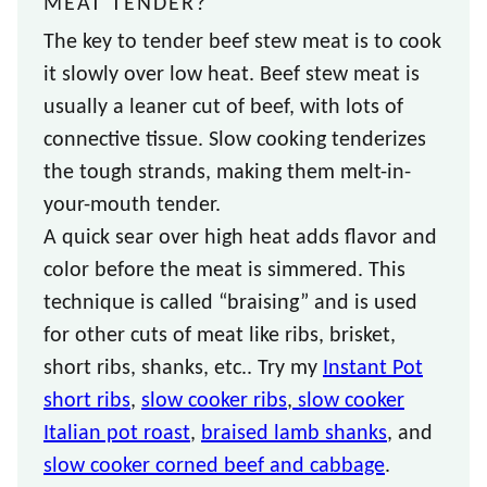
MEAT TENDER?
The key to tender beef stew meat is to cook
it slowly over low heat. Beef stew meat is
usually a leaner cut of beef, with lots of
connective tissue. Slow cooking tenderizes
the tough strands, making them melt-in-
your-mouth tender.
A quick sear over high heat adds flavor and
color before the meat is simmered. This
technique is called “braising” and is used
for other cuts of meat like ribs, brisket,
short ribs, shanks, etc.. Try my
Instant Pot
short ribs
,
slow cooker ribs
,
slow cooker
Italian pot roast
,
braised lamb shanks
, and
slow cooker corned beef and cabbage
.