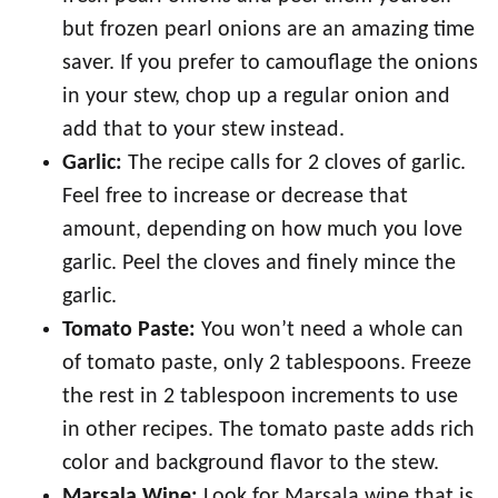
but frozen pearl onions are an amazing time
saver. If you prefer to camouflage the onions
in your stew, chop up a regular onion and
add that to your stew instead.
Garlic:
The recipe calls for 2 cloves of garlic.
Feel free to increase or decrease that
amount, depending on how much you love
garlic. Peel the cloves and finely mince the
garlic.
Tomato Paste:
You won’t need a whole can
of tomato paste, only 2 tablespoons. Freeze
the rest in 2 tablespoon increments to use
in other recipes. The tomato paste adds rich
color and background flavor to the stew.
Marsala Wine:
Look for Marsala wine that is