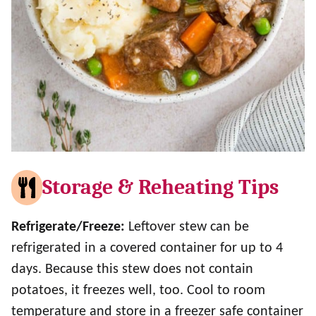
Storage & Reheating Tips
Refrigerate/Freeze:
Leftover stew can be
refrigerated in a covered container for up to 4
days. Because this stew does not contain
potatoes, it freezes well, too. Cool to room
temperature and store in a freezer safe container