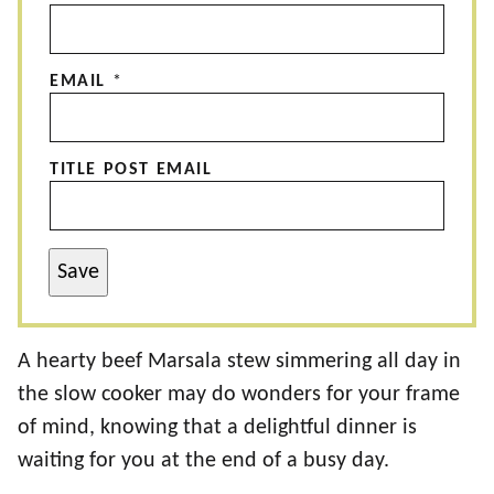
EMAIL
*
TITLE POST EMAIL
Save
A hearty beef Marsala stew simmering all day in
the slow cooker may do wonders for your frame
of mind, knowing that a delightful dinner is
waiting for you at the end of a busy day.