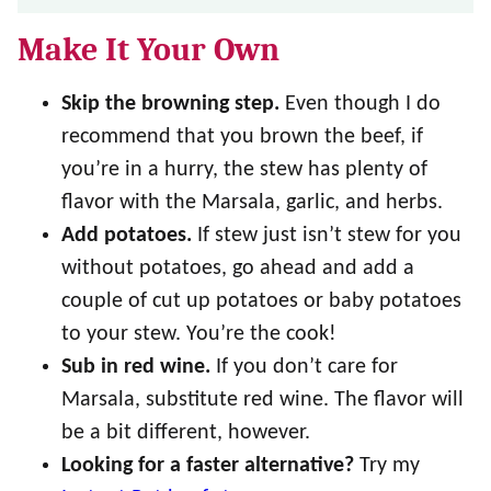
Make It Your Own
Skip the browning step.
Even though I do
recommend that you brown the beef, if
you’re in a hurry, the stew has plenty of
flavor with the Marsala, garlic, and herbs.
Add potatoes.
If stew just isn’t stew for you
without potatoes, go ahead and add a
couple of cut up potatoes or baby potatoes
to your stew. You’re the cook!
Sub in red wine.
If you don’t care for
Marsala, substitute red wine. The flavor will
be a bit different, however.
Looking for a faster alternative?
Try my