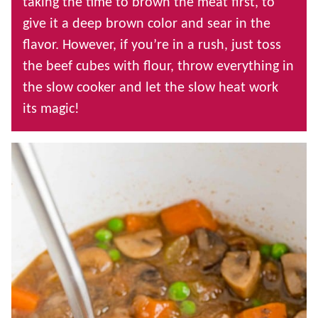
taking the time to brown the meat first, to
give it a deep brown color and sear in the
flavor. However, if you’re in a rush, just toss
the beef cubes with flour, throw everything in
the slow cooker and let the slow heat work
its magic!