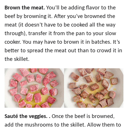
Brown the meat.
You’ll be adding flavor to the
beef by browning it. After you’ve browned the
meat (it doesn’t have to be cooked all the way
through), transfer it from the pan to your slow
cooker. You may have to brown it in batches. It’s
better to spread the meat out than to crowd it in
the skillet.
Sauté the veggies. .
Once the beef is browned,
add the mushrooms to the skillet. Allow them to