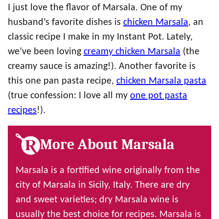
I just love the flavor of Marsala. One of my
husband’s favorite dishes is
chicken Marsala
, an
classic recipe I make in my Instant Pot. Lately,
we’ve been loving
creamy chicken Marsala
(the
creamy sauce is amazing!). Another favorite is
this one pan pasta recipe,
chicken Marsala pasta
(true confession: I love all my
one pot pasta
recipes
!).
More About Marsala
Marsala is a fortified wine originally from the
city of Marsala in Sicily, Italy. There are dry
and sweet varieties; dry Marsala wine is
usually the best choice for recipes. Marsala is