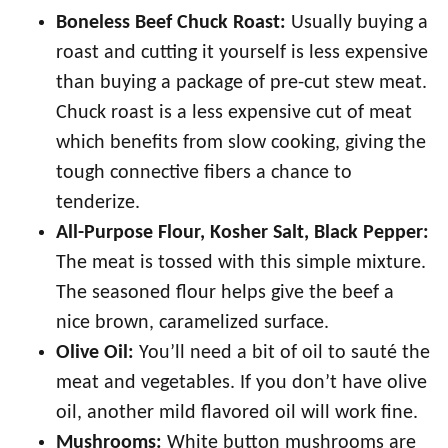
Boneless Beef Chuck Roast:
Usually buying a
roast and cutting it yourself is less expensive
than buying a package of pre-cut stew meat.
Chuck roast is a less expensive cut of meat
which benefits from slow cooking, giving the
tough connective fibers a chance to
tenderize.
All-Purpose Flour, Kosher Salt, Black Pepper:
The meat is tossed with this simple mixture.
The seasoned flour helps give the beef a
nice brown, caramelized surface.
Olive Oil:
You’ll need a bit of oil to sauté the
meat and vegetables. If you don’t have olive
oil, another mild flavored oil will work fine.
Mushrooms:
White button mushrooms are