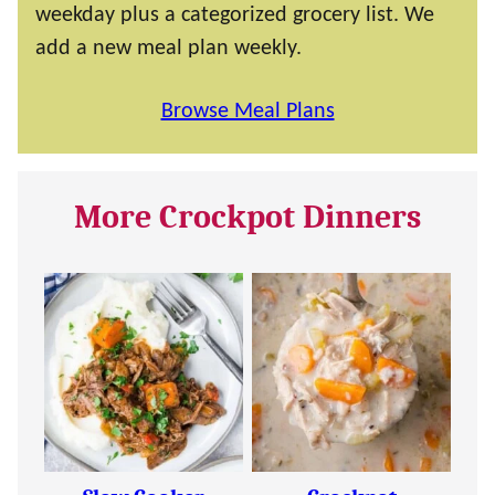
weekday plus a categorized grocery list. We
add a new meal plan weekly.
Browse Meal Plans
More Crockpot Dinners