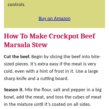
controls.
Buy on Amazon
How To Make Crockpot Beef
Marsala Stew
Cut the beef.
Begin by slicing the beef into bite-
sized pieces. It’s extra easy if the meat is very
cold, even with a hint of frost in it. Use a large
sharp knife and a cutting board.
Season it.
Mix the flour, salt and pepper in a big
bowl, add the meat, and toss the cubes of meat
in the mixture until it’s coated on all sides.