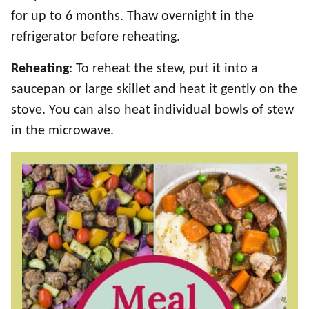
for up to 6 months. Thaw overnight in the
refrigerator before reheating.
Reheating
: To reheat the stew, put it into a
saucepan or large skillet and heat it gently on the
stove. You can also heat individual bowls of stew
in the microwave.