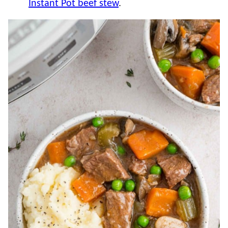
Instant Pot beef stew
.