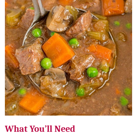
What You’ll Need