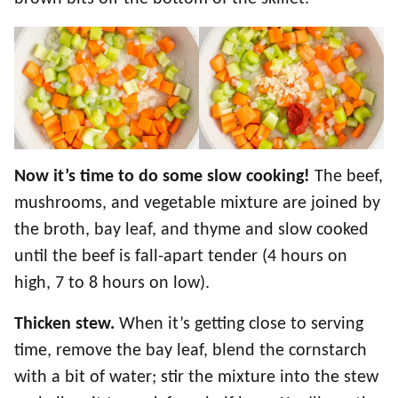
Now it’s time to do some slow cooking!
The beef,
mushrooms, and vegetable mixture are joined by
the broth, bay leaf, and thyme and slow cooked
until the beef is fall-apart tender (4 hours on
high, 7 to 8 hours on low).
Thicken stew.
When it’s getting close to serving
time, remove the bay leaf, blend the cornstarch
with a bit of water; stir the mixture into the stew