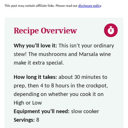
This post may contain affiliate links. Please read our
disclosure policy
.
Recipe Overview
Why you’ll love it:
This isn’t your ordinary
stew! The mushrooms and Marsala wine
make it extra special.
How long it takes:
about 30 minutes to
prep, then 4 to 8 hours in the crockpot,
depending on whether you cook it on
High or Low
Equipment you’ll need:
slow cooker
Servings:
8