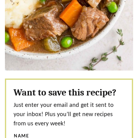
Want to save this recipe?
Just enter your email and get it sent to
your inbox! Plus you’ll get new recipes
from us every week!
NAME