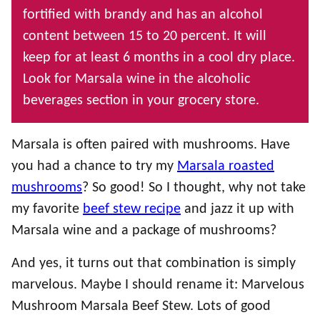
fortified with brandy and has an alcohol
content between 15 to 20 percent. It will
keep for at least 6 months in a cool dry place.
Look for Marsala wine in the alcoholic
beverages section in your grocery store.
Marsala is often paired with mushrooms. Have
you had a chance to try my
Marsala roasted
mushrooms
? So good! So I thought, why not take
my favorite
beef stew recipe
and jazz it up with
Marsala wine and a package of mushrooms?
And yes, it turns out that combination is simply
marvelous. Maybe I should rename it: Marvelous
Mushroom Marsala Beef Stew. Lots of good