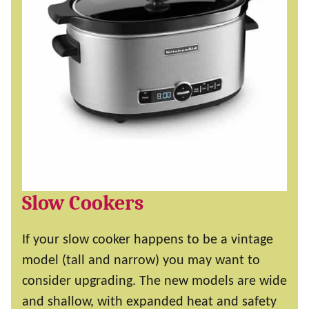
Slow Cookers
If your slow cooker happens to be a vintage
model (tall and narrow) you may want to
consider upgrading. The new models are wide
and shallow, with expanded heat and safety