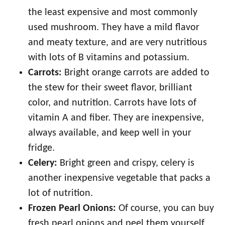
the least expensive and most commonly
used mushroom. They have a mild flavor
and meaty texture, and are very nutritious
with lots of B vitamins and potassium.
Carrots:
Bright orange carrots are added to
the stew for their sweet flavor, brilliant
color, and nutrition. Carrots have lots of
vitamin A and fiber. They are inexpensive,
always available, and keep well in your
fridge.
Celery:
Bright green and crispy, celery is
another inexpensive vegetable that packs a
lot of nutrition.
Frozen Pearl Onions:
Of course, you can buy
fresh pearl onions and peel them yourself