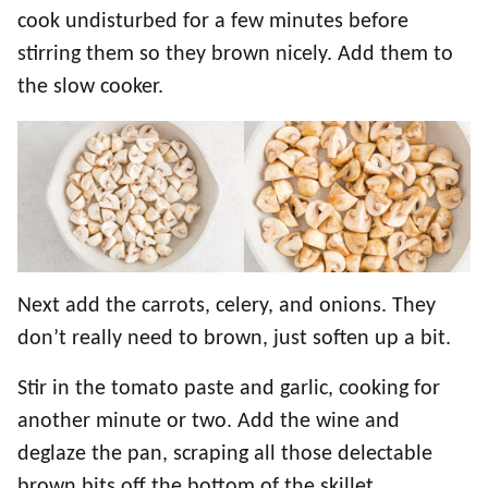
cook undisturbed for a few minutes before
stirring them so they brown nicely. Add them to
the slow cooker.
Next add the carrots, celery, and onions. They
don’t really need to brown, just soften up a bit.
Stir in the tomato paste and garlic, cooking for
another minute or two. Add the wine and
deglaze the pan, scraping all those delectable
brown bits off the bottom of the skillet.