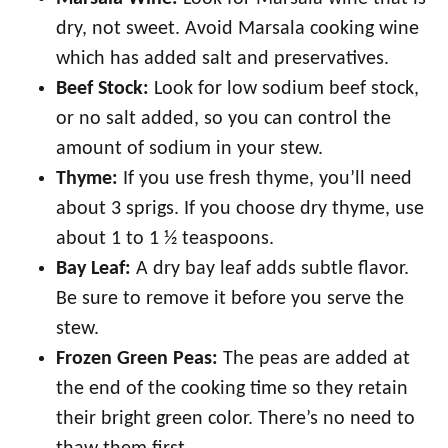
dry, not sweet. Avoid Marsala cooking wine
which has added salt and preservatives.
Beef Stock:
Look for low sodium beef stock,
or no salt added, so you can control the
amount of sodium in your stew.
Thyme:
If you use fresh thyme, you’ll need
about 3 sprigs. If you choose dry thyme, use
about 1 to 1 ½ teaspoons.
Bay Leaf:
A dry bay leaf adds subtle flavor.
Be sure to remove it before you serve the
stew.
Frozen Green Peas:
The peas are added at
the end of the cooking time so they retain
their bright green color. There’s no need to