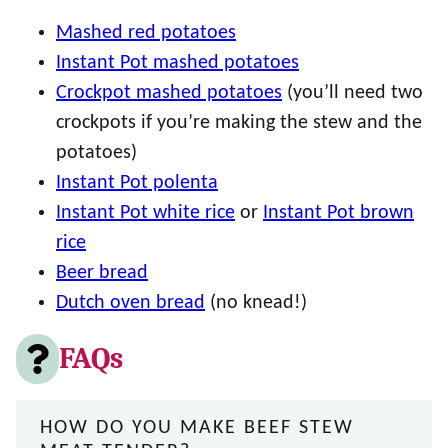
Mashed red potatoes
Instant Pot mashed potatoes
Crockpot mashed potatoes
(you’ll need two
crockpots if you’re making the stew and the
potatoes)
Instant Pot polenta
Instant Pot white rice
or
Instant Pot brown
rice
Beer bread
Dutch oven bread
(no knead!)
FAQs
HOW DO YOU MAKE BEEF STEW