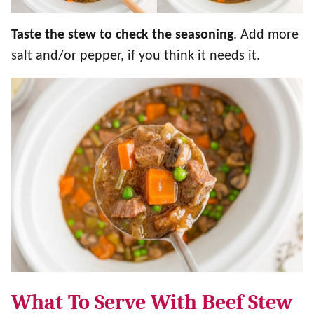
Taste the stew to check the seasoning
. Add more
salt and/or pepper, if you think it needs it.
What To Serve With Beef Stew