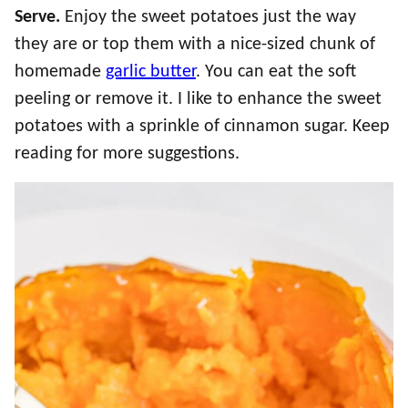
Serve.
Enjoy the sweet potatoes just the way
they are or top them with a nice-sized chunk of
homemade
garlic butter
. You can eat the soft
peeling or remove it. I like to enhance the sweet
potatoes with a sprinkle of cinnamon sugar. Keep
reading for more suggestions.