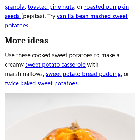
granola
,
toasted pine nuts
, or
roasted pumpkin
seeds
(pepitas). Try
vanilla bean mashed sweet
potatoes
.
More ideas
Use these cooked sweet potatoes to make a
creamy
sweet potato casserole
with
marshmallows,
sweet potato bread pudding
, or
twice baked sweet potatoes
.