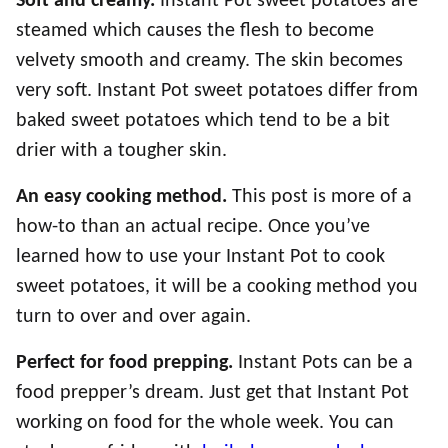
Soft and creamy.
Instant Pot sweet potatoes are
steamed which causes the flesh to become
velvety smooth and creamy. The skin becomes
very soft. Instant Pot sweet potatoes differ from
baked sweet potatoes which tend to be a bit
drier with a tougher skin.
An easy cooking method.
This post is more of a
how-to than an actual recipe. Once you’ve
learned how to use your Instant Pot to cook
sweet potatoes, it will be a cooking method you
turn to over and over again.
Perfect for food prepping.
Instant Pots can be a
food prepper’s dream. Just get that Instant Pot
working on food for the whole week. You can