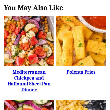
You May Also Like
Mediterranean
Polenta Fries
Chickpea and
Halloumi Sheet Pan
Dinner