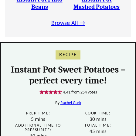
Beans
Mashed Potatoes
Browse All →
RECIPE
Instant Pot Sweet Potatoes –
perfect every time!
4.41
from
254
votes
By
Rachel Gurk
PREP TIME:
COOK TIME:
minutes
minutes
5
mins
30
mins
ADDITIONAL TIME TO
TOTAL TIME:
PRESSURIZE:
minutes
45
mins
minutes