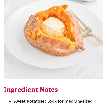
Ingredient Notes
Sweet Potatoes:
Look for medium-sized