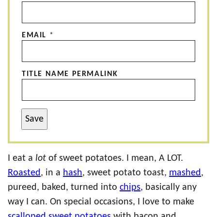
EMAIL
*
TITLE NAME PERMALINK
Save
I eat a
lot
of sweet potatoes. I mean, A LOT.
Roasted
, in a
hash
, sweet potato toast,
mashed
,
pureed, baked, turned into
chips
, basically any
way I can. On special occasions, I love to make
scalloped sweet potatoes
with bacon and