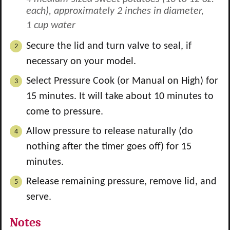
each), approximately 2 inches in diameter,
1 cup water
Secure the lid and turn valve to seal, if
necessary on your model.
Select Pressure Cook (or Manual on High) for
15 minutes. It will take about 10 minutes to
come to pressure.
Allow pressure to release naturally (do
nothing after the timer goes off) for 15
minutes.
Release remaining pressure, remove lid, and
serve.
Notes