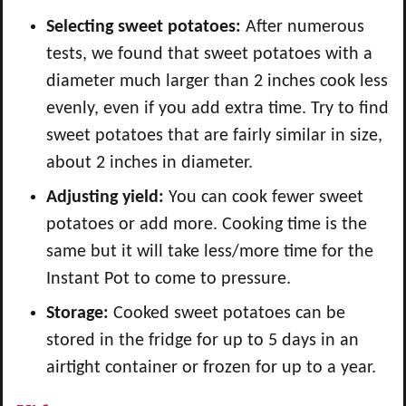
Selecting sweet potatoes:
After numerous
tests, we found that sweet potatoes with a
diameter much larger than 2 inches cook less
evenly, even if you add extra time. Try to find
sweet potatoes that are fairly similar in size,
about 2 inches in diameter.
Adjusting yield:
You can cook fewer sweet
potatoes or add more. Cooking time is the
same but it will take less/more time for the
Instant Pot to come to pressure.
Storage:
Cooked sweet potatoes can be
stored in the fridge for up to 5 days in an
airtight container or frozen for up to a year.