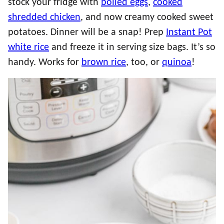
stock your fridge with
boiled eggs
,
cooked
shredded chicken
, and now creamy cooked sweet
potatoes. Dinner will be a snap! Prep
Instant Pot
white rice
and freeze it in serving size bags. It’s so
handy. Works for
brown rice
, too, or
quinoa
!