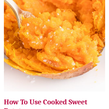
How To Use Cooked Sweet