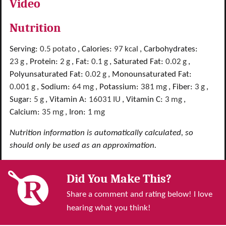
Video
Nutrition
Serving:
0.5
potato
,
Calories:
97
kcal
,
Carbohydrates:
23
g
,
Protein:
2
g
,
Fat:
0.1
g
,
Saturated Fat:
0.02
g
,
Polyunsaturated Fat:
0.02
g
,
Monounsaturated Fat:
0.001
g
,
Sodium:
64
mg
,
Potassium:
381
mg
,
Fiber:
3
g
,
Sugar:
5
g
,
Vitamin A:
16031
IU
,
Vitamin C:
3
mg
,
Calcium:
35
mg
,
Iron:
1
mg
Nutrition information is automatically calculated, so
should only be used as an approximation.
Did You Make This?
Share a comment and rating below! I love
hearing what you think!