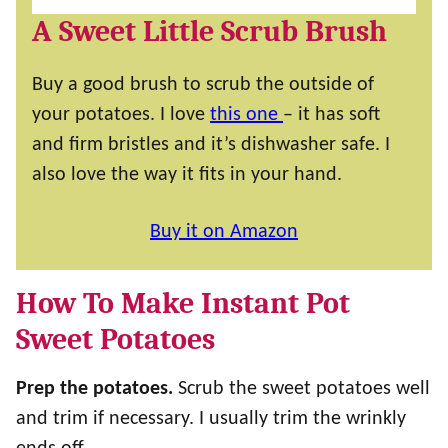
A Sweet Little Scrub Brush
Buy a good brush to scrub the outside of
your potatoes. I love
this one
– it has soft
and firm bristles and it’s dishwasher safe. I
also love the way it fits in your hand.
Buy it on Amazon
How To Make Instant Pot
Sweet Potatoes
Prep the potatoes.
Scrub the sweet potatoes well
and trim if necessary. I usually trim the wrinkly