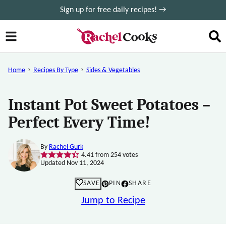
Skip
Sign up for free daily recipes! →
to
content
Home
Recipes By Type
Sides & Vegetables
Instant Pot Sweet Potatoes –
Perfect Every Time!
By
Rachel Gurk
4.41
from
254
votes
Updated Nov 11, 2024
SAVE
PIN
SHARE
Jump to Recipe