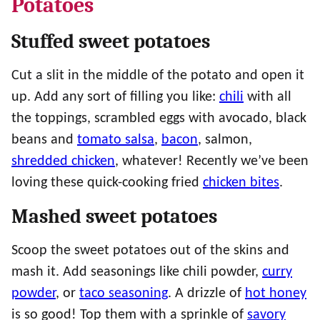
Potatoes
Stuffed sweet potatoes
Cut a slit in the middle of the potato and open it
up. Add any sort of filling you like:
chili
with all
the toppings, scrambled eggs with avocado, black
beans and
tomato salsa
,
bacon
, salmon,
shredded chicken
, whatever! Recently we’ve been
loving these quick-cooking fried
chicken bites
.
Mashed sweet potatoes
Scoop the sweet potatoes out of the skins and
mash it. Add seasonings like chili powder,
curry
powder
, or
taco seasoning
. A drizzle of
hot honey
is so good! Top them with a sprinkle of
savory