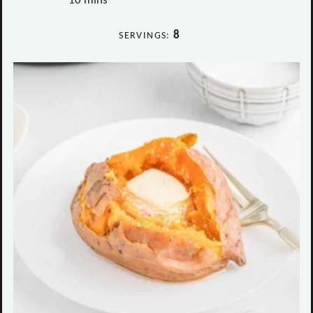
10
mins
8
SERVINGS: