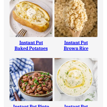
Instant Pot
Instant Pot
Baked Potatoes
Brown Rice
Instant Pot Pinto
Instant Pot