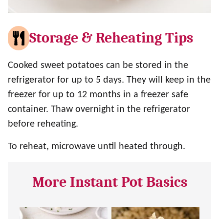
Storage & Reheating Tips
Cooked sweet potatoes can be stored in the
refrigerator for up to 5 days. They will keep in the
freezer for up to 12 months in a freezer safe
container. Thaw overnight in the refrigerator
before reheating.
To reheat, microwave until heated through.
More Instant Pot Basics