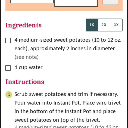
Ingredients
1X
2X
3X
▢
4
medium-sized sweet potatoes (10 to 12 oz.
each), approximately 2 inches in diameter
(see note)
▢
1
cup
water
Instructions
Scrub sweet potatoes and trim if necessary.
Pour water into Instant Pot. Place wire trivet
in the bottom of the Instant Pot and place
sweet potatoes on top of the trivet.
4 medium-sized sweet potatoes (10 to 12 oz.