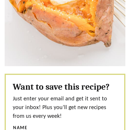
Want to save this recipe?
Just enter your email and get it sent to
your inbox! Plus you’ll get new recipes
from us every week!
NAME