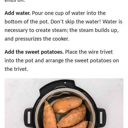
ends off.
Add water.
Pour one cup of water into the
bottom of the pot. Don’t skip the water! Water is
necessary to create steam; the steam builds up,
and pressurizes the cooker.
Add the sweet potatoes.
Place the wire trivet
into the pot and arrange the sweet potatoes on
the trivet.