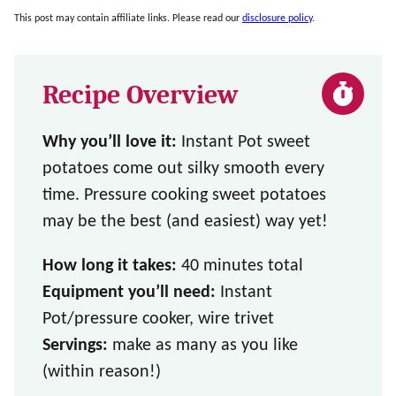
This post may contain affiliate links. Please read our
disclosure policy
.
Recipe Overview
Why you’ll love it:
Instant Pot sweet
potatoes come out silky smooth every
time. Pressure cooking sweet potatoes
may be the best (and easiest) way yet!
How long it takes:
40 minutes total
Equipment you’ll need:
Instant
Pot/pressure cooker, wire trivet
Servings:
make as many as you like
(within reason!)