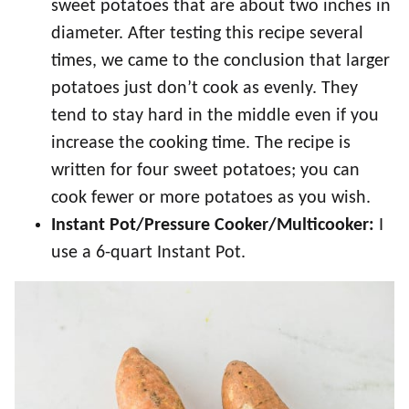
sweet potatoes that are about two inches in
diameter. After testing this recipe several
times, we came to the conclusion that larger
potatoes just don’t cook as evenly. They
tend to stay hard in the middle even if you
increase the cooking time. The recipe is
written for four sweet potatoes; you can
cook fewer or more potatoes as you wish.
Instant Pot/Pressure Cooker/Multicooker:
I
use a 6-quart Instant Pot.