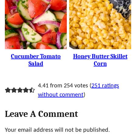
Cucumber Tomato
Honey Butter Skillet
Salad
Corn
4.41 from 254 votes (
251 ratings
without comment
)
Leave A Comment
Your email address will not be published.