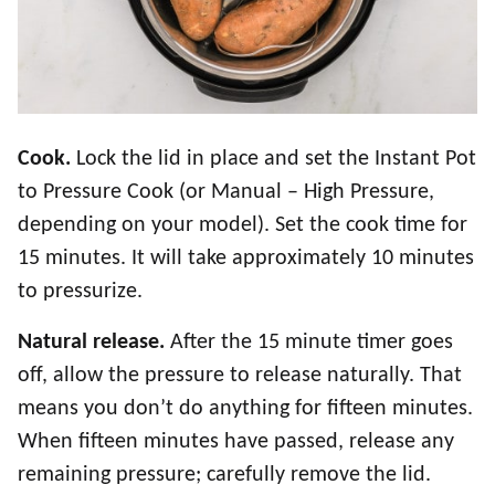
Cook.
Lock the lid in place and set the Instant Pot
to Pressure Cook (or Manual – High Pressure,
depending on your model). Set the cook time for
15 minutes. It will take approximately 10 minutes
to pressurize.
Natural release.
After the 15 minute timer goes
off, allow the pressure to release naturally. That
means you don’t do anything for fifteen minutes.
When fifteen minutes have passed, release any
remaining pressure; carefully remove the lid.