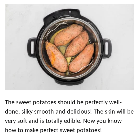
The sweet potatoes should be perfectly well-
done, silky smooth and delicious! The skin will be
very soft and is totally edible. Now you know
how to make perfect sweet potatoes!