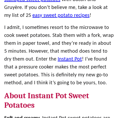
Gruyère. If you don’t believe me, take a look at
my list of 25
easy sweet potato recipes
!
I admit, I sometimes resort to the microwave to
cook sweet potatoes. Stab them with a fork, wrap
them in paper towel, and they’re ready in about
5 minutes. However, that method does tend to
dry them out. Enter the
Instant Pot
! I’ve found
that a pressure cooker makes the most perfect
sweet potatoes. This is definitely my new go-to
method, and I think it’s going to be yours, too.
About Instant Pot Sweet
Potatoes