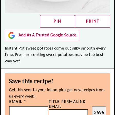
PIN
PRINT
Add As A Trusted Google Source
Instant Pot sweet potatoes come out silky smooth every
time. Pressure cooking sweet potatoes may be the best
way yet!
Save this recipe!
Get this sent to your inbox, plus get new recipes from
us every week!
EMAIL
*
TITLE PERMALINK
EMAIL
Save