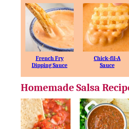
French Fry
Chick-fil-A
Dipping Sauce
Sauce
Homemade Salsa Recip