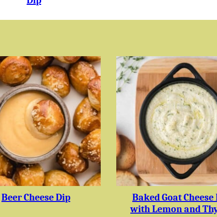
Dip
Beer Cheese Dip
Baked Goat Cheese 
with Lemon and Th