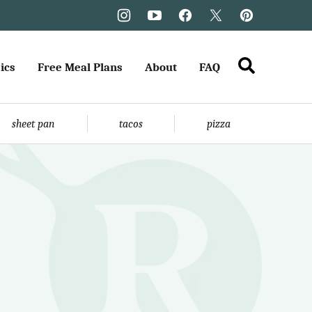
ics
Free Meal Plans
About
FAQ
sheet pan
tacos
pizza