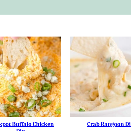
kpot Buffalo Chicken
Crab Rangoon Di