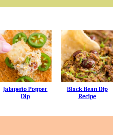
Jalapeño Popper
Black Bean Dip
Dip
Recipe