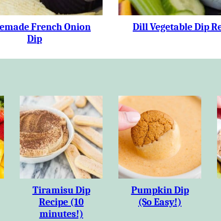
made French Onion
Dill Vegetable Dip R
Dip
Tiramisu Dip
Pumpkin Dip
Recipe (10
(So Easy!)
minutes!)