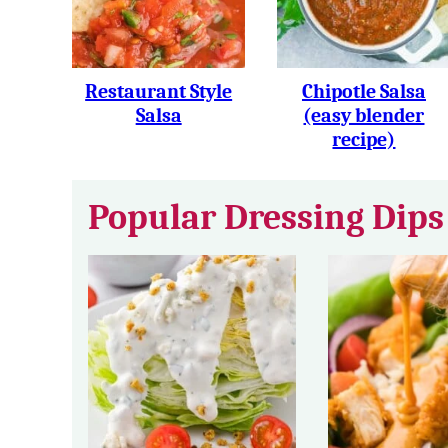
Restaurant Style
Chipotle Salsa
Salsa
(easy blender
recipe)
Popular Dressing Dips