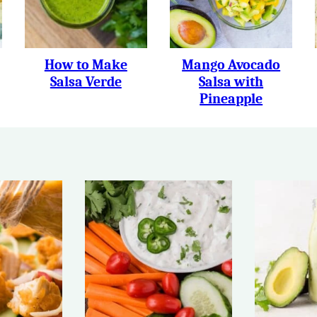
How to Make
Mango Avocado
Salsa Verde
Salsa with
Pineapple