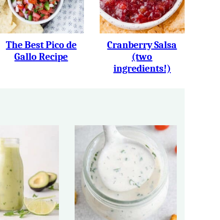
The Best Pico de
Cranberry Salsa
Gallo Recipe
(two
ingredients!)