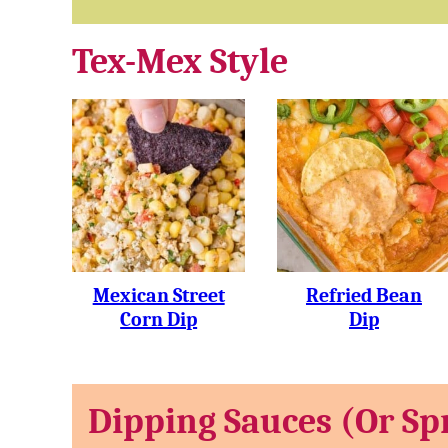
Tex-Mex Style
Mexican Street
Refried Bean
Corn Dip
Dip
Dipping Sauces (or Sp