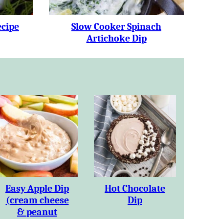
ecipe
Slow Cooker Spinach
Artichoke Dip
Easy Apple Dip
Hot Chocolate
(cream cheese
Dip
& peanut