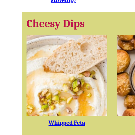
stovetop)
Cheesy Dips
Whipped Feta