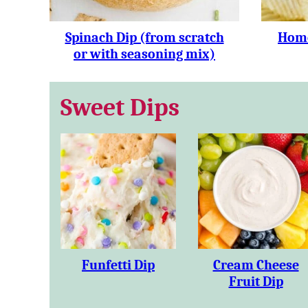
Spinach Dip (from scratch
Home
or with seasoning mix)
Sweet Dips
Funfetti Dip
Cream Cheese
Fruit Dip