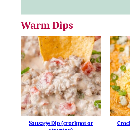
Warm Dips
Sausage Dip (crockpot or
Croc