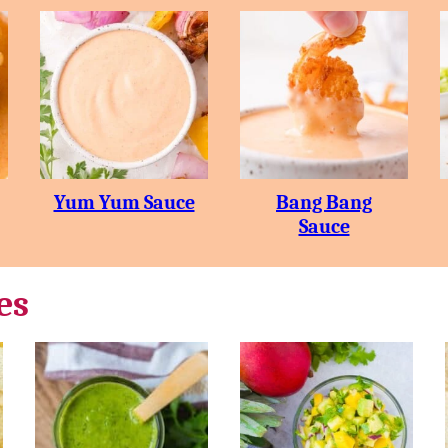
Yum Yum Sauce
Bang Bang
Sauce
es