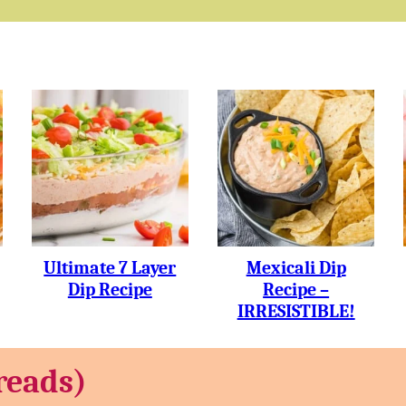
Ultimate 7 Layer
Mexicali Dip
Dip Recipe
Recipe –
IRRESISTIBLE!
reads)