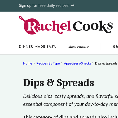
Skip
Sign up for free daily recipes! →
to
content
slow cooker
5 
DINNER MADE EASY:
Home
Recipes By Type
Appetizers/Snacks
Dips & Spreads
Dips & Spreads
Delicious dips, tasty spreads, and flavorful 
essential component of your day-to-day me
This category of dips and spreads also inc