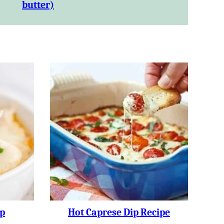
butter)
p
Hot Caprese Dip Recipe