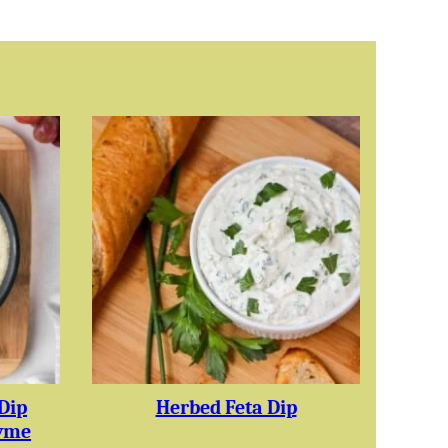
Dip
Herbed Feta Dip
yme