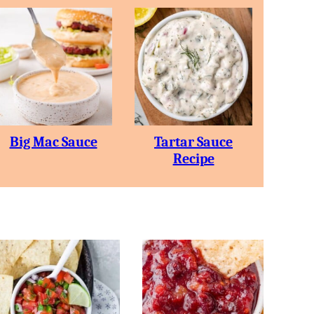
Big Mac Sauce
Tartar Sauce
Recipe