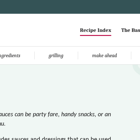
Recipe Index
The Bas
ingredients
grilling
make ahead
sauces can be party fare, handy snacks, or an
nu.
ludes sauces and dressings that can be used