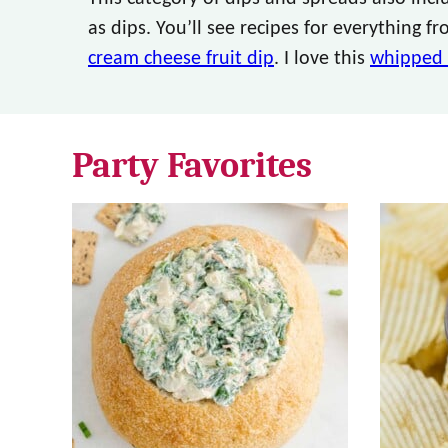
as dips. You’ll see recipes for everything 
cream cheese fruit dip
. I love this
whipped 
Party Favorites