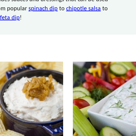
from popular
spinach dip
to
chipotle salsa
to
feta dip
!