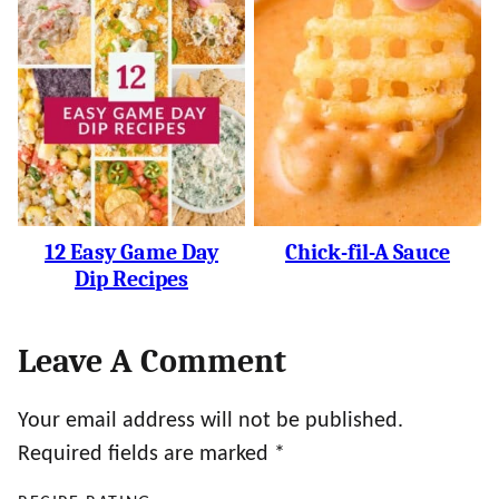
12 Easy Game Day
Chick-fil-A Sauce
Dip Recipes
Leave A Comment
Your email address will not be published.
Required fields are marked
*