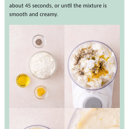
about 45 seconds, or until the mixture is
smooth and creamy.