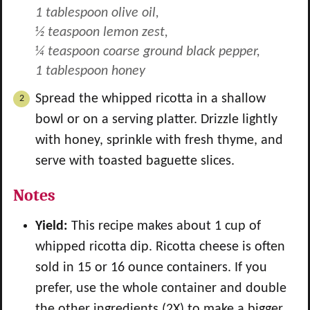
1 tablespoon olive oil,
½ teaspoon lemon zest,
¼ teaspoon coarse ground black pepper,
1 tablespoon honey
Spread the whipped ricotta in a shallow
bowl or on a serving platter. Drizzle lightly
with honey, sprinkle with fresh thyme, and
serve with toasted baguette slices.
Notes
Yield:
This recipe makes about 1 cup of
whipped ricotta dip. Ricotta cheese is often
sold in 15 or 16 ounce containers. If you
prefer, use the whole container and double
the other ingredients (2X) to make a bigger