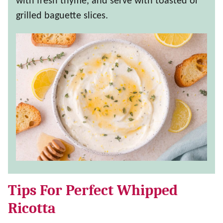
with fresh thyme, and serve with toasted or
grilled baguette slices.
Tips For Perfect Whipped
Ricotta