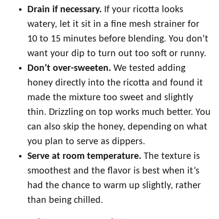
Drain if necessary.
If your ricotta looks
watery, let it sit in a fine mesh strainer for
10 to 15 minutes before blending. You don’t
want your dip to turn out too soft or runny.
Don’t over-sweeten.
We tested adding
honey directly into the ricotta and found it
made the mixture too sweet and slightly
thin. Drizzling on top works much better. You
can also skip the honey, depending on what
you plan to serve as dippers.
Serve at room temperature.
The texture is
smoothest and the flavor is best when it’s
had the chance to warm up slightly, rather
than being chilled.