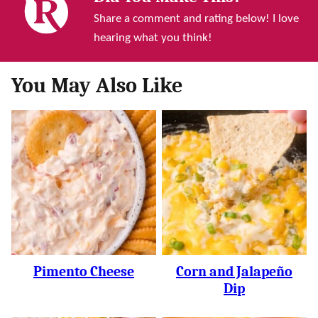
Share a comment and rating below! I love
hearing what you think!
You May Also Like
Pimento Cheese
Corn and Jalapeño
Dip