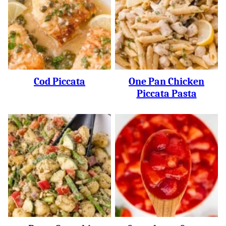
Cod Piccata
One Pan Chicken
Piccata Pasta