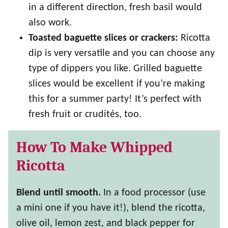
in a different direction, fresh basil would
also work.
Toasted baguette slices or crackers:
Ricotta
dip is very versatile and you can choose any
type of dippers you like. Grilled baguette
slices would be excellent if you’re making
this for a summer party! It’s perfect with
fresh fruit or crudités, too.
How To Make Whipped
Ricotta
Blend until smooth.
In a food processor (use
a mini one if you have it!), blend the ricotta,
olive oil, lemon zest, and black pepper for