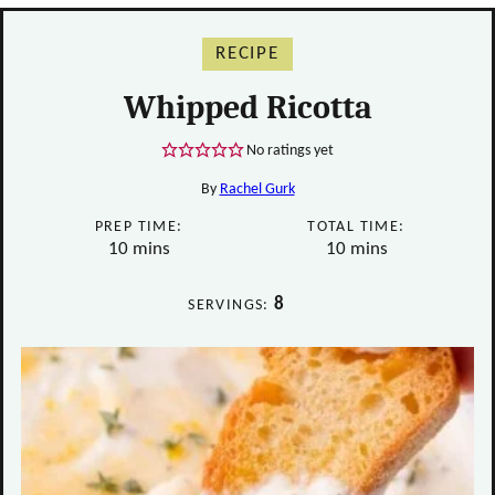
RECIPE
Whipped Ricotta
No ratings yet
By
Rachel Gurk
PREP TIME:
TOTAL TIME:
minutes
minutes
10
mins
10
mins
8
SERVINGS: