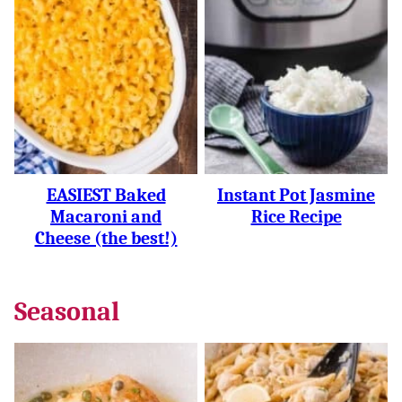
EASIEST Baked
Instant Pot Jasmine
Macaroni and
Rice Recipe
Cheese (the best!)
Seasonal