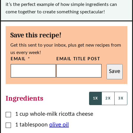
it’s the perfect example of how simple ingredients can
come together to create something spectacular!
Save this recipe!
Get this sent to your inbox, plus get new recipes from
us every week!
EMAIL
*
EMAIL TITLE POST
Save
Ingredients
1X
2X
3X
▢
1
cup
whole-milk ricotta cheese
▢
1
tablespoon
olive oil