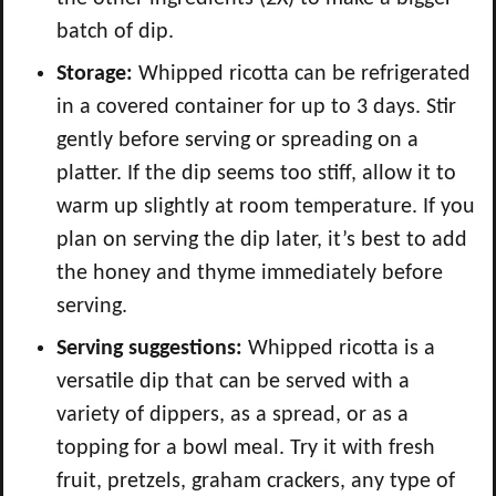
batch of dip.
Storage:
Whipped ricotta can be refrigerated
in a covered container for up to 3 days. Stir
gently before serving or spreading on a
platter. If the dip seems too stiff, allow it to
warm up slightly at room temperature. If you
plan on serving the dip later, it’s best to add
the honey and thyme immediately before
serving.
Serving suggestions:
Whipped ricotta is a
versatile dip that can be served with a
variety of dippers, as a spread, or as a
topping for a bowl meal. Try it with fresh
fruit, pretzels, graham crackers, any type of