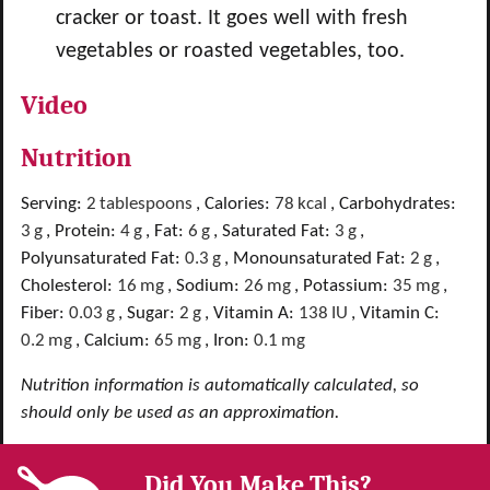
cracker or toast. It goes well with fresh
vegetables or roasted vegetables, too.
Video
Nutrition
Serving:
2
tablespoons
,
Calories:
78
kcal
,
Carbohydrates:
3
g
,
Protein:
4
g
,
Fat:
6
g
,
Saturated Fat:
3
g
,
Polyunsaturated Fat:
0.3
g
,
Monounsaturated Fat:
2
g
,
Cholesterol:
16
mg
,
Sodium:
26
mg
,
Potassium:
35
mg
,
Fiber:
0.03
g
,
Sugar:
2
g
,
Vitamin A:
138
IU
,
Vitamin C:
0.2
mg
,
Calcium:
65
mg
,
Iron:
0.1
mg
Nutrition information is automatically calculated, so
should only be used as an approximation.
Did You Make This?