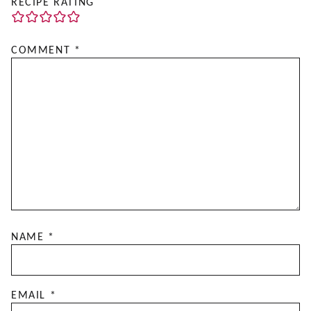
RECIPE RATING
COMMENT
*
NAME
*
EMAIL
*