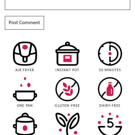
AIR FRYER
INSTANT POT
30 MINUTES
ONE PAN
GLUTEN-FREE
DAIRY-FREE