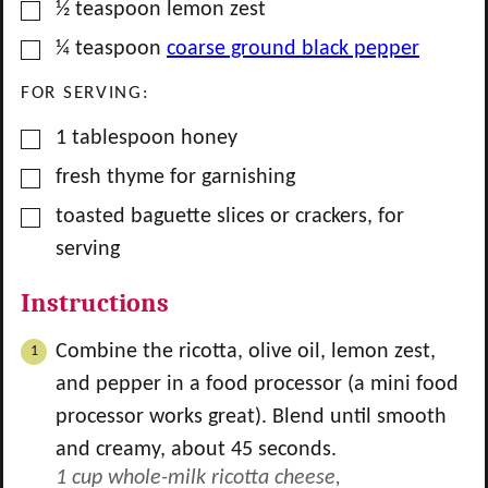
▢
½
teaspoon
lemon zest
▢
¼
teaspoon
coarse ground black pepper
FOR SERVING:
▢
1
tablespoon
honey
▢
fresh thyme for garnishing
▢
toasted baguette slices or crackers, for
serving
Instructions
Combine the ricotta, olive oil, lemon zest,
and pepper in a food processor (a mini food
processor works great). Blend until smooth
and creamy, about 45 seconds.
1 cup whole-milk ricotta cheese,