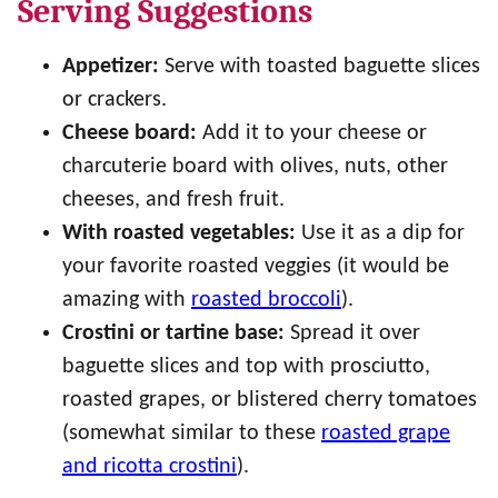
Serving Suggestions
Appetizer:
Serve with toasted baguette slices
or crackers.
Cheese board:
Add it to your cheese or
charcuterie board with olives, nuts, other
cheeses, and fresh fruit.
With roasted vegetables:
Use it as a dip for
your favorite roasted veggies (it would be
amazing with
roasted broccoli
).
Crostini or tartine base:
Spread it over
baguette slices and top with prosciutto,
roasted grapes, or blistered cherry tomatoes
(somewhat similar to these
roasted grape
and ricotta crostini
).