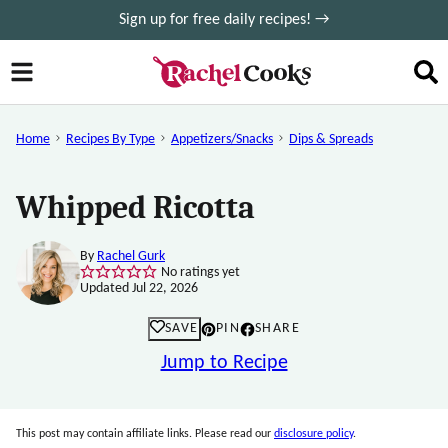
Skip
Sign up for free daily recipes! →
to
content
Home
Recipes By Type
Appetizers/Snacks
Dips & Spreads
Whipped Ricotta
By
Rachel Gurk
No ratings yet
Updated Jul 22, 2026
SAVE
PIN
SHARE
Jump to Recipe
This post may contain affiliate links. Please read our
disclosure policy
.