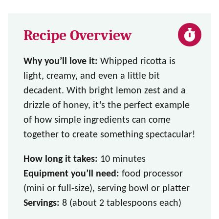
Recipe Overview
Why you’ll love it:
Whipped ricotta is
light, creamy, and even a little bit
decadent. With bright lemon zest and a
drizzle of honey, it’s the perfect example
of how simple ingredients can come
together to create something spectacular!
How long it takes:
10 minutes
Equipment you’ll need:
food processor
(mini or full-size), serving bowl or platter
Servings:
8 (about 2 tablespoons each)