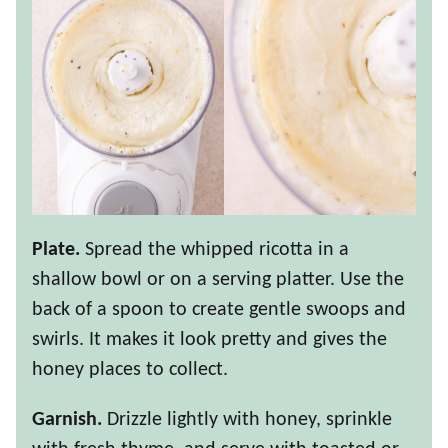
Plate.
Spread the whipped ricotta in a
shallow bowl or on a serving platter. Use the
back of a spoon to create gentle swoops and
swirls. It makes it look pretty and gives the
honey places to collect.
Garnish.
Drizzle lightly with honey, sprinkle