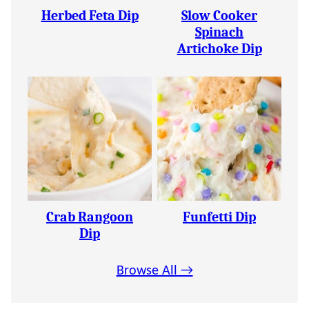
Herbed Feta Dip
Slow Cooker
Spinach
Artichoke Dip
Crab Rangoon
Funfetti Dip
Dip
Browse All →