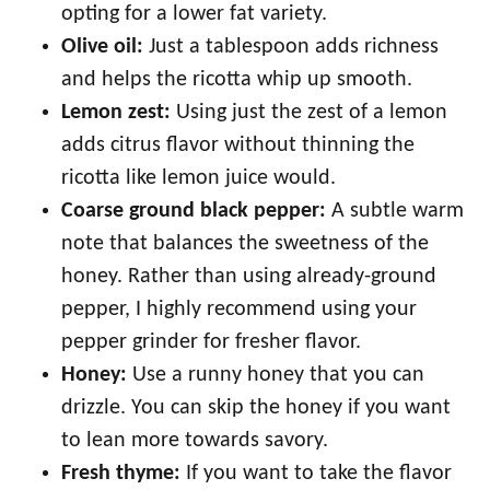
opting for a lower fat variety.
Olive oil:
Just a tablespoon adds richness
and helps the ricotta whip up smooth.
Lemon zest:
Using just the zest of a lemon
adds citrus flavor without thinning the
ricotta like lemon juice would.
Coarse ground black pepper:
A subtle warm
note that balances the sweetness of the
honey. Rather than using already-ground
pepper, I highly recommend using your
pepper grinder for fresher flavor.
Honey:
Use a runny honey that you can
drizzle. You can skip the honey if you want
to lean more towards savory.
Fresh thyme:
If you want to take the flavor