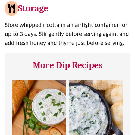
Storage
Store whipped ricotta in an airtight container for
up to 3 days. Stir gently before serving again, and
add fresh honey and thyme just before serving.
More Dip Recipes