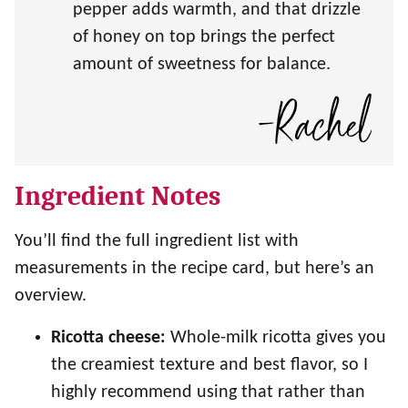
pepper adds warmth, and that drizzle
of honey on top brings the perfect
amount of sweetness for balance.
Ingredient Notes
You’ll find the full ingredient list with
measurements in the recipe card, but here’s an
overview.
Ricotta cheese:
Whole-milk ricotta gives you
the creamiest texture and best flavor, so I
highly recommend using that rather than