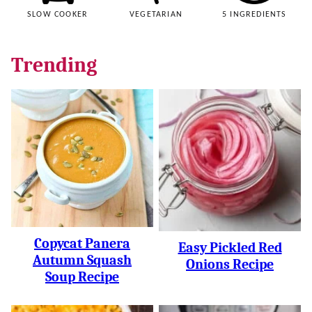
SLOW COOKER
VEGETARIAN
5 INGREDIENTS
Trending
Copycat Panera
Easy Pickled Red
Autumn Squash
Onions Recipe
Soup Recipe