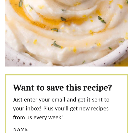
Want to save this recipe?
Just enter your email and get it sent to
your inbox! Plus you’ll get new recipes
from us every week!
NAME