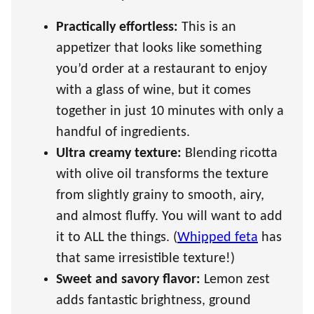
Practically effortless:
This is an
appetizer that looks like something
you’d order at a restaurant to enjoy
with a glass of wine, but it comes
together in just 10 minutes with only a
handful of ingredients.
Ultra creamy texture:
Blending ricotta
with olive oil transforms the texture
from slightly grainy to smooth, airy,
and almost fluffy. You will want to add
it to ALL the things. (
Whipped feta
has
that same irresistible texture!)
Sweet and savory flavor:
Lemon zest
adds fantastic brightness, ground