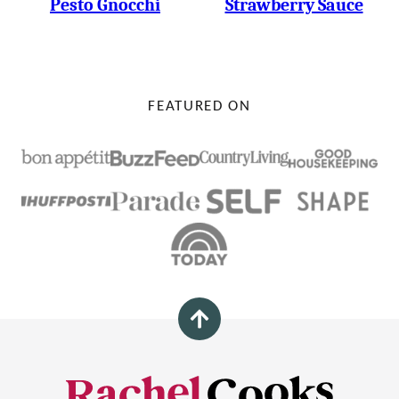
Pesto Gnocchi
Strawberry Sauce
FEATURED ON
Back
to
top
Rachel