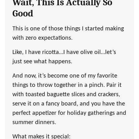
Wait, This Is Actually So
Good
This is one of those things I started making
with zero expectations.
Like, I have ricotta…I have olive oil…let’s
just see what happens.
And now, it’s become one of my favorite
things to throw together in a pinch. Pair it
with toasted baguette slices and crackers,
serve it on a fancy board, and you have the
perfect appetizer for holiday gatherings and
summer dinners.
What makes it special: