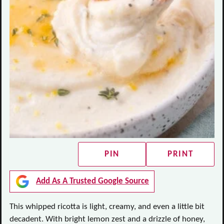
PIN
PRINT
Add As A Trusted Google Source
This whipped ricotta is light, creamy, and even a little bit
decadent. With bright lemon zest and a drizzle of honey,