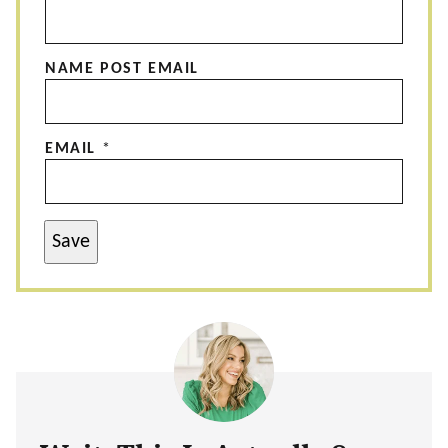
NAME POST EMAIL
EMAIL
*
Save