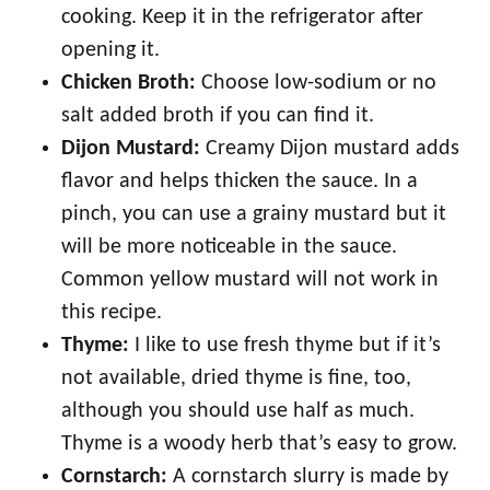
cooking. Keep it in the refrigerator after
opening it.
Chicken Broth:
Choose low-sodium or no
salt added broth if you can find it.
Dijon Mustard:
Creamy Dijon mustard adds
flavor and helps thicken the sauce. In a
pinch, you can use a grainy mustard but it
will be more noticeable in the sauce.
Common yellow mustard will not work in
this recipe.
Thyme:
I like to use fresh thyme but if it’s
not available, dried thyme is fine, too,
although you should use half as much.
Thyme is a woody herb that’s easy to grow.
Cornstarch:
A cornstarch slurry is made by