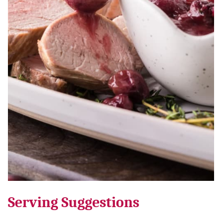
Serving Suggestions