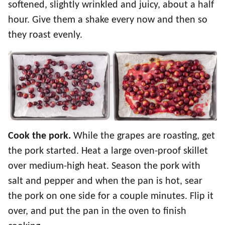
softened, slightly wrinkled and juicy, about a half
hour. Give them a shake every now and then so
they roast evenly.
Cook the pork.
While the grapes are roasting, get
the pork started. Heat a large oven-proof skillet
over medium-high heat. Season the pork with
salt and pepper and when the pan is hot, sear
the pork on one side for a couple minutes. Flip it
over, and put the pan in the oven to finish