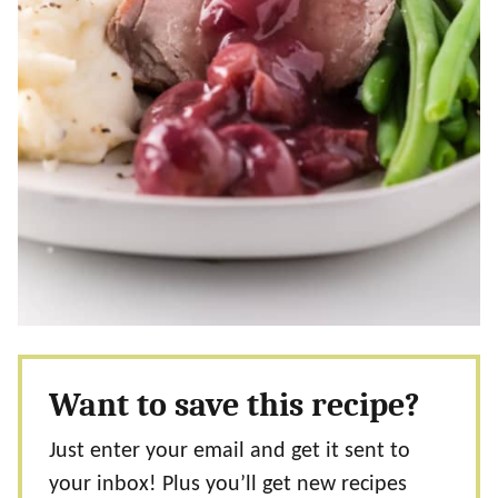
Want to save this recipe?
Just enter your email and get it sent to
your inbox! Plus you’ll get new recipes