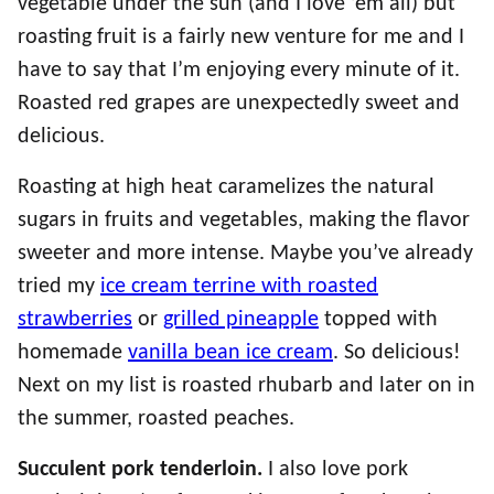
vegetable under the sun (and I love ’em all) but
roasting fruit is a fairly new venture for me and I
have to say that I’m enjoying every minute of it.
Roasted red grapes are unexpectedly sweet and
delicious.
Roasting at high heat caramelizes the natural
sugars in fruits and vegetables, making the flavor
sweeter and more intense. Maybe you’ve already
tried my
ice cream terrine with roasted
strawberries
or
grilled pineapple
topped with
homemade
vanilla bean ice cream
. So delicious!
Next on my list is roasted rhubarb and later on in
the summer, roasted peaches.
Succulent pork tenderloin.
I also love pork