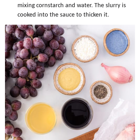
mixing cornstarch and water. The slurry is
cooked into the sauce to thicken it.