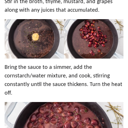
Stir in the broth, thyme, mustard, and grapes
along with any juices that accumulated.
Bring the sauce to a simmer, add the
cornstarch/water mixture, and cook, stirring
constantly until the sauce thickens. Turn the heat
off.