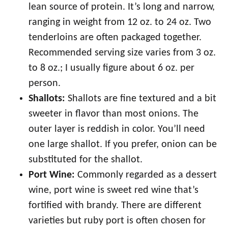
lean source of protein. It’s long and narrow,
ranging in weight from 12 oz. to 24 oz. Two
tenderloins are often packaged together.
Recommended serving size varies from 3 oz.
to 8 oz.; I usually figure about 6 oz. per
person.
Shallots:
Shallots are fine textured and a bit
sweeter in flavor than most onions. The
outer layer is reddish in color. You’ll need
one large shallot. If you prefer, onion can be
substituted for the shallot.
Port Wine:
Commonly regarded as a dessert
wine, port wine is sweet red wine that’s
fortified with brandy. There are different
varieties but ruby port is often chosen for