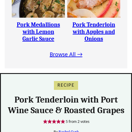
Pork Medallions
Pork Tenderloin
with Lemon
with Apples and
Garlic Sauce
Onions
Browse All →
RECIPE
Pork Tenderloin with Port
Wine Sauce & Roasted Grapes
5
from
2
votes