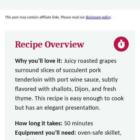
This post may contain affiliate links. Please read our
disclosure policy
.
Recipe Overview
Why you’ll love it:
Juicy roasted grapes
surround slices of succulent pork
tenderloin with port wine sauce, subtly
flavored with shallots, Dijon, and fresh
thyme. This recipe is easy enough to cook
but has an elegant presentation.
How long it takes:
50 minutes
Equipment you’ll need:
oven-safe skillet,