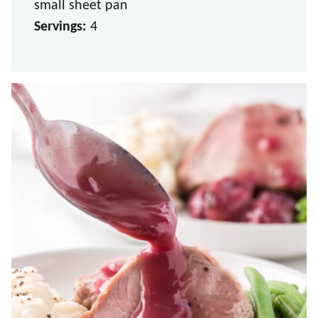
small sheet pan
Servings:
4