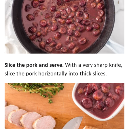
Slice the pork and serve.
With a very sharp knife,
slice the pork horizontally into thick slices.