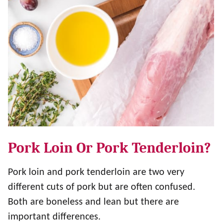
Pork Loin Or Pork Tenderloin?
Pork loin and pork tenderloin are two very
different cuts of pork but are often confused.
Both are boneless and lean but there are
important differences.