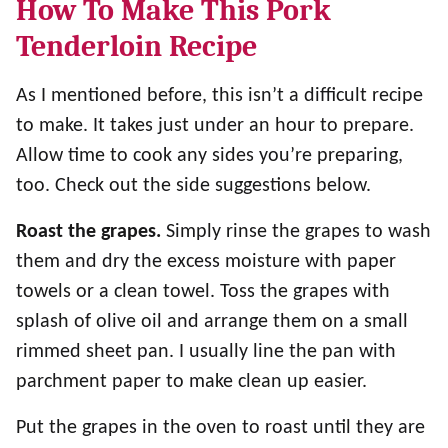
How To Make This Pork
Tenderloin Recipe
As I mentioned before, this isn’t a difficult recipe
to make. It takes just under an hour to prepare.
Allow time to cook any sides you’re preparing,
too. Check out the side suggestions below.
Roast the grapes.
Simply rinse the grapes to wash
them and dry the excess moisture with paper
towels or a clean towel. Toss the grapes with
splash of olive oil and arrange them on a small
rimmed sheet pan. I usually line the pan with
parchment paper to make clean up easier.
Put the grapes in the oven to roast until they are