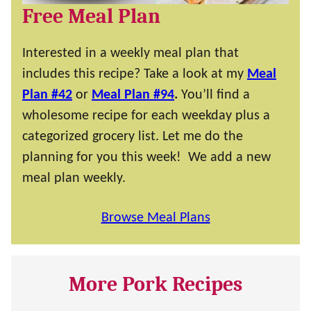
Free Meal Plan
Interested in a weekly meal plan that
includes this recipe? Take a look at my
Meal
Plan #42
or
Meal Plan #94
.
You’ll find a
wholesome recipe for each weekday plus a
categorized grocery list. Let me do the
planning for you this week! We add a new
meal plan weekly.
Browse Meal Plans
More Pork Recipes