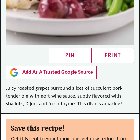
PIN
PRINT
Add As A Trusted Google Source
Juicy roasted grapes surround slices of succulent pork
tenderloin with port wine sauce, subtly flavored with
shallots, Dijon, and fresh thyme. This dish is amazing!
Save this recipe!
Get this sent to your inbox, plus get new recipes from