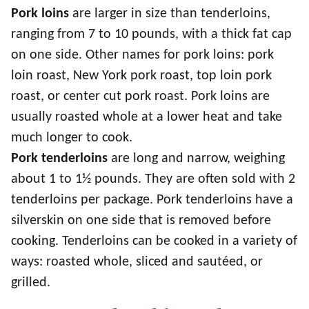
Pork loins
are larger in size than tenderloins,
ranging from 7 to 10 pounds, with a thick fat cap
on one side. Other names for pork loins: pork
loin roast, New York pork roast, top loin pork
roast, or center cut pork roast. Pork loins are
usually roasted whole at a lower heat and take
much longer to cook.
Pork tenderloins
are long and narrow, weighing
about 1 to 1½ pounds. They are often sold with 2
tenderloins per package. Pork tenderloins have a
silverskin on one side that is removed before
cooking. Tenderloins can be cooked in a variety of
ways: roasted whole, sliced and sautéed, or
grilled.