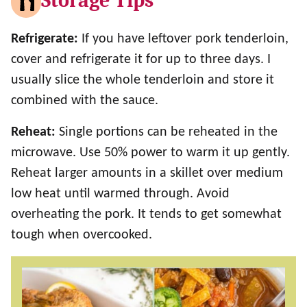
Storage Tips
Refrigerate:
If you have leftover pork tenderloin,
cover and refrigerate it for up to three days. I
usually slice the whole tenderloin and store it
combined with the sauce.
Reheat:
Single portions can be reheated in the
microwave. Use 50% power to warm it up gently.
Reheat larger amounts in a skillet over medium
low heat until warmed through. Avoid
overheating the pork. It tends to get somewhat
tough when overcooked.