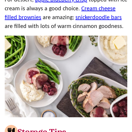
For dessert,
apple blueberry crisp
topped with ice
cream is always a good choice.
Cream cheese
filled brownies
are amazing;
snickerdoodle bars
are filled with lots of warm cinnamon goodness.