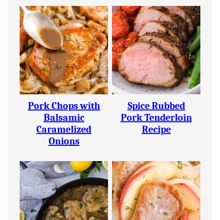
Pork Chops with
Spice Rubbed
Balsamic
Pork Tenderloin
Caramelized
Recipe
Onions