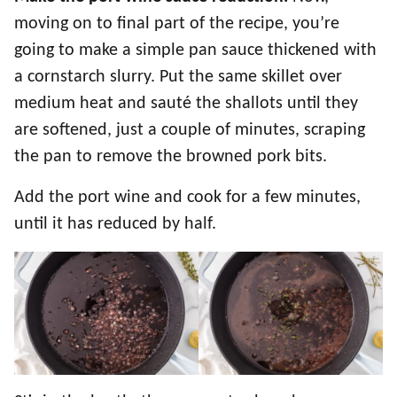
moving on to final part of the recipe, you’re
going to make a simple pan sauce thickened with
a cornstarch slurry. Put the same skillet over
medium heat and sauté the shallots until they
are softened, just a couple of minutes, scraping
the pan to remove the browned pork bits.
Add the port wine and cook for a few minutes,
until it has reduced by half.