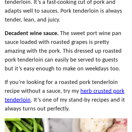
tenderloin. It’s a fast-cooking cut of pork and
adapts well to sauces. Pork tenderloin is always
tender, lean, and juicy.
Decadent wine sauce.
The sweet port wine pan
sauce loaded with roasted grapes is pretty
amazing with the pork. This dressed up roasted
pork tenderloin can easily be served to guests
but it’s easy enough to make on weekdays too.
If you’re looking for a roasted pork tenderloin
recipe without a sauce, try my
herb crusted pork
tenderloin
. It’s one of my stand-by recipes and it
always turns out perfectly.