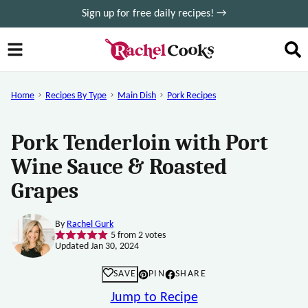
Skip
Sign up for free daily recipes! →
to
content
Home
Recipes By Type
Main Dish
Pork Recipes
Pork Tenderloin with Port
Wine Sauce & Roasted
Grapes
By
Rachel Gurk
5
from
2
votes
Updated Jan 30, 2024
SAVE
PIN
SHARE
Jump to Recipe