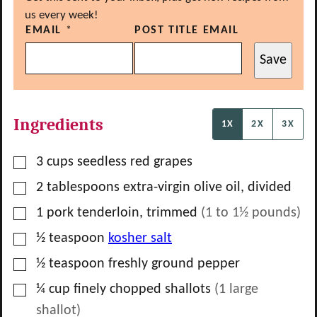
us every week!
EMAIL
*
POST TITLE EMAIL
Save
Ingredients
1X
2X
3X
▢
3
cups
seedless red grapes
▢
2
tablespoons
extra-virgin olive oil, divided
▢
1
pork tenderloin, trimmed
(
1 to 1½
pounds)
▢
½
teaspoon
kosher salt
▢
½
teaspoon
freshly ground pepper
▢
¼
cup
finely chopped shallots
(
1
large
shallot)