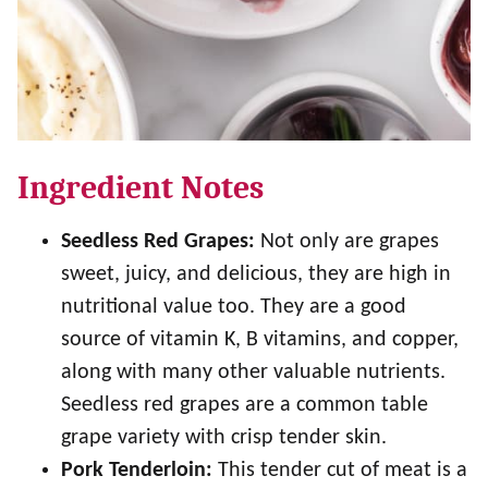
Ingredient Notes
Seedless Red Grapes:
Not only are grapes
sweet, juicy, and delicious, they are high in
nutritional value too. They are a good
source of vitamin K, B vitamins, and copper,
along with many other valuable nutrients.
Seedless red grapes are a common table
grape variety with crisp tender skin.
Pork Tenderloin:
This tender cut of meat is a