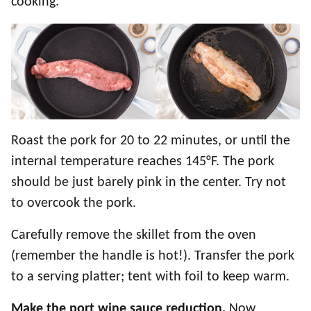
cooking.
Roast the pork for 20 to 22 minutes, or until the
internal temperature reaches 145°F. The pork
should be just barely pink in the center. Try not
to overcook the pork.
Carefully remove the skillet from the oven
(remember the handle is hot!). Transfer the pork
to a serving platter; tent with foil to keep warm.
Make the port wine sauce reduction.
Now,