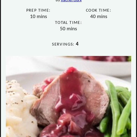
By
Rachel Gurk
PREP TIME:
COOK TIME:
minutes
minutes
10
mins
40
mins
TOTAL TIME:
minutes
50
mins
4
SERVINGS: