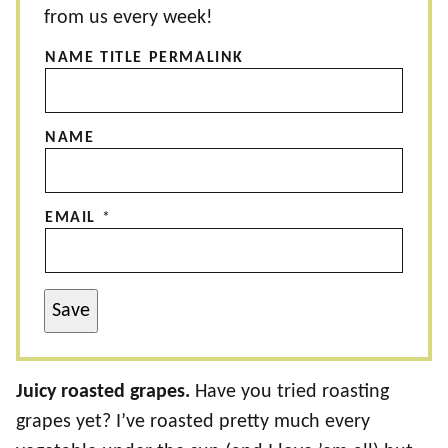
from us every week!
NAME TITLE PERMALINK
NAME
EMAIL
*
Save
Juicy roasted grapes.
Have you tried roasting
grapes yet? I’ve roasted pretty much every