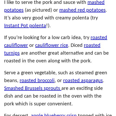
I like to serve the pork and sauce with
mashed
potatoes
(as pictured) or
mashed red potatoes
.
It’s also very good with creamy polenta (try
Instant Pot polenta
!).
If you’re looking for a low carb idea, try
roasted
cauliflower
or
cauliflower rice
. Diced
roasted
turnips
are another great alternative and can be
roasted in the oven along with the pork.
Serve a green vegetable, such as steamed green
beans,
roasted broccoli
, or
roasted asparagus
.
Smashed Brussels sprouts
are an exciting side
dish and can be roasted in the oven with the
pork which is super convenient.