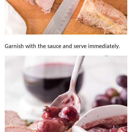
Garnish with the sauce and serve immediately.