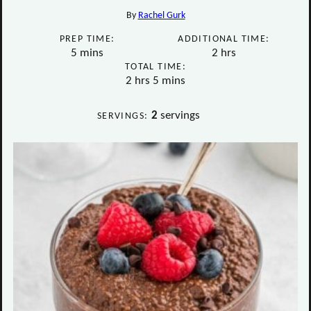
By
Rachel Gurk
PREP TIME:
ADDITIONAL TIME:
minutes
hours
5
mins
2
hrs
TOTAL TIME:
hours
minutes
2
hrs
5
mins
2
servings
SERVINGS: