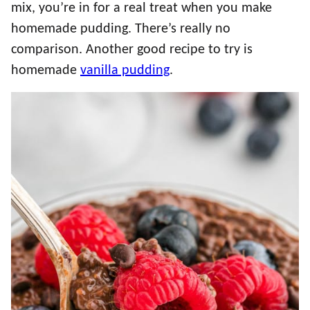
mix, you’re in for a real treat when you make
homemade pudding. There’s really no
comparison. Another good recipe to try is
homemade
vanilla pudding
.