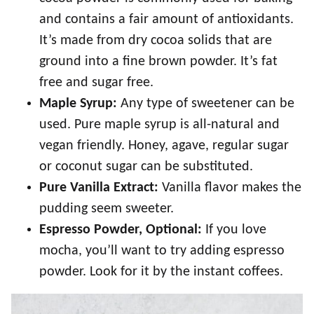
and contains a fair amount of antioxidants.
It’s made from dry cocoa solids that are
ground into a fine brown powder. It’s fat
free and sugar free.
Maple Syrup:
Any type of sweetener can be
used. Pure maple syrup is all-natural and
vegan friendly. Honey, agave, regular sugar
or coconut sugar can be substituted.
Pure Vanilla Extract:
Vanilla flavor makes the
pudding seem sweeter.
Espresso Powder, Optional:
If you love
mocha, you’ll want to try adding espresso
powder. Look for it by the instant coffees.