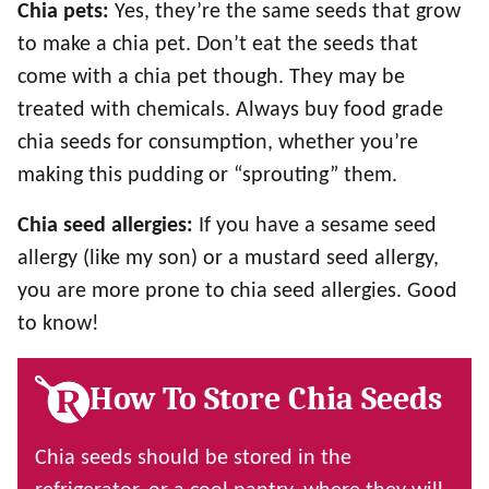
Chia pets:
Yes, they’re the same seeds that grow
to make a chia pet. Don’t eat the seeds that
come with a chia pet though. They may be
treated with chemicals. Always buy food grade
chia seeds for consumption, whether you’re
making this pudding or “sprouting” them.
Chia seed allergies:
If you have a sesame seed
allergy (like my son) or a mustard seed allergy,
you are more prone to chia seed allergies. Good
to know!
How To Store Chia Seeds
Chia seeds should be stored in the