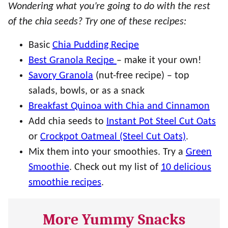
Wondering what you’re going to do with the rest
of the chia seeds? Try one of these recipes:
Basic
Chia Pudding Recipe
Best Granola Recipe
– make it your own!
Savory Granola
(nut-free recipe) – top
salads, bowls, or as a snack
Breakfast Quinoa with Chia and Cinnamon
Add chia seeds to
Instant Pot Steel Cut Oats
or
Crockpot Oatmeal (Steel Cut Oats)
.
Mix them into your smoothies. Try a
Green
Smoothie
. Check out my list of
10 delicious
smoothie recipes
.
More Yummy Snacks