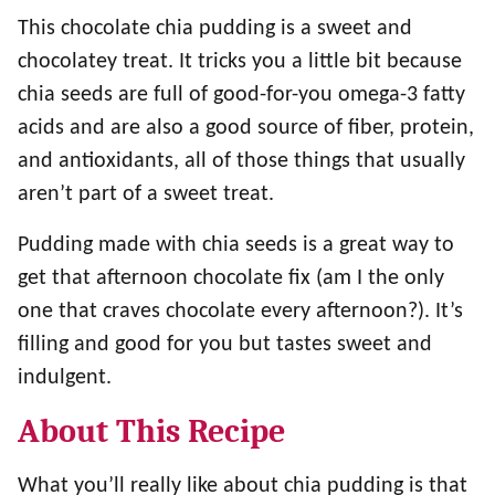
This chocolate chia pudding is a sweet and
chocolatey treat. It tricks you a little bit because
chia seeds are full of good-for-you omega-3 fatty
acids and are also a good source of fiber, protein,
and antioxidants, all of those things that usually
aren’t part of a sweet treat.
Pudding made with chia seeds is a great way to
get that afternoon chocolate fix (am I the only
one that craves chocolate every afternoon?). It’s
filling and good for you but tastes sweet and
indulgent.
About This Recipe
What you’ll really like about chia pudding is that