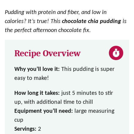
Pudding with protein and fiber, and low in
calories? It’s true! This
chocolate chia pudding
is
the perfect afternoon chocolate fix
.
Recipe Overview
Why you’ll love it:
This pudding is super
easy to make!
How long it takes:
just 5 minutes to stir
up, with additional time to chill
Equipment you’ll need:
large measuring
cup
Servings:
2