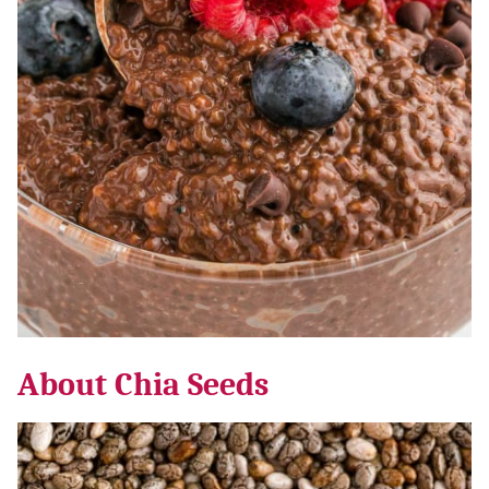
About Chia Seeds