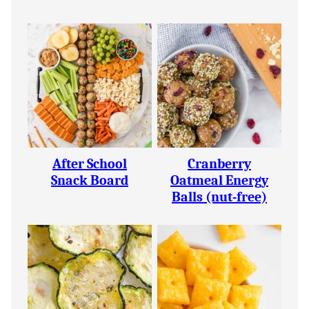
After School
Cranberry
Snack Board
Oatmeal Energy
Balls (nut-free)