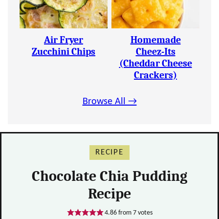
Air Fryer
Homemade
Zucchini Chips
Cheez-Its
(Cheddar Cheese
Crackers)
Browse All →
RECIPE
Chocolate Chia Pudding
Recipe
4.86
from
7
votes