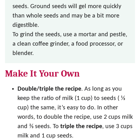
seeds. Ground seeds will gel more quickly
than whole seeds and may be a bit more
digestible.
To grind the seeds, use a mortar and pestle,
a clean coffee grinder, a food processor, or
blender.
Make It Your Own
Double/triple the recipe
. As long as you
keep the ratio of milk (1 cup) to seeds ( ⅓
cup) the same, it’s easy to do. In other
words, to double the recipe, use 2 cups milk
and ⅔ seeds. To
triple the recipe
, use 3 cups
milk and 1 cup seeds.