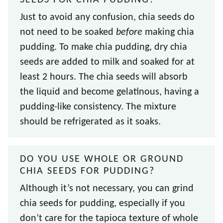
SEEDS FOR CHIA PUDDING?
Just to avoid any confusion, chia seeds do
not need to be soaked
before
making chia
pudding. To make chia pudding, dry chia
seeds are added to milk and soaked for at
least 2 hours. The chia seeds will absorb
the liquid and become gelatinous, having a
pudding-like consistency. The mixture
should be refrigerated as it soaks.
DO YOU USE WHOLE OR GROUND
CHIA SEEDS FOR PUDDING?
Although it’s not necessary, you can grind
chia seeds for pudding, especially if you
don’t care for the tapioca texture of whole