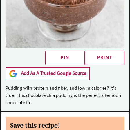
PIN
PRINT
Add As A Trusted Google Source
Pudding with protein and fiber, and low in calories? It's
true! This chocolate chia pudding is the perfect afternoon
chocolate fix.
Save this recipe!