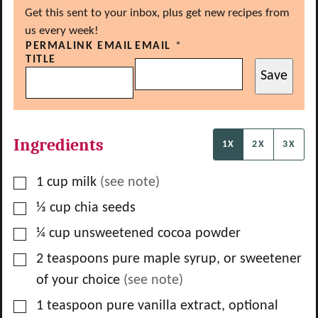
Get this sent to your inbox, plus get new recipes from
us every week!
PERMALINK EMAIL
EMAIL
*
TITLE
Save
Ingredients
1X
2X
3X
▢
1
cup
milk
(see note)
▢
⅓
cup
chia seeds
▢
¼
cup
unsweetened cocoa powder
▢
2
teaspoons
pure maple syrup, or sweetener
of your choice
(see note)
▢
1
teaspoon
pure vanilla extract, optional