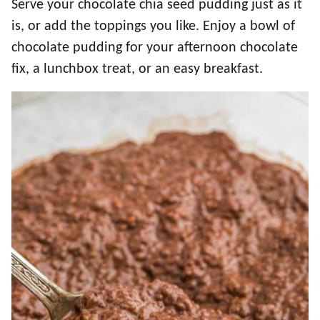
Serve your chocolate chia seed pudding just as it
is, or add the toppings you like. Enjoy a bowl of
chocolate pudding for your afternoon chocolate
fix, a lunchbox treat, or an easy breakfast.