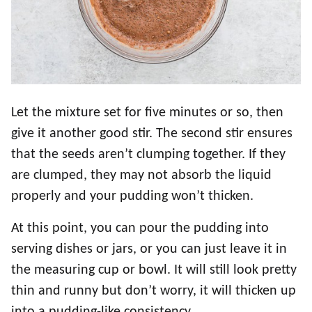
Let the mixture set for five minutes or so, then
give it another good stir. The second stir ensures
that the seeds aren’t clumping together. If they
are clumped, they may not absorb the liquid
properly and your pudding won’t thicken.
At this point, you can pour the pudding into
serving dishes or jars, or you can just leave it in
the measuring cup or bowl. It will still look pretty
thin and runny but don’t worry, it will thicken up
into a pudding-like consistency.