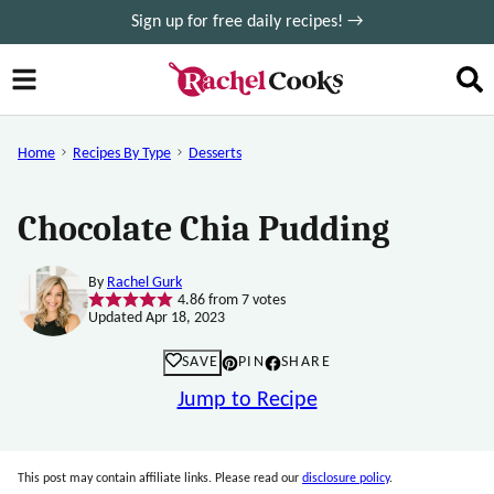
Skip
Sign up for free daily recipes! →
to
content
Home
Recipes By Type
Desserts
Chocolate Chia Pudding
By
Rachel Gurk
4.86
from
7
votes
Updated Apr 18, 2023
SAVE
PIN
SHARE
Jump to Recipe
This post may contain affiliate links. Please read our
disclosure policy
.