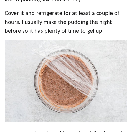
Cover it and refrigerate for at least a couple of
hours. I usually make the pudding the night
before so it has plenty of time to gel up.