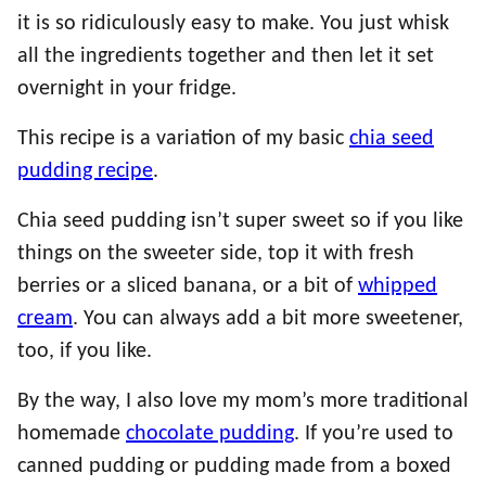
it is so ridiculously easy to make. You just whisk
all the ingredients together and then let it set
overnight in your fridge.
This recipe is a variation of my basic
chia seed
pudding recipe
.
Chia seed pudding isn’t super sweet so if you like
things on the sweeter side, top it with fresh
berries or a sliced banana, or a bit of
whipped
cream
. You can always add a bit more sweetener,
too, if you like.
By the way, I also love my mom’s more traditional
homemade
chocolate pudding
. If you’re used to
canned pudding or pudding made from a boxed