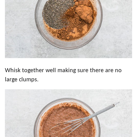
Whisk together well making sure there are no
large clumps.