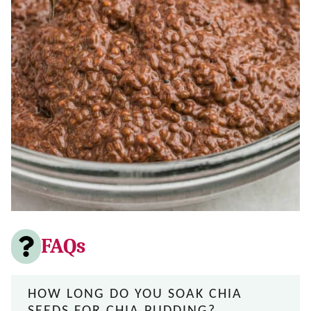
FAQs
HOW LONG DO YOU SOAK CHIA