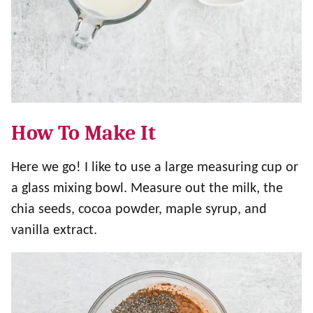
How To Make It
Here we go! I like to use a large measuring cup or
a glass mixing bowl. Measure out the milk, the
chia seeds, cocoa powder, maple syrup, and
vanilla extract.