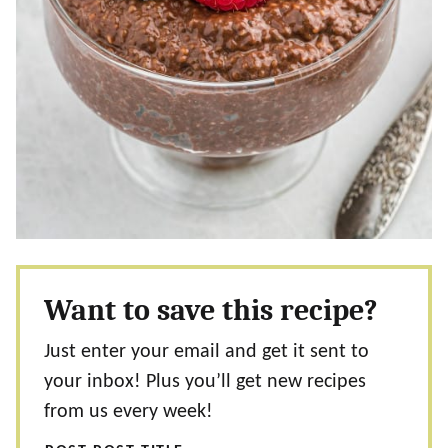
Want to save this recipe?
Just enter your email and get it sent to
your inbox! Plus you’ll get new recipes
from us every week!