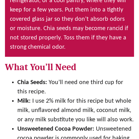
refrigerator, or a cool pantry, where they will
keep for a few years. Put them into a tightly
covered glass jar so they don’t absorb odors
or moisture. Chia seeds may become rancid if
not stored properly. Toss them if they have a
strong chemical odor.
What You’ll Need
Chia Seeds:
You’ll need one third cup for
this recipe.
Milk:
I use 2% milk for this recipe but whole
milk, unflavored almond milk, coconut milk,
or any milk substitute you like will also work.
Unsweetened Cocoa Powder:
Unsweetened
cocoa powder is commonly used for baking