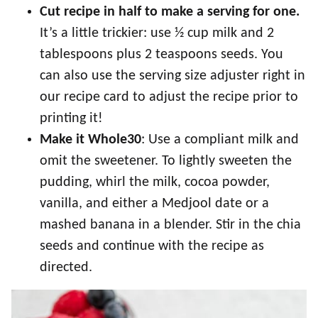
Cut recipe in half to make a serving for one
.
It’s a little trickier: use ½ cup milk and 2
tablespoons plus 2 teaspoons seeds. You
can also use the serving size adjuster right in
our recipe card to adjust the recipe prior to
printing it!
Make it Whole30
: Use a compliant milk and
omit the sweetener. To lightly sweeten the
pudding, whirl the milk, cocoa powder,
vanilla, and either a Medjool date or a
mashed banana in a blender. Stir in the chia
seeds and continue with the recipe as
directed.