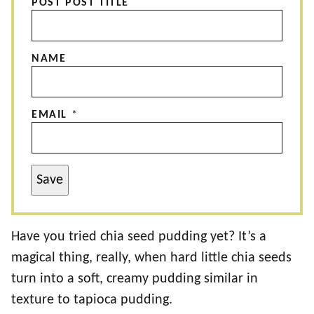
POST POST TITLE
NAME
EMAIL
*
Save
Have you tried chia seed pudding yet? It’s a
magical thing, really, when hard little chia seeds
turn into a soft, creamy pudding similar in
texture to tapioca pudding.