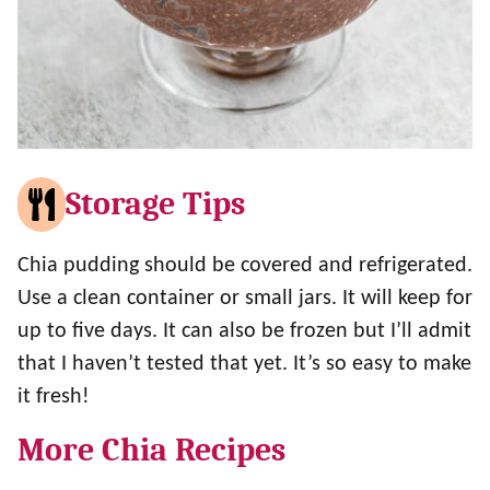
Storage Tips
Chia pudding should be covered and refrigerated.
Use a clean container or small jars. It will keep for
up to five days. It can also be frozen but I’ll admit
that I haven’t tested that yet. It’s so easy to make
it fresh!
More Chia Recipes