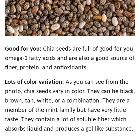
Good for you:
Chia seeds are full of good-for-you
omega-3 fatty acids and are also a good source of
fiber, protein, and antioxidants.
Lots of color variation:
As you can see from the
photo, chia seeds vary in color. They can be black,
brown, tan, white, or a combination. They are a
member of the mint family but have very little
taste. They contain a lot of soluble fiber which
absorbs liquid and produces a gel-like substance.