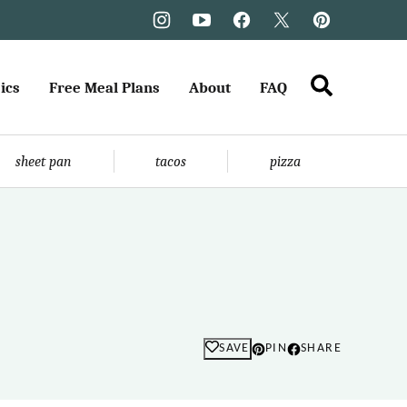
ics
Free Meal Plans
About
FAQ
sheet pan
tacos
pizza
SAVE
PIN
SHARE