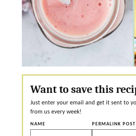
Want to save this rec
Just enter your email and get it sent to y
from us every week!
NAME
PERMALINK POST