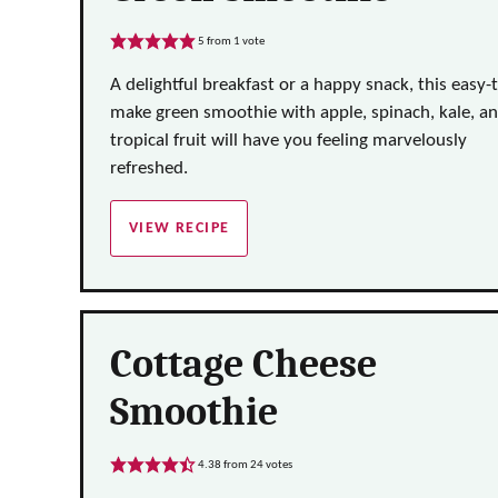
5
from 1 vote
A delightful breakfast or a happy snack, this easy-
make green smoothie with apple, spinach, kale, a
tropical fruit will have you feeling marvelously
refreshed.
VIEW RECIPE
Cottage Cheese
Smoothie
4.38
from
24
votes