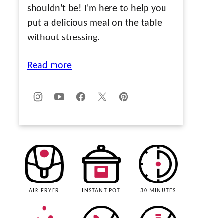
shouldn't be! I'm here to help you
put a delicious meal on the table
without stressing.
Read more
AIR FRYER
INSTANT POT
30 MINUTES