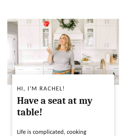
HI, I'M RACHEL!
Have a seat at my
table!
Life is complicated, cooking