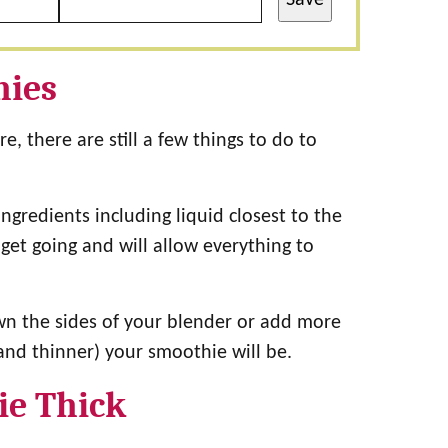
hies
, there are still a few things to do to
ngredients including liquid closest to the
get going and will allow everything to
n the sides of your blender or add more
and thinner) your smoothie will be.
ie Thick