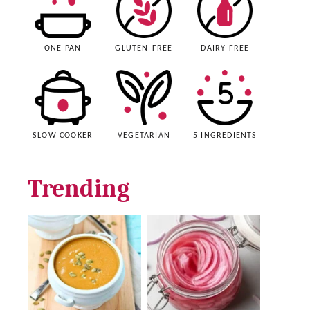
ONE PAN
GLUTEN-FREE
DAIRY-FREE
SLOW COOKER
VEGETARIAN
5 INGREDIENTS
Trending