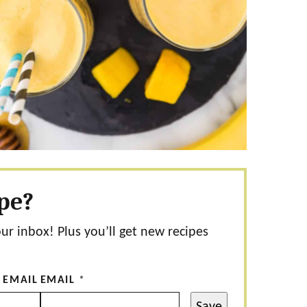
ipe?
our inbox! Plus you’ll get new recipes
 EMAIL
EMAIL
*
Save