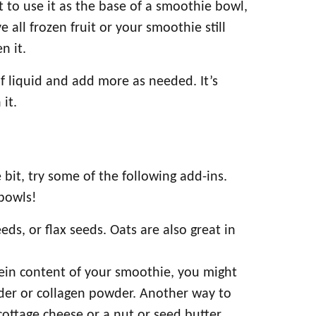
t to use it as the base of a smoothie bowl,
 all frozen fruit or your smoothie still
n it.
of liquid and add more as needed. It’s
 it.
 bit, try some of the following add-ins.
bowls!
ds, or flax seeds. Oats are also great in
ein content of your smoothie, you might
der or collagen powder. Another way to
ottage cheese or a nut or seed butter.