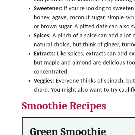
Sweetener:
If you’re looking to sweete
honey, agave, coconut sugar, simple syru
or brown sugar. A pitted date can also 
Spices:
A pinch of a spice can add a lot
natural choice, but think of ginger, tur
Extracts:
Like spices, extracts can add ext
but maple and almond are delicious too. S
concentrated.
Veggies:
Everyone thinks of spinach, but 
chard. You might also want to try cauli
Smoothie Recipes
Green Smoothie