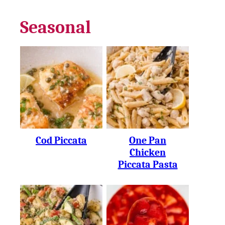
Seasonal
Cod Piccata
One Pan
Chicken
Piccata Pasta