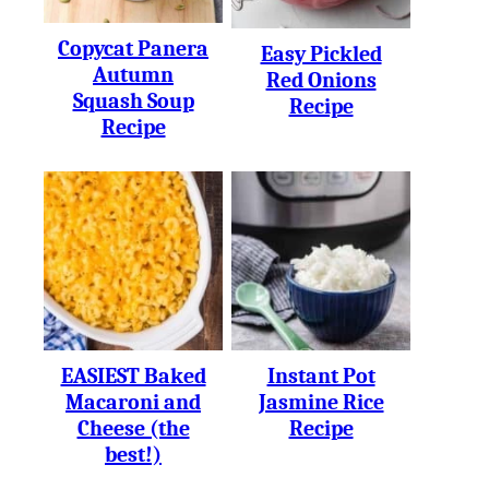
Copycat Panera
Easy Pickled
Autumn
Red Onions
Squash Soup
Recipe
Recipe
EASIEST Baked
Instant Pot
Macaroni and
Jasmine Rice
Cheese (the
Recipe
best!)