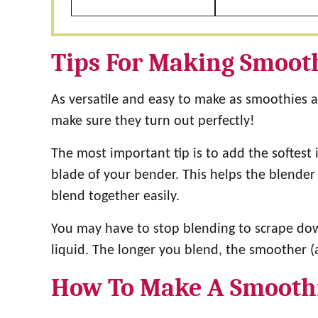
Tips For Making Smoot
As versatile and easy to make as smoothies are
make sure they turn out perfectly!
The most important tip is to add the softest i
blade of your bender. This helps the blender 
blend together easily.
You may have to stop blending to scrape dow
liquid. The longer you blend, the smoother (
How To Make A Smooth