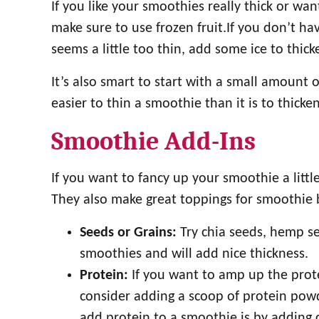
If you like your smoothies really thick or wan
make sure to use frozen fruit.If you don’t have
seems a little too thin, add some ice to thicke
It’s also smart to start with a small amount 
easier to thin a smoothie than it is to thicken
Smoothie Add-Ins
If you want to fancy up your smoothie a little
They also make great toppings for smoothie 
Seeds or Grains:
Try chia seeds, hemp see
smoothies and will add nice thickness.
Protein:
If you want to amp up the prot
consider adding a scoop of protein pow
add protein to a smoothie is by adding c