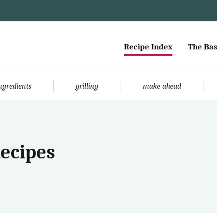
Recipe Index
The Bas
ingredients
grilling
make ahead
Recipes