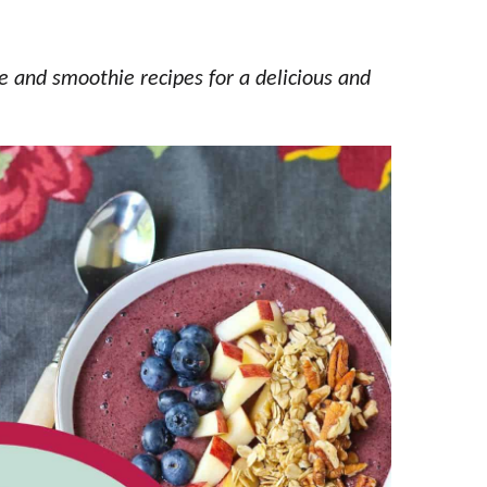
e and smoothie recipes for a delicious and