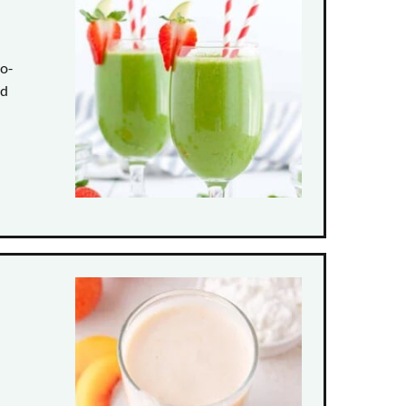
to-
nd