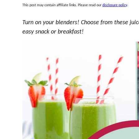
This post may contain affiliate links. Please read our
disclosure policy
.
Turn on your blenders! Choose from these juic
easy snack or breakfast!