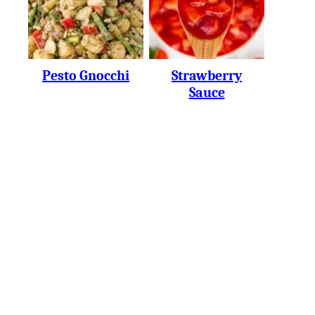
Pesto Gnocchi
Strawberry
Sauce