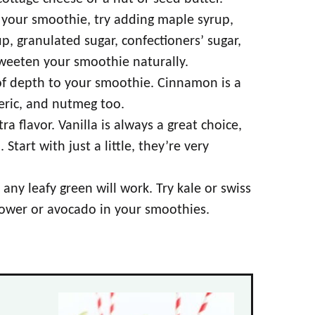
n your smoothie, try adding maple syrup,
p, granulated sugar, confectioners’ sugar,
sweeten your smoothie naturally.
 of depth to your smoothie. Cinnamon is a
meric, and nutmeg too.
ra flavor. Vanilla is always a great choice,
tart with just a little, they’re very
any leafy green will work. Try kale or swiss
flower or avocado in your smoothies.