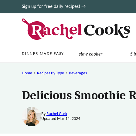
Skip
Sign up for free daily recipes! →
to
content
slow cooker
5 
DINNER MADE EASY:
Home
Recipes By Type
Beverages
Delicious Smoothie 
By
Rachel Gurk
Updated Mar 14, 2024