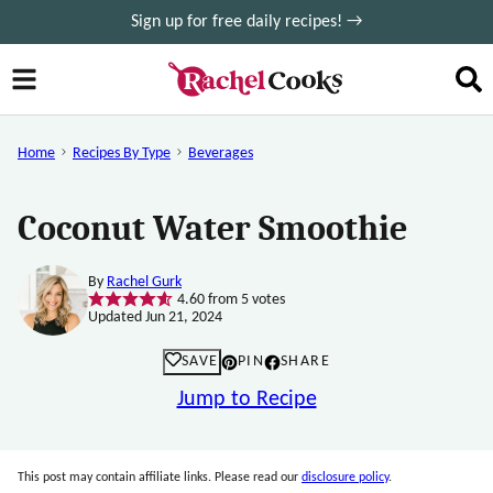
Skip
Sign up for free daily recipes! →
to
content
Home
Recipes By Type
Beverages
Coconut Water Smoothie
By
Rachel Gurk
4.60
from
5
votes
Updated Jun 21, 2024
SAVE
PIN
SHARE
Jump to Recipe
This post may contain affiliate links. Please read our
disclosure policy
.