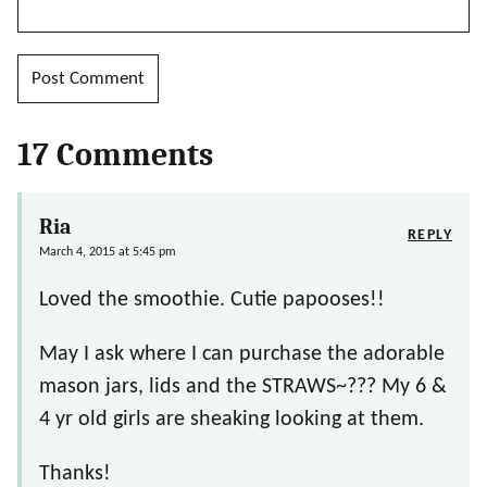
17 Comments
Ria
REPLY
March 4, 2015 at 5:45 pm
Loved the smoothie. Cutie papooses!!
May I ask where I can purchase the adorable
mason jars, lids and the STRAWS~??? My 6 &
4 yr old girls are sheaking looking at them.
Thanks!