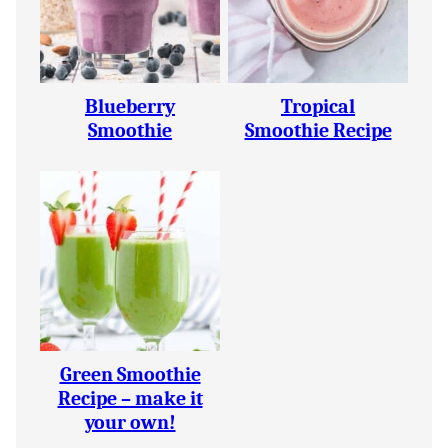
Blueberry
Tropical
Smoothie
Smoothie Recipe
Green Smoothie
Recipe – make it
your own!