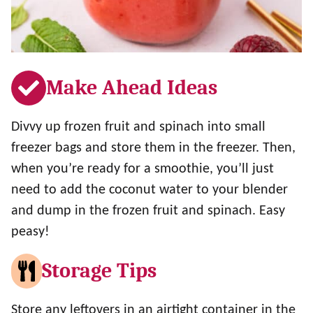
Make Ahead Ideas
Divvy up frozen fruit and spinach into small
freezer bags and store them in the freezer. Then,
when you’re ready for a smoothie, you’ll just
need to add the coconut water to your blender
and dump in the frozen fruit and spinach. Easy
peasy!
Storage Tips
Store any leftovers in an airtight container in the