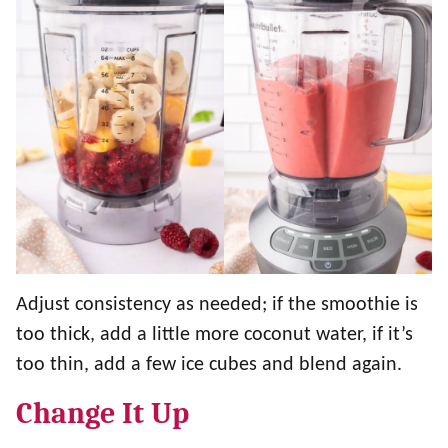
Adjust consistency as needed; if the smoothie is
too thick, add a little more coconut water, if it’s
too thin, add a few ice cubes and blend again.
Change It Up