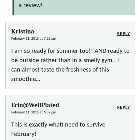
a review!
Kristina
REPLY
February 11, 2015 at 7:22 pm
I am so ready for summer too!! AND ready to
be outside rather than in a smelly gym… I
can almost taste the freshness of this
smoothie…
Erin@WellPlated
REPLY
February 11, 2015 at 6:37 pm
This is exactly whatI need to survive
February!