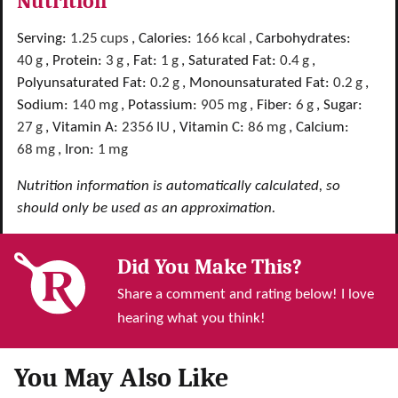
Nutrition
Serving:
1.25
cups
,
Calories:
166
kcal
,
Carbohydrates:
40
g
,
Protein:
3
g
,
Fat:
1
g
,
Saturated Fat:
0.4
g
,
Polyunsaturated Fat:
0.2
g
,
Monounsaturated Fat:
0.2
g
,
Sodium:
140
mg
,
Potassium:
905
mg
,
Fiber:
6
g
,
Sugar:
27
g
,
Vitamin A:
2356
IU
,
Vitamin C:
86
mg
,
Calcium:
68
mg
,
Iron:
1
mg
Nutrition information is automatically calculated, so
should only be used as an approximation.
Did You Make This?
Share a comment and rating below! I love
hearing what you think!
You May Also Like