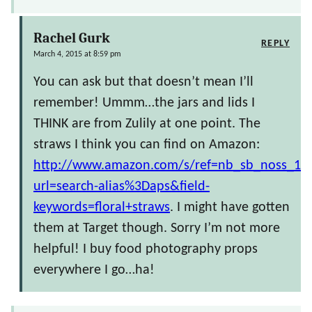
Rachel Gurk
REPLY
March 4, 2015 at 8:59 pm
You can ask but that doesn’t mean I’ll
remember! Ummm…the jars and lids I
THINK are from Zulily at one point. The
straws I think you can find on Amazon:
http://www.amazon.com/s/ref=nb_sb_noss_1?
url=search-alias%3Daps&field-
keywords=floral+straws
. I might have gotten
them at Target though. Sorry I’m not more
helpful! I buy food photography props
everywhere I go…ha!