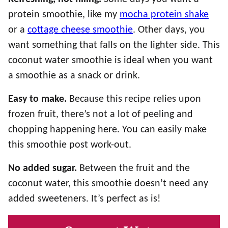
protein smoothie, like my
mocha protein shake
or a
cottage cheese smoothie
. Other days, you
want something that falls on the lighter side. This
coconut water smoothie is ideal when you want
a smoothie as a snack or drink.
Easy to make.
Because this recipe relies upon
frozen fruit, there’s not a lot of peeling and
chopping happening here. You can easily make
this smoothie post work-out.
No added sugar.
Between the fruit and the
coconut water, this smoothie doesn’t need any
added sweeteners. It’s perfect as is!