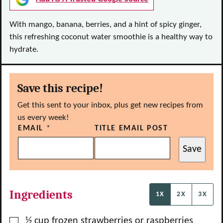
With mango, banana, berries, and a hint of spicy ginger,
this refreshing coconut water smoothie is a healthy way to
hydrate.
Save this recipe!
Get this sent to your inbox, plus get new recipes from
us every week!
EMAIL
*
TITLE EMAIL POST
Save
Ingredients
1X
2X
3X
▢
½
cup
frozen strawberries or raspberries