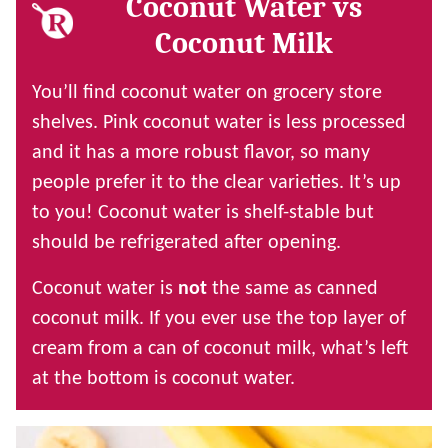
Coconut Water vs
Coconut Milk
You’ll find coconut water on grocery store
shelves. Pink coconut water is less processed
and it has a more robust flavor, so many
people prefer it to the clear varieties. It’s up
to you! Coconut water is shelf-stable but
should be refrigerated after opening.
Coconut water is
not
the same as canned
coconut milk. If you ever use the top layer of
cream from a can of coconut milk, what’s left
at the bottom is coconut water.