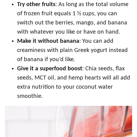
Try other fruits
: As long as the total volume
of frozen fruit equals 1 ½ cups, you can
switch out the berries, mango, and banana
with whatever you like or have on hand.
Make it without banana
: You can add
creaminess with plain Greek yogurt instead
of banana if you’d like.
Give it a superfood boost
: Chia seeds, flax
seeds, MCT oil, and hemp hearts will all add
extra nutrition to your coconut water
smoothie.