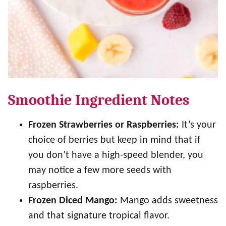
Smoothie Ingredient Notes
Frozen Strawberries or Raspberries:
It’s your
choice of berries but keep in mind that if
you don’t have a high-speed blender, you
may notice a few more seeds with
raspberries.
Frozen Diced Mango:
Mango adds sweetness
and that signature tropical flavor.