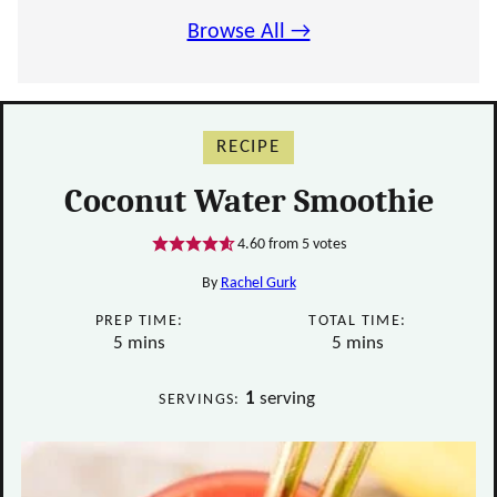
Browse All →
RECIPE
Coconut Water Smoothie
4.60
from
5
votes
By
Rachel Gurk
PREP TIME:
TOTAL TIME:
minutes
minutes
5
mins
5
mins
1
serving
SERVINGS: