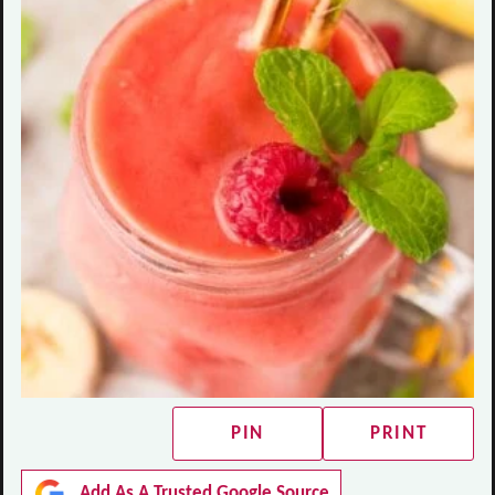
PIN
PRINT
Add As A Trusted Google Source