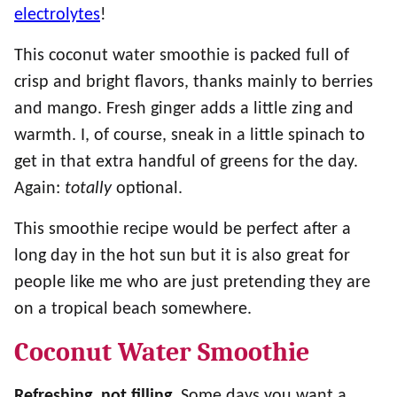
electrolytes
!
This coconut water smoothie is packed full of
crisp and bright flavors, thanks mainly to berries
and mango. Fresh ginger adds a little zing and
warmth. I, of course, sneak in a little spinach to
get in that extra handful of greens for the day.
Again:
totally
optional.
This smoothie recipe would be perfect after a
long day in the hot sun but it is also great for
people like me who are just pretending they are
on a tropical beach somewhere.
Coconut Water Smoothie
Refreshing, not filling.
Some days you want a