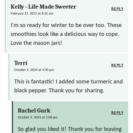
Kelly - Life Made Sweeter
REPLY
February 13, 2015 at 6:35 am
I’m so ready for winter to be over too. These
smoothies look like a delicious way to cope.
Love the mason jars!
Terri
REPLY
October 4, 2024 at 4:30 pm
This is fantastic! I added some turmeric and
black pepper. Thank you for sharing.
Rachel Gurk
REPLY
October 9, 2024 at 2:08 pm
So glad you liked it! Thank you for leaving