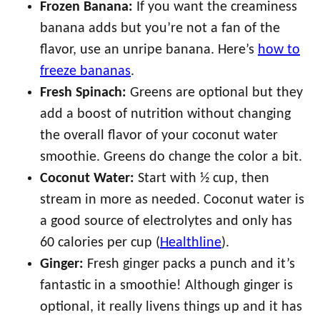
Frozen Banana:
If you want the creaminess
banana adds but you’re not a fan of the
flavor, use an unripe banana. Here’s
how to
freeze bananas
.
Fresh Spinach:
Greens are optional but they
add a boost of nutrition without changing
the overall flavor of your coconut water
smoothie. Greens do change the color a bit.
Coconut Water:
Start with ½ cup, then
stream in more as needed. Coconut water is
a good source of electrolytes and only has
60 calories per cup (
Healthline
).
Ginger:
Fresh ginger packs a punch and it’s
fantastic in a smoothie! Although ginger is
optional, it really livens things up and it has