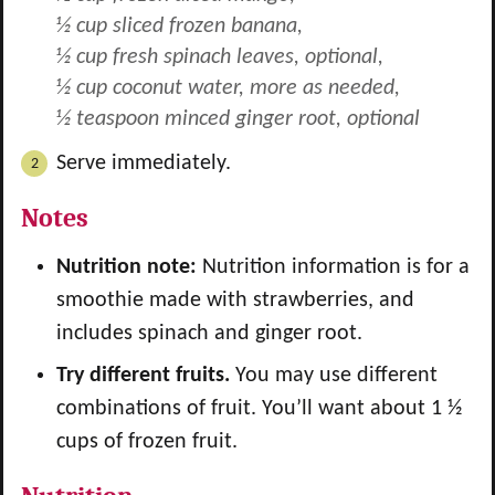
½ cup sliced frozen banana,
½ cup fresh spinach leaves, optional,
½ cup coconut water, more as needed,
½ teaspoon minced ginger root, optional
Serve immediately.
Notes
Nutrition note:
Nutrition information is for a
smoothie made with strawberries, and
includes spinach and ginger root.
Try different fruits.
You may use different
combinations of fruit. You’ll want about 1 ½
cups of frozen fruit.