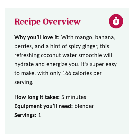
Recipe Overview
Why you’ll love it:
With mango, banana,
berries, and a hint of spicy ginger, this
refreshing coconut water smoothie will
hydrate and energize you. It’s super easy
to make, with only 166 calories per
serving.
How long it takes:
5 minutes
Equipment you’ll need:
blender
Servings:
1