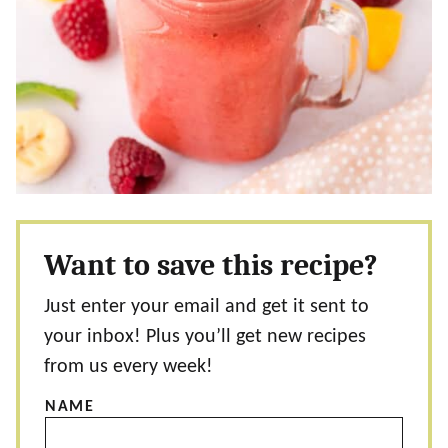
Want to save this recipe?
Just enter your email and get it sent to
your inbox! Plus you’ll get new recipes
from us every week!
NAME