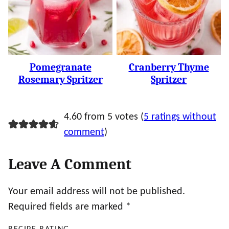
Pomegranate
Cranberry Thyme
Rosemary Spritzer
Spritzer
4.60 from 5 votes (
5 ratings without
comment
)
Leave A Comment
Your email address will not be published.
Required fields are marked
*