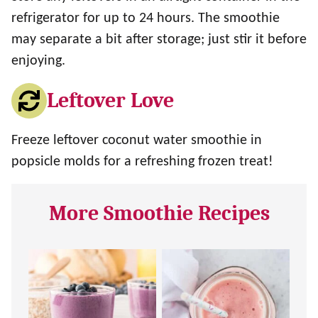
refrigerator for up to 24 hours. The smoothie
may separate a bit after storage; just stir it before
enjoying.
Leftover Love
Freeze leftover coconut water smoothie in
popsicle molds for a refreshing frozen treat!
More Smoothie Recipes