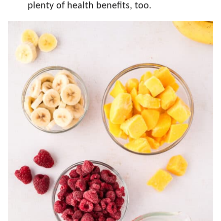
plenty of health benefits, too.