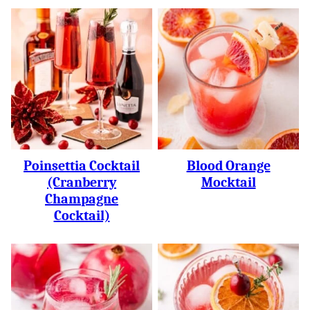
Poinsettia Cocktail
Blood Orange
(Cranberry
Mocktail
Champagne
Cocktail)