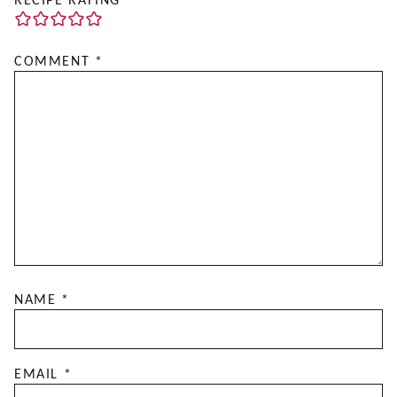
RECIPE RATING
COMMENT
*
NAME
*
EMAIL
*