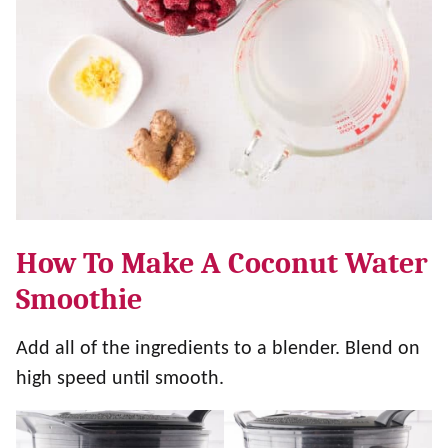
How To Make A Coconut Water
Smoothie
Add all of the ingredients to a blender. Blend on
high speed until smooth.