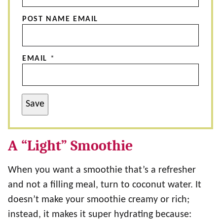
POST NAME EMAIL
EMAIL
*
Save
A “Light” Smoothie
When you want a smoothie that’s a refresher
and not a filling meal, turn to coconut water. It
doesn’t make your smoothie creamy or rich;
instead, it makes it super hydrating because: