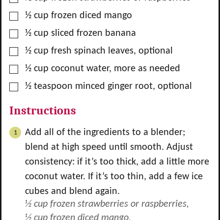
▢
½
cup
frozen diced mango
▢
½
cup
sliced frozen banana
▢
½
cup
fresh spinach leaves, optional
▢
½
cup
coconut water, more as needed
▢
½
teaspoon
minced ginger root, optional
Instructions
Add all of the ingredients to a blender;
blend at high speed until smooth. Adjust
consistency: if it’s too thick, add a little more
coconut water. If it’s too thin, add a few ice
cubes and blend again.
½ cup frozen strawberries or raspberries,
½ cup frozen diced mango,