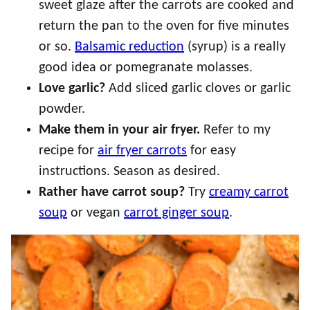
sweet glaze after the carrots are cooked and
return the pan to the oven for five minutes
or so.
Balsamic reduction
(syrup) is a really
good idea or pomegranate molasses.
Love garlic?
Add sliced garlic cloves or garlic
powder.
Make them in your air fryer.
Refer to my
recipe for
air fryer carrots
for easy
instructions. Season as desired.
Rather have carrot soup?
Try
creamy carrot
soup
or vegan
carrot ginger soup
.