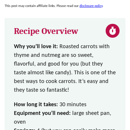
This post may contain affiliate links. Please read our
disclosure policy
.
Recipe Overview
Why you’ll love it:
Roasted carrots with
thyme and nutmeg are so sweet,
flavorful, and good for you (but they
taste almost like candy). This is one of the
best ways to cook carrots. It’s easy and
they taste so fantastic!
How long it takes:
30 minutes
Equipment you’ll need:
large sheet pan,
oven