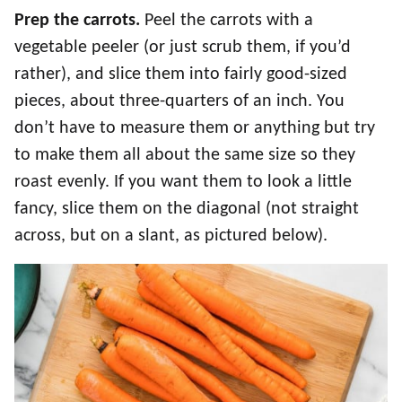
Prep the carrots.
Peel the carrots with a
vegetable peeler (or just scrub them, if you’d
rather), and slice them into fairly good-sized
pieces, about three-quarters of an inch. You
don’t have to measure them or anything but try
to make them all about the same size so they
roast evenly. If you want them to look a little
fancy, slice them on the diagonal (not straight
across, but on a slant, as pictured below).