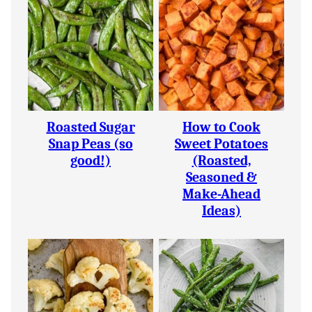
Roasted Sugar
How to Cook
Snap Peas (so
Sweet Potatoes
good!)
(Roasted,
Seasoned &
Make-Ahead
Ideas)