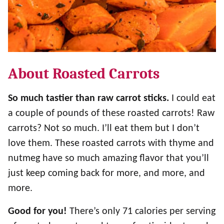
About Roasted Carrots
So much tastier than raw carrot sticks.
I could eat
a couple of pounds of these roasted carrots! Raw
carrots? Not so much. I’ll eat them but I don’t
love them. These roasted carrots with thyme and
nutmeg have so much amazing flavor that you’ll
just keep coming back for more, and more, and
more.
Good for you!
There’s only 71 calories per serving