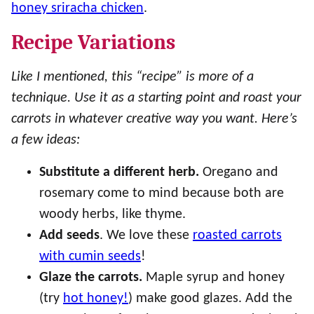
honey sriracha chicken
.
Recipe Variations
Like I mentioned, this “recipe” is more of a
technique. Use it as a starting point and roast your
carrots in whatever creative way you want. Here’s
a few ideas:
Substitute a different herb.
Oregano and
rosemary come to mind because both are
woody herbs, like thyme.
Add seeds
. We love these
roasted carrots
with cumin seeds
!
Glaze the carrots.
Maple syrup and honey
(try
hot honey!
) make good glazes. Add the