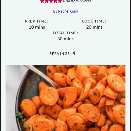
4.84
from
6
votes
By
Rachel Gurk
PREP TIME:
COOK TIME:
minutes
minutes
10
mins
20
mins
TOTAL TIME:
minutes
30
mins
4
SERVINGS: