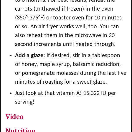
to 6 months. For best results, reheat the
carrots (unthawed if frozen) in the oven
(350°-375°F) or toaster oven for 10 minutes
or so. An air fryer works well, too. You can
also reheat them in the microwave in 30
second increments until heated through.
Add a glaze:
If desired, stir in a tablespoon
of honey, maple syrup, balsamic reduction,
or pomegranate molasses during the last five
minutes of roasting for a sweet glaze.
Just look at that vitamin A! 15,322 IU per
serving!
Video
Nutrition