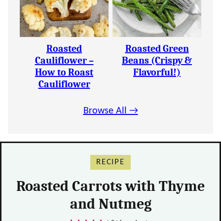
Roasted
Roasted Green
Cauliflower –
Beans (Crispy &
How to Roast
Flavorful!)
Cauliflower
Browse All →
RECIPE
Roasted Carrots with Thyme
and Nutmeg