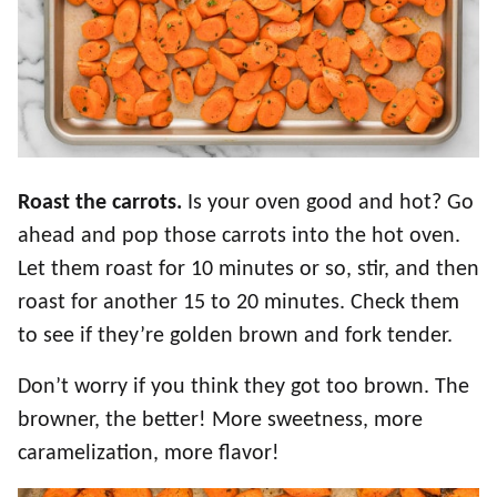
Roast the carrots.
Is your oven good and hot? Go
ahead and pop those carrots into the hot oven.
Let them roast for 10 minutes or so, stir, and then
roast for another 15 to 20 minutes. Check them
to see if they’re golden brown and fork tender.
Don’t worry if you think they got too brown. The
browner, the better! More sweetness, more
caramelization, more flavor!