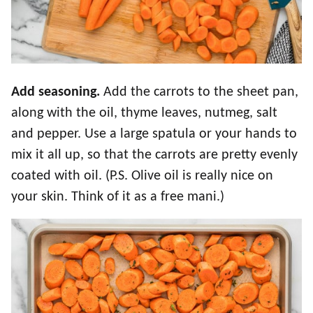
Add seasoning.
Add the carrots to the sheet pan,
along with the oil, thyme leaves, nutmeg, salt
and pepper. Use a large spatula or your hands to
mix it all up, so that the carrots are pretty evenly
coated with oil. (P.S. Olive oil is really nice on
your skin. Think of it as a free mani.)