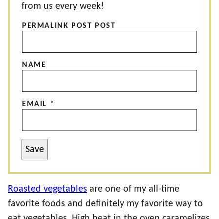
from us every week!
PERMALINK POST POST
NAME
EMAIL
*
Save
Roasted vegetables
are one of my all-time
favorite foods and definitely my favorite way to
eat vegetables. High heat in the oven caramelizes