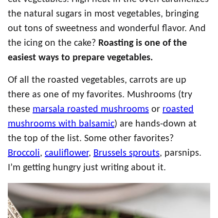
the natural sugars in most vegetables, bringing
out tons of sweetness and wonderful flavor. And
the icing on the cake?
Roasting is one of the
easiest ways to prepare vegetables.
Of all the roasted vegetables, carrots are up
there as one of my favorites. Mushrooms (try
these
marsala roasted mushrooms
or
roasted
mushrooms with balsamic
) are hands-down at
the top of the list. Some other favorites?
Broccoli
,
cauliflower
,
Brussels sprouts
, parsnips.
I’m getting hungry just writing about it.