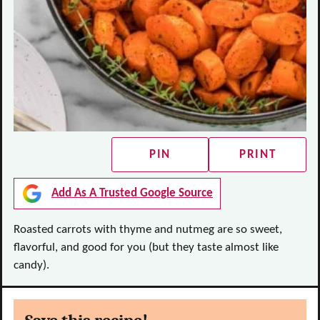
PIN
PRINT
Add As A Trusted Google Source
Roasted carrots with thyme and nutmeg are so sweet,
flavorful, and good for you (but they taste almost like
candy).