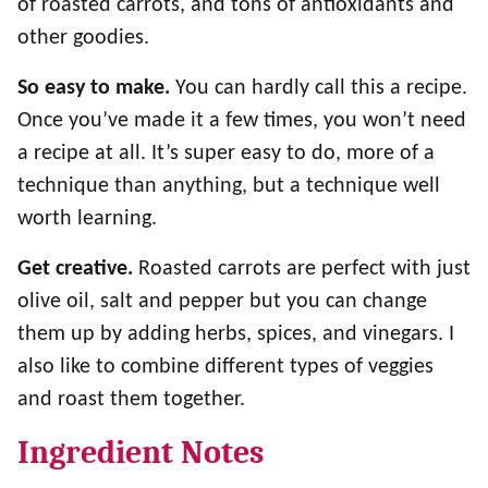
of roasted carrots, and tons of antioxidants and
other goodies.
So easy to make.
You can hardly call this a recipe.
Once you’ve made it a few times, you won’t need
a recipe at all. It’s super easy to do, more of a
technique than anything, but a technique well
worth learning.
Get creative.
Roasted carrots are perfect with just
olive oil, salt and pepper but you can change
them up by adding herbs, spices, and vinegars. I
also like to combine different types of veggies
and roast them together.
Ingredient Notes