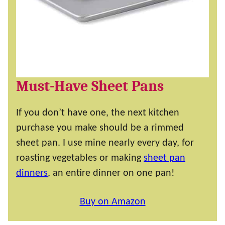
Must-Have Sheet Pans
If you don’t have one, the next kitchen
purchase you make should be a rimmed
sheet pan. I use mine nearly every day, for
roasting vegetables or making
sheet pan
dinners
, an entire dinner on one pan!
Buy on Amazon