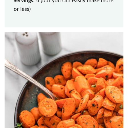
Servings:
4 (but you can easily make more
or less)