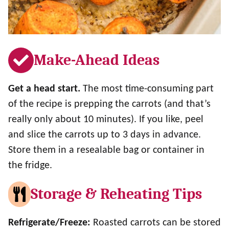
Make-Ahead Ideas
Get a head start.
The most time-consuming part
of the recipe is prepping the carrots (and that’s
really only about 10 minutes). If you like, peel
and slice the carrots up to 3 days in advance.
Store them in a resealable bag or container in
the fridge.
Storage & Reheating Tips
Refrigerate/Freeze:
Roasted carrots can be stored