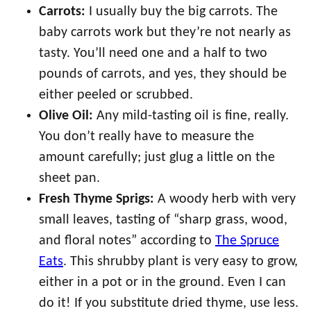
Carrots:
I usually buy the big carrots. The
baby carrots work but they’re not nearly as
tasty. You’ll need one and a half to two
pounds of carrots, and yes, they should be
either peeled or scrubbed.
Olive Oil:
Any mild-tasting oil is fine, really.
You don’t really have to measure the
amount carefully; just glug a little on the
sheet pan.
Fresh Thyme Sprigs:
A woody herb with very
small leaves, tasting of “sharp grass, wood,
and floral notes” according to
The Spruce
Eats
. This shrubby plant is very easy to grow,
either in a pot or in the ground. Even I can
do it! If you substitute dried thyme, use less.