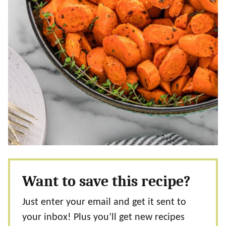
Want to save this recipe?
Just enter your email and get it sent to
your inbox! Plus you’ll get new recipes