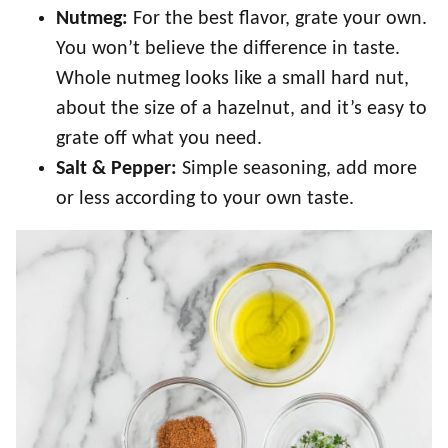
Nutmeg:
For the best flavor, grate your own.
You won’t believe the difference in taste.
Whole nutmeg looks like a small hard nut,
about the size of a hazelnut, and it’s easy to
grate off what you need.
Salt & Pepper:
Simple seasoning, add more
or less according to your own taste.