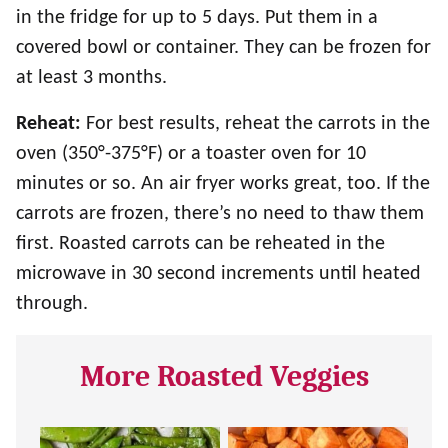
in the fridge for up to 5 days. Put them in a
covered bowl or container. They can be frozen for
at least 3 months.
Reheat:
For best results, reheat the carrots in the
oven (350°-375°F) or a toaster oven for 10
minutes or so. An air fryer works great, too. If the
carrots are frozen, there’s no need to thaw them
first. Roasted carrots can be reheated in the
microwave in 30 second increments until heated
through.
More Roasted Veggies