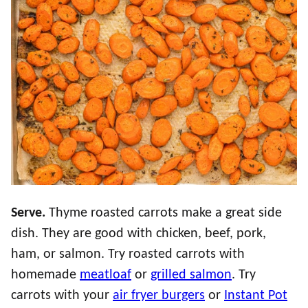
Serve.
Thyme roasted carrots make a great side
dish. They are good with chicken, beef, pork,
ham, or salmon. Try roasted carrots with
homemade
meatloaf
or
grilled salmon
. Try
carrots with your
air fryer burgers
or
Instant Pot