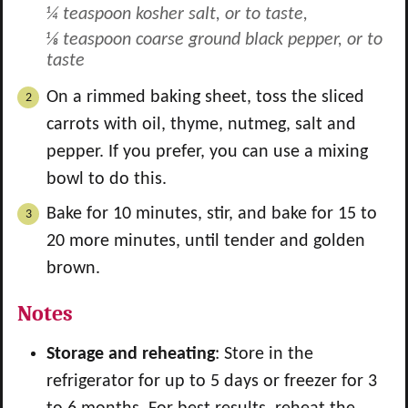
¼ teaspoon kosher salt, or to taste,
⅛ teaspoon coarse ground black pepper, or to
taste
On a rimmed baking sheet, toss the sliced
carrots with oil, thyme, nutmeg, salt and
pepper. If you prefer, you can use a mixing
bowl to do this.
Bake for 10 minutes, stir, and bake for 15 to
20 more minutes, until tender and golden
brown.
Notes
Storage and reheating
: Store in the
refrigerator for up to 5 days or freezer for 3