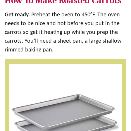
How To Make Roasted Carrots
Get ready.
Preheat the oven to 450°F. The oven
needs to be nice and hot before you put in the
carrots so get it heating up while you prep the
carrots. You’ll need a sheet pan, a large shallow
rimmed baking pan.