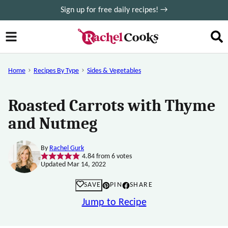
Skip
Sign up for free daily recipes! →
to
content
Home
Recipes By Type
Sides & Vegetables
Roasted Carrots with Thyme
and Nutmeg
By
Rachel Gurk
4.84
from
6
votes
Updated Mar 14, 2022
SAVE
PIN
SHARE
Jump to Recipe