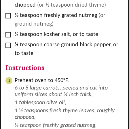
chopped
(or
½
teaspoon dried thyme)
▢
½
teaspoon
freshly grated nutmeg
(or
ground nutmeg)
▢
¼
teaspoon
kosher salt, or to taste
▢
⅛
teaspoon
coarse ground black pepper, or
to taste
Instructions
Preheat oven to 450°F.
6 to 8 large carrots, peeled and cut into
uniform slices about ¾ inch thick,
1 tablespoon olive oil,
1 ½ teaspoons fresh thyme leaves, roughly
chopped,
½ teaspoon freshly grated nutmeg,