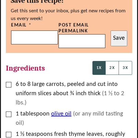
Save this recipe!
Get this sent to your inbox, plus get new recipes from
us every week!
EMAIL
*
POST EMAIL
PERMALINK
Save
Ingredients
1X
2X
3X
▢
6 to 8
large carrots, peeled and cut into
uniform slices about ¾ inch thick
(1 ½ to 2
lbs.)
▢
1
tablespoon
olive oil
(or any mild tasting
oil)
▢
1 ½
teaspoons
fresh thyme leaves, roughly