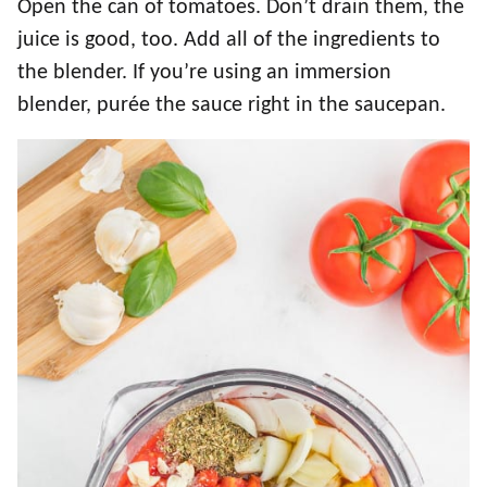
Open the can of tomatoes. Don’t drain them, the
juice is good, too. Add all of the ingredients to
the blender. If you’re using an immersion
blender, purée the sauce right in the saucepan.