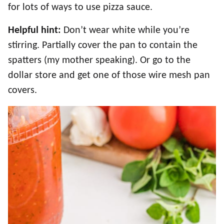
for lots of ways to use pizza sauce.
Helpful hint:
Don’t wear white while you’re
stirring. Partially cover the pan to contain the
spatters (my mother speaking). Or go to the
dollar store and get one of those wire mesh pan
covers.