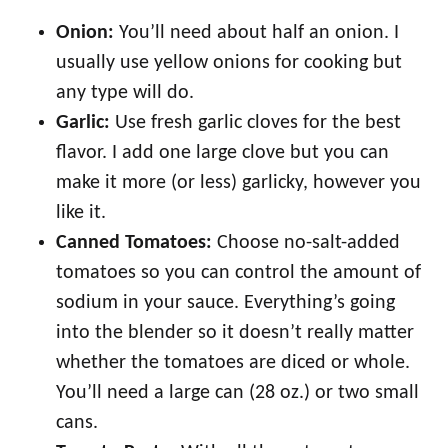
Onion:
You’ll need about half an onion. I
usually use yellow onions for cooking but
any type will do.
Garlic:
Use fresh garlic cloves for the best
flavor. I add one large clove but you can
make it more (or less) garlicky, however you
like it.
Canned Tomatoes:
Choose no-salt-added
tomatoes so you can control the amount of
sodium in your sauce. Everything’s going
into the blender so it doesn’t really matter
whether the tomatoes are diced or whole.
You’ll need a large can (28 oz.) or two small
cans.