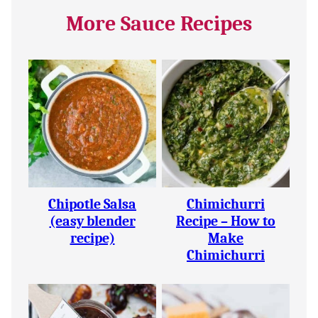
More Sauce Recipes
Chipotle Salsa
Chimichurri
(easy blender
Recipe – How to
recipe)
Make
Chimichurri