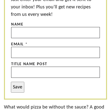
your inbox! Plus you’ll get new recipes
from us every week!
NAME
EMAIL
*
TITLE NAME POST
Save
What would pizza be without the sauce? A good