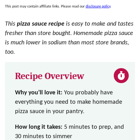
This post may contain affiliate links. Please read our
disclosure policy
.
This
pizza sauce recipe
is easy to make and tastes
fresher than store bought. Homemade pizza sauce
is much lower in sodium than most store brands,
too.
Recipe Overview
Why you’ll love it:
You probably have
everything you need to make homemade
pizza sauce in your pantry.
How long it takes:
5 minutes to prep, and
30 minutes to simmer