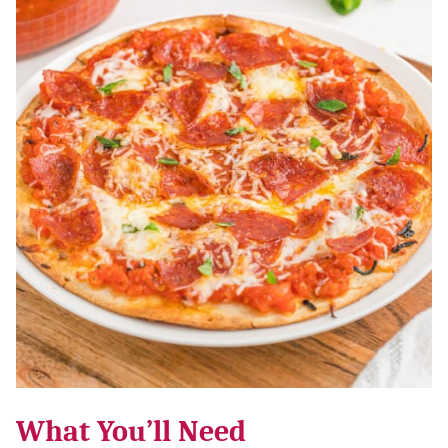
What You’ll Need