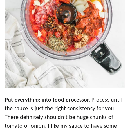
Put everything into food processor.
Process until
the sauce is just the right consistency for you.
There definitely shouldn’t be huge chunks of
tomato or onion. I like my sauce to have some