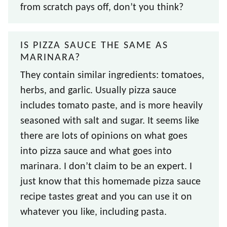
from scratch pays off, don’t you think?
IS PIZZA SAUCE THE SAME AS
MARINARA?
They contain similar ingredients: tomatoes,
herbs, and garlic. Usually pizza sauce
includes tomato paste, and is more heavily
seasoned with salt and sugar. It seems like
there are lots of opinions on what goes
into pizza sauce and what goes into
marinara. I don’t claim to be an expert. I
just know that this homemade pizza sauce
recipe tastes great and you can use it on
whatever you like, including pasta.