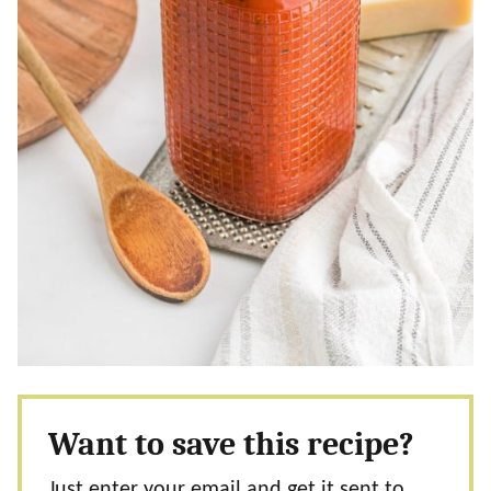
Want to save this recipe?
Just enter your email and get it sent to