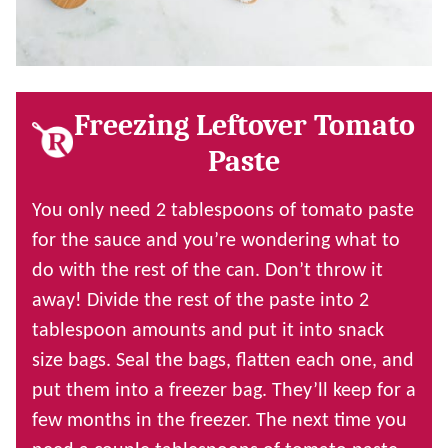
Freezing Leftover Tomato
Paste
You only need 2 tablespoons of tomato paste
for the sauce and you’re wondering what to
do with the rest of the can. Don’t throw it
away! Divide the rest of the paste into 2
tablespoon amounts and put it into snack
size bags. Seal the bags, flatten each one, and
put them into a freezer bag. They’ll keep for a
few months in the freezer. The next time you