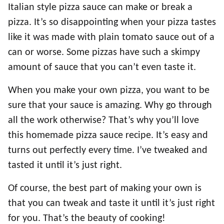
Italian style pizza sauce can make or break a
pizza. It’s so disappointing when your pizza tastes
like it was made with plain tomato sauce out of a
can or worse. Some pizzas have such a skimpy
amount of sauce that you can’t even taste it.
When you make your own pizza, you want to be
sure that your sauce is amazing. Why go through
all the work otherwise? That’s why you’ll love
this homemade pizza sauce recipe. It’s easy and
turns out perfectly every time. I’ve tweaked and
tasted it until it’s just right.
Of course, the best part of making your own is
that you can tweak and taste it until it’s just right
for you. That’s the beauty of cooking!