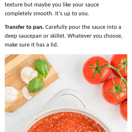
texture but maybe you like your sauce
completely smooth. It’s up to you.
Transfer to pan.
Carefully pour the sauce into a
deep saucepan or skillet. Whatever you choose,
make sure it has a lid.