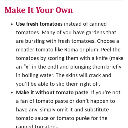
Make It Your Own
Use
fresh tomatoes
instead of canned
tomatoes. Many of you have gardens that
are bursting with fresh tomatoes. Choose a
meatier tomato like Roma or plum. Peel the
tomatoes by scoring them with a knife (make
an “x” in the end) and plunging them briefly
in boiling water. The skins will crack and
you’ll be able to slip them right off.
Make it without tomato paste
. If you’re not
a fan of tomato paste or don’t happen to
have any, simply omit it and substitute
tomato sauce or tomato purée for the
canned tomatoes.