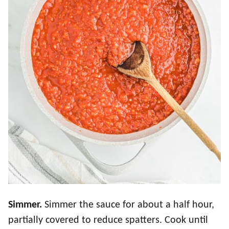
Simmer.
Simmer the sauce for about a half hour,
partially covered to reduce spatters. Cook until