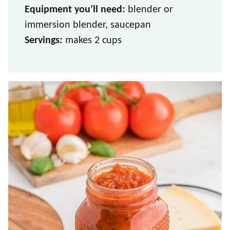
Equipment you’ll need:
blender or
immersion blender, saucepan
Servings:
makes 2 cups