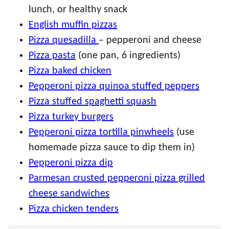
lunch, or healthy snack
English muffin pizzas
Pizza quesadilla
– pepperoni and cheese
Pizza pasta
(one pan, 6 ingredients)
Pizza baked chicken
Pepperoni pizza quinoa stuffed peppers
Pizza stuffed spaghetti squash
Pizza turkey burgers
Pepperoni pizza tortilla pinwheels
(use
homemade pizza sauce to dip them in)
Pepperoni pizza dip
Parmesan crusted pepperoni pizza grilled
cheese sandwiches
Pizza chicken tenders