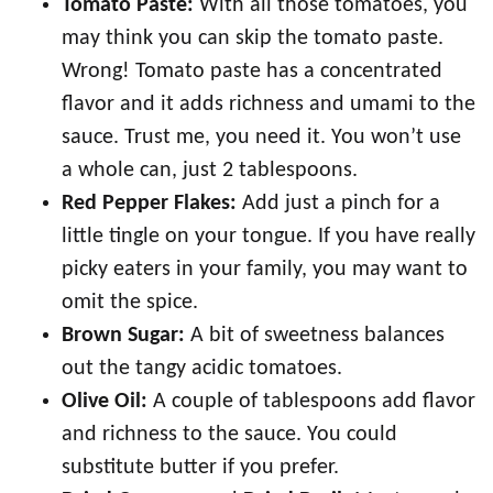
Tomato Paste:
With all those tomatoes, you
may think you can skip the tomato paste.
Wrong! Tomato paste has a concentrated
flavor and it adds richness and umami to the
sauce. Trust me, you need it. You won’t use
a whole can, just 2 tablespoons.
Red Pepper Flakes:
Add just a pinch for a
little tingle on your tongue. If you have really
picky eaters in your family, you may want to
omit the spice.
Brown Sugar:
A bit of sweetness balances
out the tangy acidic tomatoes.
Olive Oil:
A couple of tablespoons add flavor
and richness to the sauce. You could
substitute butter if you prefer.