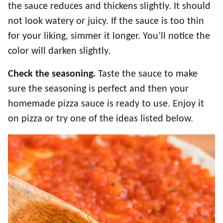
the sauce reduces and thickens slightly. It should
not look watery or juicy. If the sauce is too thin
for your liking, simmer it longer. You’ll notice the
color will darken slightly.
Check the seasoning.
Taste the sauce to make
sure the seasoning is perfect and then your
homemade pizza sauce is ready to use. Enjoy it
on pizza or try one of the ideas listed below.