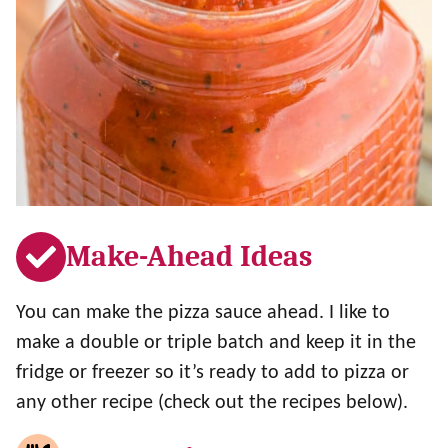
Make-Ahead Ideas
You can make the pizza sauce ahead. I like to
make a double or triple batch and keep it in the
fridge or freezer so it’s ready to add to pizza or
any other recipe (check out the recipes below).