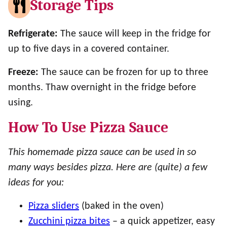
Storage Tips
Refrigerate:
The sauce will keep in the fridge for
up to five days in a covered container.
Freeze:
The sauce can be frozen for up to three
months. Thaw overnight in the fridge before
using.
How To Use Pizza Sauce
This homemade pizza sauce can be used in so
many ways besides pizza. Here are (quite) a few
ideas for you:
Pizza sliders
(baked in the oven)
Zucchini pizza bites
– a quick appetizer, easy