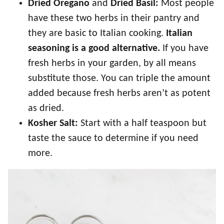
Dried Oregano
and
Dried Basil:
Most people
have these two herbs in their pantry and
they are basic to Italian cooking.
Italian
seasoning is a good alternative.
If you have
fresh herbs in your garden, by all means
substitute those. You can triple the amount
added because fresh herbs aren’t as potent
as dried.
Kosher Salt:
Start with a half teaspoon but
taste the sauce to determine if you need
more.