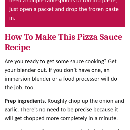
need a couple tablespoons of tomato paste,
just open a packet and drop the frozen paste
in.
How To Make This Pizza Sauce
Recipe
Are you ready to get some sauce cooking? Get
your blender out. If you don’t have one, an
immersion blender or a food processor will do
the job, too.
Prep ingredients.
Roughly chop up the onion and
garlic. There’s no need to be precise because it
will get chopped more completely in a minute.