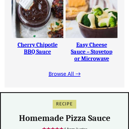
Cherry Chipotle
Easy Cheese
BBQ Sauce
Sauce – Stovetop
or Microwave
Browse All →
RECIPE
Homemade Pizza Sauce