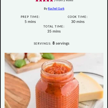
5
from
2
votes
By
Rachel Gurk
PREP TIME:
COOK TIME:
minutes
minutes
5
mins
30
mins
TOTAL TIME:
minutes
35
mins
8
servings
SERVINGS: