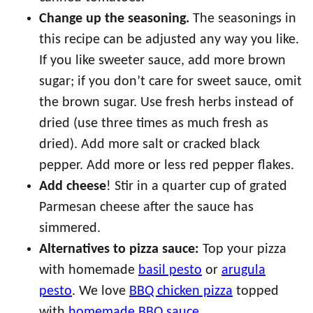
Change up the seasoning.
The seasonings in
this recipe can be adjusted any way you like.
If you like sweeter sauce, add more brown
sugar; if you don’t care for sweet sauce, omit
the brown sugar. Use fresh herbs instead of
dried (use three times as much fresh as
dried). Add more salt or cracked black
pepper. Add more or less red pepper flakes.
Add cheese
! Stir in a quarter cup of grated
Parmesan cheese after the sauce has
simmered.
Alternatives to pizza sauce:
Top your pizza
with homemade
basil pesto
or
arugula
pesto
. We love
BBQ chicken pizza
topped
with
homemade BBQ sauce
.