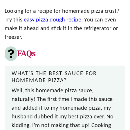
Looking for a recipe for homemade pizza crust?
Try this
easy pizza dough recipe
. You can even
make it ahead and stick it in the refrigerator or
freezer.
FAQs
WHAT’S THE BEST SAUCE FOR
HOMEMADE PIZZA?
Well, this homemade pizza sauce,
naturally! The first time I made this sauce
and added it to my homemade pizza, my
husband dubbed it my best pizza ever. No
kidding, I’m not making that up! Cooking