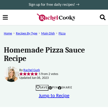
Skip
Sign up for free daily recipes! →
to
content
Home
Recipes By Type
Main Dish
Pizza
Homemade Pizza Sauce
Recipe
By
Rachel Gurk
5
from
2
votes
Updated Jun 06, 2023
SAVE
PIN
SHARE
Jump to Recipe