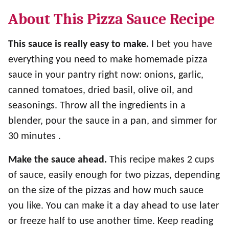
About This Pizza Sauce Recipe
This sauce is really easy to make.
I bet you have
everything you need to make homemade pizza
sauce in your pantry right now: onions, garlic,
canned tomatoes, dried basil, olive oil, and
seasonings. Throw all the ingredients in a
blender, pour the sauce in a pan, and simmer for
30 minutes .
Make the sauce ahead.
This recipe makes 2 cups
of sauce, easily enough for two pizzas, depending
on the size of the pizzas and how much sauce
you like. You can make it a day ahead to use later
or freeze half to use another time. Keep reading