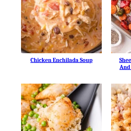
Chicken Enchilada Soup
Shee
And