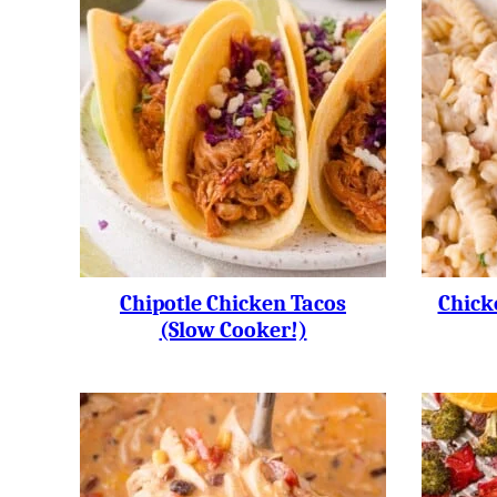
Chipotle Chicken Tacos
Chick
(slow Cooker!)