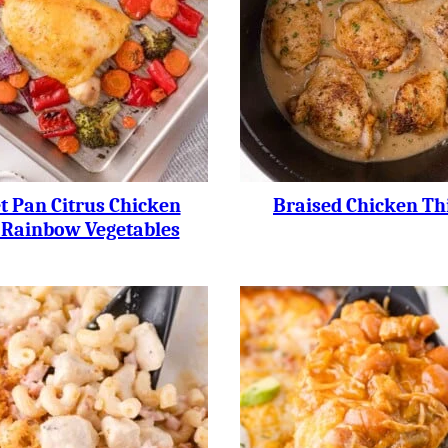
t Pan Citrus Chicken
Braised Chicken Th
 Rainbow Vegetables