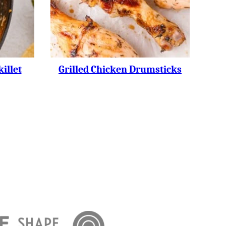
illet
Grilled Chicken Drumsticks