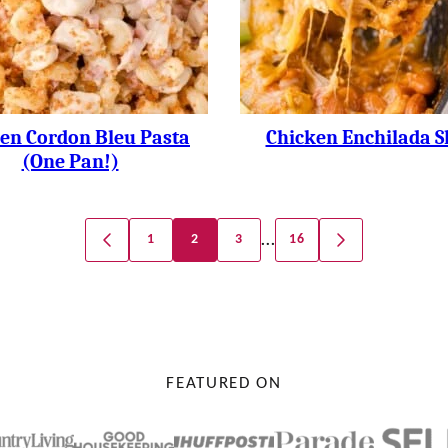
en Cordon Bleu Pasta
Chicken Enchilada Sk
(one Pan!)
…
1
2
3
16
GO
GO
TO
TO
PREVIOUS
NEXT
PAGE
PAGE
FEATURED ON