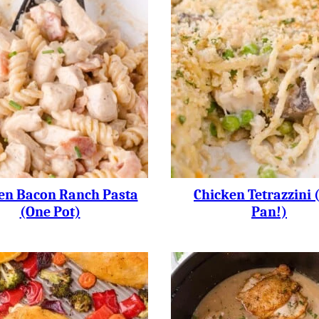
en Bacon Ranch Pasta
Chicken Tetrazzini 
(One Pot)
Pan!)