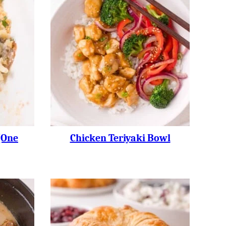
(one
Chicken Teriyaki Bowl