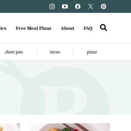
ics
Free Meal Plans
About
FAQ
sheet pan
tacos
pizza