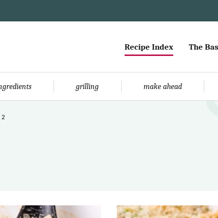
Recipe Index
The Bas
ingredients
grilling
make ahead
 2