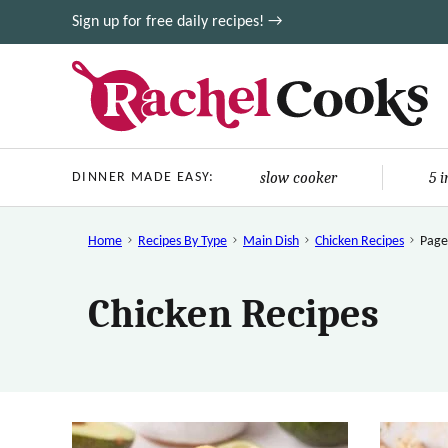
Skip
Sign up for free daily recipes! →
to
content
slow cooker
5 
DINNER MADE EASY:
Home
Recipes By Type
Main Dish
Chicken Recipes
Page
Chicken Recipes