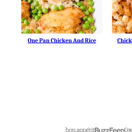
One Pan Chicken And Rice
Chick
Posts
Navigation