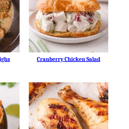
ighs
Cranberry Chicken Salad