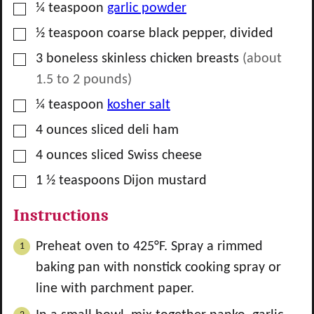
▢
¼
teaspoon
garlic powder
▢
½
teaspoon
coarse black pepper, divided
▢
3
boneless skinless chicken breasts
(about
1.5 to 2
pounds)
▢
¼
teaspoon
kosher salt
▢
4
ounces
sliced deli ham
▢
4
ounces
sliced Swiss cheese
▢
1 ½
teaspoons
Dijon mustard
Instructions
Preheat oven to 425°F. Spray a rimmed
baking pan with nonstick cooking spray or
line with parchment paper.