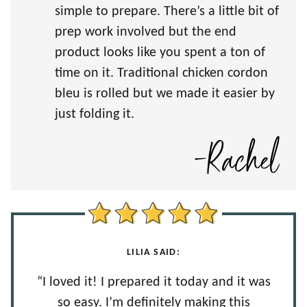
simple to prepare. There’s a little bit of
prep work involved but the end
product looks like you spent a ton of
time on it. Traditional chicken cordon
bleu is rolled but we made it easier by
just folding it.
LILIA SAID:
“I loved it! I prepared it today and it was
so easy. I’m definitely making this