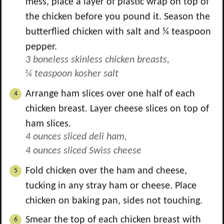
mess, place a layer of plastic wrap on top of
the chicken before you pound it. Season the
butterflied chicken with salt and ¼ teaspoon
pepper.
3 boneless skinless chicken breasts,
¼ teaspoon kosher salt
Arrange ham slices over one half of each
chicken breast. Layer cheese slices on top of
ham slices.
4 ounces sliced deli ham,
4 ounces sliced Swiss cheese
Fold chicken over the ham and cheese,
tucking in any stray ham or cheese. Place
chicken on baking pan, sides not touching.
Smear the top of each chicken breast with