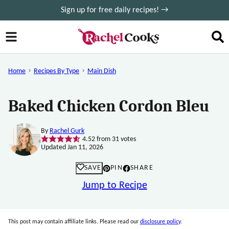
Skip
Sign up for free daily recipes! →
to
content
Home
Recipes By Type
Main Dish
Baked Chicken Cordon Bleu
By
Rachel Gurk
4.52
from
31
votes
Updated Jan 11, 2026
SAVE
PIN
SHARE
Jump to Recipe
This post may contain affiliate links. Please read our
disclosure policy
.