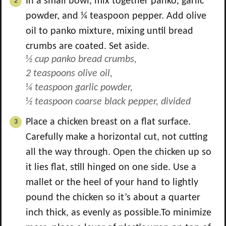
In a small bowl, mix together panko, garlic
powder, and ¼ teaspoon pepper. Add olive
oil to panko mixture, mixing until bread
crumbs are coated. Set aside.
½ cup panko bread crumbs,
2 teaspoons olive oil,
¼ teaspoon garlic powder,
½ teaspoon coarse black pepper, divided
Place a chicken breast on a flat surface.
Carefully make a horizontal cut, not cutting
all the way through. Open the chicken up so
it lies flat, still hinged on one side. Use a
mallet or the heel of your hand to lightly
pound the chicken so it’s about a quarter
inch thick, as evenly as possible.To minimize