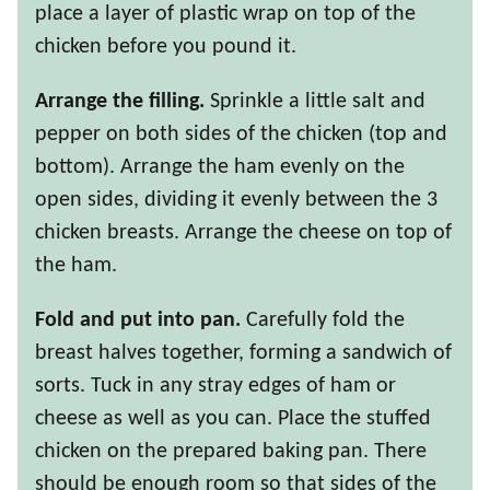
place a layer of plastic wrap on top of the
chicken before you pound it.
Arrange the filling.
Sprinkle a little salt and
pepper on both sides of the chicken (top and
bottom). Arrange the ham evenly on the
open sides, dividing it evenly between the 3
chicken breasts. Arrange the cheese on top of
the ham.
Fold and put into pan.
Carefully fold the
breast halves together, forming a sandwich of
sorts. Tuck in any stray edges of ham or
cheese as well as you can. Place the stuffed
chicken on the prepared baking pan. There
should be enough room so that sides of the