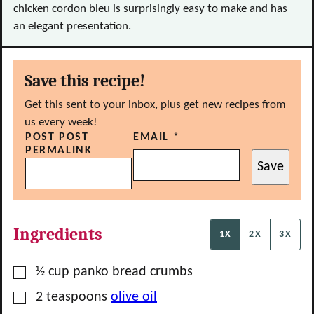
chicken cordon bleu is surprisingly easy to make and has
an elegant presentation.
Save this recipe!
Get this sent to your inbox, plus get new recipes from
us every week!
POST POST
EMAIL
*
PERMALINK
Save
Ingredients
1X
2X
3X
▢
½
cup
panko bread crumbs
▢
2
teaspoons
olive oil