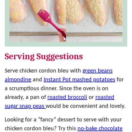
Serving Suggestions
Serve chicken cordon bleu with
green beans
almondine
and
Instant Pot mashed potatoes
for
a scrumptious dinner. Since the oven is on
already, a pan of
roasted broccoli
or
roasted
sugar snap peas
would be convenient and lovely.
Looking for a “fancy” dessert to serve with your
chicken cordon bleu? Try this
no-bake chocolate