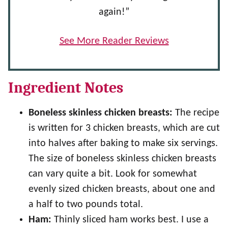
again!”
See More Reader Reviews
Ingredient Notes
Boneless skinless chicken breasts:
The recipe
is written for 3 chicken breasts, which are cut
into halves after baking to make six servings.
The size of boneless skinless chicken breasts
can vary quite a bit. Look for somewhat
evenly sized chicken breasts, about one and
a half to two pounds total.
Ham:
Thinly sliced ham works best. I use a