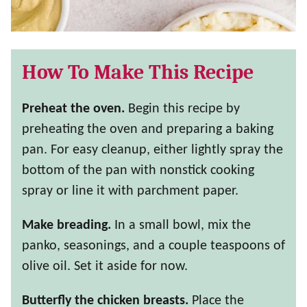
How To Make This Recipe
Preheat the oven.
Begin this recipe by
preheating the oven and preparing a baking
pan. For easy cleanup, either lightly spray the
bottom of the pan with nonstick cooking
spray or line it with parchment paper.
Make breading.
In a small bowl, mix the
panko, seasonings, and a couple teaspoons of
olive oil. Set it aside for now.
Butterfly the chicken breasts.
Place the