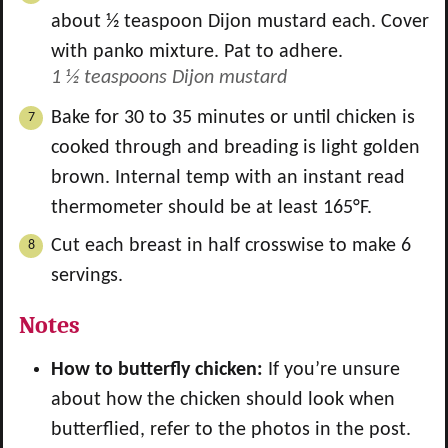
about ½ teaspoon Dijon mustard each. Cover
with panko mixture. Pat to adhere.
1 ½ teaspoons Dijon mustard
Bake for 30 to 35 minutes or until chicken is
cooked through and breading is light golden
brown. Internal temp with an instant read
thermometer should be at least 165°F.
Cut each breast in half crosswise to make 6
servings.
Notes
How to butterfly chicken:
If you’re unsure
about how the chicken should look when
butterflied, refer to the photos in the post.