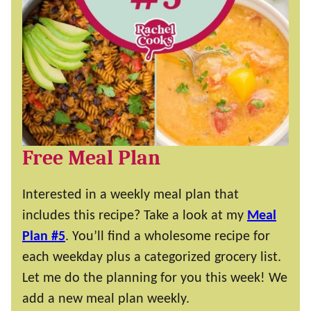
Free Meal Plan
Interested in a weekly meal plan that
includes this recipe? Take a look at my
Meal
Plan #5
. You’ll find a wholesome recipe for
each weekday plus a categorized grocery list.
Let me do the planning for you this week! We
add a new meal plan weekly.