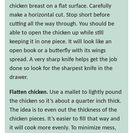
chicken breast on a flat surface. Carefully
make a horizontal cut. Stop short before
cutting all the way through. You should be
able to open the chicken up while still
keeping it in one piece. It will look like an
open book or a butterfly with its wings
spread. A very sharp knife helps get the job
done so look for the sharpest knife in the
drawer.
Flatten chicken.
Use a mallet to lightly pound
the chicken so it’s about a quarter inch thick.
The idea is to even out the thickness of the
chicken pieces. It’s easier to fill that way and
it will cook more evenly. To minimize mess,