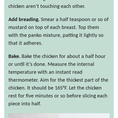
chicken aren’t touching each other.
Add breading.
Smear a half teaspoon or so of
mustard on top of each breast. Top them
with the panko mixture, patting it lightly so
that it adheres.
Bake.
Bake the chicken for about a half hour
or until it’s done. Measure the internal
temperature with an instant read
thermometer. Aim for the thickest part of the
chicken. It should be 165°F. Let the chicken
rest for five minutes or so before slicing each
piece into half.