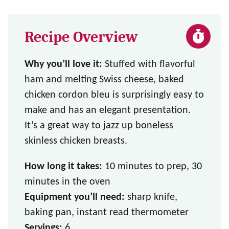
Recipe Overview
Why you’ll love it:
Stuffed with flavorful
ham and melting Swiss cheese, baked
chicken cordon bleu is surprisingly easy to
make and has an elegant presentation.
It’s a great way to jazz up boneless
skinless chicken breasts.
How long it takes:
10 minutes to prep, 30
minutes in the oven
Equipment you’ll need:
sharp knife,
baking pan, instant read thermometer
Servings:
6