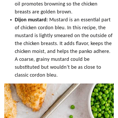
oil promotes browning so the chicken
breasts are golden brown.
Dijon mustard:
Mustard is an essential part
of chicken cordon bleu. In this recipe, the
mustard is lightly smeared on the outside of
the chicken breasts. It adds flavor, keeps the
chicken moist, and helps the panko adhere.
A coarse, grainy mustard could be
substituted but wouldn’t be as close to
classic cordon bleu.