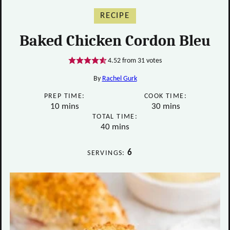
RECIPE
Baked Chicken Cordon Bleu
4.52
from
31
votes
By
Rachel Gurk
PREP TIME:
COOK TIME:
minutes
minutes
10
mins
30
mins
TOTAL TIME:
minutes
40
mins
6
SERVINGS: