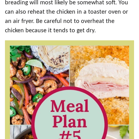
breading will most likely be somewhat soft. You
can also reheat the chicken in a toaster oven or
an air fryer. Be careful not to overheat the
chicken because it tends to get dry.