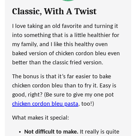
Classic, With A Twist
I love taking an old favorite and turning it
into something that is a little healthier for
my family, and I like this healthy oven
baked version of chicken cordon bleu even
better than the classic fried version.
The bonus is that it’s far easier to bake
chicken cordon bleu than to fry it. Easy is
good, right? (Be sure to give my one pot
chicken cordon bleu pasta
, too!)
What makes it special:
Not difficult to make.
It really is quite