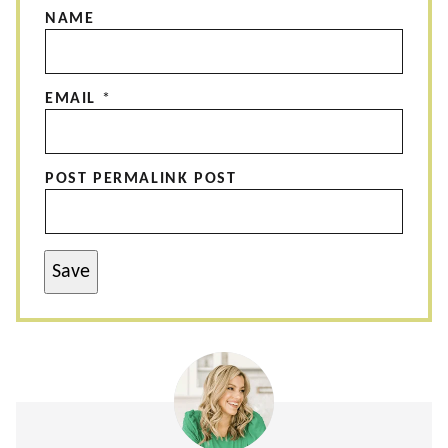
NAME
EMAIL
*
POST PERMALINK POST
Save