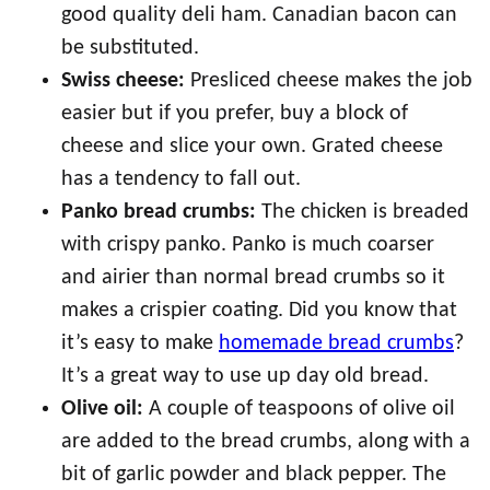
good quality deli ham. Canadian bacon can
be substituted.
Swiss cheese:
Presliced cheese makes the job
easier but if you prefer, buy a block of
cheese and slice your own. Grated cheese
has a tendency to fall out.
Panko bread crumbs:
The chicken is breaded
with crispy panko. Panko is much coarser
and airier than normal bread crumbs so it
makes a crispier coating. Did you know that
it’s easy to make
homemade bread crumbs
?
It’s a great way to use up day old bread.
Olive oil:
A couple of teaspoons of olive oil
are added to the bread crumbs, along with a
bit of garlic powder and black pepper. The