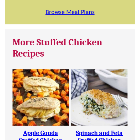
Browse Meal Plans
More Stuffed Chicken
Recipes
Apple Gouda
Spinach and Feta