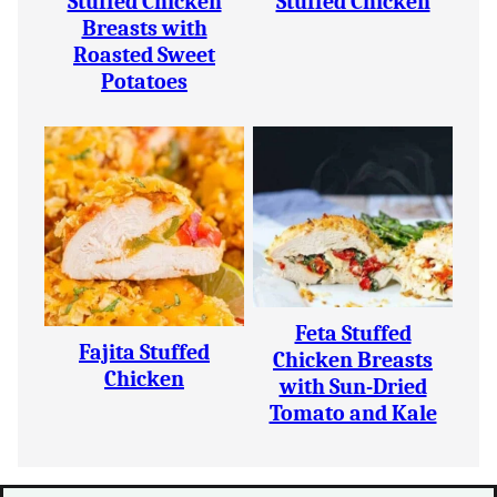
Stuffed Chicken
Stuffed Chicken
Breasts with
Roasted Sweet
Potatoes
Feta Stuffed
Fajita Stuffed
Chicken Breasts
Chicken
with Sun-Dried
Tomato and Kale