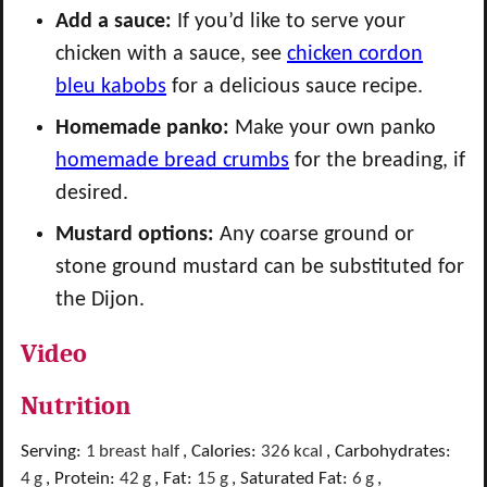
Add a sauce:
If you’d like to serve your
chicken with a sauce, see
chicken cordon
bleu kabobs
for a delicious sauce recipe.
Homemade panko:
Make your own panko
homemade bread crumbs
for the breading, if
desired.
Mustard options:
Any coarse ground or
stone ground mustard can be substituted for
the Dijon.
Video
Nutrition
Serving:
1
breast half
,
Calories:
326
kcal
,
Carbohydrates:
4
g
,
Protein:
42
g
,
Fat:
15
g
,
Saturated Fat:
6
g
,