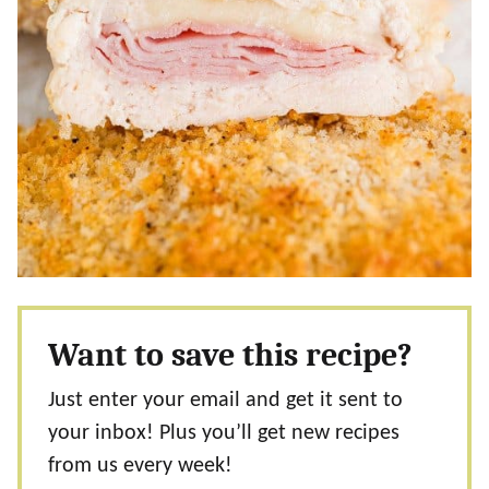
Want to save this recipe?
Just enter your email and get it sent to
your inbox! Plus you’ll get new recipes
from us every week!