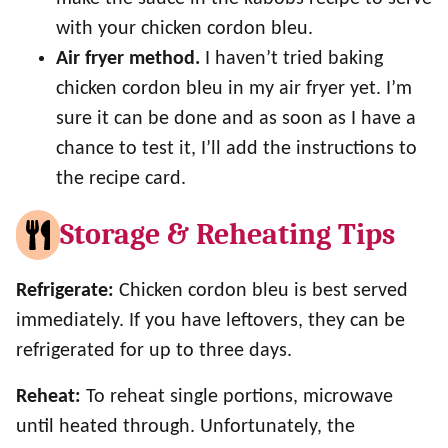
with your chicken cordon bleu.
Air fryer method.
I haven’t tried baking
chicken cordon bleu in my air fryer yet. I’m
sure it can be done and as soon as I have a
chance to test it, I’ll add the instructions to
the recipe card.
Storage & Reheating Tips
Refrigerate:
Chicken cordon bleu is best served
immediately. If you have leftovers, they can be
refrigerated for up to three days.
Reheat:
To reheat single portions, microwave
until heated through. Unfortunately, the