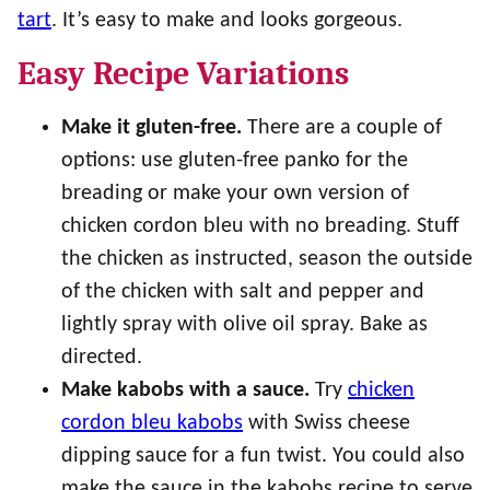
tart
. It’s easy to make and looks gorgeous.
Easy Recipe Variations
Make it gluten-free.
There are a couple of
options: use gluten-free panko for the
breading or make your own version of
chicken cordon bleu with no breading. Stuff
the chicken as instructed, season the outside
of the chicken with salt and pepper and
lightly spray with olive oil spray. Bake as
directed.
Make kabobs with a sauce.
Try
chicken
cordon bleu kabobs
with Swiss cheese
dipping sauce for a fun twist. You could also
make the sauce in the kabobs recipe to serve