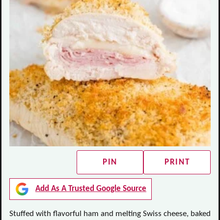
PIN
PRINT
Add As A Trusted Google Source
Stuffed with flavorful ham and melting Swiss cheese, baked