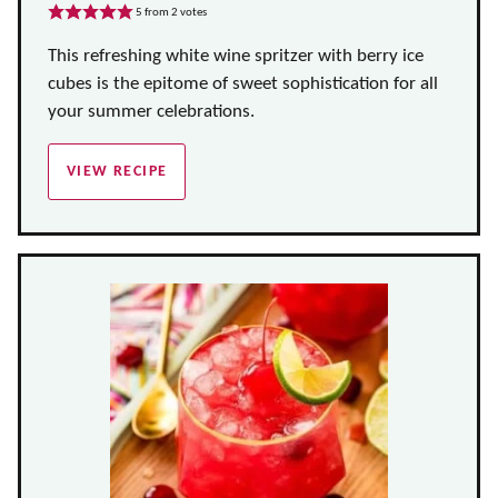
5
from
2
votes
This refreshing white wine spritzer with berry ice
cubes is the epitome of sweet sophistication for all
your summer celebrations.
VIEW RECIPE