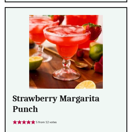
Strawberry Margarita
Punch
5
from
12
votes