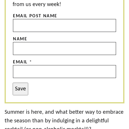
from us every week!
EMAIL POST NAME
NAME
EMAIL
*
Save
Summer is here, and what better way to embrace
the season than by indulging in a delightful