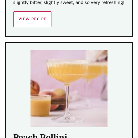
slightly bitter, slightly sweet, and so very refreshing!
VIEW RECIPE
Peach Bellini