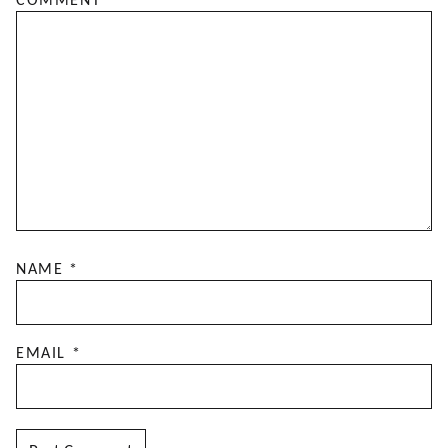
COMMENT
*
NAME
*
EMAIL
*