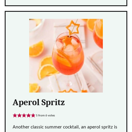
Aperol Spritz
5
from
6
votes
Another classic summer cocktail, an aperol spritz is