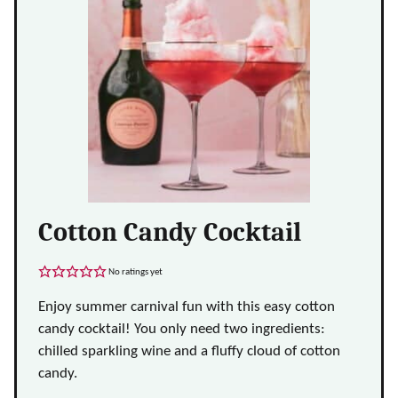
Cotton Candy Cocktail
No ratings yet
Enjoy summer carnival fun with this easy cotton
candy cocktail! You only need two ingredients:
chilled sparkling wine and a fluffy cloud of cotton
candy.