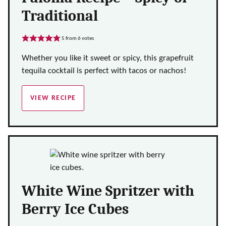
Traditional
5
from
6
votes
Whether you like it sweet or spicy, this grapefruit
tequila cocktail is perfect with tacos or nachos!
VIEW RECIPE
White Wine Spritzer with
Berry Ice Cubes