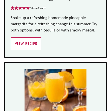
5
from
2
votes
Shake up a refreshing homemade pineapple
margarita for a refreshing change this summer. Try
both options: with tequila or with smoky mezcal.
VIEW RECIPE