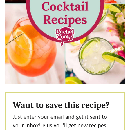
Want to save this recipe?
Just enter your email and get it sent to
your inbox! Plus you’ll get new recipes