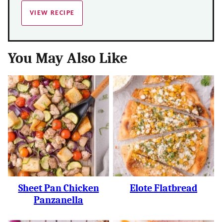
VIEW RECIPE
You May Also Like
Sheet Pan Chicken
Elote Flatbread
Panzanella