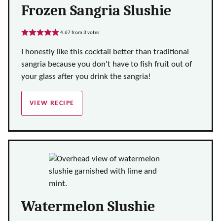
Frozen Sangria Slushie
4.67
from
3
votes
I honestly like this cocktail better than traditional
sangria because you don't have to fish fruit out of
your glass after you drink the sangria!
VIEW RECIPE
Watermelon Slushie