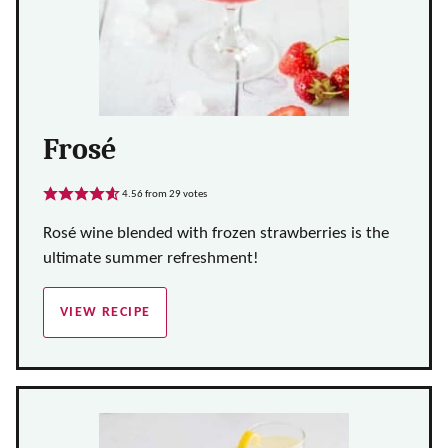
Frosé
4.56
from
29
votes
Rosé wine blended with frozen strawberries is the
ultimate summer refreshment!
VIEW RECIPE