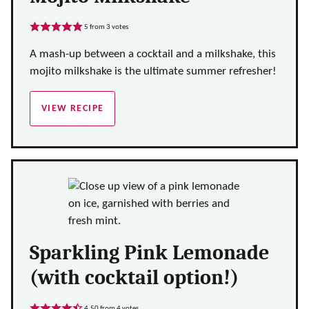
5
from
3
votes
A mash-up between a cocktail and a milkshake, this
mojito milkshake is the ultimate summer refresher!
VIEW RECIPE
Sparkling Pink Lemonade
(with cocktail option!)
4.50
from
4
votes