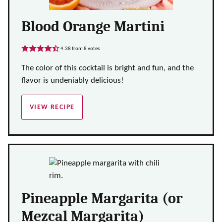
Blood Orange Martini
4.38
from
8
votes
The color of this cocktail is bright and fun, and the
flavor is undeniably delicious!
VIEW RECIPE
Pineapple Margarita (or
Mezcal Margarita)