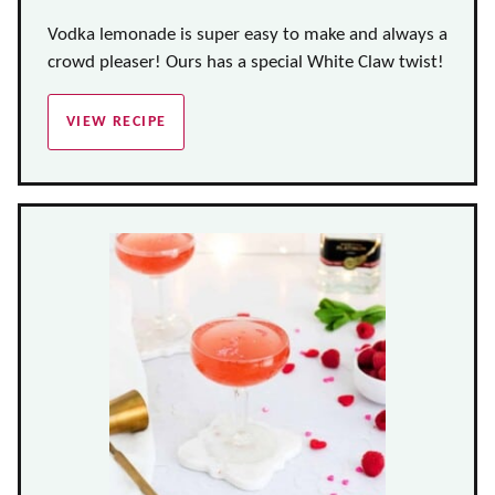
Vodka lemonade is super easy to make and always a
crowd pleaser! Ours has a special White Claw twist!
VIEW RECIPE