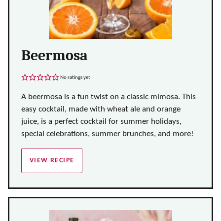
Beermosa
No ratings yet
A beermosa is a fun twist on a classic mimosa. This
easy cocktail, made with wheat ale and orange
juice, is a perfect cocktail for summer holidays,
special celebrations, summer brunches, and more!
VIEW RECIPE