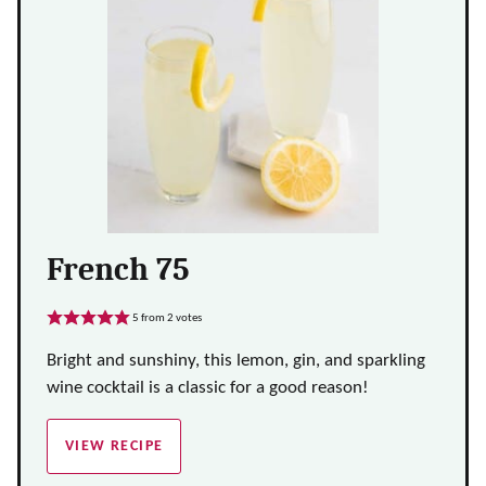
French 75
5
from
2
votes
Bright and sunshiny, this lemon, gin, and sparkling
wine cocktail is a classic for a good reason!
VIEW RECIPE