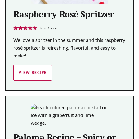
Raspberry Rosé Spritzer
5
from 1 vote
We love a spritzer in the summer and this raspberry
rosé spritzer is refreshing, flavorful, and easy to
make!
VIEW RECIPE
Paloma Recipe – Spicy or