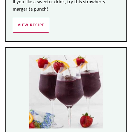
If you like a sweeter drink, try this strawberry
margarita punch!
VIEW RECIPE