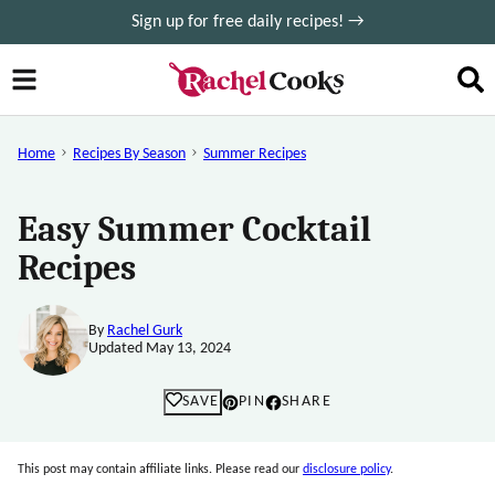
Skip
Sign up for free daily recipes! →
to
content
Home
Recipes By Season
Summer Recipes
Easy Summer Cocktail
Recipes
By
Rachel Gurk
Updated May 13, 2024
SAVE
PIN
SHARE
This post may contain affiliate links. Please read our
disclosure policy
.