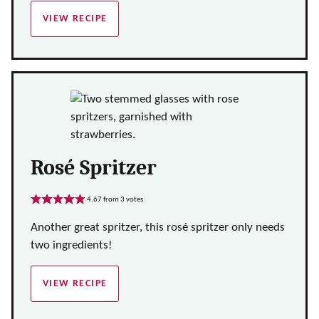
VIEW RECIPE
Rosé Spritzer
4.67
from
3
votes
Another great spritzer, this rosé spritzer only needs
two ingredients!
VIEW RECIPE