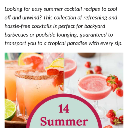
Looking for easy summer cocktail recipes to cool
off and unwind? This collection of refreshing and
hassle-free cocktails is perfect for backyard
barbecues or poolside lounging, guaranteed to
transport you to a tropical paradise with every sip.