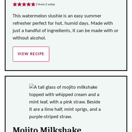
5
from
2
votes
This watermelon slushie is an easy summer
refresher perfect for hot, humid days. Made with
just a handful of ingredients, it can be made with or
without alcohol.
VIEW RECIPE
Mojito Milkshake