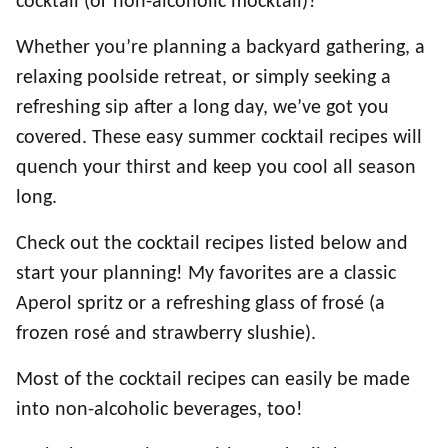
cocktail (or non-alcoholic mocktail)?
Whether you’re planning a backyard gathering, a
relaxing poolside retreat, or simply seeking a
refreshing sip after a long day, we’ve got you
covered. These easy summer cocktail recipes will
quench your thirst and keep you cool all season
long.
Check out the cocktail recipes listed below and
start your planning! My favorites are a classic
Aperol spritz or a refreshing glass of frosé (a
frozen rosé and strawberry slushie).
Most of the cocktail recipes can easily be made
into non-alcoholic beverages, too!