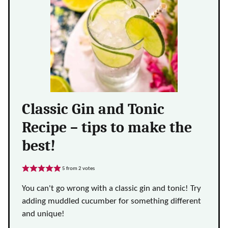
Classic Gin and Tonic
Recipe – tips to make the
best!
5
from
2
votes
You can't go wrong with a classic gin and tonic! Try
adding muddled cucumber for something different
and unique!