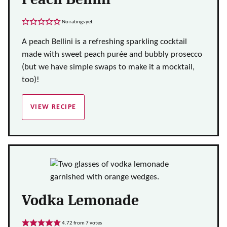
No ratings yet
A peach Bellini is a refreshing sparkling cocktail
made with sweet peach purée and bubbly prosecco
(but we have simple swaps to make it a mocktail,
too)!
VIEW RECIPE
Vodka Lemonade
4.72
from
7
votes