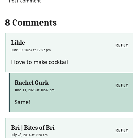
8 Comments
Lihle
REPLY
June 10, 2023 at 12:57 pm
I love to make cocktail
Rachel Gurk
REPLY
June 11, 2023 at 10:37 pm
Same!
Bri | Bites of Bri
REPLY
July 28, 2014 at 7:20 am