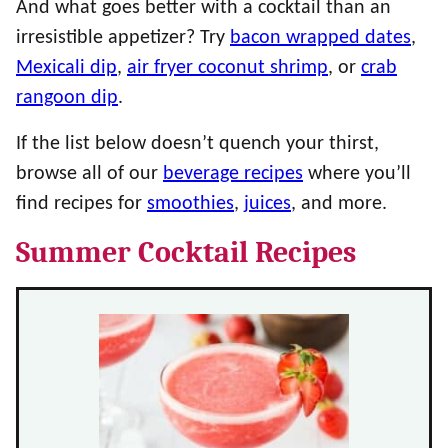
And what goes better with a cocktail than an
irresistible appetizer? Try
bacon wrapped dates
,
Mexicali dip
,
air fryer coconut shrimp
, or
crab
rangoon dip
.
If the list below doesn’t quench your thirst,
browse all of our
beverage recipes
where you’ll
find recipes for
smoothies
,
juices
, and more.
Summer Cocktail Recipes