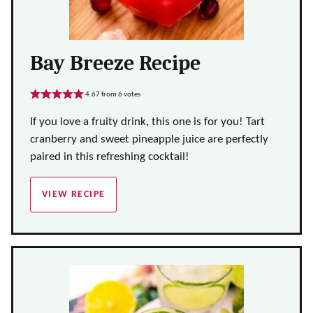
Bay Breeze Recipe
4.67
from
6
votes
If you love a fruity drink, this one is for you! Tart
cranberry and sweet pineapple juice are perfectly
paired in this refreshing cocktail!
VIEW RECIPE