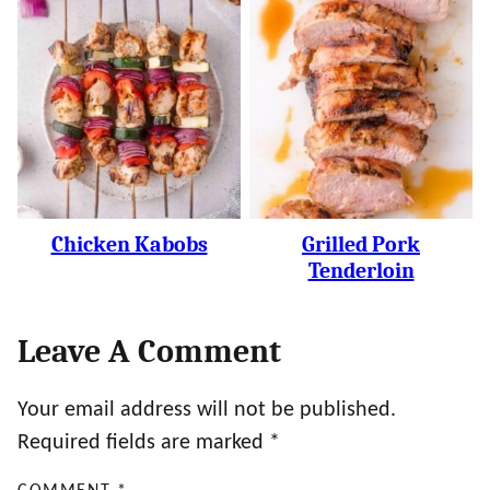
Chicken Kabobs
Grilled Pork
Tenderloin
Leave A Comment
Your email address will not be published.
Required fields are marked
*