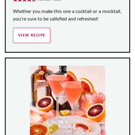
Whether you make this one a cocktail or a mocktail,
you're sure to be satisfied and refreshed!
VIEW RECIPE